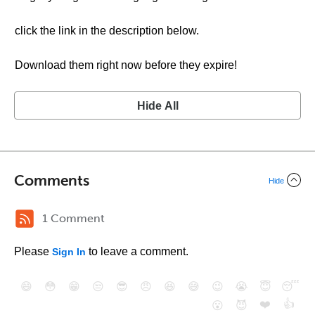
click the link in the description below.
Download them right now before they expire!
Hide All
Comments
Hide
1 Comment
Please
to leave a comment.
Sign In
😄
😳
😁
😒
😎
😠
😆
😅
😉
😭
😇
😴
❤️
👍
😮
😈