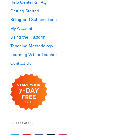
Help Center & FAQ
Getting Started
Billing and Subscriptions
My Account
Using the Platform
Teaching Methodology
Learning With a Teacher
Contact Us
FOLLOW US