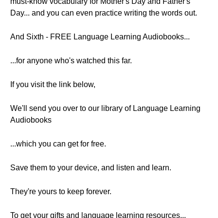
must-know vocabulary for Mother's Day and Father's
Day... and you can even practice writing the words out.
And Sixth - FREE Language Learning Audiobooks...
...for anyone who's watched this far.
If you visit the link below,
We'll send you over to our library of Language Learning
Audiobooks
...which you can get for free.
Save them to your device, and listen and learn.
They're yours to keep forever.
To get your gifts and language learning resources...