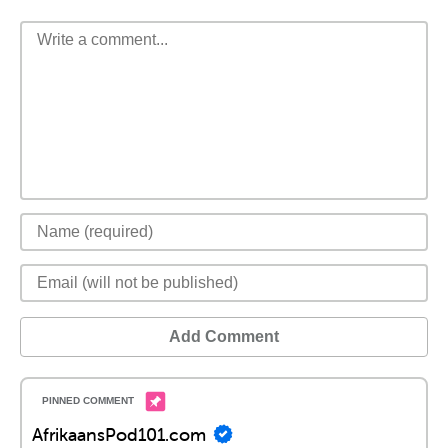
Add Comment
AfrikaansPod101.com