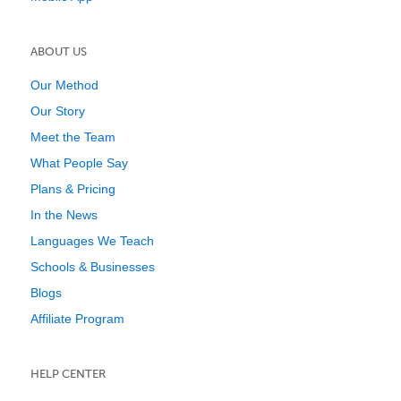
ABOUT US
Our Method
Our Story
Meet the Team
What People Say
Plans & Pricing
In the News
Languages We Teach
Schools & Businesses
Blogs
Affiliate Program
HELP CENTER