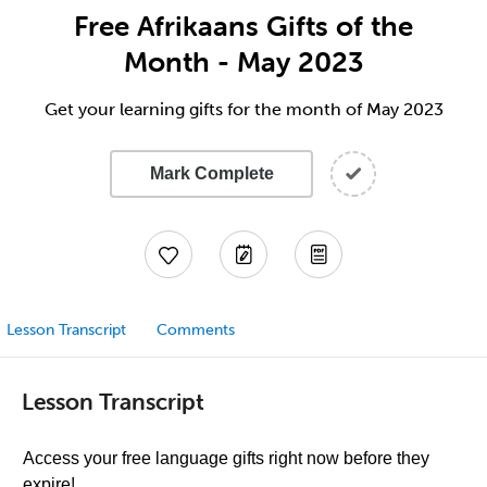
Free Afrikaans Gifts of the
Month - May 2023
Get your learning gifts for the month of May 2023
Mark Complete
Lesson Transcript
Comments
Lesson Transcript
Access your free language gifts right now before they
expire!