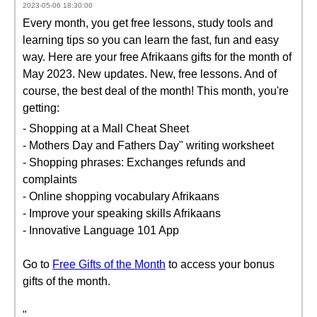
2023-05-06 18:30:00
Every month, you get free lessons, study tools and
learning tips so you can learn the fast, fun and easy
way. Here are your free Afrikaans gifts for the month of
May 2023. New updates. New, free lessons. And of
course, the best deal of the month! This month, you're
getting:
- Shopping at a Mall Cheat Sheet
- Mothers Day and Fathers Day" writing worksheet
- Shopping phrases: Exchanges refunds and
complaints
- Online shopping vocabulary Afrikaans
- Improve your speaking skills Afrikaans
- Innovative Language 101 App
Go to
Free Gifts of the Month
to access your bonus
gifts of the month.
"