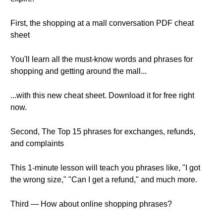
First, the shopping at a mall conversation PDF cheat
sheet
You'll learn all the must-know words and phrases for
shopping and getting around the mall...
...with this new cheat sheet. Download it for free right
now.
Second, The Top 15 phrases for exchanges, refunds,
and complaints
This 1-minute lesson will teach you phrases like, "I got
the wrong size," "Can I get a refund," and much more.
Third — How about online shopping phrases?