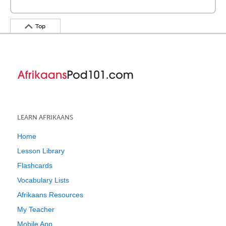
Top
LEARN AFRIKAANS
Home
Lesson Library
Flashcards
Vocabulary Lists
Afrikaans Resources
My Teacher
Mobile App