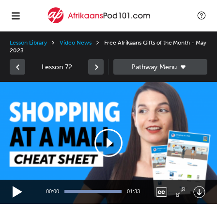
Lesson Library
Video News
Free Afrikaans Gifts of the Month - May
2023
Lesson 72
Video
Player
00:00
01:33