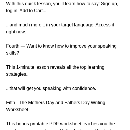
With this quick lesson, you'll learn how to say: Sign up,
log in, Add to Cart...
...and much more... in your target language. Access it
right now.
Fourth — Want to know how to improve your speaking
skills?
This 1-minute lesson reveals all the top learning
strategies...
...that will get you speaking with confidence.
Fifth - The Mothers Day and Fathers Day Writing
Worksheet
This bonus printable PDF worksheet teaches you the