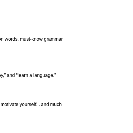
stion words, must-know grammar
y,” and “learn a language.”
o motivate yourself... and much