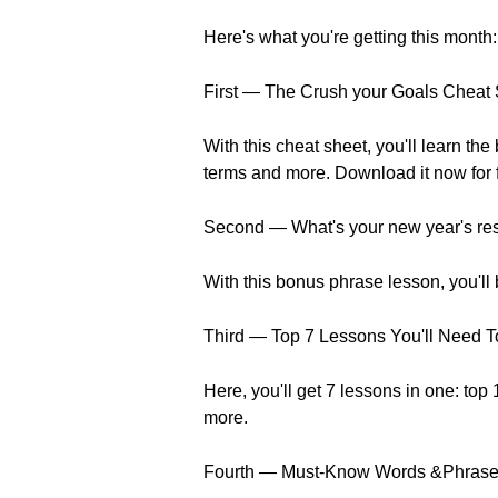
Here's what you're getting this month:
First — The Crush your Goals Cheat
With this cheat sheet, you'll learn t
terms and more. Download it now for 
Second — What's your new year's reso
With this bonus phrase lesson, you'll
Third — Top 7 Lessons You'll Need T
Here, you'll get 7 lessons in one: top
more.
Fourth — Must-Know Words &Phrases