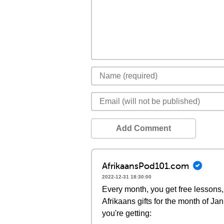
Add Comment
AfrikaansPod101.com
2022-12-31 18:30:00
Every month, you get free lessons, 
Afrikaans gifts for the month of J
you're getting: