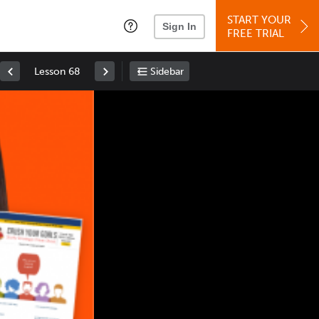
START YOUR
Sign In
FREE TRIAL
Lesson 68
Sidebar
Space
: Play/Pause
Up
: Increase Volume
Down
: Decrease Volume