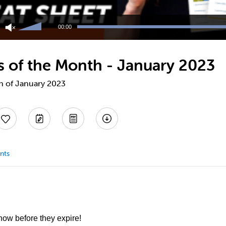
Use
Up/Down
00:00
Arrow
keys
to
ts of the Month - January 2023
increase
or
decrease
th of January 2023
volume.
nts
 now before they expire!