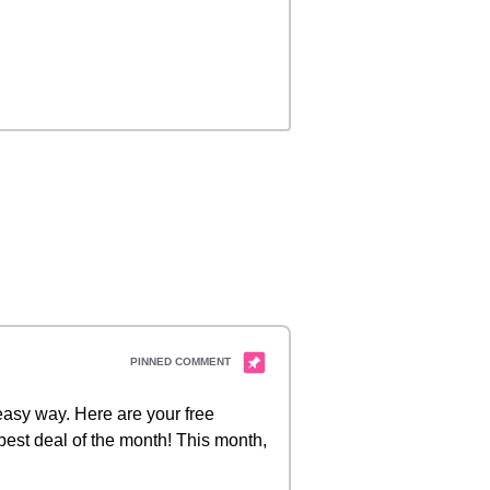
 easy way. Here are your free
best deal of the month! This month,