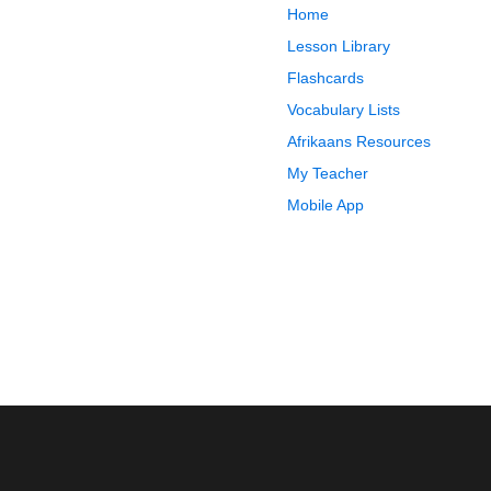
Home
Lesson Library
Flashcards
Vocabulary Lists
Afrikaans Resources
My Teacher
Mobile App