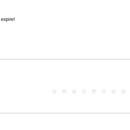
expire!
😄
😳
😁
😒
😎
😠
😆
😅