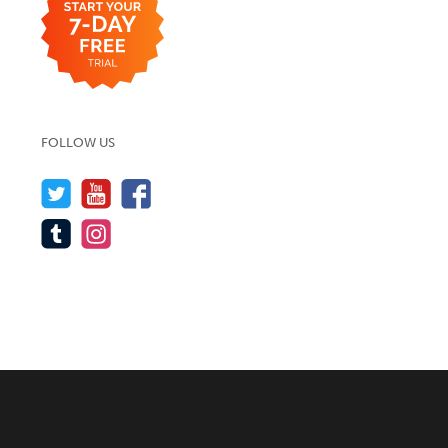
FOLLOW US