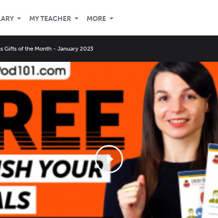
LARY
MY TEACHER
MORE
ns Gifts of the Month - January 2023