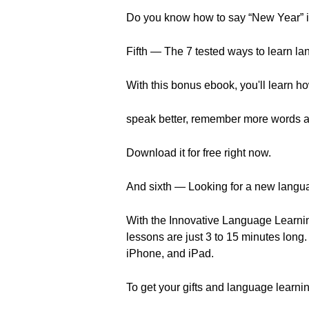
Do you know how to say “New Year” in
Fifth — The 7 tested ways to learn la
With this bonus ebook, you'll learn ho
speak better, remember more words a
Download it for free right now.
And sixth — Looking for a new langu
With the Innovative Language Learnin
lessons are just 3 to 15 minutes long
iPhone, and iPad.
To get your gifts and language learnin