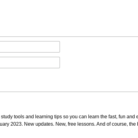
study tools and learning tips so you can learn the fast, fun and
anuary 2023. New updates. New, free lessons. And of course, the 