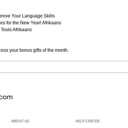
prove Your Language Skills
s for the New Year! Afrikaans
 Tools Afrikaans
cess your bonus gifts of the month.
ABOUT US
HELP CENTER