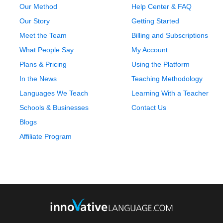
Our Method
Help Center & FAQ
Our Story
Getting Started
Meet the Team
Billing and Subscriptions
What People Say
My Account
Plans & Pricing
Using the Platform
In the News
Teaching Methodology
Languages We Teach
Learning With a Teacher
Schools & Businesses
Contact Us
Blogs
Affiliate Program