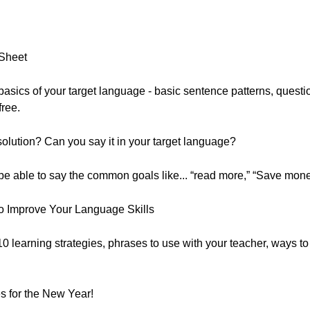
 Sheet
he basics of your target language - basic sentence patterns, que
free.
lution? Can you say it in your target language?
 be able to say the common goals like... “read more,” “Save mone
o Improve Your Language Skills
 10 learning strategies, phrases to use with your teacher, ways t
 for the New Year!