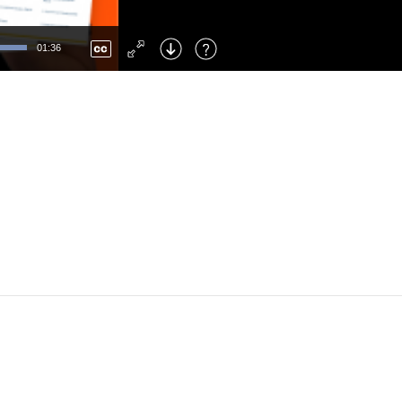
Left
: Skip Back
Right
: Skip Forward
01:36
F
: Toggle Fullscreen
M
: Mute/Unmute