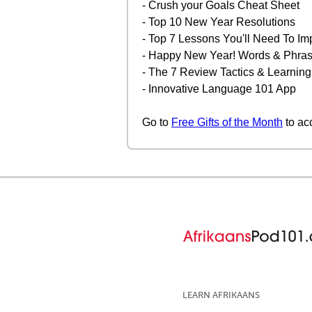
- Crush your Goals Cheat Sheet
- Top 10 New Year Resolutions
- Top 7 Lessons You'll Need To Im
- Happy New Year! Words & Phrase
- The 7 Review Tactics & Learning
- Innovative Language 101 App
Go to
Free Gifts of the Month
to ac
LEARN AFRIKAANS