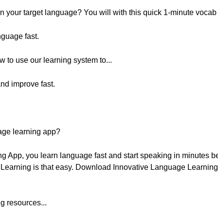
 your target language? You will with this quick 1-minute vocab
nguage fast.
w to use our learning system to...
nd improve fast.
age learning app?
g App, you learn language fast and start speaking in minutes 
. Learning is that easy. Download Innovative Language Learning f
g resources...