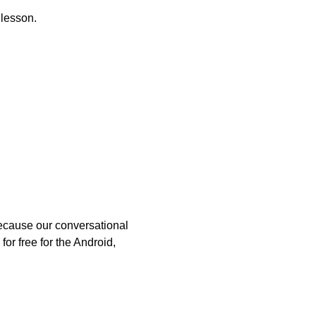
 lesson.
because our conversational
or free for the Android,