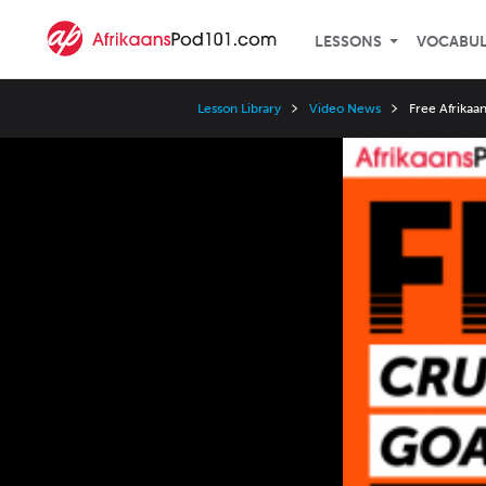
LESSONS
VOCABU
Lesson Library
Video News
Free Afrikaa
Video
Player
Speed
3x
2x