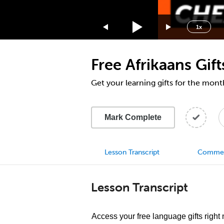
1.75x
1.5x
1x
1.25x
1x
Free Afrikaans Gif
0.75x
0.5x
Get your learning gifts for the mon
Mark Complete
Lesson Transcript
Comme
Lesson Transcript
Access your free language gifts right