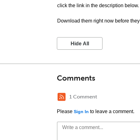
click the link in the description below.
Download them right now before they 
Hide All
Comments
1 Comment
Please
to leave a comment.
Sign In