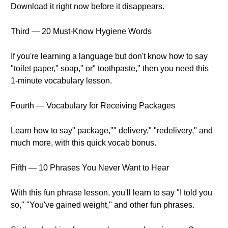
Download it right now before it disappears.
Third — 20 Must-Know Hygiene Words
If you're learning a language but don't know how to say
"toilet paper," soap," or" toothpaste," then you need this
1-minute vocabulary lesson.
Fourth — Vocabulary for Receiving Packages
Learn how to say" package,"" delivery," "redelivery," and
much more, with this quick vocab bonus.
Fifth — 10 Phrases You Never Want to Hear
With this fun phrase lesson, you'll learn to say "I told you
so," "You've gained weight," and other fun phrases.