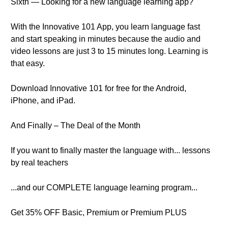
Sixth — Looking for a new language learning app?
With the Innovative 101 App, you learn language fast
and start speaking in minutes because the audio and
video lessons are just 3 to 15 minutes long. Learning is
that easy.
Download Innovative 101 for free for the Android,
iPhone, and iPad.
And Finally – The Deal of the Month
If you want to finally master the language with... lessons
by real teachers
...and our COMPLETE language learning program...
Get 35% OFF Basic, Premium or Premium PLUS