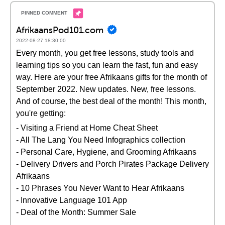
AfrikaansPod101.com
2022-08-27 18:30:00
Every month, you get free lessons, study tools and
learning tips so you can learn the fast, fun and easy
way. Here are your free Afrikaans gifts for the month of
September 2022. New updates. New, free lessons.
And of course, the best deal of the month! This month,
you're getting:
- Visiting a Friend at Home Cheat Sheet
- All The Lang You Need Infographics collection
- Personal Care, Hygiene, and Grooming Afrikaans
- Delivery Drivers and Porch Pirates Package Delivery
Afrikaans
- 10 Phrases You Never Want to Hear Afrikaans
- Innovative Language 101 App
- Deal of the Month: Summer Sale