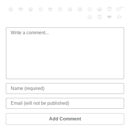
😄
😳
😁
😒
😎
😠
😆
😅
😉
😭
😇
😴
❤️
👍
😮
😈
Add Comment