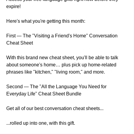
expire!
Here's what you're getting this month:
First — The "Visiting a Friend's Home" Conversation
Cheat Sheet
With this brand new cheat sheet, you'll be able to talk
about someone's home… plus pick up home-related
phrases like "kitchen," "living room," and more.
Second — The "All the Language You Need for
Everyday Life" Cheat Sheet Bundle
Get all of our best conversation cheat sheets...
...rolled up into one, with this gift.