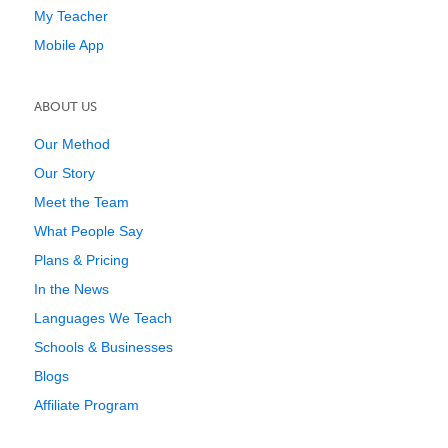
My Teacher
Mobile App
ABOUT US
Our Method
Our Story
Meet the Team
What People Say
Plans & Pricing
In the News
Languages We Teach
Schools & Businesses
Blogs
Affiliate Program