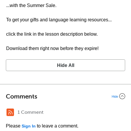
...with the Summer Sale.
To get your gifts and language learning resources...
click the link in the lesson description below.
Download them right now before they expire!
Hide All
Comments
Hide
1 Comment
Please
to leave a comment.
Sign In