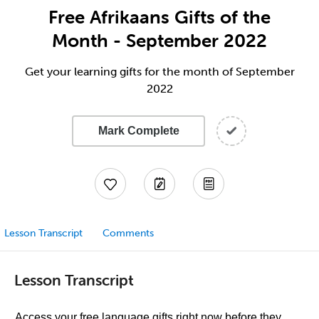
Free Afrikaans Gifts of the
Month - September 2022
Get your learning gifts for the month of September
2022
Mark Complete
Lesson Transcript
Comments
Lesson Transcript
Access your free language gifts right now before they