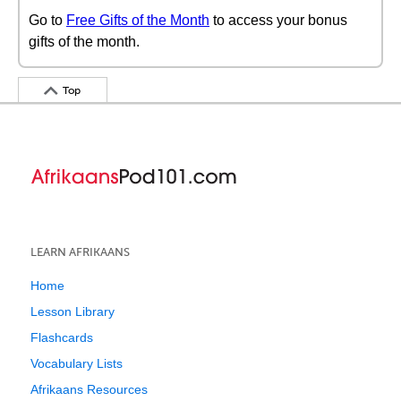
Go to
Free Gifts of the Month
to access your bonus
gifts of the month.
Top
LEARN AFRIKAANS
Home
Lesson Library
Flashcards
Vocabulary Lists
Afrikaans Resources