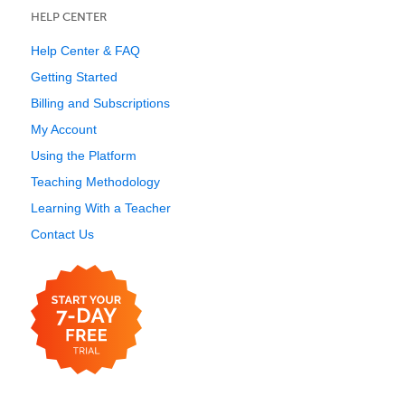
HELP CENTER
Help Center & FAQ
Getting Started
Billing and Subscriptions
My Account
Using the Platform
Teaching Methodology
Learning With a Teacher
Contact Us