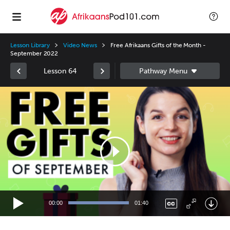
Lesson Library
Video News
Free Afrikaans Gifts of the Month -
September 2022
Lesson 64
Video
Player
00:00
01:40