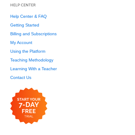
HELP CENTER
Help Center & FAQ
Getting Started
Billing and Subscriptions
My Account
Using the Platform
Teaching Methodology
Learning With a Teacher
Contact Us