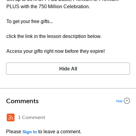
PLUS with the 750 Million Celebration.
To get your free gifts...
click the link in the lesson description below.
Access your gifts right now before they expire!
Hide All
Comments
Hide
1 Comment
Please
to leave a comment.
Sign In