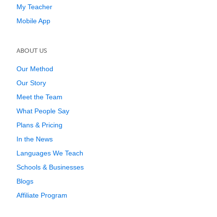
My Teacher
Mobile App
ABOUT US
Our Method
Our Story
Meet the Team
What People Say
Plans & Pricing
In the News
Languages We Teach
Schools & Businesses
Blogs
Affiliate Program