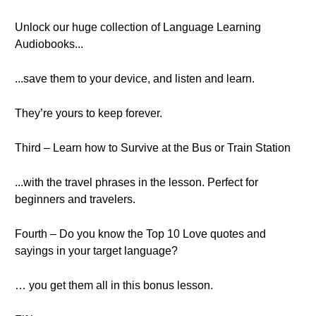
Unlock our huge collection of Language Learning
Audiobooks...
...save them to your device, and listen and learn.
They’re yours to keep forever.
Third – Learn how to Survive at the Bus or Train Station
...with the travel phrases in the lesson. Perfect for
beginners and travelers.
Fourth – Do you know the Top 10 Love quotes and
sayings in your target language?
… you get them all in this bonus lesson.