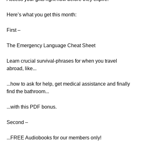
Here’s what you get this month:
First –
The Emergency Language Cheat Sheet
Learn crucial survival-phrases for when you travel
abroad, like...
...how to ask for help, get medical assistance and finally
find the bathroom...
...with this PDF bonus.
Second –
...FREE Audiobooks for our members only!