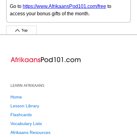
Go to
https://www.AfrikaansPod101.com/free
to
access your bonus gifts of the month.
Top
LEARN AFRIKAANS
Home
Lesson Library
Flashcards
Vocabulary Lists
Afrikaans Resources