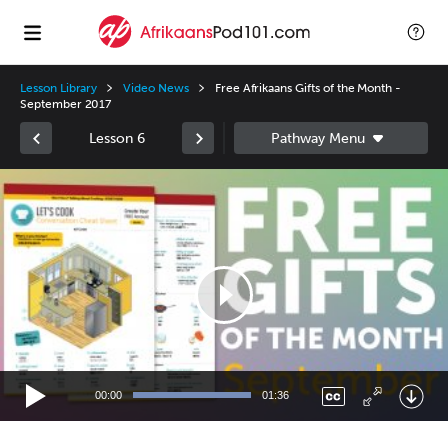
Lesson Library
Video News
Free Afrikaans Gifts of the Month -
September 2017
Lesson 6
Video
Player
00:00
01:36