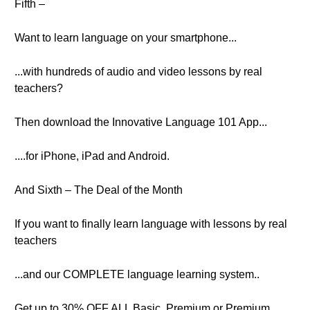
Fifth –
Want to learn language on your smartphone...
...with hundreds of audio and video lessons by real
teachers?
Then download the Innovative Language 101 App...
....for iPhone, iPad and Android.
And Sixth – The Deal of the Month
If you want to finally learn language with lessons by real
teachers
...and our COMPLETE language learning system..
Get up to 30% OFF ALL Basic, Premium or Premium