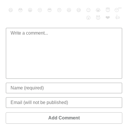
😄
😳
😁
😒
😎
😠
😆
😅
😉
😭
😇
😴
❤️
👍
😮
😈
Add Comment