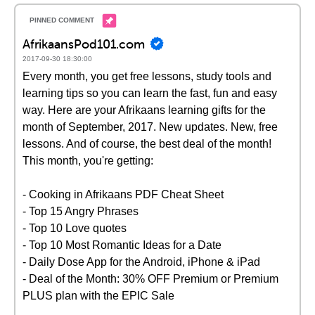
AfrikaansPod101.com
2017-09-30 18:30:00
Every month, you get free lessons, study tools and
learning tips so you can learn the fast, fun and easy
way. Here are your Afrikaans learning gifts for the
month of September, 2017. New updates. New, free
lessons. And of course, the best deal of the month!
This month, you're getting:
- Cooking in Afrikaans PDF Cheat Sheet
- Top 15 Angry Phrases
- Top 10 Love quotes
- Top 10 Most Romantic Ideas for a Date
- Daily Dose App for the Android, iPhone & iPad
- Deal of the Month: 30% OFF Premium or Premium
PLUS plan with the EPIC Sale