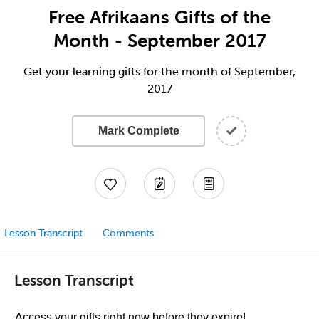
Free Afrikaans Gifts of the
Month - September 2017
Get your learning gifts for the month of September,
2017
Mark Complete
Lesson Transcript
Comments
Lesson Transcript
Access your gifts right now before they expire!