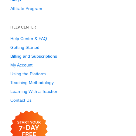
Affiliate Program
HELP CENTER
Help Center & FAQ
Getting Started
Billing and Subscriptions
My Account
Using the Platform
Teaching Methodology
Learning With a Teacher
Contact Us