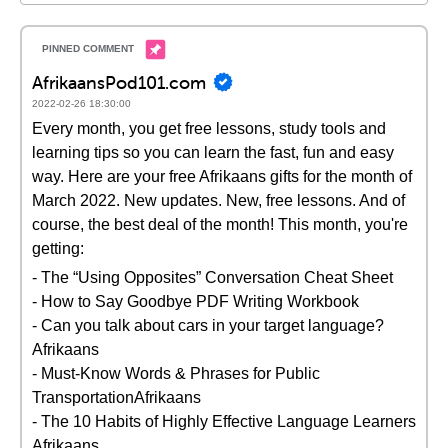
AfrikaansPod101.com
2022-02-26 18:30:00
Every month, you get free lessons, study tools and
learning tips so you can learn the fast, fun and easy
way. Here are your free Afrikaans gifts for the month of
March 2022. New updates. New, free lessons. And of
course, the best deal of the month! This month, you're
getting:
- The “Using Opposites” Conversation Cheat Sheet
- How to Say Goodbye PDF Writing Workbook
- Can you talk about cars in your target language?
Afrikaans
- Must-Know Words & Phrases for Public
TransportationAfrikaans
- The 10 Habits of Highly Effective Language Learners
Afrikaans