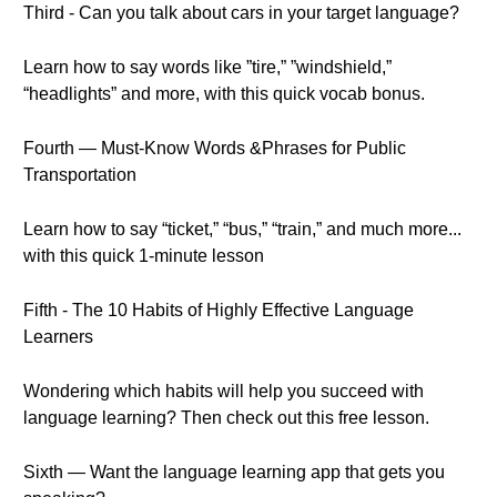
Third - Can you talk about cars in your target language?
Learn how to say words like ”tire,” ”windshield,”
“headlights” and more, with this quick vocab bonus.
Fourth — Must-Know Words &Phrases for Public
Transportation
Learn how to say “ticket,” “bus,” “train,” and much more...
with this quick 1-minute lesson
Fifth - The 10 Habits of Highly Effective Language
Learners
Wondering which habits will help you succeed with
language learning? Then check out this free lesson.
Sixth — Want the language learning app that gets you