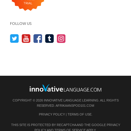
FOLLOW US
COPYRIGHT © 2026 INNOVATIVE LANGUAGE LEARNING. ALL RIGHTS
RESERVED.
AFRIKAANSPOD101.COM
PRIVACY POLICY
|
TERMS OF USE
.
THIS SITE IS PROTECTED BY RECAPTCHA AND THE GOOGLE
PRIVACY
POLICY
AND
TERMS OF SERVICE
APPLY.