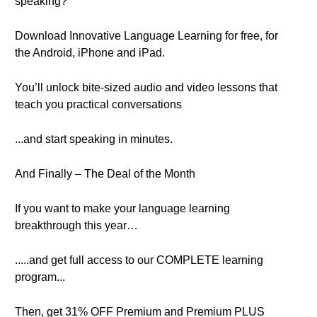
speaking?
Download Innovative Language Learning for free, for
the Android, iPhone and iPad.
You’ll unlock bite-sized audio and video lessons that
teach you practical conversations
...and start speaking in minutes.
And Finally – The Deal of the Month
If you want to make your language learning
breakthrough this year…
.....and get full access to our COMPLETE learning
program...
Then, get 31% OFF Premium and Premium PLUS