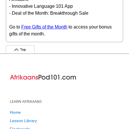
- Innovative Language 101 App
- Deal of the Month: Breakthrough Sale
Go to
Free Gifts of the Month
to access your bonus
gifts of the month.
Top
LEARN AFRIKAANS
Home
Lesson Library