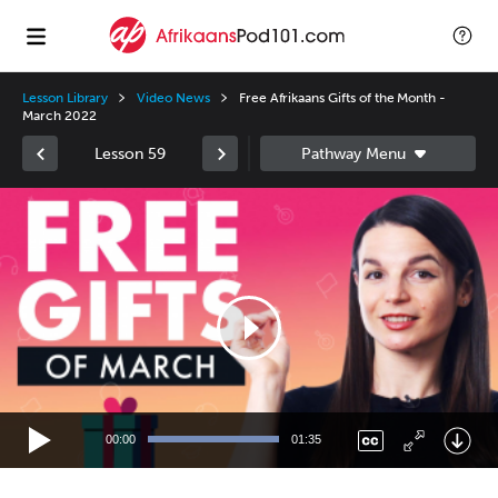
Lesson Library
Video News
Free Afrikaans Gifts of the Month -
March 2022
Lesson 59
Video
Player
00:00
01:35