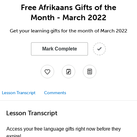
Free Afrikaans Gifts of the
Month - March 2022
Get your learning gifts for the month of March 2022
Mark Complete
Lesson Transcript
Comments
Lesson Transcript
Access your free language gifts right now before they
expire!