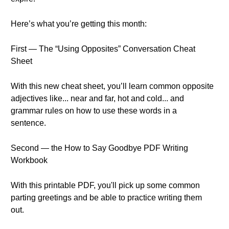
Here’s what you’re getting this month:
First — The “Using Opposites” Conversation Cheat
Sheet
With this new cheat sheet, you’ll learn common opposite
adjectives like... near and far, hot and cold... and
grammar rules on how to use these words in a
sentence.
Second — the How to Say Goodbye PDF Writing
Workbook
With this printable PDF, you'll pick up some common
parting greetings and be able to practice writing them
out.