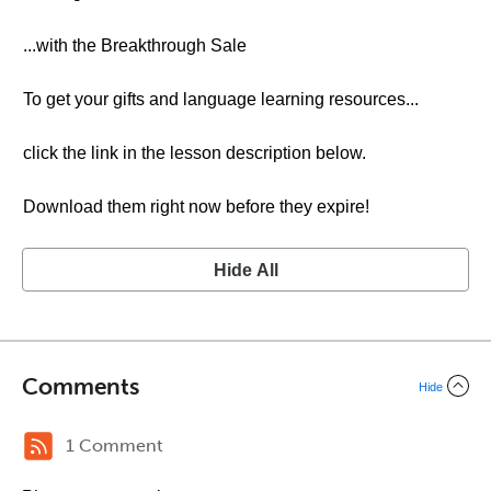
...with the Breakthrough Sale
To get your gifts and language learning resources...
click the link in the lesson description below.
Download them right now before they expire!
Hide All
Comments
Hide
1 Comment