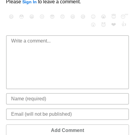
Please
to leave a comment.
Sign In
😄
😳
😁
😒
😎
😠
😆
😅
😉
😭
😇
😴
❤️
👍
😮
😈
Add Comment