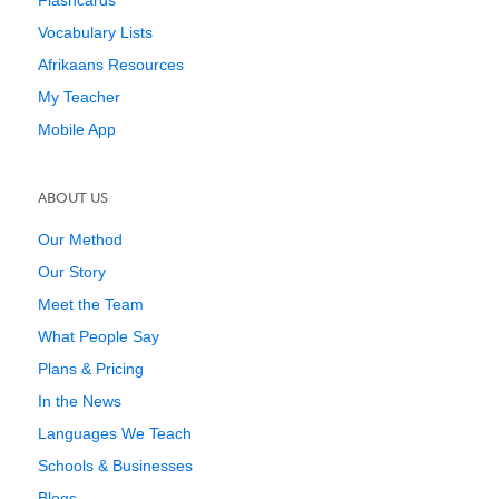
Flashcards
Vocabulary Lists
Afrikaans Resources
My Teacher
Mobile App
ABOUT US
Our Method
Our Story
Meet the Team
What People Say
Plans & Pricing
In the News
Languages We Teach
Schools & Businesses
Blogs