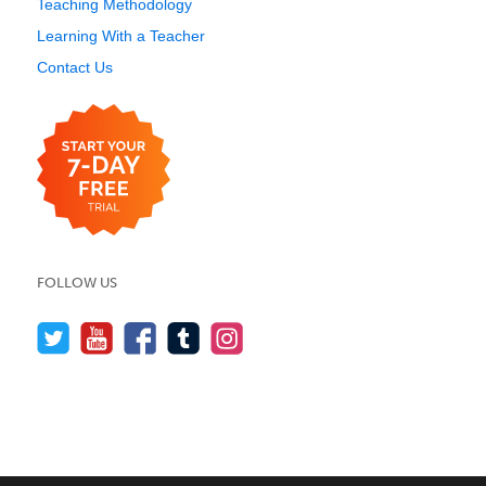
Teaching Methodology
Learning With a Teacher
Contact Us
FOLLOW US