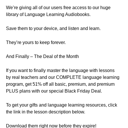
We’re giving all of our users free access to our huge
library of Language Learning Audiobooks.
Save them to your device, and listen and learn.
They’re yours to keep forever.
And Finally – The Deal of the Month
If you want to finally master the language with lessons
by real teachers and our COMPLETE language learning
program, get 51% off all basic, premium, and premium
PLUS plans with our special Black Friday Deal.
To get your gifts and language learning resources, click
the link in the lesson description below.
Download them right now before they expire!