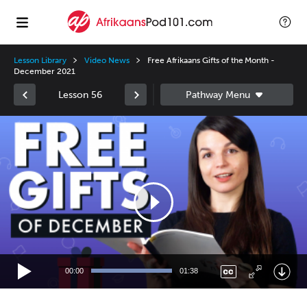
Lesson Library
Video News
Free Afrikaans Gifts of the Month -
December 2021
Lesson 56
Video
Player
00:00
01:38