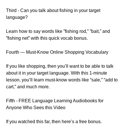
Third - Can you talk about fishing in your target
language?
Learn how to say words like ”fishing rod,” ”bait,” and
”fishing net” with this quick vocab bonus.
Fourth — Must-Know Online Shopping Vocabulary
If you like shopping, then you’ll want to be able to talk
about it in your target language. With this 1-minute
lesson, you’ll learn must-know words like “sale,” “add to
cart,” and much more.
Fifth - FREE Language Learning Audiobooks for
Anyone Who Sees this Video
If you watched this far, then here’s a free bonus.