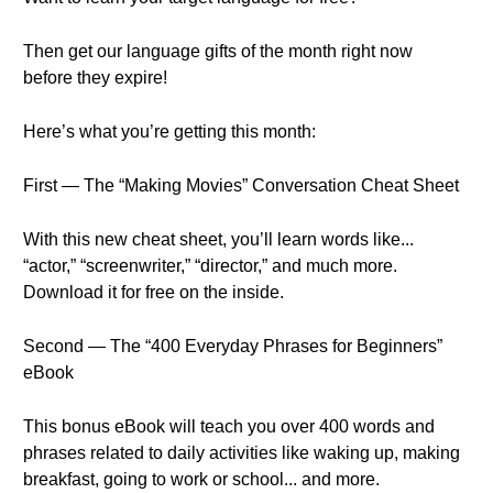
Then get our language gifts of the month right now
before they expire!
Here’s what you’re getting this month:
First — The “Making Movies” Conversation Cheat Sheet
With this new cheat sheet, you’ll learn words like...
“actor,” “screenwriter,” “director,” and much more.
Download it for free on the inside.
Second — The “400 Everyday Phrases for Beginners”
eBook
This bonus eBook will teach you over 400 words and
phrases related to daily activities like waking up, making
breakfast, going to work or school... and more.