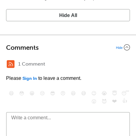
Hide All
Comments
Hide
1 Comment
Please
to leave a comment.
Sign In
😄
😳
😁
😒
😎
😠
😆
😅
😉
😭
😇
😴
❤️
👍
😮
😈