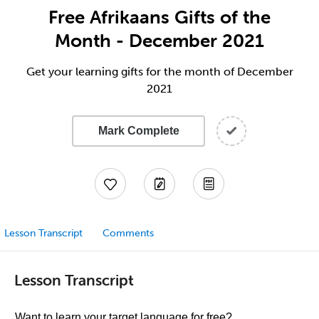
Free Afrikaans Gifts of the
Month - December 2021
Get your learning gifts for the month of December
2021
Mark Complete
Lesson Transcript
Comments
Lesson Transcript
Want to learn your target language for free?