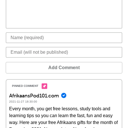
Add Comment
AfrikaansPod101.com
2021-11-27 18:30:00
Every month, you get free lessons, study tools and
learning tips so you can learn the fast, fun and easy
way. Here are your free Afrikaans gifts for the month of