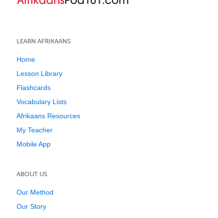
LEARN AFRIKAANS
Home
Lesson Library
Flashcards
Vocabulary Lists
Afrikaans Resources
My Teacher
Mobile App
ABOUT US
Our Method
Our Story