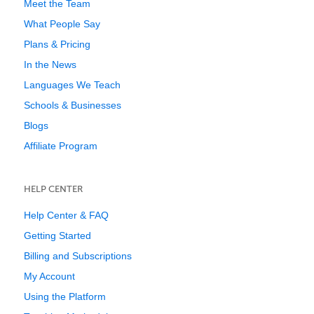
Meet the Team
What People Say
Plans & Pricing
In the News
Languages We Teach
Schools & Businesses
Blogs
Affiliate Program
HELP CENTER
Help Center & FAQ
Getting Started
Billing and Subscriptions
My Account
Using the Platform