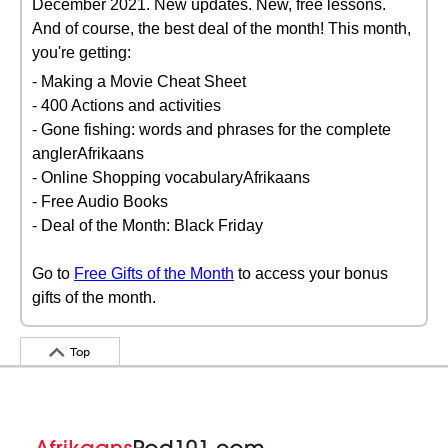
December 2021. New updates. New, free lessons.
And of course, the best deal of the month! This month,
you're getting:
- Making a Movie Cheat Sheet
- 400 Actions and activities
- Gone fishing: words and phrases for the complete
anglerAfrikaans
- Online Shopping vocabularyAfrikaans
- Free Audio Books
- Deal of the Month: Black Friday
Go to
Free Gifts of the Month
to access your bonus
gifts of the month.
Top