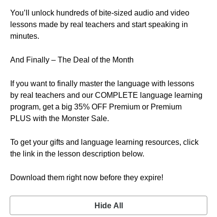
You’ll unlock hundreds of bite-sized audio and video
lessons made by real teachers and start speaking in
minutes.
And Finally – The Deal of the Month
If you want to finally master the language with lessons
by real teachers and our COMPLETE language learning
program, get a big 35% OFF Premium or Premium
PLUS with the Monster Sale.
To get your gifts and language learning resources, click
the link in the lesson description below.
Download them right now before they expire!
Hide All