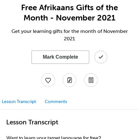
Free Afrikaans Gifts of the
Month - November 2021
Get your learning gifts for the month of November
2021
Mark Complete
Lesson Transcript
Comments
Lesson Transcript
Want to learn your target language for free?