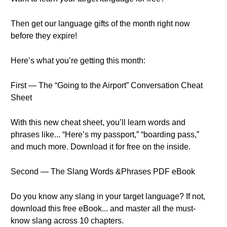
Then get our language gifts of the month right now
before they expire!
Here’s what you’re getting this month:
First — The “Going to the Airport” Conversation Cheat
Sheet
With this new cheat sheet, you’ll learn words and
phrases like... “Here’s my passport,” “boarding pass,”
and much more. Download it for free on the inside.
Second — The Slang Words &Phrases PDF eBook
Do you know any slang in your target language? If not,
download this free eBook... and master all the must-
know slang across 10 chapters.