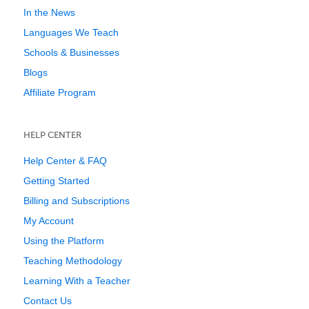
In the News
Languages We Teach
Schools & Businesses
Blogs
Affiliate Program
HELP CENTER
Help Center & FAQ
Getting Started
Billing and Subscriptions
My Account
Using the Platform
Teaching Methodology
Learning With a Teacher
Contact Us