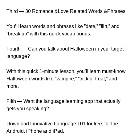
Third — 30 Romance &Love Related Words &Phrases
You’ll learn words and phrases like ”date,” ”flirt,” and
”break up” with this quick vocab bonus.
Fourth — Can you talk about Halloween in your target
language?
With this quick 1-minute lesson, you’ll learn must-know
Halloween words like “vampire,” “trick or treat,” and
more.
Fifth — Want the language learning app that actually
gets you speaking?
Download Innovative Language 101 for free, for the
Android, iPhone and iPad.