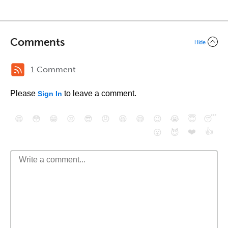
Comments
Hide
1 Comment
Please
to leave a comment.
Sign In
😄
😳
😁
😒
😎
😠
😆
😅
😉
😭
😇
😴
❤️
👍
😮
😈