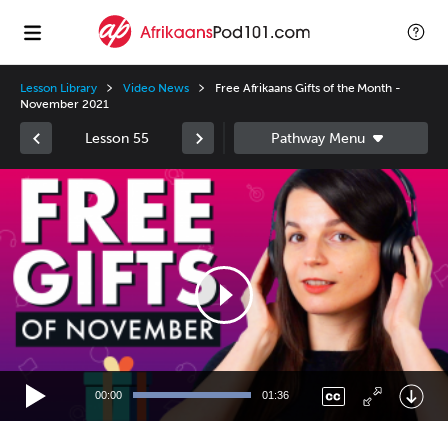
Lesson Library
Video News
Free Afrikaans Gifts of the Month -
November 2021
Lesson 55
Video
Player
00:00
01:36