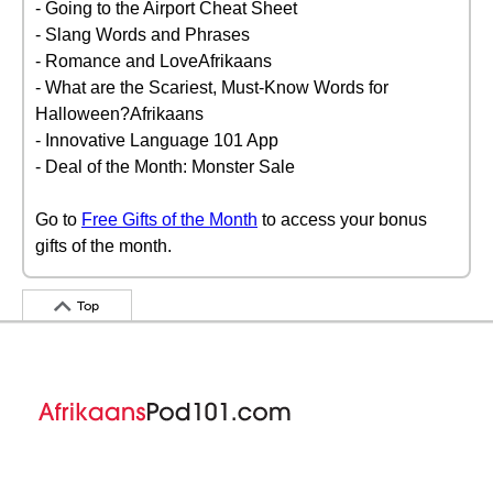
- Going to the Airport Cheat Sheet
- Slang Words and Phrases
- Romance and LoveAfrikaans
- What are the Scariest, Must-Know Words for
Halloween?Afrikaans
- Innovative Language 101 App
- Deal of the Month: Monster Sale
Go to
Free Gifts of the Month
to access your bonus
gifts of the month.
Top