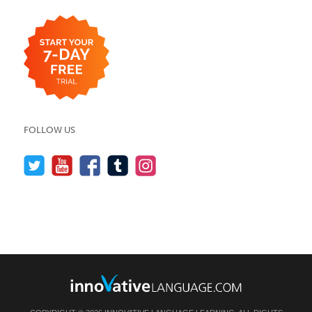
FOLLOW US