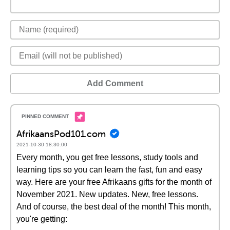
Add Comment
AfrikaansPod101.com
2021-10-30 18:30:00
Every month, you get free lessons, study tools and
learning tips so you can learn the fast, fun and easy
way. Here are your free Afrikaans gifts for the month of
November 2021. New updates. New, free lessons.
And of course, the best deal of the month! This month,
you're getting: