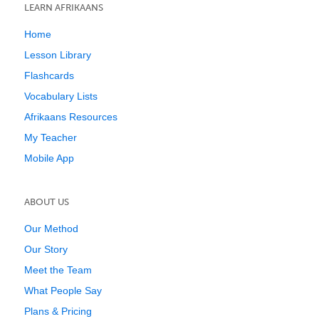
LEARN AFRIKAANS
Home
Lesson Library
Flashcards
Vocabulary Lists
Afrikaans Resources
My Teacher
Mobile App
ABOUT US
Our Method
Our Story
Meet the Team
What People Say
Plans & Pricing