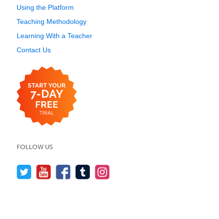
Using the Platform
Teaching Methodology
Learning With a Teacher
Contact Us
FOLLOW US