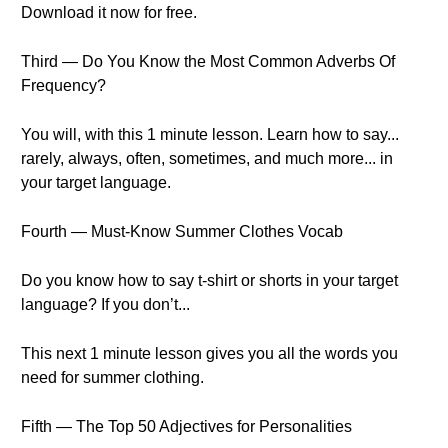
Download it now for free.
Third — Do You Know the Most Common Adverbs Of
Frequency?
You will, with this 1 minute lesson. Learn how to say...
rarely, always, often, sometimes, and much more... in
your target language.
Fourth — Must-Know Summer Clothes Vocab
Do you know how to say t-shirt or shorts in your target
language? If you don’t...
This next 1 minute lesson gives you all the words you
need for summer clothing.
Fifth — The Top 50 Adjectives for Personalities