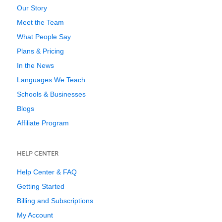
Our Story
Meet the Team
What People Say
Plans & Pricing
In the News
Languages We Teach
Schools & Businesses
Blogs
Affiliate Program
HELP CENTER
Help Center & FAQ
Getting Started
Billing and Subscriptions
My Account