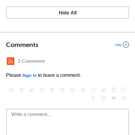
Hide All
Comments
Hide
1 Comment
Please
to leave a comment.
Sign In
😄
😳
😁
😒
😎
😠
😆
😅
😉
😭
😇
😴
❤️
👍
😮
😈