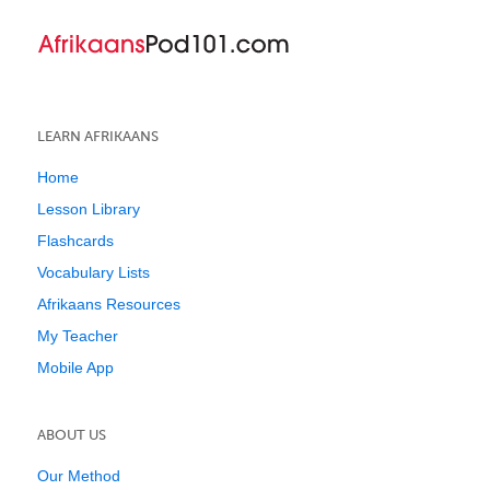
LEARN AFRIKAANS
Home
Lesson Library
Flashcards
Vocabulary Lists
Afrikaans Resources
My Teacher
Mobile App
ABOUT US
Our Method