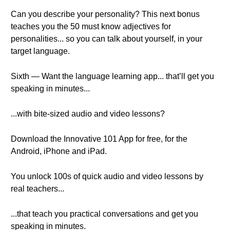
Can you describe your personality? This next bonus
teaches you the 50 must know adjectives for
personalities... so you can talk about yourself, in your
target language.
Sixth — Want the language learning app... that’ll get you
speaking in minutes...
...with bite-sized audio and video lessons?
Download the Innovative 101 App for free, for the
Android, iPhone and iPad.
You unlock 100s of quick audio and video lessons by
real teachers...
...that teach you practical conversations and get you
speaking in minutes.