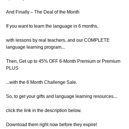
And Finally – The Deal of the Month
If you want to learn the language in 6 months,
with lessons by real teachers, and our COMPLETE
language learning program...
Then, Get up to 45% OFF 6-Month Premium or Premium
PLUS
...with the 6 Month Challenge Sale.
So, to get your gifts and language learning resources...
click the link in the description below.
Download them right now before they expire!