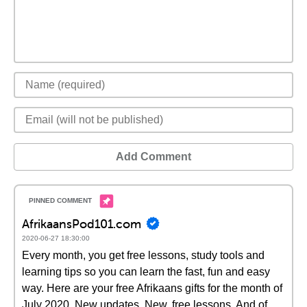
Add Comment
AfrikaansPod101.com
2020-06-27 18:30:00
Every month, you get free lessons, study tools and
learning tips so you can learn the fast, fun and easy
way. Here are your free Afrikaans gifts for the month of
July 2020. New updates. New, free lessons. And of