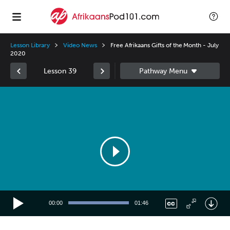
Lesson Library
Video News
Free Afrikaans Gifts of the Month - July
2020
Lesson 39
Video
Player
00:00
01:46