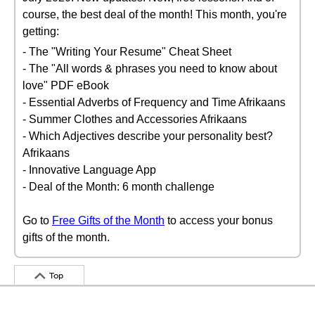
course, the best deal of the month! This month, you're
getting:
- The "Writing Your Resume" Cheat Sheet
- The "All words & phrases you need to know about
love" PDF eBook
- Essential Adverbs of Frequency and Time Afrikaans
- Summer Clothes and Accessories Afrikaans
- Which Adjectives describe your personality best?
Afrikaans
- Innovative Language App
- Deal of the Month: 6 month challenge
Go to
Free Gifts of the Month
to access your bonus
gifts of the month.
Top