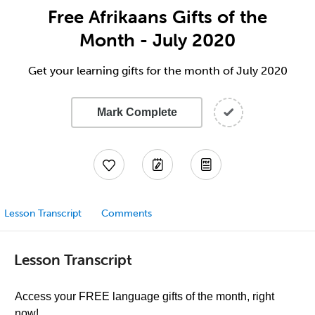
Free Afrikaans Gifts of the
Month - July 2020
Get your learning gifts for the month of July 2020
Mark Complete
Lesson Transcript
Comments
Lesson Transcript
Access your FREE language gifts of the month, right
now!