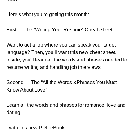
Here’s what you’re getting this month:
First — The “Writing Your Resume” Cheat Sheet
Want to get a job where you can speak your target
language? Then, you’ll want this new cheat sheet.
Inside, you'll learn all the words and phrases needed for
resume writing and handling job interviews.
Second — The “All the Words &Phrases You Must
Know About Love”
Learn all the words and phrases for romance, love and
dating...
..with this new PDF eBook.