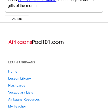
gifts of the month.
Top
LEARN AFRIKAANS
Home
Lesson Library
Flashcards
Vocabulary Lists
Afrikaans Resources
My Teacher