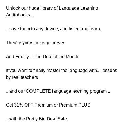
Unlock our huge library of Language Learning
Audiobooks...
...save them to any device, and listen and learn.
They’re yours to keep forever.
And Finally – The Deal of the Month
If you want to finally master the language with... lessons
by real teachers
...and our COMPLETE language learning program...
Get 31% OFF Premium or Premium PLUS
...with the Pretty Big Deal Sale.