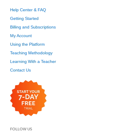
Help Center & FAQ
Getting Started
Billing and Subscriptions
My Account
Using the Platform
Teaching Methodology
Learning With a Teacher
Contact Us
FOLLOW US