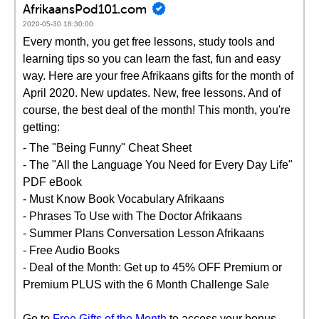
AfrikaansPod101.com
2020-05-30 18:30:00
Every month, you get free lessons, study tools and
learning tips so you can learn the fast, fun and easy
way. Here are your free Afrikaans gifts for the month of
April 2020. New updates. New, free lessons. And of
course, the best deal of the month! This month, you're
getting:
- The "Being Funny" Cheat Sheet
- The "All the Language You Need for Every Day Life"
PDF eBook
- Must Know Book Vocabulary Afrikaans
- Phrases To Use with The Doctor Afrikaans
- Summer Plans Conversation Lesson Afrikaans
- Free Audio Books
- Deal of the Month: Get up to 45% OFF Premium or
Premium PLUS with the 6 Month Challenge Sale
Go to
Free Gifts of the Month
to access your bonus