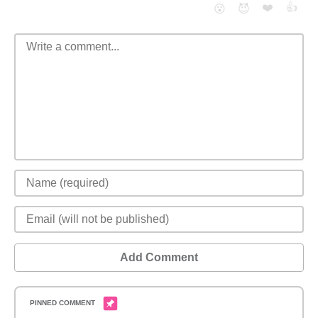
❤️
👍
😮
😈
Add Comment