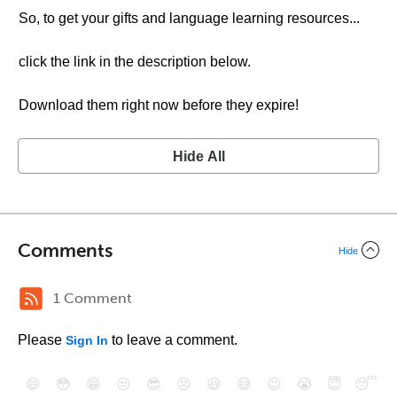
So, to get your gifts and language learning resources...
click the link in the description below.
Download them right now before they expire!
Hide All
Comments
Hide
1 Comment
Please
to leave a comment.
Sign In
😄
😳
😁
😒
😎
😠
😆
😅
😉
😭
😇
😴