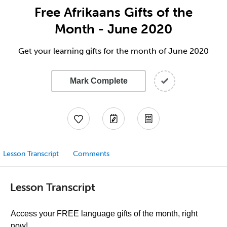
Free Afrikaans Gifts of the
Month - June 2020
Get your learning gifts for the month of June 2020
Mark Complete
Lesson Transcript
Comments
Lesson Transcript
Access your FREE language gifts of the month, right
now!