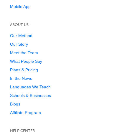
Mobile App
ABOUT US
Our Method
Our Story
Meet the Team
What People Say
Plans & Pricing
In the News
Languages We Teach
Schools & Businesses
Blogs
Affiliate Program
HELP CENTER