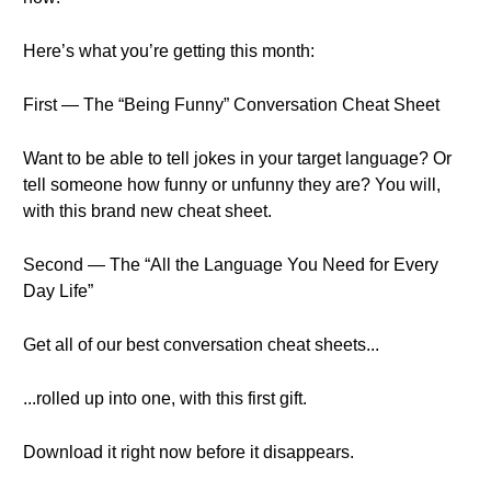
Here’s what you’re getting this month:
First — The “Being Funny” Conversation Cheat Sheet
Want to be able to tell jokes in your target language? Or
tell someone how funny or unfunny they are? You will,
with this brand new cheat sheet.
Second — The “All the Language You Need for Every
Day Life”
Get all of our best conversation cheat sheets...
...rolled up into one, with this first gift.
Download it right now before it disappears.