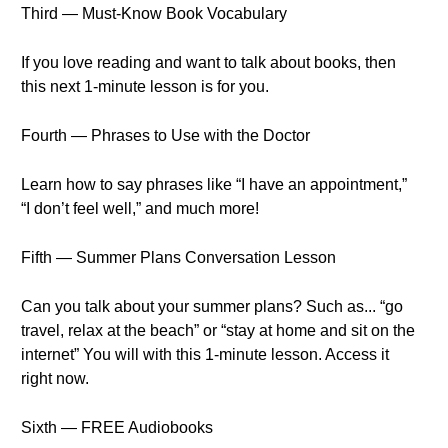
Third — Must-Know Book Vocabulary
If you love reading and want to talk about books, then
this next 1-minute lesson is for you.
Fourth — Phrases to Use with the Doctor
Learn how to say phrases like “I have an appointment,”
“I don’t feel well,” and much more!
Fifth — Summer Plans Conversation Lesson
Can you talk about your summer plans? Such as... “go
travel, relax at the beach” or “stay at home and sit on the
internet” You will with this 1-minute lesson. Access it
right now.
Sixth — FREE Audiobooks