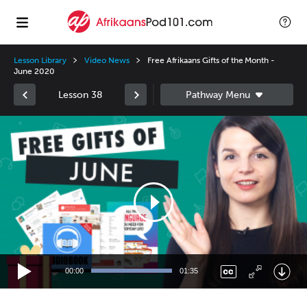
Lesson Library
Video News
Free Afrikaans Gifts of the Month -
June 2020
Lesson 38
Video
Player
00:00
01:35