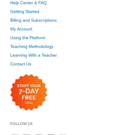
Help Center & FAQ
Getting Started
Billing and Subscriptions
My Account
Using the Platform
Teaching Methodology
Learning With a Teacher
Contact Us
FOLLOW US