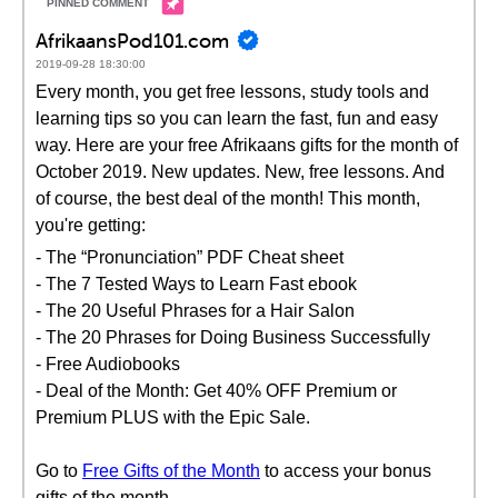
AfrikaansPod101.com
2019-09-28 18:30:00
Every month, you get free lessons, study tools and
learning tips so you can learn the fast, fun and easy
way. Here are your free Afrikaans gifts for the month of
October 2019. New updates. New, free lessons. And
of course, the best deal of the month! This month,
you're getting:
- The “Pronunciation” PDF Cheat sheet
- The 7 Tested Ways to Learn Fast ebook
- The 20 Useful Phrases for a Hair Salon
- The 20 Phrases for Doing Business Successfully
- Free Audiobooks
- Deal of the Month: Get 40% OFF Premium or
Premium PLUS with the Epic Sale.
Go to
Free Gifts of the Month
to access your bonus
gifts of the month.