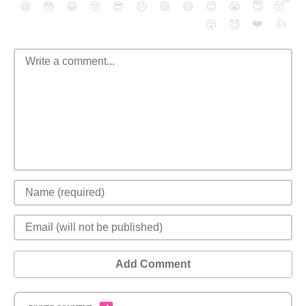
😄
😳
😁
😒
😎
😠
😆
😅
😉
😭
😇
😴
❤️
👍
😮
😈
Add Comment