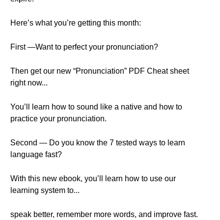
Here’s what you’re getting this month:
First —Want to perfect your pronunciation?
Then get our new “Pronunciation” PDF Cheat sheet
right now...
You’ll learn how to sound like a native and how to
practice your pronunciation.
Second — Do you know the 7 tested ways to learn
language fast?
With this new ebook, you’ll learn how to use our
learning system to...
speak better, remember more words, and improve fast.