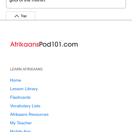
Top
LEARN AFRIKAANS
Home
Lesson Library
Flashcards
Vocabulary Lists
Afrikaans Resources
My Teacher
Mobile App