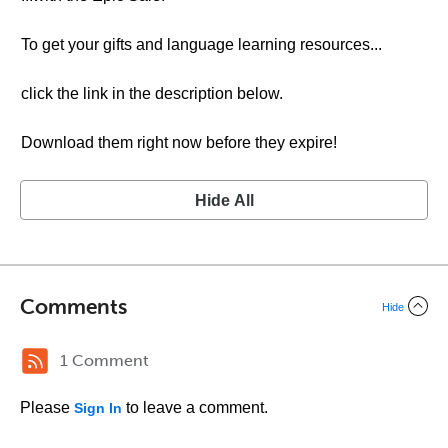
To get your gifts and language learning resources...
click the link in the description below.
Download them right now before they expire!
Hide All
Comments
Hide
1 Comment
Please
to leave a comment.
Sign In