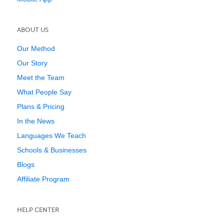
ABOUT US
Our Method
Our Story
Meet the Team
What People Say
Plans & Pricing
In the News
Languages We Teach
Schools & Businesses
Blogs
Affiliate Program
HELP CENTER