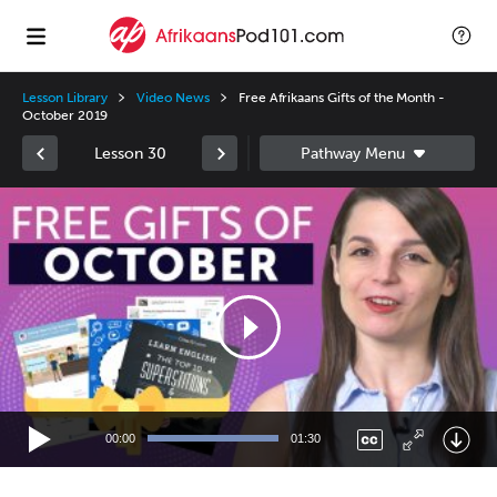
Lesson Library
Video News
Free Afrikaans Gifts of the Month -
October 2019
Lesson 30
Video
Player
00:00
01:30