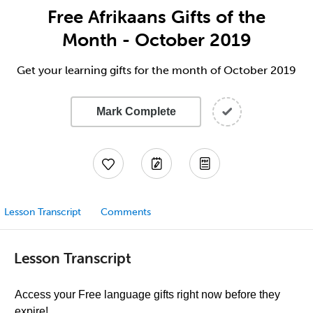
Free Afrikaans Gifts of the
Month - October 2019
Get your learning gifts for the month of October 2019
Mark Complete
Lesson Transcript
Comments
Lesson Transcript
Access your Free language gifts right now before they
expire!