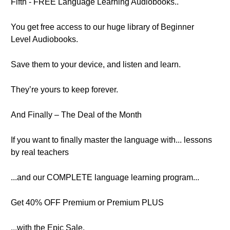
Fifth - FREE Language Learning Audiobooks..
You get free access to our huge library of Beginner
Level Audiobooks.
Save them to your device, and listen and learn.
They’re yours to keep forever.
And Finally – The Deal of the Month
If you want to finally master the language with... lessons
by real teachers
...and our COMPLETE language learning program...
Get 40% OFF Premium or Premium PLUS
...with the Epic Sale.