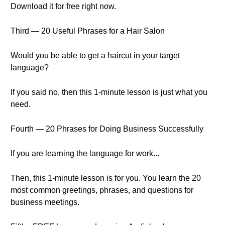
Download it for free right now.
Third — 20 Useful Phrases for a Hair Salon
Would you be able to get a haircut in your target
language?
If you said no, then this 1-minute lesson is just what you
need.
Fourth — 20 Phrases for Doing Business Successfully
If you are learning the language for work...
Then, this 1-minute lesson is for you. You learn the 20
most common greetings, phrases, and questions for
business meetings.