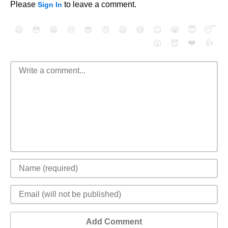
Please
to leave a comment.
Sign In
😄
😳
😁
😒
😎
😠
😆
😅
😉
😭
😇
😴
❤️
👍
😮
😈
Add Comment