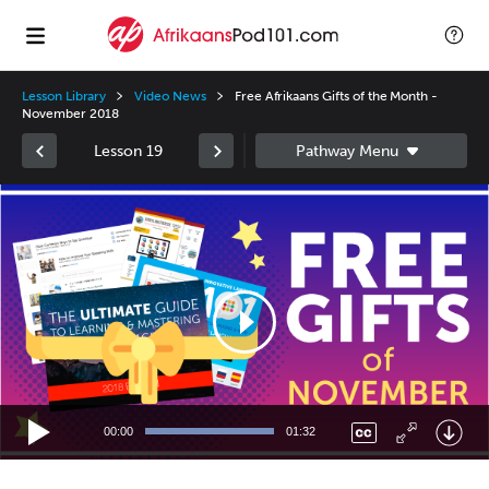
Lesson Library
Video News
Free Afrikaans Gifts of the Month -
November 2018
Lesson 19
Video
Player
00:00
01:32