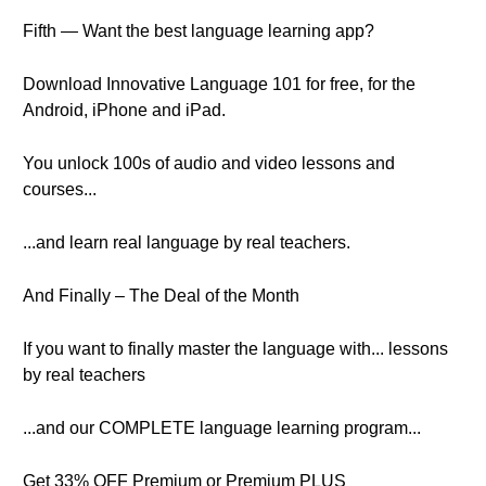
Fifth — Want the best language learning app?
Download Innovative Language 101 for free, for the
Android, iPhone and iPad.
You unlock 100s of audio and video lessons and
courses...
...and learn real language by real teachers.
And Finally – The Deal of the Month
If you want to finally master the language with... lessons
by real teachers
...and our COMPLETE language learning program...
Get 33% OFF Premium or Premium PLUS