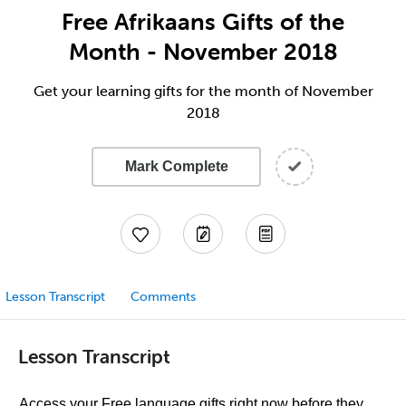
Free Afrikaans Gifts of the
Month - November 2018
Get your learning gifts for the month of November
2018
Mark Complete
Lesson Transcript
Comments
Lesson Transcript
Access your Free language gifts right now before they