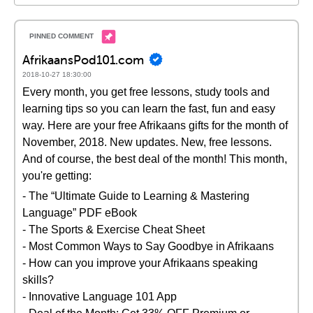
AfrikaansPod101.com
2018-10-27 18:30:00
Every month, you get free lessons, study tools and
learning tips so you can learn the fast, fun and easy
way. Here are your free Afrikaans gifts for the month of
November, 2018. New updates. New, free lessons.
And of course, the best deal of the month! This month,
you're getting:
- The “Ultimate Guide to Learning & Mastering
Language” PDF eBook
- The Sports & Exercise Cheat Sheet
- Most Common Ways to Say Goodbye in Afrikaans
- How can you improve your Afrikaans speaking
skills?
- Innovative Language 101 App