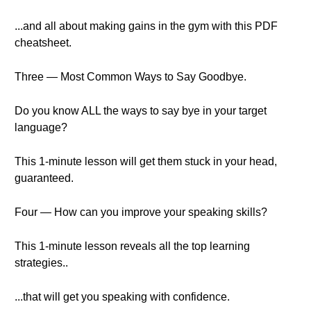
...and all about making gains in the gym with this PDF
cheatsheet.
Three — Most Common Ways to Say Goodbye.
Do you know ALL the ways to say bye in your target
language?
This 1-minute lesson will get them stuck in your head,
guaranteed.
Four — How can you improve your speaking skills?
This 1-minute lesson reveals all the top learning
strategies..
...that will get you speaking with confidence.