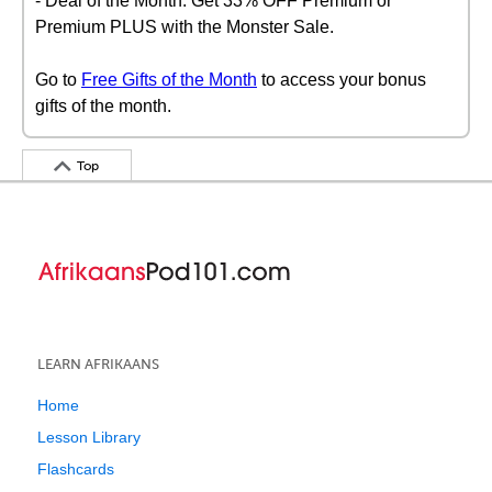
- Deal of the Month: Get 33% OFF Premium or
Premium PLUS with the Monster Sale.
Go to
Free Gifts of the Month
to access your bonus
gifts of the month.
Top
LEARN AFRIKAANS
Home
Lesson Library
Flashcards