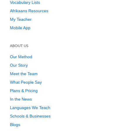
Vocabulary Lists
Afrikaans Resources
My Teacher
Mobile App
ABOUT US
Our Method
Our Story
Meet the Team
What People Say
Plans & Pricing
In the News
Languages We Teach
Schools & Businesses
Blogs