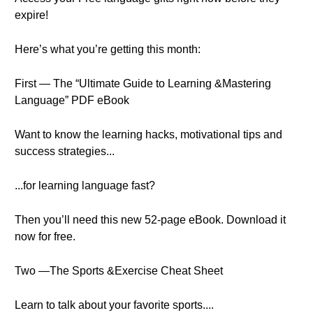
expire!
Here’s what you’re getting this month:
First — The “Ultimate Guide to Learning &Mastering
Language” PDF eBook
Want to know the learning hacks, motivational tips and
success strategies...
...for learning language fast?
Then you’ll need this new 52-page eBook. Download it
now for free.
Two —The Sports &Exercise Cheat Sheet
Learn to talk about your favorite sports....