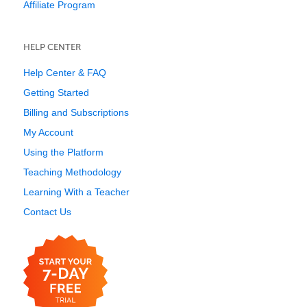
Affiliate Program
HELP CENTER
Help Center & FAQ
Getting Started
Billing and Subscriptions
My Account
Using the Platform
Teaching Methodology
Learning With a Teacher
Contact Us