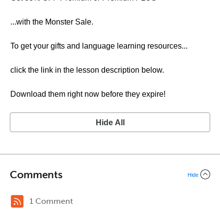
...with the Monster Sale.
To get your gifts and language learning resources...
click the link in the lesson description below.
Download them right now before they expire!
Hide All
Comments
Hide
1 Comment