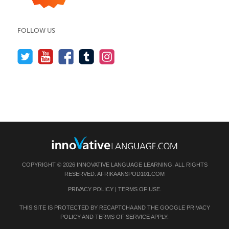
FOLLOW US
COPYRIGHT © 2026 INNOVATIVE LANGUAGE LEARNING. ALL RIGHTS
RESERVED.
AFRIKAANSPOD101.COM
PRIVACY POLICY
|
TERMS OF USE
.
THIS SITE IS PROTECTED BY RECAPTCHA AND THE GOOGLE
PRIVACY
POLICY
AND
TERMS OF SERVICE
APPLY.