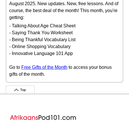
August 2025. New updates. New, free lessons. And of
course, the best deal of the month! This month, you're
getting:
- Talking About Age Cheat Sheet
- Saying Thank You Worksheet
- Being Thankful Vocabulary List
- Online Shopping Vocabulary
- Innovative Language 101 App
Go to
Free Gifts of the Month
to access your bonus
gifts of the month.
Top