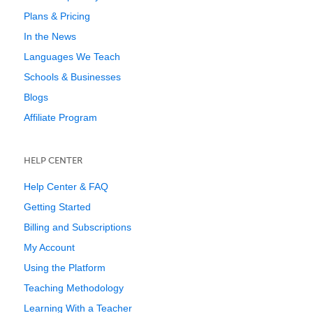
Plans & Pricing
In the News
Languages We Teach
Schools & Businesses
Blogs
Affiliate Program
HELP CENTER
Help Center & FAQ
Getting Started
Billing and Subscriptions
My Account
Using the Platform
Teaching Methodology
Learning With a Teacher