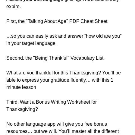
expire.
First, the "Talking About Age" PDF Cheat Sheet.
…so you can easily ask and answer “how old are you”
in your target language.
Second, the "Being Thankful" Vocabulary List.
What are you thankful for this Thanksgiving? You’ll be
able to express your gratitude fluently… with this 1
minute lesson
Third, Want a Bonus Writing Worksheet for
Thanksgiving?
No other language app will give you free bonus
resources… but we will. You’ll master all the different