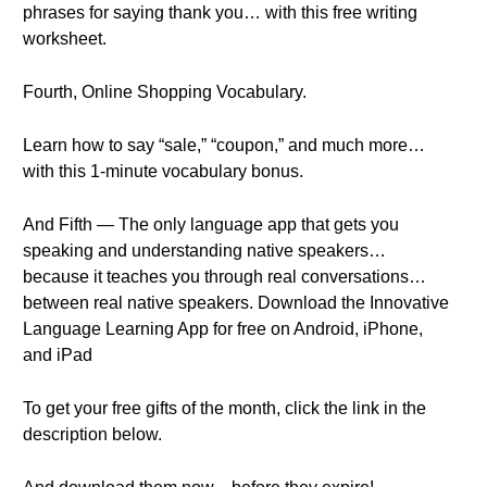
phrases for saying thank you… with this free writing
worksheet.
Fourth, Online Shopping Vocabulary.
Learn how to say “sale,” “coupon,” and much more…
with this 1-minute vocabulary bonus.
And Fifth — The only language app that gets you
speaking and understanding native speakers…
because it teaches you through real conversations…
between real native speakers. Download the Innovative
Language Learning App for free on Android, iPhone,
and iPad
To get your free gifts of the month, click the link in the
description below.