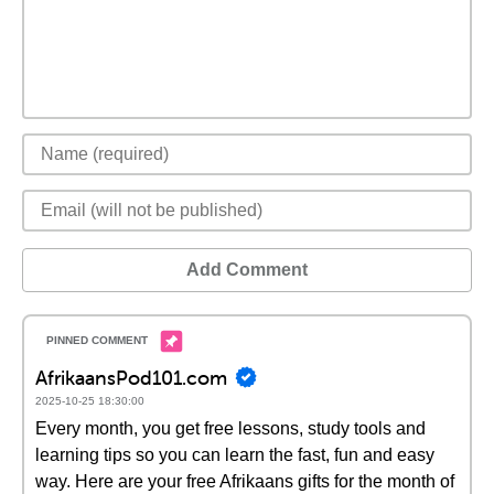
Add Comment
AfrikaansPod101.com
2025-10-25 18:30:00
Every month, you get free lessons, study tools and
learning tips so you can learn the fast, fun and easy
way. Here are your free Afrikaans gifts for the month of