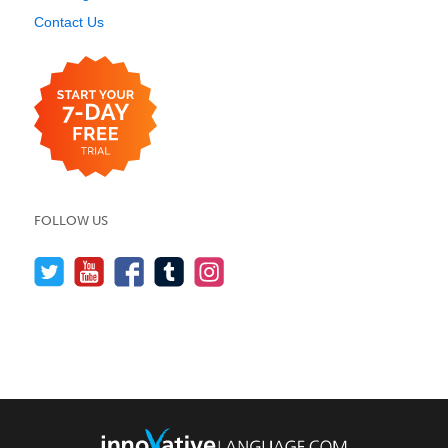
Contact Us
FOLLOW US