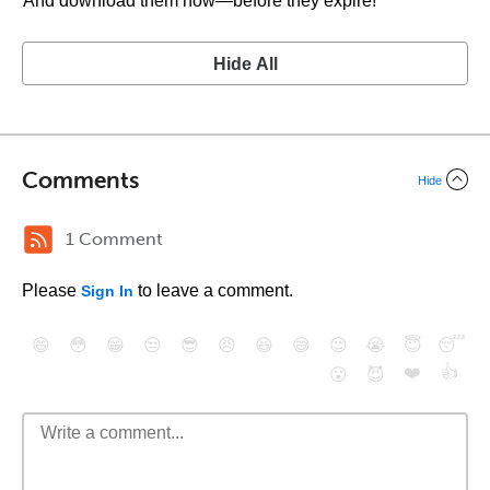
And download them now—before they expire!
Hide All
Comments
Hide
1 Comment
Please
to leave a comment.
Sign In
😄
😳
😁
😒
😎
😠
😆
😅
😉
😭
😇
😴
❤️
👍
😮
😈