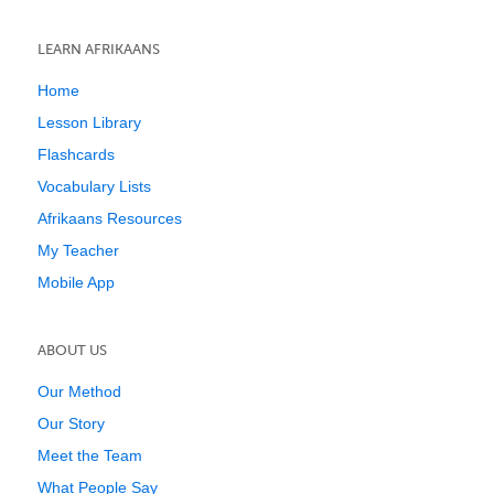
LEARN AFRIKAANS
Home
Lesson Library
Flashcards
Vocabulary Lists
Afrikaans Resources
My Teacher
Mobile App
ABOUT US
Our Method
Our Story
Meet the Team
What People Say