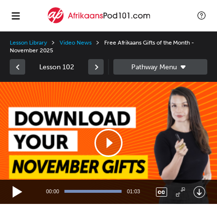
Lesson Library
Video News
Free Afrikaans Gifts of the Month -
November 2025
Lesson 102
Video
Player
00:00
01:03