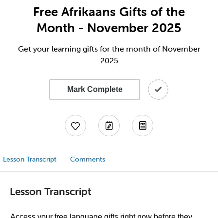
Free Afrikaans Gifts of the
Month - November 2025
Get your learning gifts for the month of November
2025
Mark Complete
Lesson Transcript
Comments
Lesson Transcript
Access your free language gifts right now before they