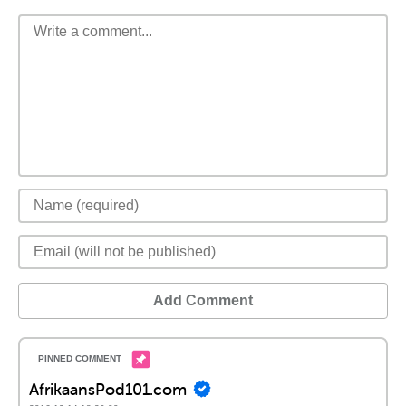
Add Comment
AfrikaansPod101.com