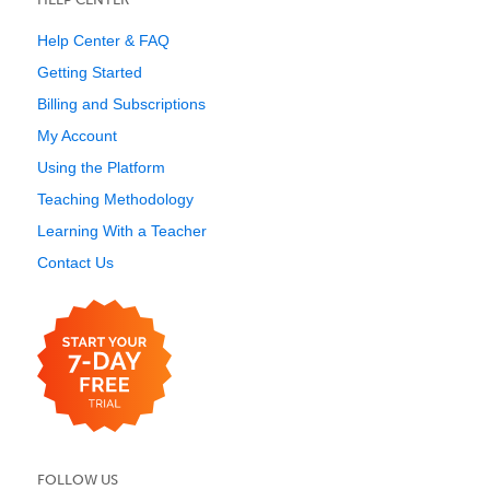
Help Center & FAQ
Getting Started
Billing and Subscriptions
My Account
Using the Platform
Teaching Methodology
Learning With a Teacher
Contact Us
FOLLOW US