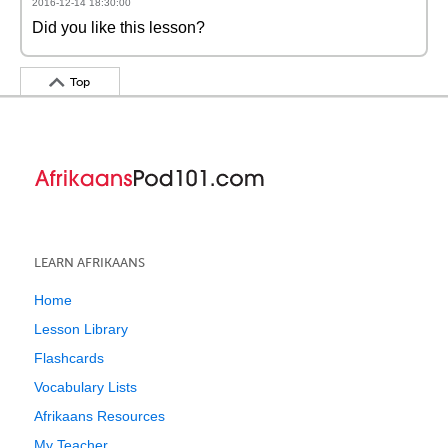
2016-12-14 18:30:00
Did you like this lesson?
Top
LEARN AFRIKAANS
Home
Lesson Library
Flashcards
Vocabulary Lists
Afrikaans Resources
My Teacher