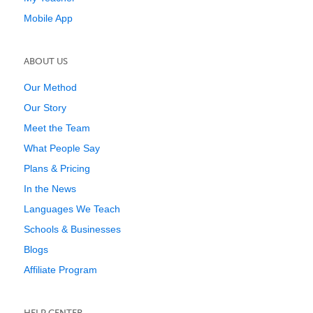
Mobile App
ABOUT US
Our Method
Our Story
Meet the Team
What People Say
Plans & Pricing
In the News
Languages We Teach
Schools & Businesses
Blogs
Affiliate Program
HELP CENTER