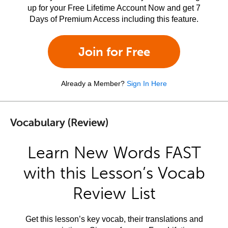
up for your Free Lifetime Account Now and get 7
Days of Premium Access including this feature.
Join for Free
Already a Member?
Sign In Here
Vocabulary (Review)
Learn New Words FAST
with this Lesson’s Vocab
Review List
Get this lesson’s key vocab, their translations and