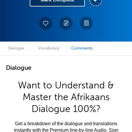
Dialogue
Vocabulary
Comments
Dialogue
Want to Understand &
Master the Afrikaans
Dialogue 100%?
Get a breakdown of the dialogue and translations
instantly with the Premium line-by-line Audio. Sign