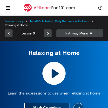
Lesson Library
Top 400 Activities: Daily Routines in Afrikaans
Relaxing at Home
Lesson 9
Relaxing at Home
Learn the expressions to use when relaxing at home
Mark Complete