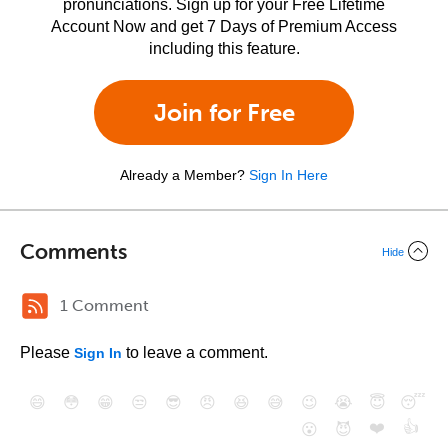
pronunciations. Sign up for your Free Lifetime
Account Now and get 7 Days of Premium Access
including this feature.
Join for Free
Already a Member?
Sign In Here
Comments
Hide
1 Comment
Please
to leave a comment.
Sign In
😄
😳
😁
😒
😎
😠
😆
😅
😉
😭
😇
😴
❤️
👍
😮
😈