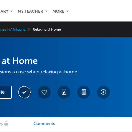
LARY
MY TEACHER
MORE
ines in Afrikaans
Relaxing at Home
g at Home
ssions to use when relaxing at home
te
ry
Comments