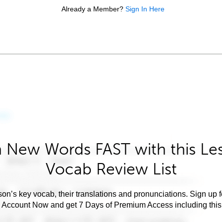
Already a Member?
Sign In Here
 New Words FAST with this Le
Vocab Review List
son’s key vocab, their translations and pronunciations. Sign up 
e Account Now and get 7 Days of Premium Access including this 