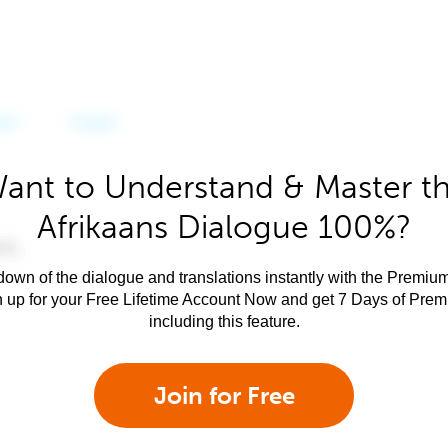
ant to Understand & Master t
Afrikaans Dialogue 100%?
own of the dialogue and translations instantly with the Premium
n up for your Free Lifetime Account Now and get 7 Days of Pre
including this feature.
Join for Free