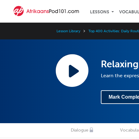
LESSONS
VOCABU
Lesson Library
Top 400 Activities: Daily Rout
Relaxin
Learn the expre
Mark Comple
Dialogue
Vocabula