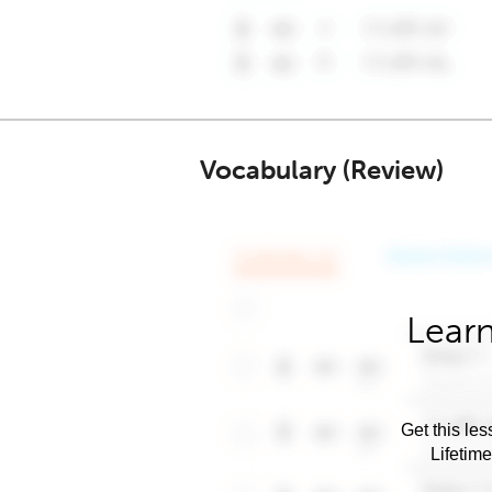
Vocabulary (Review)
Learn
Get this les
Lifetim