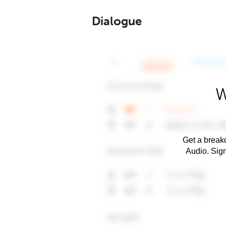
Dialogue
W
Get a breakd
Audio. Sig