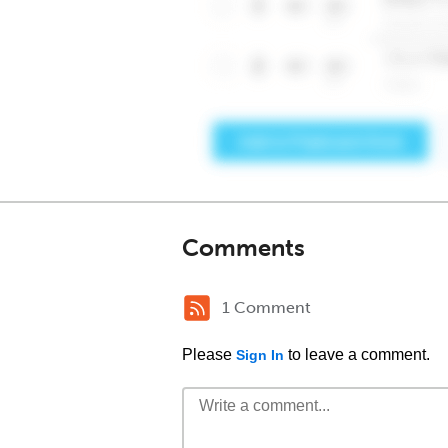
Comments
1 Comment
Please
to leave a comment.
Sign In