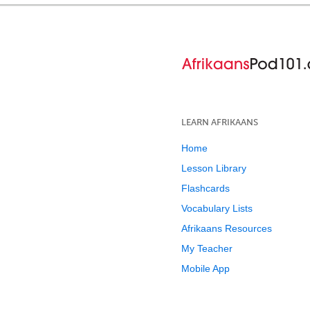
LEARN AFRIKAANS
Home
Lesson Library
Flashcards
Vocabulary Lists
Afrikaans Resources
My Teacher
Mobile App