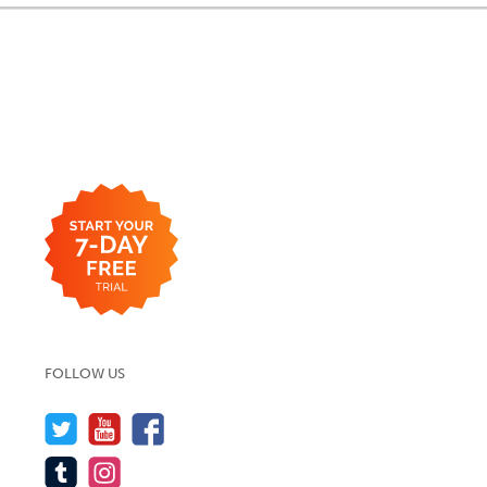
FOLLOW US