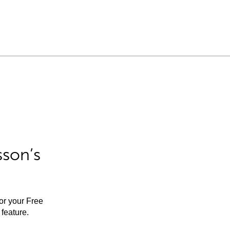
sson’s
for your Free
feature.