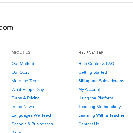
ABOUT US
HELP CENTER
Our Method
Help Center & FAQ
Our Story
Getting Started
Meet the Team
Billing and Subscriptions
What People Say
My Account
Plans & Pricing
Using the Platform
In the News
Teaching Methodology
Languages We Teach
Learning With a Teacher
Schools & Businesses
Contact Us
Blogs