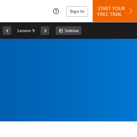
START YOUR
Sign In
FREE TRIAL
Lesson 9
Sidebar