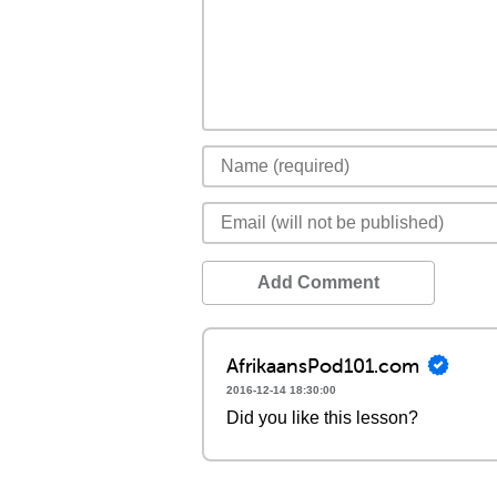
Add Comment
AfrikaansPod101.com
2016-12-14 18:30:00
Did you like this lesson?