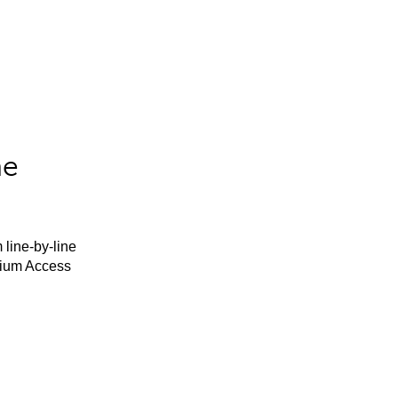
he
 line-by-line
mium Access