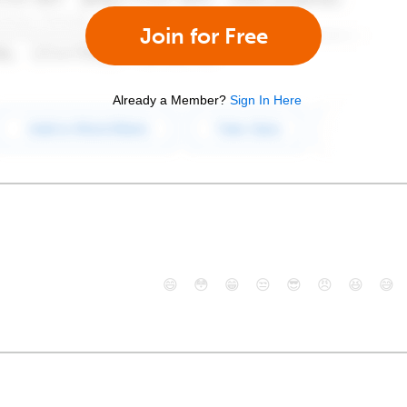
Join for Free
Already a Member?
Sign In Here
😄
😳
😁
😒
😎
😠
😆
😅