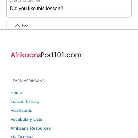
2016-11-23 18:30:00
Did you like this lesson?
Top
LEARN AFRIKAANS
Home
Lesson Library
Flashcards
Vocabulary Lists
Afrikaans Resources
My Teacher