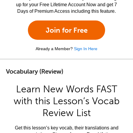
up for your Free Lifetime Account Now and get 7
Days of Premium Access including this feature.
Join for Free
Already a Member?
Sign In Here
Vocabulary (Review)
Learn New Words FAST
with this Lesson’s Vocab
Review List
Get this lesson’s key vocab, their translations and