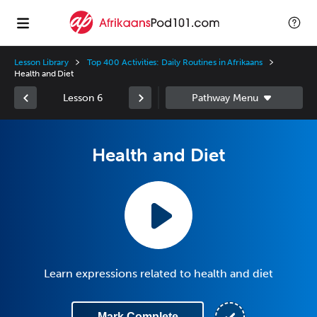
Lesson Library
Top 400 Activities: Daily Routines in Afrikaans
Health and Diet
Lesson 6
Health and Diet
Learn expressions related to health and diet
Mark Complete