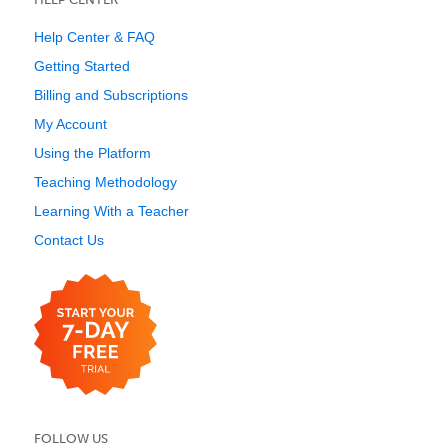
Help Center & FAQ
Getting Started
Billing and Subscriptions
My Account
Using the Platform
Teaching Methodology
Learning With a Teacher
Contact Us
FOLLOW US