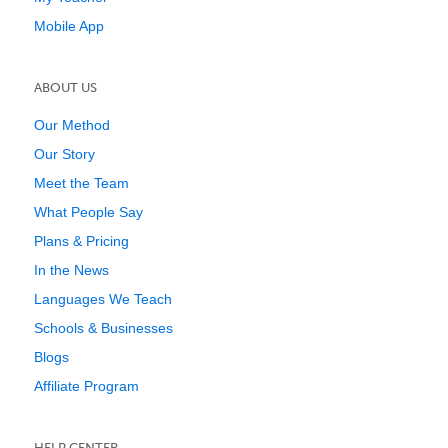
Mobile App
ABOUT US
Our Method
Our Story
Meet the Team
What People Say
Plans & Pricing
In the News
Languages We Teach
Schools & Businesses
Blogs
Affiliate Program
HELP CENTER