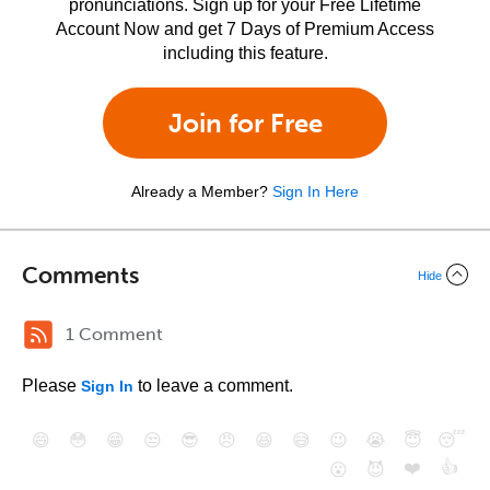
pronunciations. Sign up for your Free Lifetime
Account Now and get 7 Days of Premium Access
including this feature.
Join for Free
Already a Member?
Sign In Here
Comments
Hide
1 Comment
Please
to leave a comment.
Sign In
😄
😳
😁
😒
😎
😠
😆
😅
😉
😭
😇
😴
❤️
👍
😮
😈