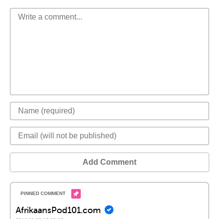
Add Comment
AfrikaansPod101.com