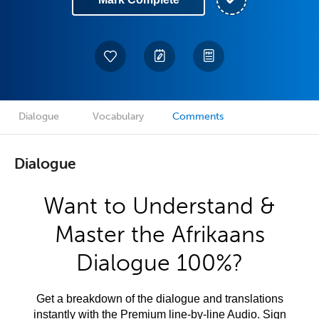
Dialogue
Vocabulary
Comments
Dialogue
Want to Understand &
Master the Afrikaans
Dialogue 100%?
Get a breakdown of the dialogue and translations
instantly with the Premium line-by-line Audio. Sign