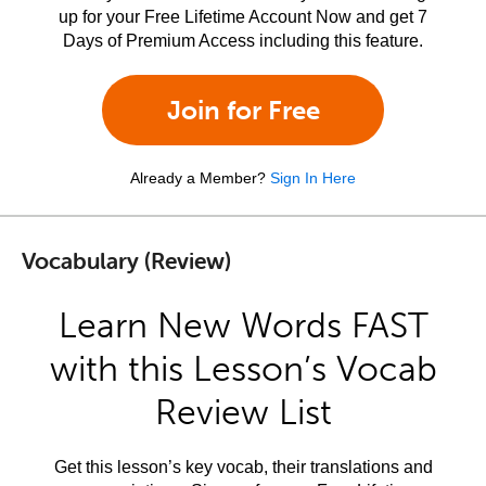
up for your Free Lifetime Account Now and get 7
Days of Premium Access including this feature.
Join for Free
Already a Member?
Sign In Here
Vocabulary (Review)
Learn New Words FAST
with this Lesson’s Vocab
Review List
Get this lesson’s key vocab, their translations and