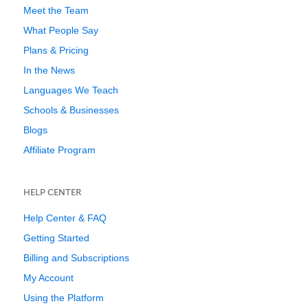
Meet the Team
What People Say
Plans & Pricing
In the News
Languages We Teach
Schools & Businesses
Blogs
Affiliate Program
HELP CENTER
Help Center & FAQ
Getting Started
Billing and Subscriptions
My Account
Using the Platform