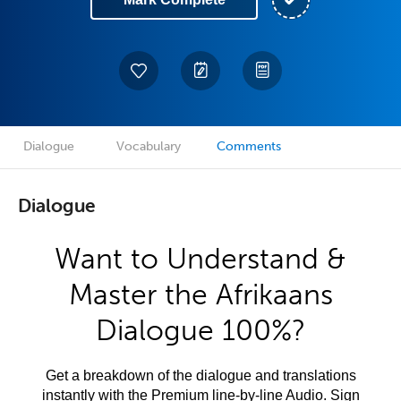
Dialogue
Vocabulary
Comments
Dialogue
Want to Understand &
Master the Afrikaans
Dialogue 100%?
Get a breakdown of the dialogue and translations
instantly with the Premium line-by-line Audio. Sign