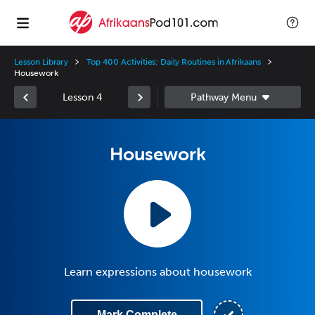
Lesson Library
Top 400 Activities: Daily Routines in Afrikaans
Housework
Lesson 4
Housework
Learn expressions about housework
Mark Complete