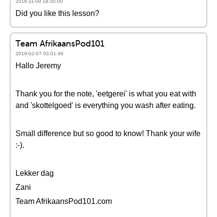
2016-11-09 18:30:00
Did you like this lesson?
Team AfrikaansPod101
2019-02-07 03:01:46
Hallo Jeremy
Thank you for the note, 'eetgerei' is what you eat with
and 'skottelgoed' is everything you wash after eating.
Small difference but so good to know! Thank your wife
:-).
Lekker dag
Zani
Team AfrikaansPod101.com