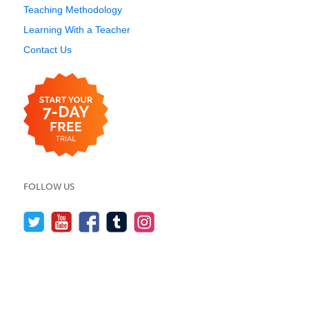
Teaching Methodology
Learning With a Teacher
Contact Us
FOLLOW US