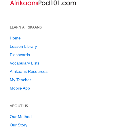
LEARN AFRIKAANS
Home
Lesson Library
Flashcards
Vocabulary Lists
Afrikaans Resources
My Teacher
Mobile App
ABOUT US
Our Method
Our Story