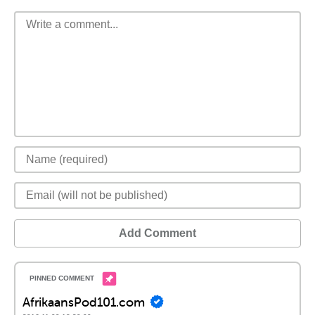
Add Comment
AfrikaansPod101.com