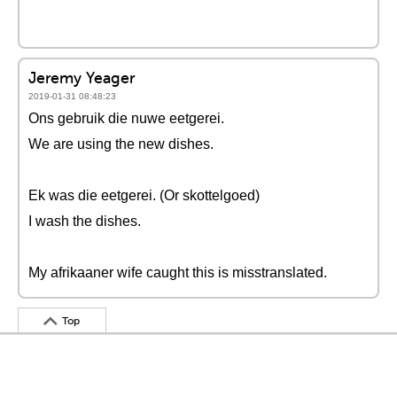
Jeremy Yeager
2019-01-31 08:48:23
Ons gebruik die nuwe eetgerei.
We are using the new dishes.
Ek was die eetgerei. (Or skottelgoed)
I wash the dishes.
My afrikaaner wife caught this is misstranslated.
Top