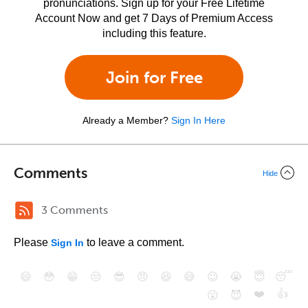
pronunciations. Sign up for your Free Lifetime
Account Now and get 7 Days of Premium Access
including this feature.
Join for Free
Already a Member?
Sign In Here
Comments
Hide
3 Comments
Please
to leave a comment.
Sign In
😄
😳
😁
😒
😎
😠
😆
😅
😉
😭
😇
😴
❤️
👍
😮
😈