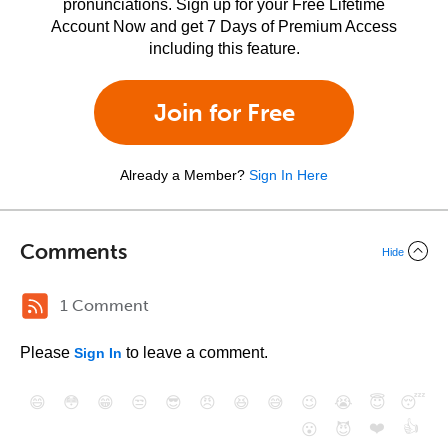
pronunciations. Sign up for your Free Lifetime
Account Now and get 7 Days of Premium Access
including this feature.
Join for Free
Already a Member?
Sign In Here
Comments
Hide
1 Comment
Please
to leave a comment.
Sign In
😄
😳
😁
😒
😎
😠
😆
😅
😉
😭
😇
😴
❤️
👍
😮
😈