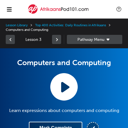
Lesson Library
Top 400 Activities: Daily Routines in Afrikaans
Computers and Computing
Lesson 3
Computers and Computing
Learn expressions about computers and computing
Mark Complete