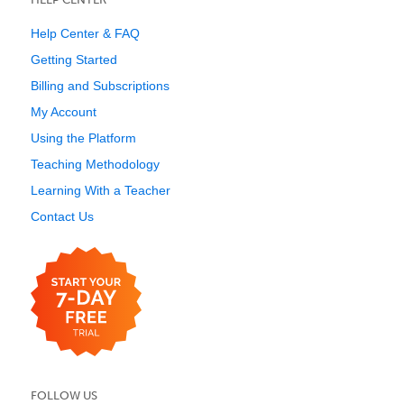
Help Center & FAQ
Getting Started
Billing and Subscriptions
My Account
Using the Platform
Teaching Methodology
Learning With a Teacher
Contact Us
FOLLOW US