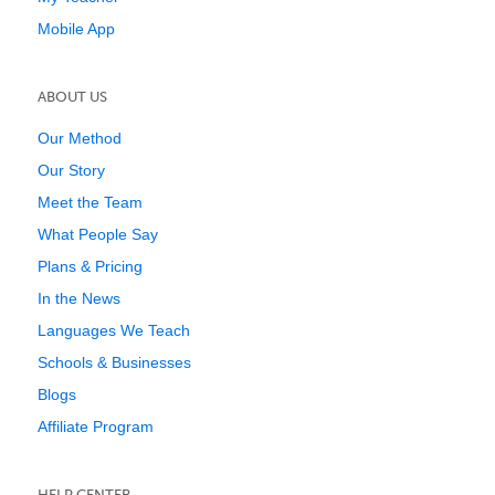
Mobile App
ABOUT US
Our Method
Our Story
Meet the Team
What People Say
Plans & Pricing
In the News
Languages We Teach
Schools & Businesses
Blogs
Affiliate Program
HELP CENTER