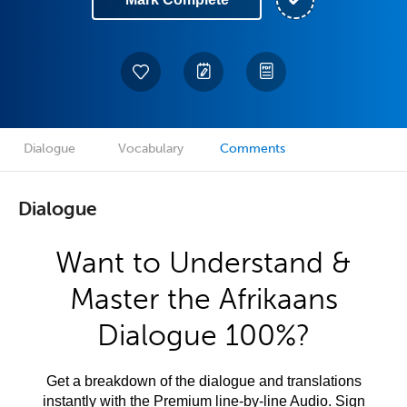
Dialogue
Vocabulary
Comments
Dialogue
Want to Understand &
Master the Afrikaans
Dialogue 100%?
Get a breakdown of the dialogue and translations
instantly with the Premium line-by-line Audio. Sign