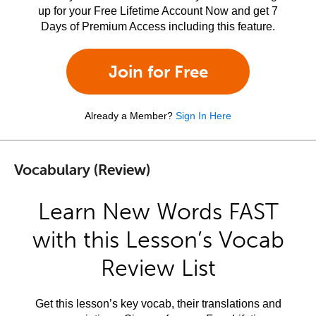
up for your Free Lifetime Account Now and get 7
Days of Premium Access including this feature.
Join for Free
Already a Member?
Sign In Here
Vocabulary (Review)
Learn New Words FAST
with this Lesson’s Vocab
Review List
Get this lesson’s key vocab, their translations and