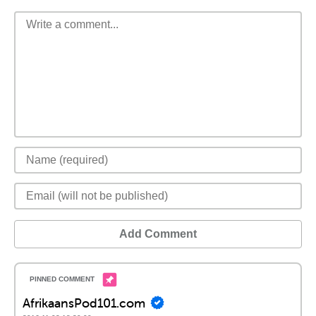
Add Comment
AfrikaansPod101.com