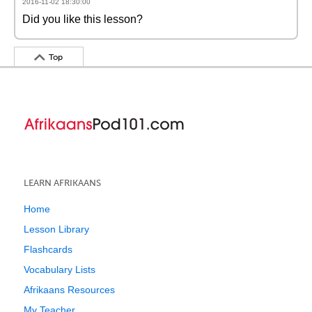
2016-11-02 18:30:00
Did you like this lesson?
Top
LEARN AFRIKAANS
Home
Lesson Library
Flashcards
Vocabulary Lists
Afrikaans Resources
My Teacher