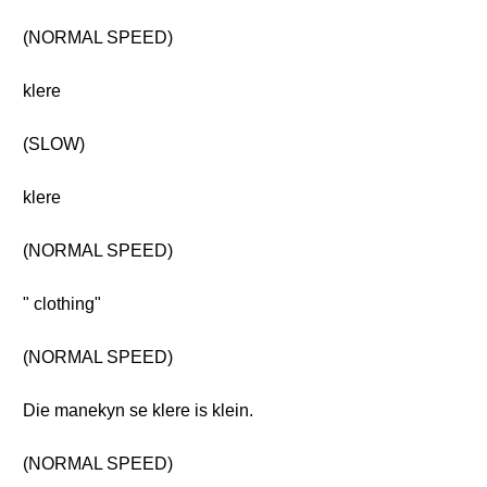
(NORMAL SPEED)
klere
(SLOW)
klere
(NORMAL SPEED)
" clothing"
(NORMAL SPEED)
Die manekyn se klere is klein.
(NORMAL SPEED)