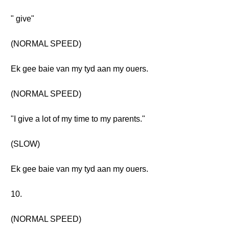
" give"
(NORMAL SPEED)
Ek gee baie van my tyd aan my ouers.
(NORMAL SPEED)
"I give a lot of my time to my parents."
(SLOW)
Ek gee baie van my tyd aan my ouers.
10.
(NORMAL SPEED)