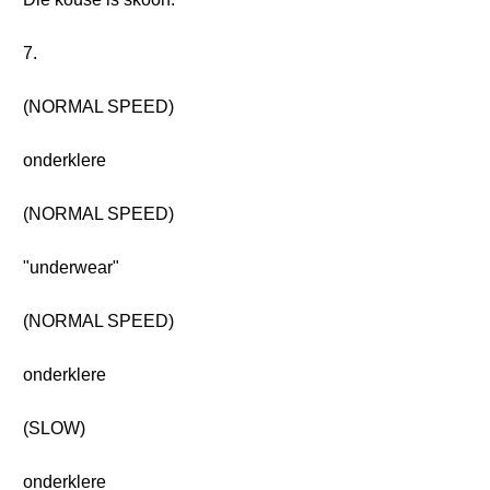
7.
(NORMAL SPEED)
onderklere
(NORMAL SPEED)
"underwear"
(NORMAL SPEED)
onderklere
(SLOW)
onderklere