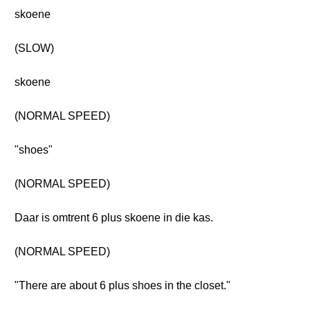
skoene
(SLOW)
skoene
(NORMAL SPEED)
"shoes"
(NORMAL SPEED)
Daar is omtrent 6 plus skoene in die kas.
(NORMAL SPEED)
"There are about 6 plus shoes in the closet."