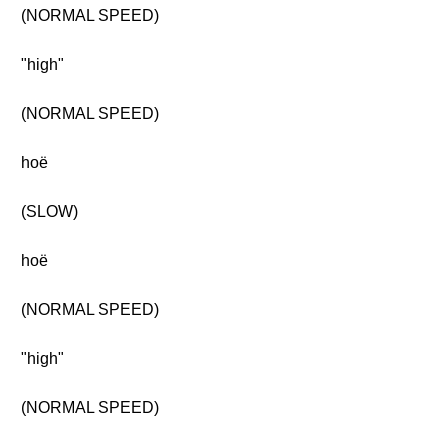
(NORMAL SPEED)
"high"
(NORMAL SPEED)
hoë
(SLOW)
hoë
(NORMAL SPEED)
"high"
(NORMAL SPEED)