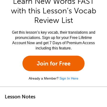
Learn New Words FAST
with this Lesson’s Vocab
Review List
Get this lesson’s key vocab, their translations and
pronunciations. Sign up for your Free Lifetime
Account Now and get 7 Days of Premium Access
including this feature.
Join for Free
Already a Member?
Sign In Here
Lesson Notes