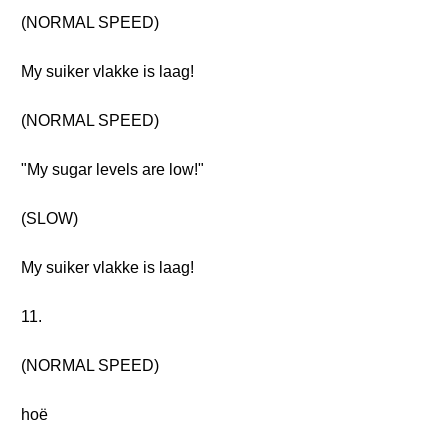
(NORMAL SPEED)
My suiker vlakke is laag!
(NORMAL SPEED)
"My sugar levels are low!"
(SLOW)
My suiker vlakke is laag!
11.
(NORMAL SPEED)
hoë