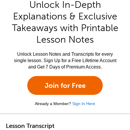
Unlock In-Depth
Explanations & Exclusive
Takeaways with Printable
Lesson Notes
Unlock Lesson Notes and Transcripts for every
single lesson. Sign Up for a Free Lifetime Account
and Get 7 Days of Premium Access.
Join for Free
Already a Member?
Sign In Here
Lesson Transcript