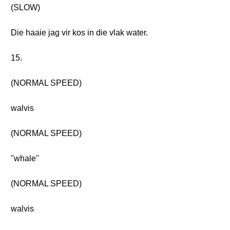
(SLOW)
Die haaie jag vir kos in die vlak water.
15.
(NORMAL SPEED)
walvis
(NORMAL SPEED)
"whale"
(NORMAL SPEED)
walvis