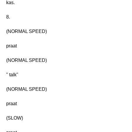
kas.
8.
(NORMAL SPEED)
praat
(NORMAL SPEED)
" talk"
(NORMAL SPEED)
praat
(SLOW)