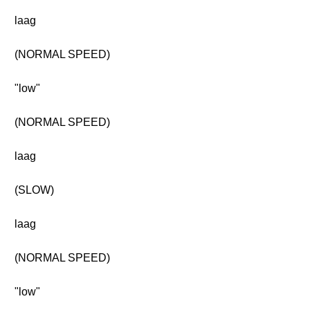
laag
(NORMAL SPEED)
"low"
(NORMAL SPEED)
laag
(SLOW)
laag
(NORMAL SPEED)
"low"