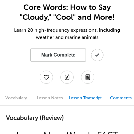
Core Words: How to Say
"Cloudy," "Cool" and More!
Learn 20 high-frequency expressions, including
weather and marine animals
Mark Complete
Vocabulary
Lesson Notes
Lesson Transcript
Comments
Vocabulary (Review)