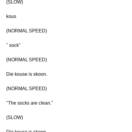
(SLOW)
kous
(NORMAL SPEED)
" sock"
(NORMAL SPEED)
Die kouse is skoon.
(NORMAL SPEED)
"The socks are clean."
(SLOW)
Die kouse is skoon.