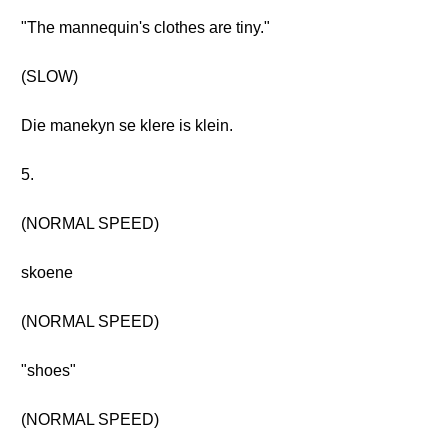
"The mannequin's clothes are tiny."
(SLOW)
Die manekyn se klere is klein.
5.
(NORMAL SPEED)
skoene
(NORMAL SPEED)
"shoes"
(NORMAL SPEED)