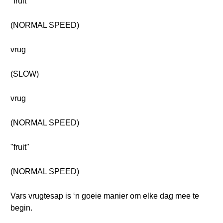
"fruit"
(NORMAL SPEED)
vrug
(SLOW)
vrug
(NORMAL SPEED)
"fruit"
(NORMAL SPEED)
Vars vrugtesap is ‘n goeie manier om elke dag mee te
begin.