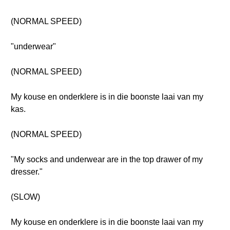
(NORMAL SPEED)
"underwear"
(NORMAL SPEED)
My kouse en onderklere is in die boonste laai van my
kas.
(NORMAL SPEED)
"My socks and underwear are in the top drawer of my
dresser."
(SLOW)
My kouse en onderklere is in die boonste laai van my