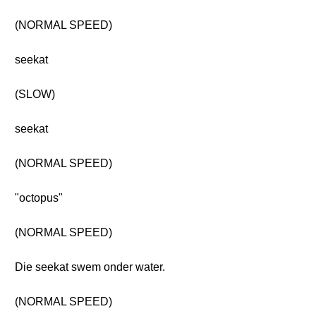
(NORMAL SPEED)
seekat
(SLOW)
seekat
(NORMAL SPEED)
"octopus"
(NORMAL SPEED)
Die seekat swem onder water.
(NORMAL SPEED)