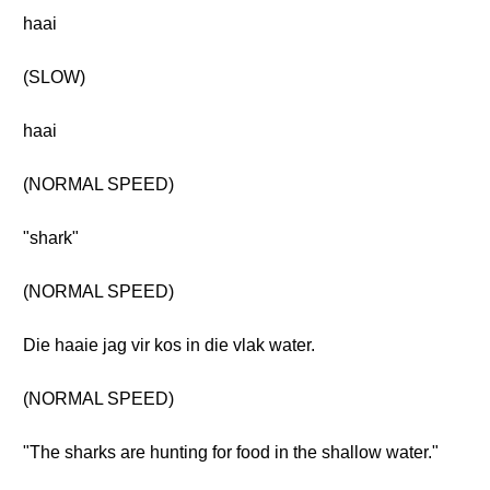
haai
(SLOW)
haai
(NORMAL SPEED)
"shark"
(NORMAL SPEED)
Die haaie jag vir kos in die vlak water.
(NORMAL SPEED)
"The sharks are hunting for food in the shallow water."