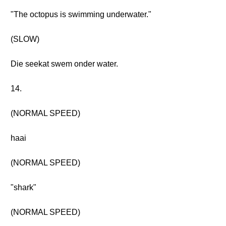
"The octopus is swimming underwater."
(SLOW)
Die seekat swem onder water.
14.
(NORMAL SPEED)
haai
(NORMAL SPEED)
"shark"
(NORMAL SPEED)