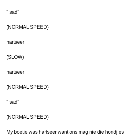
" sad"
(NORMAL SPEED)
hartseer
(SLOW)
hartseer
(NORMAL SPEED)
" sad"
(NORMAL SPEED)
My boetie was hartseer want ons mag nie die hondjies