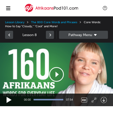
Lesson Library
The 800 Core Words and Phrases
Core Words:
How to Say "Cloudy," "Cool" and More!
Lesson 8
Video
Player
00:00
07:54