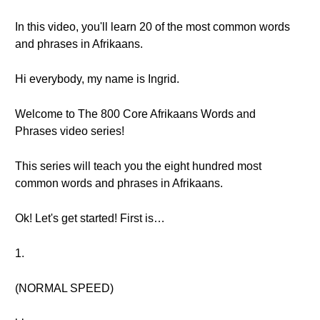
In this video, you'll learn 20 of the most common words
and phrases in Afrikaans.
Hi everybody, my name is Ingrid.
Welcome to The 800 Core Afrikaans Words and
Phrases video series!
This series will teach you the eight hundred most
common words and phrases in Afrikaans.
Ok! Let's get started! First is…
1.
(NORMAL SPEED)