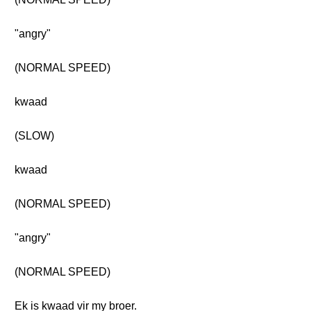
"angry"
(NORMAL SPEED)
kwaad
(SLOW)
kwaad
(NORMAL SPEED)
"angry"
(NORMAL SPEED)
Ek is kwaad vir my broer.