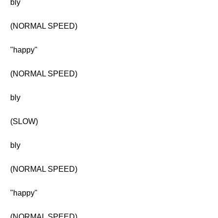
bly
(NORMAL SPEED)
"happy"
(NORMAL SPEED)
bly
(SLOW)
bly
(NORMAL SPEED)
"happy"
(NORMAL SPEED)