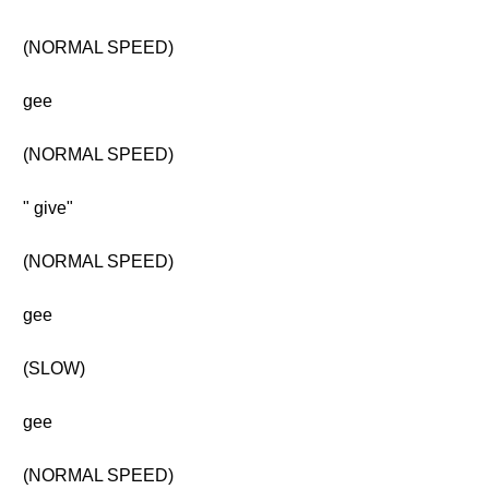
(NORMAL SPEED)
gee
(NORMAL SPEED)
" give"
(NORMAL SPEED)
gee
(SLOW)
gee
(NORMAL SPEED)