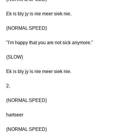
Ek is bly jy is nie meer siek nie.
(NORMAL SPEED)
"I'm happy that you are not sick anymore."
(SLOW)
Ek is bly jy is nie meer siek nie.
2.
(NORMAL SPEED)
hartseer
(NORMAL SPEED)