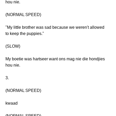
hou nie.
(NORMAL SPEED)
"My little brother was sad because we weren't allowed
to keep the puppies."
(SLOW)
My boetie was hartseer want ons mag nie die hondjies
hou nie.
3.
(NORMAL SPEED)
kwaad
(NORMAL SPEED)