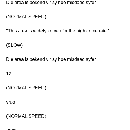
Die area is bekend vir sy hoë misdaad syfer.
(NORMAL SPEED)
"This area is widely known for the high crime rate."
(SLOW)
Die area is bekend vir sy hoë misdaad syfer.
12.
(NORMAL SPEED)
vrug
(NORMAL SPEED)