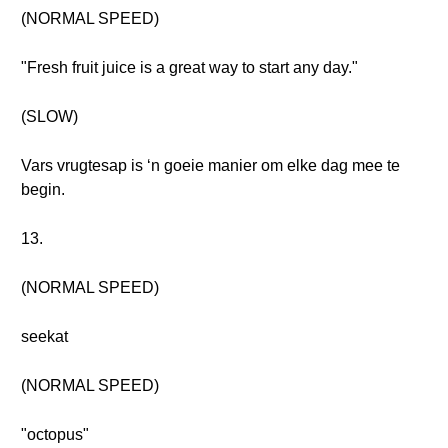
(NORMAL SPEED)
"Fresh fruit juice is a great way to start any day."
(SLOW)
Vars vrugtesap is ‘n goeie manier om elke dag mee te
begin.
13.
(NORMAL SPEED)
seekat
(NORMAL SPEED)
"octopus"