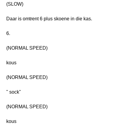
(SLOW)
Daar is omtrent 6 plus skoene in die kas.
6.
(NORMAL SPEED)
kous
(NORMAL SPEED)
" sock"
(NORMAL SPEED)
kous