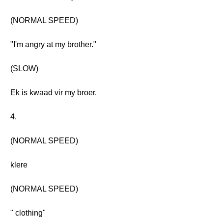
(NORMAL SPEED)
"I'm angry at my brother."
(SLOW)
Ek is kwaad vir my broer.
4.
(NORMAL SPEED)
klere
(NORMAL SPEED)
" clothing"