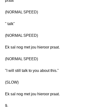
praat
(NORMAL SPEED)
" talk"
(NORMAL SPEED)
Ek sal nog met jou hieroor praat.
(NORMAL SPEED)
"I will still talk to you about this."
(SLOW)
Ek sal nog met jou hieroor praat.
9.