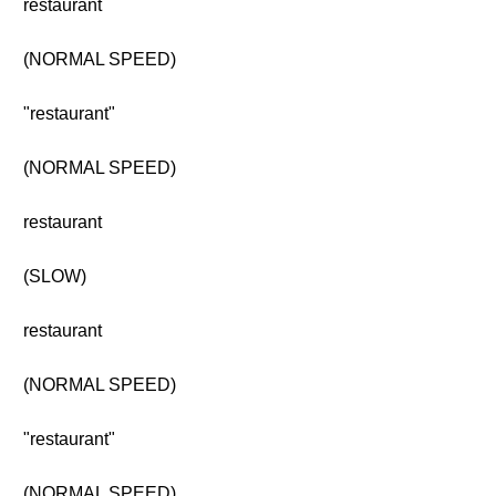
restaurant
(NORMAL SPEED)
"restaurant"
(NORMAL SPEED)
restaurant
(SLOW)
restaurant
(NORMAL SPEED)
"restaurant"
(NORMAL SPEED)