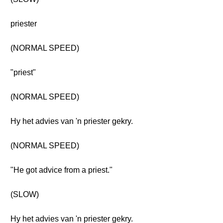
priester
(NORMAL SPEED)
"priest"
(NORMAL SPEED)
Hy het advies van 'n priester gekry.
(NORMAL SPEED)
"He got advice from a priest."
(SLOW)
Hy het advies van 'n priester gekry.