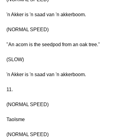
'n Akker is 'n saad van 'n akkerboom.
(NORMAL SPEED)
"An acorn is the seedpod from an oak tree."
(SLOW)
'n Akker is 'n saad van 'n akkerboom.
11.
(NORMAL SPEED)
Taoïsme
(NORMAL SPEED)