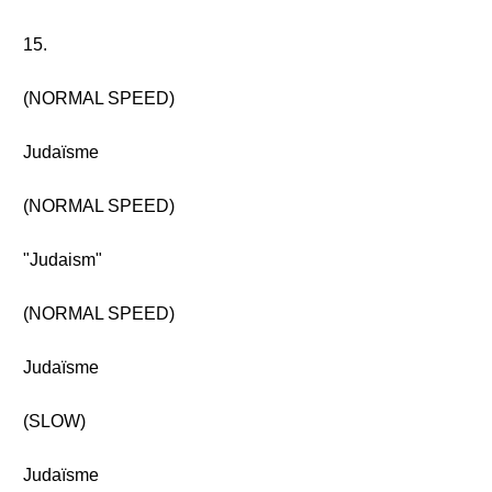
15.
(NORMAL SPEED)
Judaïsme
(NORMAL SPEED)
"Judaism"
(NORMAL SPEED)
Judaïsme
(SLOW)
Judaïsme