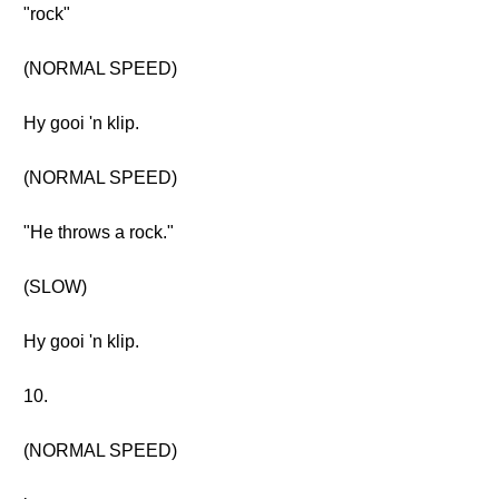
"rock"
(NORMAL SPEED)
Hy gooi 'n klip.
(NORMAL SPEED)
"He throws a rock."
(SLOW)
Hy gooi 'n klip.
10.
(NORMAL SPEED)