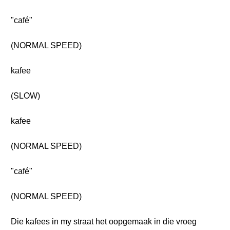
"café"
(NORMAL SPEED)
kafee
(SLOW)
kafee
(NORMAL SPEED)
"café"
(NORMAL SPEED)
Die kafees in my straat het oopgemaak in die vroeg