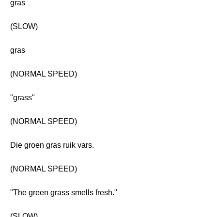
gras
(SLOW)
gras
(NORMAL SPEED)
"grass"
(NORMAL SPEED)
Die groen gras ruik vars.
(NORMAL SPEED)
"The green grass smells fresh."
(SLOW)