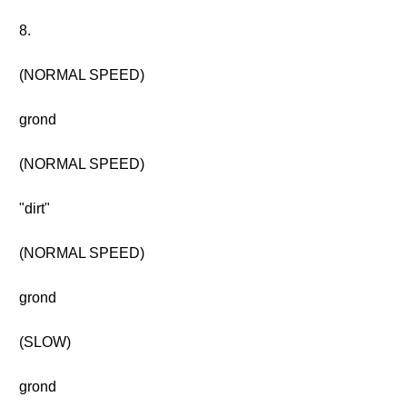
8.
(NORMAL SPEED)
grond
(NORMAL SPEED)
"dirt"
(NORMAL SPEED)
grond
(SLOW)
grond