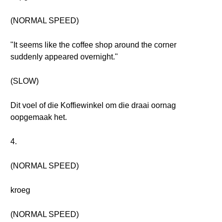
(NORMAL SPEED)
"It seems like the coffee shop around the corner
suddenly appeared overnight."
(SLOW)
Dit voel of die Koffiewinkel om die draai oornag
oopgemaak het.
4.
(NORMAL SPEED)
kroeg
(NORMAL SPEED)