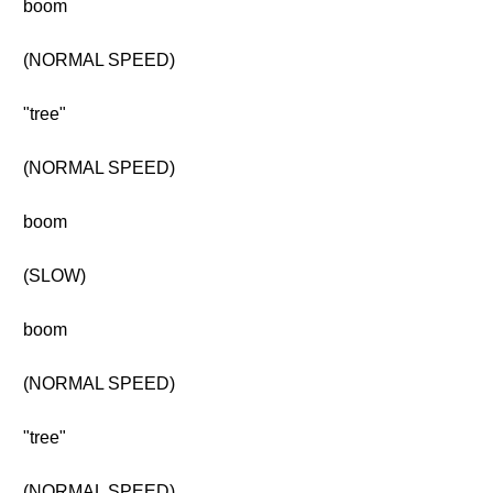
boom
(NORMAL SPEED)
"tree"
(NORMAL SPEED)
boom
(SLOW)
boom
(NORMAL SPEED)
"tree"
(NORMAL SPEED)