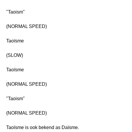
"Taoism"
(NORMAL SPEED)
Taoïsme
(SLOW)
Taoïsme
(NORMAL SPEED)
"Taoism"
(NORMAL SPEED)
Taoïsme is ook bekend as Daïsme.