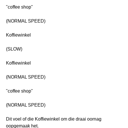
"coffee shop"
(NORMAL SPEED)
Koffiewinkel
(SLOW)
Koffiewinkel
(NORMAL SPEED)
"coffee shop"
(NORMAL SPEED)
Dit voel of die Koffiewinkel om die draai oornag
oopgemaak het.