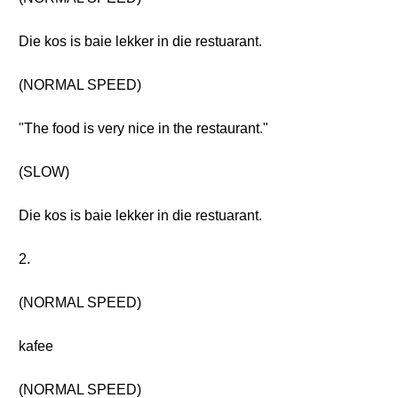
Die kos is baie lekker in die restuarant.
(NORMAL SPEED)
"The food is very nice in the restaurant."
(SLOW)
Die kos is baie lekker in die restuarant.
2.
(NORMAL SPEED)
kafee
(NORMAL SPEED)