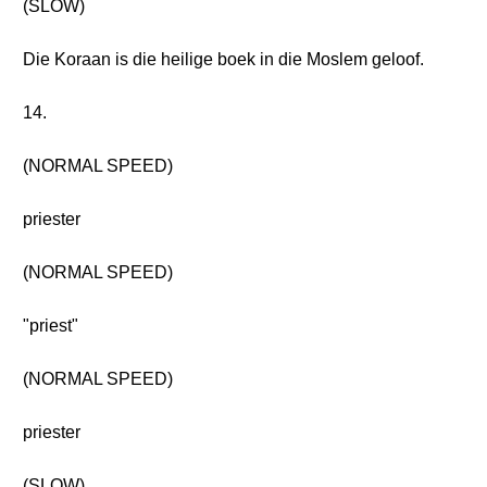
(SLOW)
Die Koraan is die heilige boek in die Moslem geloof.
14.
(NORMAL SPEED)
priester
(NORMAL SPEED)
"priest"
(NORMAL SPEED)
priester
(SLOW)