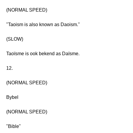
(NORMAL SPEED)
"Taoism is also known as Daoism."
(SLOW)
Taoïsme is ook bekend as Daïsme.
12.
(NORMAL SPEED)
Bybel
(NORMAL SPEED)
"Bible"