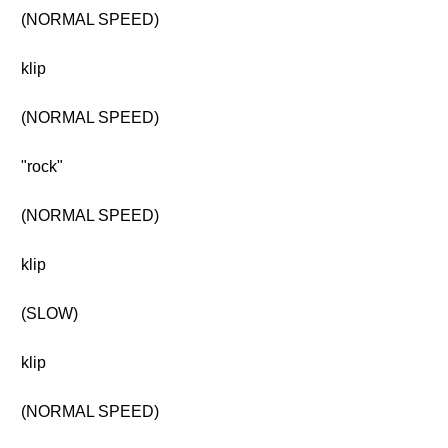
(NORMAL SPEED)
klip
(NORMAL SPEED)
"rock"
(NORMAL SPEED)
klip
(SLOW)
klip
(NORMAL SPEED)