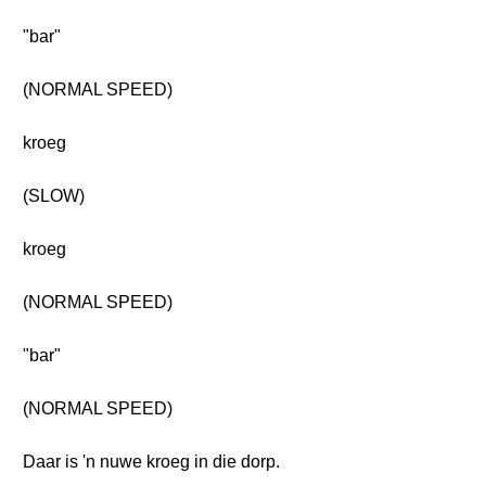
"bar"
(NORMAL SPEED)
kroeg
(SLOW)
kroeg
(NORMAL SPEED)
"bar"
(NORMAL SPEED)
Daar is 'n nuwe kroeg in die dorp.