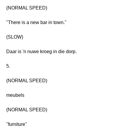
(NORMAL SPEED)
"There is a new bar in town."
(SLOW)
Daar is 'n nuwe kroeg in die dorp.
5.
(NORMAL SPEED)
meubels
(NORMAL SPEED)
"furniture"