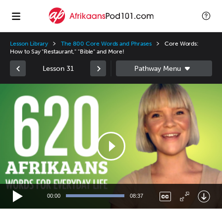
Lesson Library
The 800 Core Words and Phrases
Core Words:
How to Say "Restaurant," "Bible" and More!
Lesson 31
Video
Player
00:00
08:37