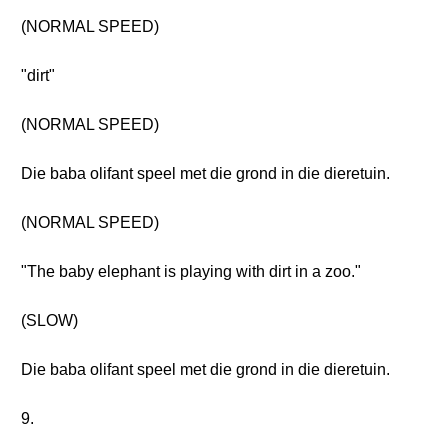
(NORMAL SPEED)
"dirt"
(NORMAL SPEED)
Die baba olifant speel met die grond in die dieretuin.
(NORMAL SPEED)
"The baby elephant is playing with dirt in a zoo."
(SLOW)
Die baba olifant speel met die grond in die dieretuin.
9.