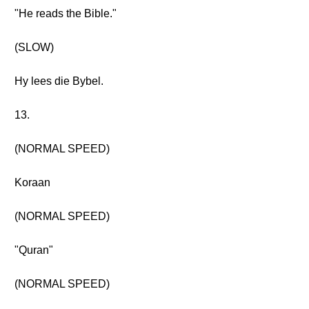
"He reads the Bible."
(SLOW)
Hy lees die Bybel.
13.
(NORMAL SPEED)
Koraan
(NORMAL SPEED)
"Quran"
(NORMAL SPEED)