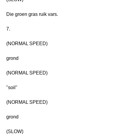
Die groen gras ruik vars.
7.
(NORMAL SPEED)
grond
(NORMAL SPEED)
"soil"
(NORMAL SPEED)
grond
(SLOW)