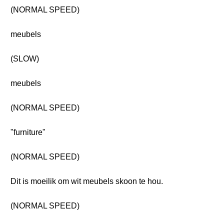
(NORMAL SPEED)
meubels
(SLOW)
meubels
(NORMAL SPEED)
"furniture"
(NORMAL SPEED)
Dit is moeilik om wit meubels skoon te hou.
(NORMAL SPEED)