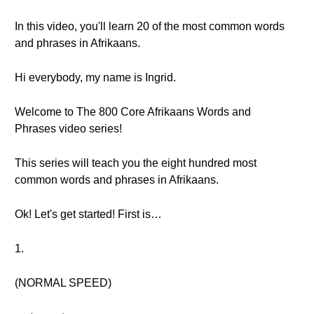
In this video, you'll learn 20 of the most common words
and phrases in Afrikaans.
Hi everybody, my name is Ingrid.
Welcome to The 800 Core Afrikaans Words and
Phrases video series!
This series will teach you the eight hundred most
common words and phrases in Afrikaans.
Ok! Let's get started! First is…
1.
(NORMAL SPEED)