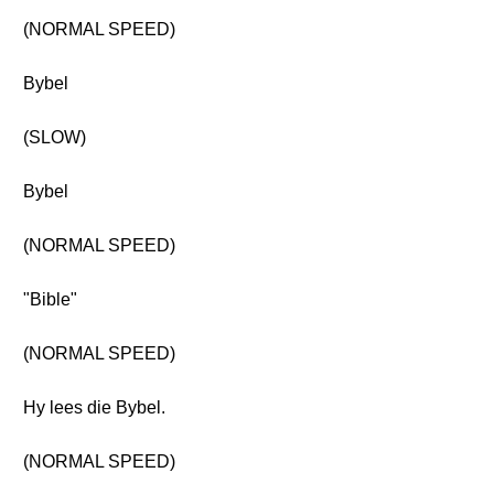
(NORMAL SPEED)
Bybel
(SLOW)
Bybel
(NORMAL SPEED)
"Bible"
(NORMAL SPEED)
Hy lees die Bybel.
(NORMAL SPEED)