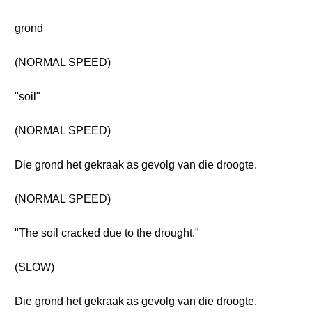
grond
(NORMAL SPEED)
"soil"
(NORMAL SPEED)
Die grond het gekraak as gevolg van die droogte.
(NORMAL SPEED)
"The soil cracked due to the drought."
(SLOW)
Die grond het gekraak as gevolg van die droogte.