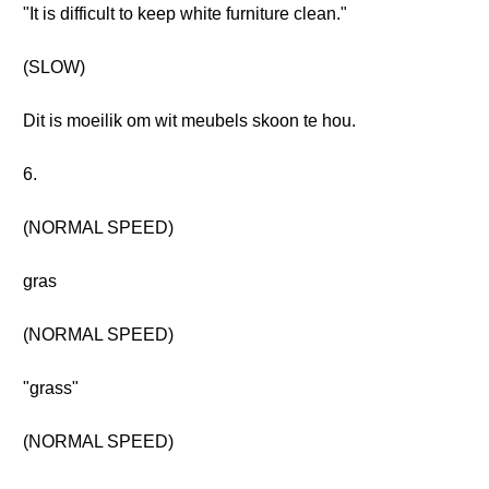
"It is difficult to keep white furniture clean."
(SLOW)
Dit is moeilik om wit meubels skoon te hou.
6.
(NORMAL SPEED)
gras
(NORMAL SPEED)
"grass"
(NORMAL SPEED)