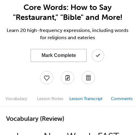
Core Words: How to Say
"Restaurant," "Bible" and More!
Learn 20 high-frequency expressions, including words
for religions and eateries
Mark Complete
Vocabulary
Lesson Notes
Lesson Transcript
Comments
Vocabulary (Review)