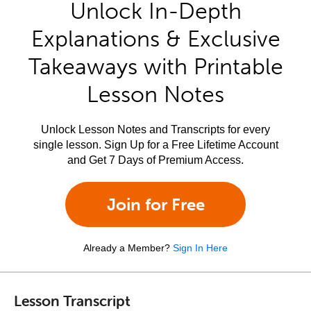
Unlock In-Depth
Explanations & Exclusive
Takeaways with Printable
Lesson Notes
Unlock Lesson Notes and Transcripts for every
single lesson. Sign Up for a Free Lifetime Account
and Get 7 Days of Premium Access.
Join for Free
Already a Member?
Sign In Here
Lesson Transcript