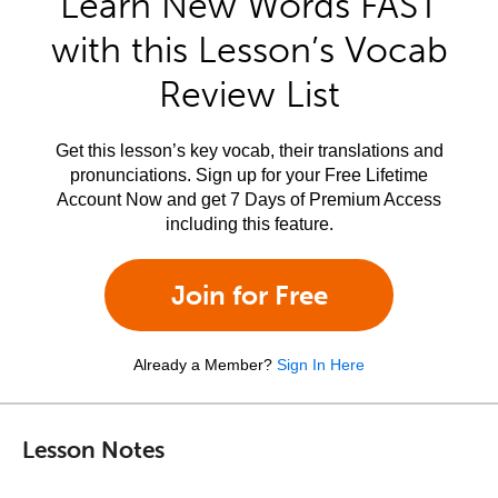
Learn New Words FAST
with this Lesson’s Vocab
Review List
Get this lesson’s key vocab, their translations and
pronunciations. Sign up for your Free Lifetime
Account Now and get 7 Days of Premium Access
including this feature.
Join for Free
Already a Member?
Sign In Here
Lesson Notes