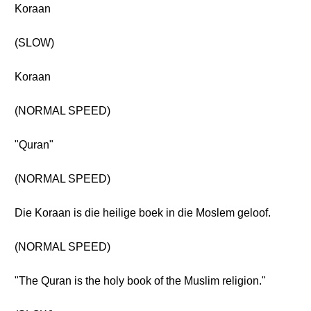
Koraan
(SLOW)
Koraan
(NORMAL SPEED)
"Quran"
(NORMAL SPEED)
Die Koraan is die heilige boek in die Moslem geloof.
(NORMAL SPEED)
"The Quran is the holy book of the Muslim religion."