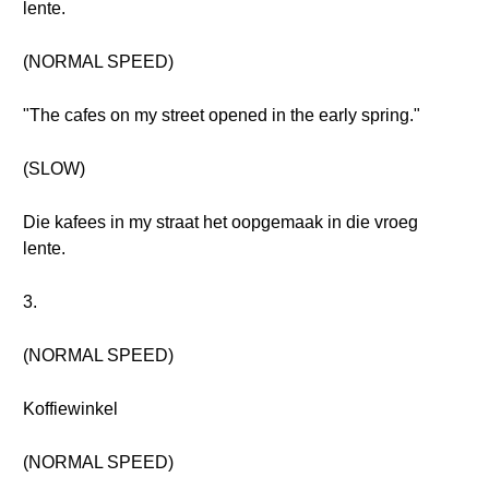
lente.
(NORMAL SPEED)
"The cafes on my street opened in the early spring."
(SLOW)
Die kafees in my straat het oopgemaak in die vroeg
lente.
3.
(NORMAL SPEED)
Koffiewinkel
(NORMAL SPEED)