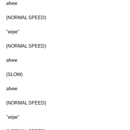
afvee
(NORMAL SPEED)
"wipe"
(NORMAL SPEED)
afvee
(SLOW)
afvee
(NORMAL SPEED)
"wipe"