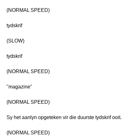
(NORMAL SPEED)
tydskrif
(SLOW)
tydskrif
(NORMAL SPEED)
"magazine"
(NORMAL SPEED)
Sy het aanlyn opgeteken vir die duurste tydskrif ooit.
(NORMAL SPEED)