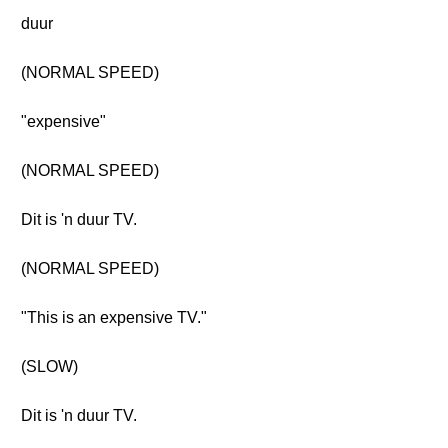
duur
(NORMAL SPEED)
"expensive"
(NORMAL SPEED)
Dit is 'n duur TV.
(NORMAL SPEED)
"This is an expensive TV."
(SLOW)
Dit is 'n duur TV.