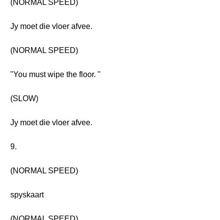
(NORMAL SPEED)
Jy moet die vloer afvee.
(NORMAL SPEED)
"You must wipe the floor. "
(SLOW)
Jy moet die vloer afvee.
9.
(NORMAL SPEED)
spyskaart
(NORMAL SPEED)