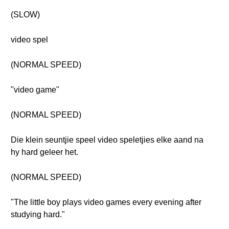
(SLOW)
video spel
(NORMAL SPEED)
"video game"
(NORMAL SPEED)
Die klein seuntjie speel video speletjies elke aand na
hy hard geleer het.
(NORMAL SPEED)
"The little boy plays video games every evening after
studying hard."