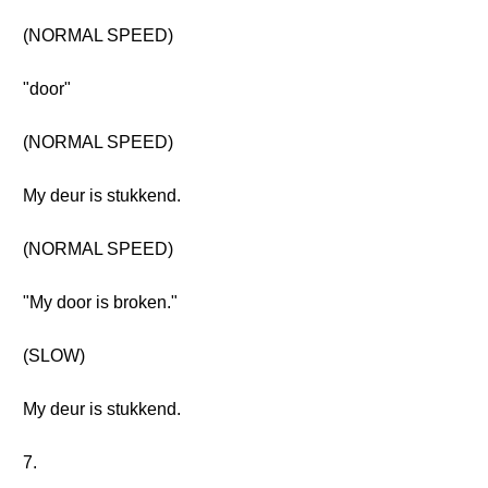
(NORMAL SPEED)
"door"
(NORMAL SPEED)
My deur is stukkend.
(NORMAL SPEED)
"My door is broken."
(SLOW)
My deur is stukkend.
7.