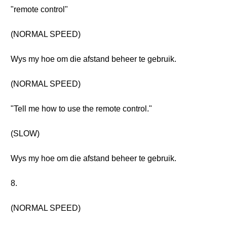
"remote control"
(NORMAL SPEED)
Wys my hoe om die afstand beheer te gebruik.
(NORMAL SPEED)
"Tell me how to use the remote control."
(SLOW)
Wys my hoe om die afstand beheer te gebruik.
8.
(NORMAL SPEED)