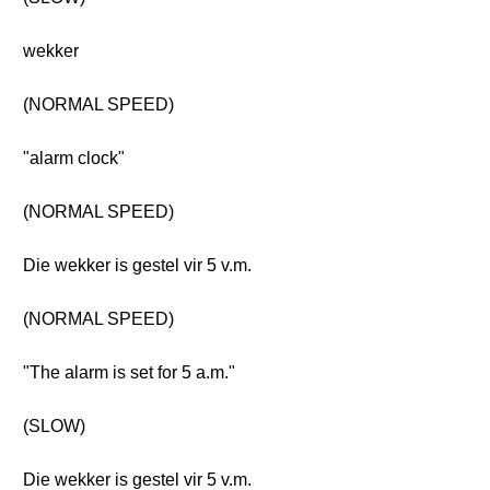
wekker
(NORMAL SPEED)
"alarm clock"
(NORMAL SPEED)
Die wekker is gestel vir 5 v.m.
(NORMAL SPEED)
"The alarm is set for 5 a.m."
(SLOW)
Die wekker is gestel vir 5 v.m.