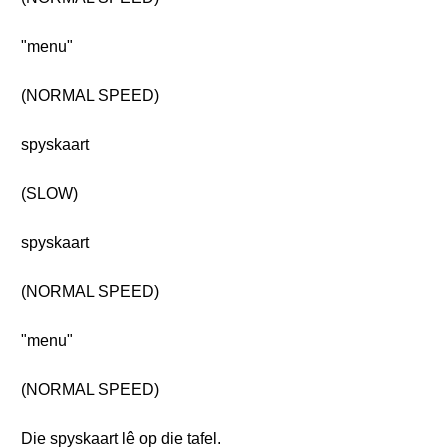
"menu"
(NORMAL SPEED)
spyskaart
(SLOW)
spyskaart
(NORMAL SPEED)
"menu"
(NORMAL SPEED)
Die spyskaart lê op die tafel.