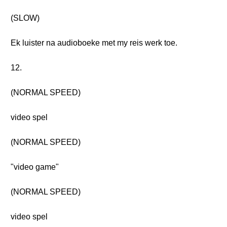
(SLOW)
Ek luister na audioboeke met my reis werk toe.
12.
(NORMAL SPEED)
video spel
(NORMAL SPEED)
"video game"
(NORMAL SPEED)
video spel