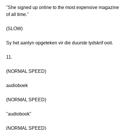
"She signed up online to the most expensive magazine
of all time."
(SLOW)
Sy het aanlyn opgeteken vir die duurste tydskrif ooit.
11.
(NORMAL SPEED)
audioboek
(NORMAL SPEED)
"audiobook"
(NORMAL SPEED)