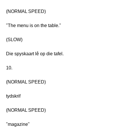
(NORMAL SPEED)
"The menu is on the table."
(SLOW)
Die spyskaart lê op die tafel.
10.
(NORMAL SPEED)
tydskrif
(NORMAL SPEED)
"magazine"