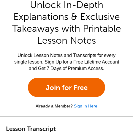
Unlock In-Depth
Explanations & Exclusive
Takeaways with Printable
Lesson Notes
Unlock Lesson Notes and Transcripts for every
single lesson. Sign Up for a Free Lifetime Account
and Get 7 Days of Premium Access.
Join for Free
Already a Member?
Sign In Here
Lesson Transcript