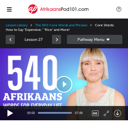
Lesson Library
The 800 Core Words and Phrases
Core Words:
How to Say "Expensive," "Rice" and More!
Lesson 27
Video
Player
00:00
07:49