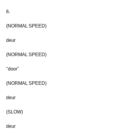
6.
(NORMAL SPEED)
deur
(NORMAL SPEED)
"door"
(NORMAL SPEED)
deur
(SLOW)
deur