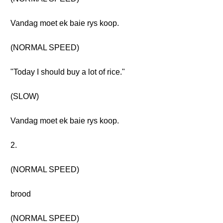
Vandag moet ek baie rys koop.
(NORMAL SPEED)
"Today I should buy a lot of rice."
(SLOW)
Vandag moet ek baie rys koop.
2.
(NORMAL SPEED)
brood
(NORMAL SPEED)