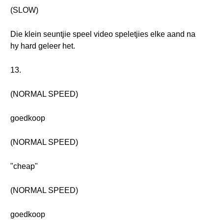
(SLOW)
Die klein seuntjie speel video speletjies elke aand na
hy hard geleer het.
13.
(NORMAL SPEED)
goedkoop
(NORMAL SPEED)
"cheap"
(NORMAL SPEED)
goedkoop