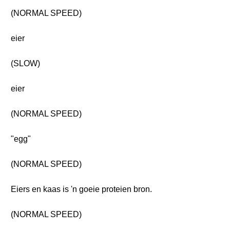
(NORMAL SPEED)
eier
(SLOW)
eier
(NORMAL SPEED)
"egg"
(NORMAL SPEED)
Eiers en kaas is 'n goeie proteien bron.
(NORMAL SPEED)