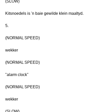
(SLOW)
Kitsnoedels is 'n baie gewilde klein maaltyd.
5.
(NORMAL SPEED)
wekker
(NORMAL SPEED)
"alarm clock"
(NORMAL SPEED)
wekker
(SLOW)