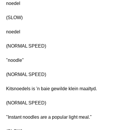
noedel
(SLOW)
noedel
(NORMAL SPEED)
"noodle"
(NORMAL SPEED)
Kitsnoedels is 'n baie gewilde klein maaltyd.
(NORMAL SPEED)
"Instant noodles are a popular light meal."