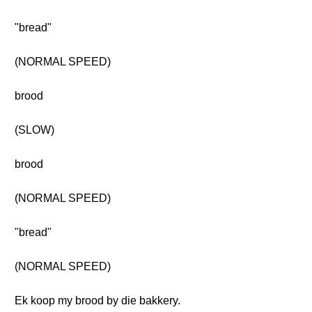
"bread"
(NORMAL SPEED)
brood
(SLOW)
brood
(NORMAL SPEED)
"bread"
(NORMAL SPEED)
Ek koop my brood by die bakkery.