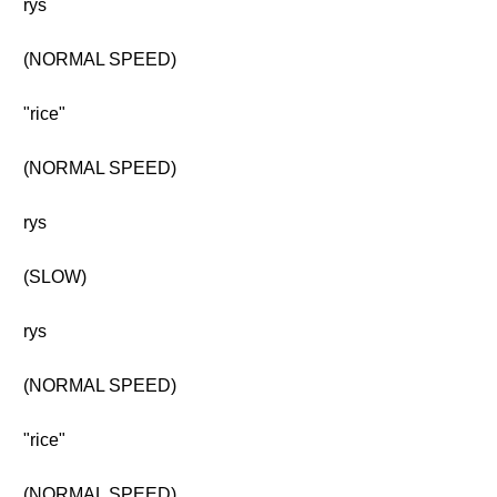
rys
(NORMAL SPEED)
"rice"
(NORMAL SPEED)
rys
(SLOW)
rys
(NORMAL SPEED)
"rice"
(NORMAL SPEED)