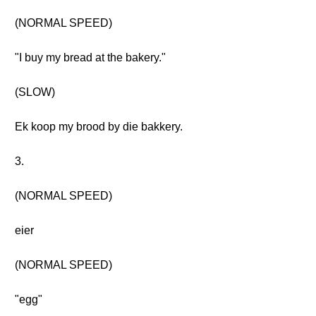
(NORMAL SPEED)
"I buy my bread at the bakery."
(SLOW)
Ek koop my brood by die bakkery.
3.
(NORMAL SPEED)
eier
(NORMAL SPEED)
"egg"