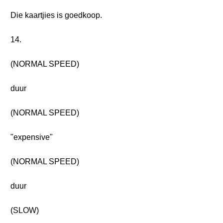
Die kaartjies is goedkoop.
14.
(NORMAL SPEED)
duur
(NORMAL SPEED)
"expensive"
(NORMAL SPEED)
duur
(SLOW)