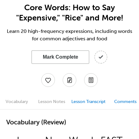
Core Words: How to Say
"Expensive," "Rice" and More!
Learn 20 high-frequency expressions, including words
for common adjectives and food
Mark Complete
Vocabulary
Lesson Notes
Lesson Transcript
Comments
Vocabulary (Review)