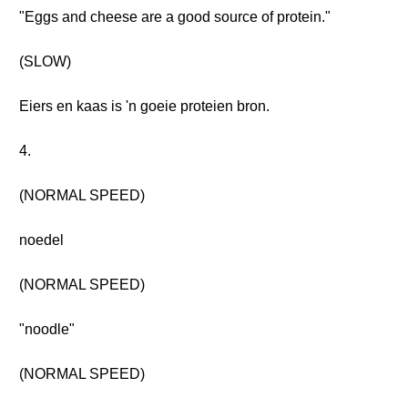
"Eggs and cheese are a good source of protein."
(SLOW)
Eiers en kaas is 'n goeie proteien bron.
4.
(NORMAL SPEED)
noedel
(NORMAL SPEED)
"noodle"
(NORMAL SPEED)