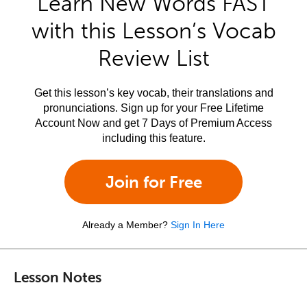
Learn New Words FAST
with this Lesson’s Vocab
Review List
Get this lesson’s key vocab, their translations and
pronunciations. Sign up for your Free Lifetime
Account Now and get 7 Days of Premium Access
including this feature.
Join for Free
Already a Member?
Sign In Here
Lesson Notes