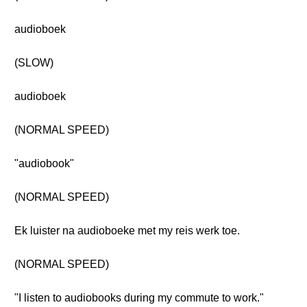
audioboek
(SLOW)
audioboek
(NORMAL SPEED)
"audiobook"
(NORMAL SPEED)
Ek luister na audioboeke met my reis werk toe.
(NORMAL SPEED)
"I listen to audiobooks during my commute to work."