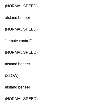
(NORMAL SPEED)
afstand beheer
(NORMAL SPEED)
"remote control"
(NORMAL SPEED)
afstand beheer
(SLOW)
afstand beheer
(NORMAL SPEED)