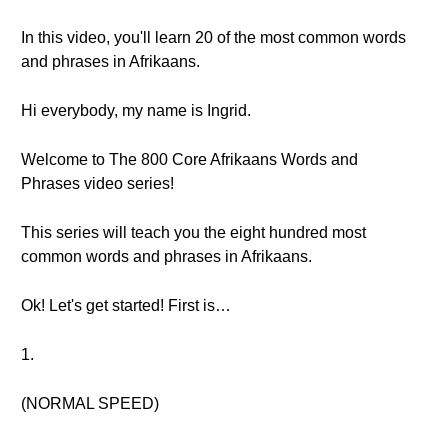
In this video, you'll learn 20 of the most common words
and phrases in Afrikaans.
Hi everybody, my name is Ingrid.
Welcome to The 800 Core Afrikaans Words and
Phrases video series!
This series will teach you the eight hundred most
common words and phrases in Afrikaans.
Ok! Let's get started! First is…
1.
(NORMAL SPEED)