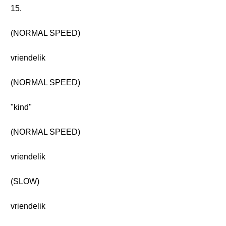
15.
(NORMAL SPEED)
vriendelik
(NORMAL SPEED)
"kind"
(NORMAL SPEED)
vriendelik
(SLOW)
vriendelik