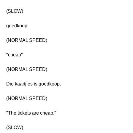
(SLOW)
goedkoop
(NORMAL SPEED)
"cheap"
(NORMAL SPEED)
Die kaartjies is goedkoop.
(NORMAL SPEED)
"The tickets are cheap."
(SLOW)