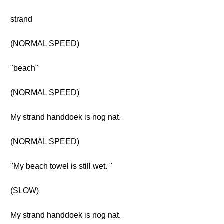
strand
(NORMAL SPEED)
"beach"
(NORMAL SPEED)
My strand handdoek is nog nat.
(NORMAL SPEED)
"My beach towel is still wet. "
(SLOW)
My strand handdoek is nog nat.