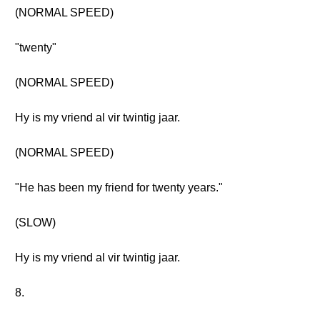
(NORMAL SPEED)
"twenty"
(NORMAL SPEED)
Hy is my vriend al vir twintig jaar.
(NORMAL SPEED)
"He has been my friend for twenty years."
(SLOW)
Hy is my vriend al vir twintig jaar.
8.