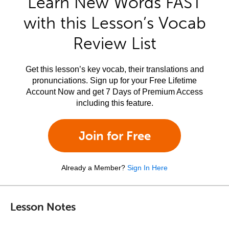
Learn New Words FAST
with this Lesson’s Vocab
Review List
Get this lesson’s key vocab, their translations and
pronunciations. Sign up for your Free Lifetime
Account Now and get 7 Days of Premium Access
including this feature.
Join for Free
Already a Member?
Sign In Here
Lesson Notes