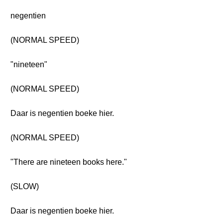
negentien
(NORMAL SPEED)
"nineteen"
(NORMAL SPEED)
Daar is negentien boeke hier.
(NORMAL SPEED)
"There are nineteen books here."
(SLOW)
Daar is negentien boeke hier.