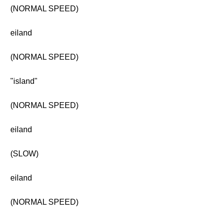
(NORMAL SPEED)
eiland
(NORMAL SPEED)
"island"
(NORMAL SPEED)
eiland
(SLOW)
eiland
(NORMAL SPEED)