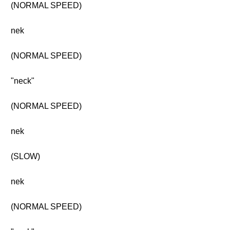
(NORMAL SPEED)
nek
(NORMAL SPEED)
"neck"
(NORMAL SPEED)
nek
(SLOW)
nek
(NORMAL SPEED)