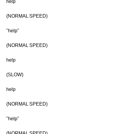
help
(NORMAL SPEED)
"help"
(NORMAL SPEED)
help
(SLOW)
help
(NORMAL SPEED)
"help"
(NORMAL SPEED)