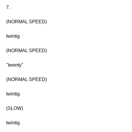
7.
(NORMAL SPEED)
twintig
(NORMAL SPEED)
"twenty"
(NORMAL SPEED)
twintig
(SLOW)
twintig