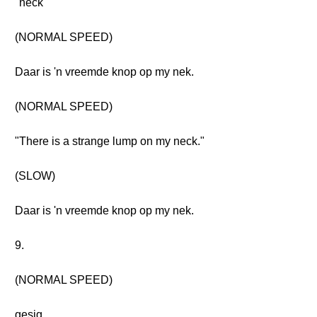
"neck"
(NORMAL SPEED)
Daar is 'n vreemde knop op my nek.
(NORMAL SPEED)
"There is a strange lump on my neck."
(SLOW)
Daar is 'n vreemde knop op my nek.
9.
(NORMAL SPEED)
gesig