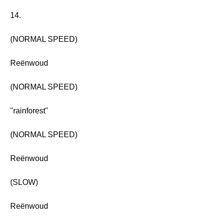
14.
(NORMAL SPEED)
Reënwoud
(NORMAL SPEED)
"rainforest"
(NORMAL SPEED)
Reënwoud
(SLOW)
Reënwoud