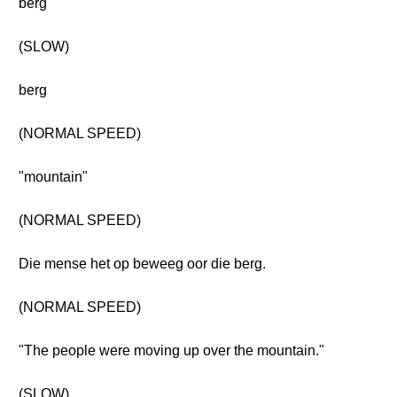
berg
(SLOW)
berg
(NORMAL SPEED)
"mountain"
(NORMAL SPEED)
Die mense het op beweeg oor die berg.
(NORMAL SPEED)
"The people were moving up over the mountain."
(SLOW)