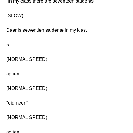
"In my class there are seventeen students."
(SLOW)
Daar is sewentien studente in my klas.
5.
(NORMAL SPEED)
agtien
(NORMAL SPEED)
"eighteen"
(NORMAL SPEED)
agtien