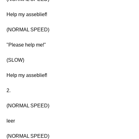
Help my asseblief!
(NORMAL SPEED)
"Please help me!"
(SLOW)
Help my asseblief!
2.
(NORMAL SPEED)
leer
(NORMAL SPEED)