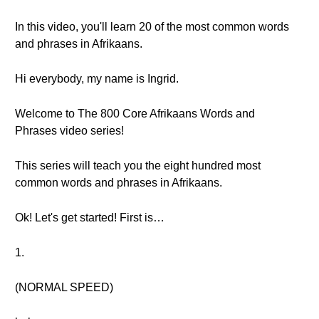
In this video, you'll learn 20 of the most common words
and phrases in Afrikaans.
Hi everybody, my name is Ingrid.
Welcome to The 800 Core Afrikaans Words and
Phrases video series!
This series will teach you the eight hundred most
common words and phrases in Afrikaans.
Ok! Let's get started! First is…
1.
(NORMAL SPEED)