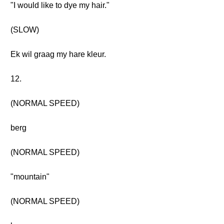
"I would like to dye my hair."
(SLOW)
Ek wil graag my hare kleur.
12.
(NORMAL SPEED)
berg
(NORMAL SPEED)
"mountain"
(NORMAL SPEED)