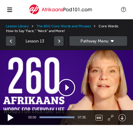
Lesson Library
The 800 Core Words and Phrases
Core Words:
How to Say "Face," "Neck" and More!
Lesson 13
Video
Player
00:00
07:35