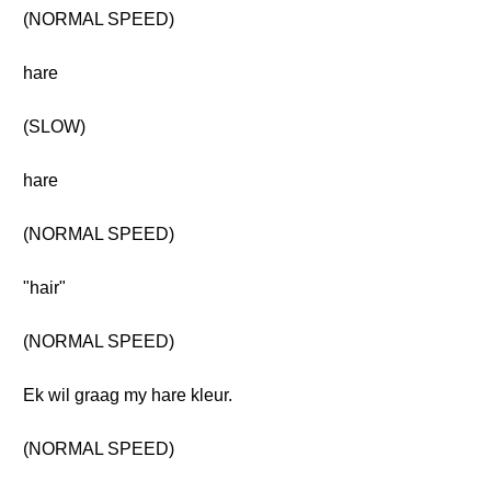
(NORMAL SPEED)
hare
(SLOW)
hare
(NORMAL SPEED)
"hair"
(NORMAL SPEED)
Ek wil graag my hare kleur.
(NORMAL SPEED)