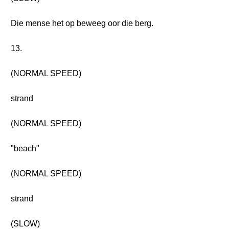
Die mense het op beweeg oor die berg.
13.
(NORMAL SPEED)
strand
(NORMAL SPEED)
"beach"
(NORMAL SPEED)
strand
(SLOW)