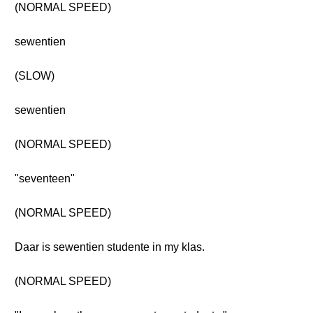
(NORMAL SPEED)
sewentien
(SLOW)
sewentien
(NORMAL SPEED)
"seventeen"
(NORMAL SPEED)
Daar is sewentien studente in my klas.
(NORMAL SPEED)