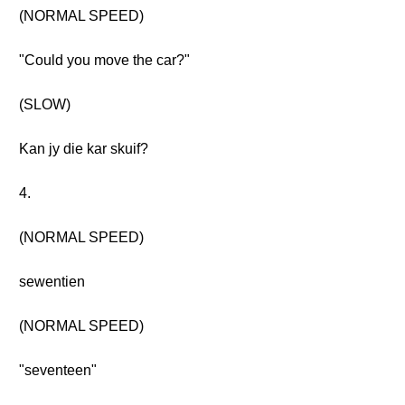
(NORMAL SPEED)
"Could you move the car?"
(SLOW)
Kan jy die kar skuif?
4.
(NORMAL SPEED)
sewentien
(NORMAL SPEED)
"seventeen"