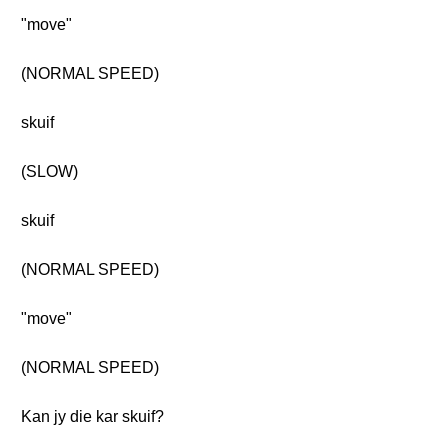
"move"
(NORMAL SPEED)
skuif
(SLOW)
skuif
(NORMAL SPEED)
"move"
(NORMAL SPEED)
Kan jy die kar skuif?