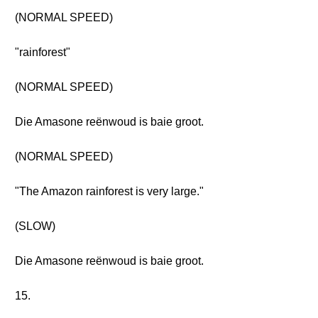
(NORMAL SPEED)
"rainforest"
(NORMAL SPEED)
Die Amasone reënwoud is baie groot.
(NORMAL SPEED)
"The Amazon rainforest is very large."
(SLOW)
Die Amasone reënwoud is baie groot.
15.