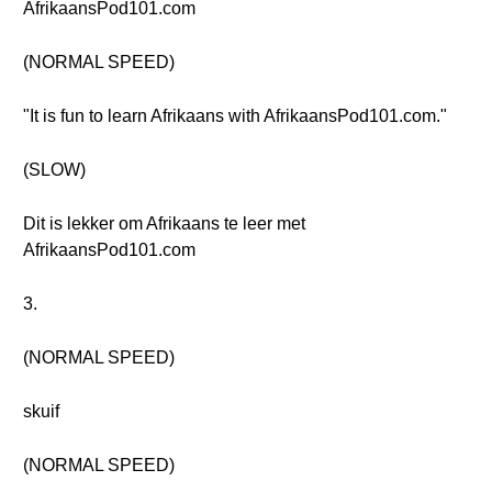
AfrikaansPod101.com
(NORMAL SPEED)
"It is fun to learn Afrikaans with AfrikaansPod101.com."
(SLOW)
Dit is lekker om Afrikaans te leer met
AfrikaansPod101.com
3.
(NORMAL SPEED)
skuif
(NORMAL SPEED)