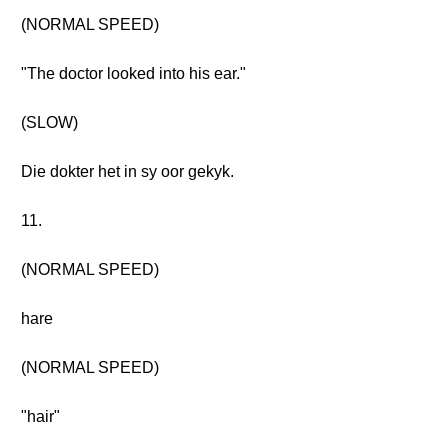
(NORMAL SPEED)
"The doctor looked into his ear."
(SLOW)
Die dokter het in sy oor gekyk.
11.
(NORMAL SPEED)
hare
(NORMAL SPEED)
"hair"