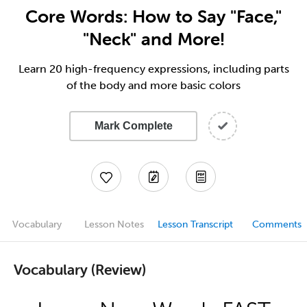
Core Words: How to Say "Face,"
"Neck" and More!
Learn 20 high-frequency expressions, including parts
of the body and more basic colors
Mark Complete
Vocabulary
Lesson Notes
Lesson Transcript
Comments
Vocabulary (Review)