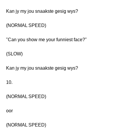
Kan jy my jou snaakste gesig wys?
(NORMAL SPEED)
"Can you show me your funniest face?"
(SLOW)
Kan jy my jou snaakste gesig wys?
10.
(NORMAL SPEED)
oor
(NORMAL SPEED)