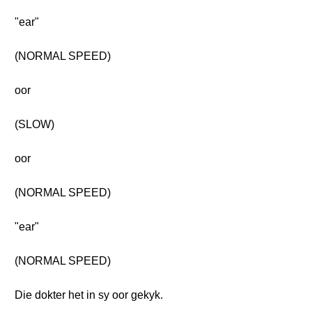
"ear"
(NORMAL SPEED)
oor
(SLOW)
oor
(NORMAL SPEED)
"ear"
(NORMAL SPEED)
Die dokter het in sy oor gekyk.