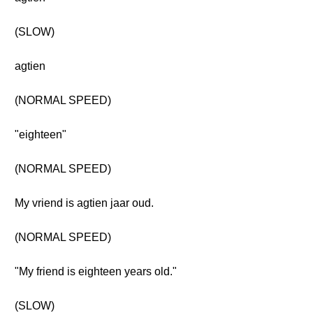
(SLOW)
agtien
(NORMAL SPEED)
"eighteen"
(NORMAL SPEED)
My vriend is agtien jaar oud.
(NORMAL SPEED)
"My friend is eighteen years old."
(SLOW)