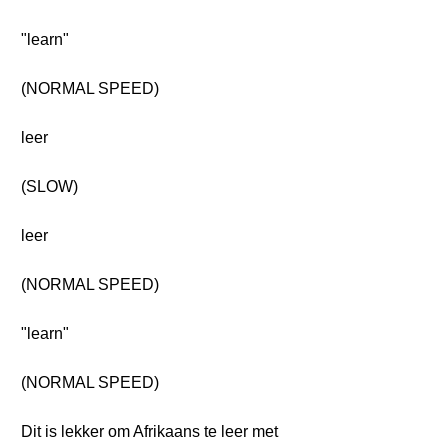
"learn"
(NORMAL SPEED)
leer
(SLOW)
leer
(NORMAL SPEED)
"learn"
(NORMAL SPEED)
Dit is lekker om Afrikaans te leer met