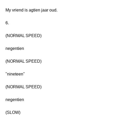
My vriend is agtien jaar oud.
6.
(NORMAL SPEED)
negentien
(NORMAL SPEED)
"nineteen"
(NORMAL SPEED)
negentien
(SLOW)