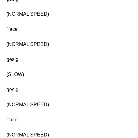
(NORMAL SPEED)
"face"
(NORMAL SPEED)
gesig
(SLOW)
gesig
(NORMAL SPEED)
"face"
(NORMAL SPEED)