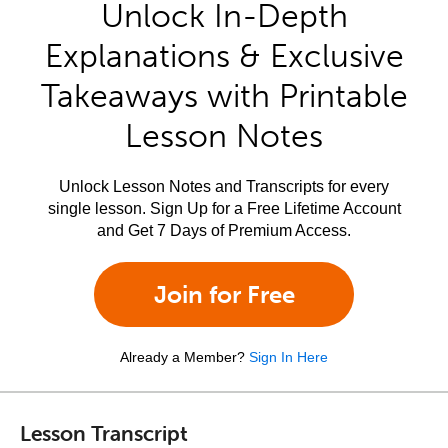
Unlock In-Depth
Explanations & Exclusive
Takeaways with Printable
Lesson Notes
Unlock Lesson Notes and Transcripts for every
single lesson. Sign Up for a Free Lifetime Account
and Get 7 Days of Premium Access.
Join for Free
Already a Member?
Sign In Here
Lesson Transcript