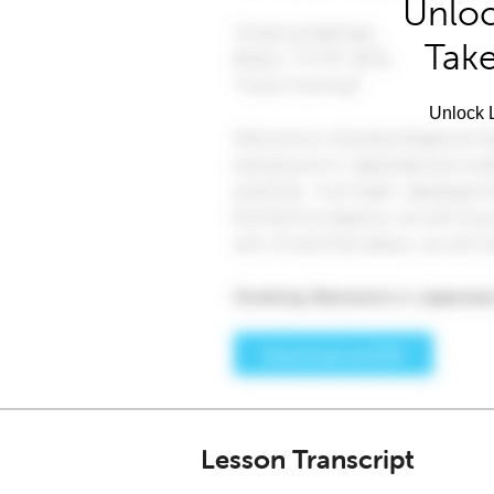
Unloc
Take
Unlock L
Lesson Transcript