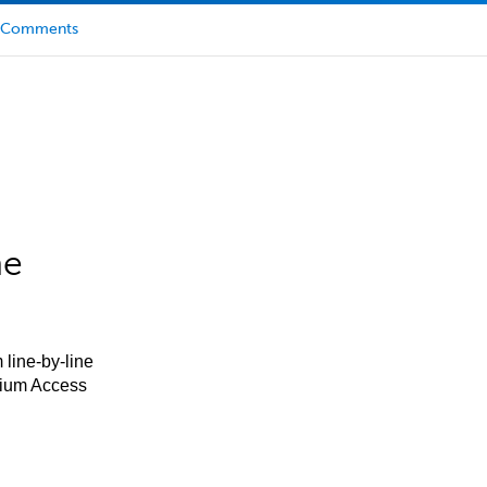
Comments
he
 line-by-line
mium Access