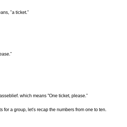
ans, "a ticket."
ease."
 asseblief. which means ”One ticket, please."
 for a group, let's recap the numbers from one to ten.