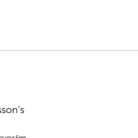
sson’s
for your Free