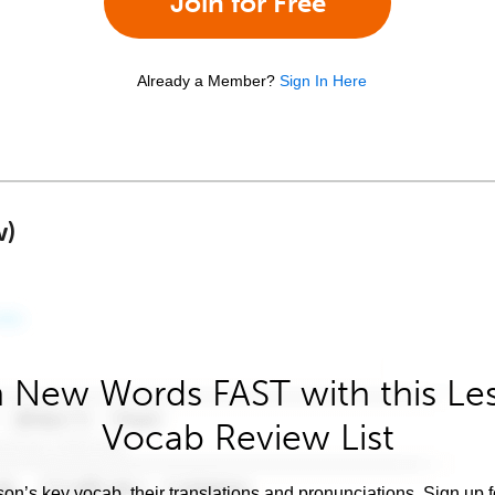
Join for Free
Already a Member?
Sign In Here
w)
 New Words FAST with this Le
Vocab Review List
son’s key vocab, their translations and pronunciations. Sign up 