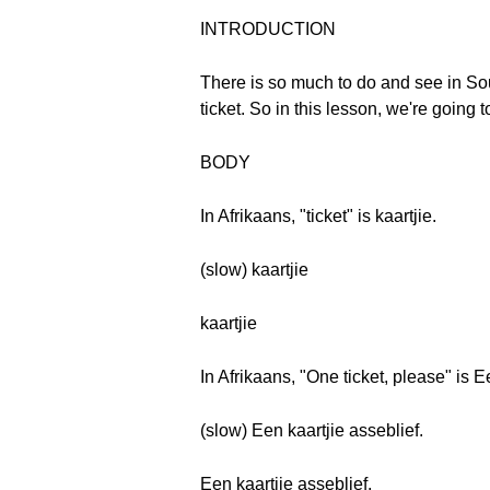
INTRODUCTION
There is so much to do and see in So
ticket. So in this lesson, we're going 
BODY
In Afrikaans, "ticket" is kaartjie.
(slow) kaartjie
kaartjie
In Afrikaans, "One ticket, please" is E
(slow) Een kaartjie asseblief.
Een kaartjie asseblief.