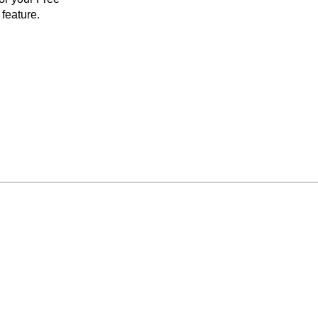
feature.