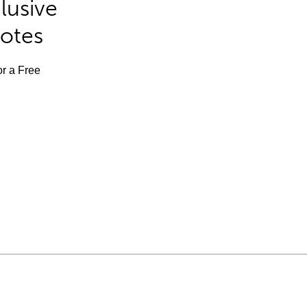
lusive
Notes
or a Free