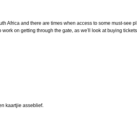
uth Africa and there are times when access to some must-see p
to work on getting through the gate, as we'll look at buying tickets
en kaartjie asseblief.