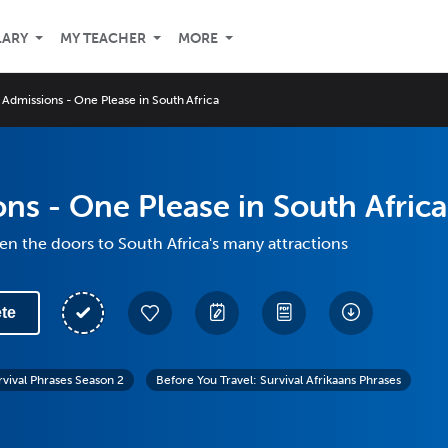
LARY
MY TEACHER
MORE
Admissions - One Please in South Africa
ns - One Please in South Africa
n the doors to South Africa's many attractions
te
rvival Phrases Season 2
Before You Travel: Survival Afrikaans Phrases