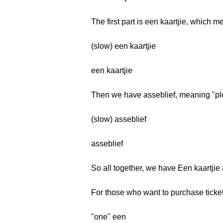
The first part is een kaartjie, which me
(slow) een kaartjie
een kaartjie
Then we have asseblief, meaning "pl
(slow) asseblief
asseblief
So all together, we have Een kaartjie
For those who want to purchase tickets
"one" een