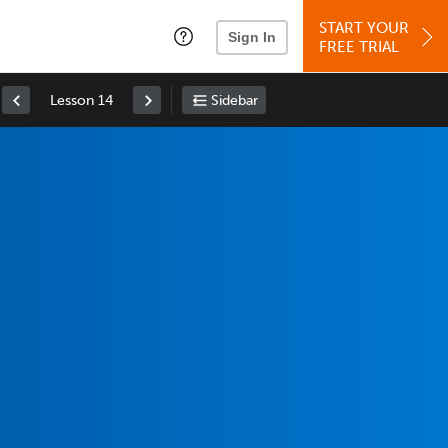
START YOUR
Sign In
FREE TRIAL
Lesson 14
Sidebar