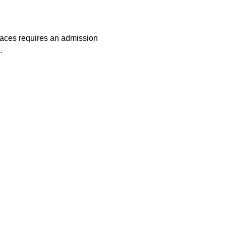
laces requires an admission
.