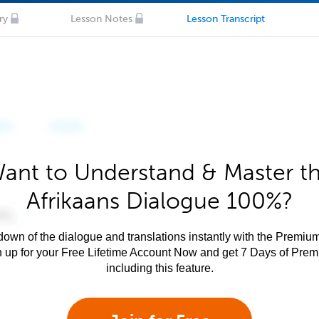
ry
Lesson Notes
Lesson Transcript
ant to Understand & Master t
Afrikaans Dialogue 100%?
own of the dialogue and translations instantly with the Premium
n up for your Free Lifetime Account Now and get 7 Days of Pre
including this feature.