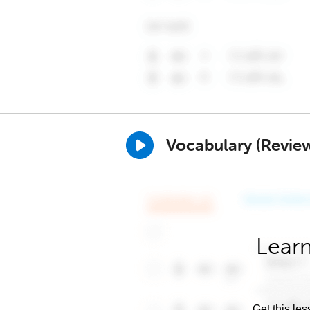
Vocabulary (Revie
Learn
Get this les