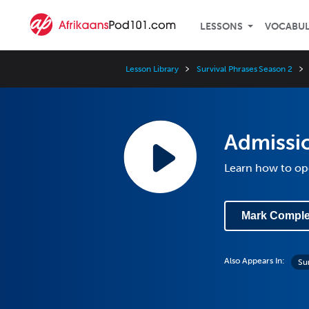
LESSONS
VOCABU
Lesson Library
Survival Phrases Season 2
Admissio
Learn how to ope
Mark Comple
Also Appears In:
Su