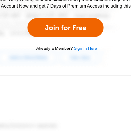
e Account Now and get 7 Days of Premium Access including this 
Join for Free
Already a Member?
Sign In Here