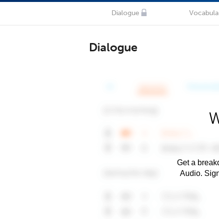
Dialogue
Vocabula
Dialogue
W
Get a breakd
Audio. Sig