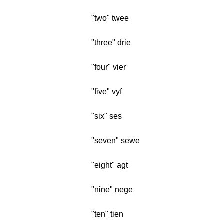
"two" twee
"three" drie
"four" vier
"five" vyf
"six" ses
"seven" sewe
"eight" agt
"nine" nege
"ten" tien