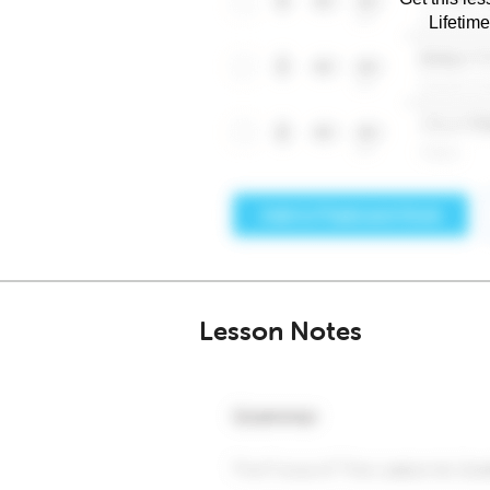
Lifetim
Lesson Notes