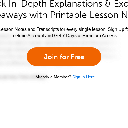
k In-Depth Explanations & Exc
aways with Printable Lesson 
esson Notes and Transcripts for every single lesson. Sign Up f
Lifetime Account and Get 7 Days of Premium Access.
Join for Free
Already a Member?
Sign In Here