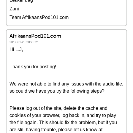
Lekker dag
Zani
Team AfrikaansPod101.com
AfrikaansPod101.com
2019-01-20 20:20:21
Hi L.J,
Thank you for posting!
We were not able to find any issues with the audio file,
so could we have you try the following steps?
Please log out of the site, delete the cache and
cookies of your browser, log back in, and try to play
the file again. This should fix the problem, but if you
are still having trouble, please let us know at