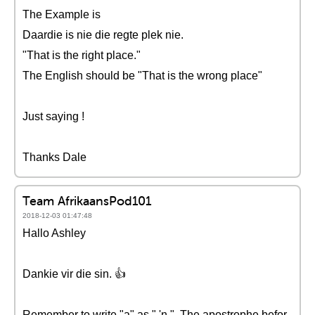
The Example is
Daardie is nie die regte plek nie.
"That is the right place."
The English should be "That is the wrong place"
Just saying !
Thanks Dale
Team AfrikaansPod101
2018-12-03 01:47:48
Hallo Ashley
Dankie vir die sin. 👍
Remember to write "a" as " 'n ". The apostrophe befor