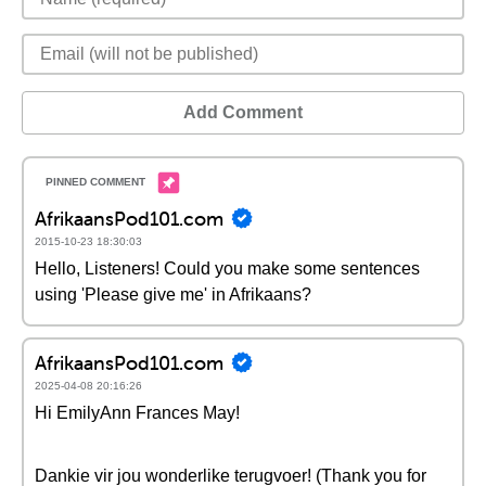
Add Comment
AfrikaansPod101.com
2015-10-23 18:30:03
Hello, Listeners! Could you make some sentences
using 'Please give me' in Afrikaans?
AfrikaansPod101.com
2025-04-08 20:16:26
Hi EmilyAnn Frances May!
Dankie vir jou wonderlike terugvoer! (Thank you for