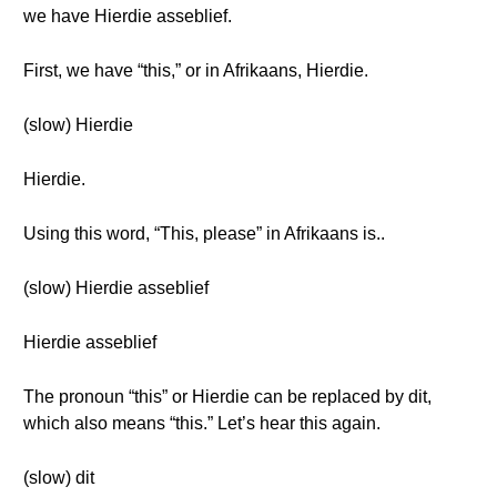
we have Hierdie asseblief.
First, we have “this,” or in Afrikaans, Hierdie.
(slow) Hierdie
Hierdie.
Using this word, “This, please” in Afrikaans is..
(slow) Hierdie asseblief
Hierdie asseblief
The pronoun “this” or Hierdie can be replaced by dit,
which also means “this.” Let’s hear this again.
(slow) dit