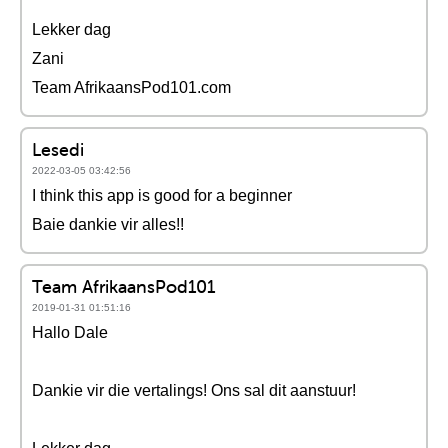
Lekker dag
Zani
Team AfrikaansPod101.com
Lesedi
2022-03-05 03:42:56
I think this app is good for a beginner
Baie dankie vir alles!!
Team AfrikaansPod101
2019-01-31 01:51:16
Hallo Dale
Dankie vir die vertalings! Ons sal dit aanstuur!