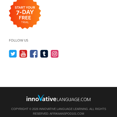
FOLLOW US
COPYRIGHT © 2026 INNOVATIVE LANGUAGE LEARNING. ALL RIGHTS
RESERVED.
AFRIKAANSPOD101.COM