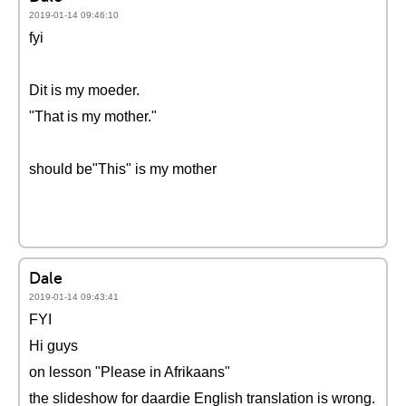
2019-01-14 09:46:10
fyi
Dit is my moeder.
"That is my mother."
should be"This" is my mother
Dale
2019-01-14 09:43:41
FYI
Hi guys
on lesson "Please in Afrikaans"
the slideshow for daardie English translation is wrong.