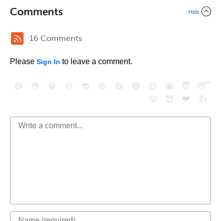
Comments
Hide
16 Comments
Please
to leave a comment.
Sign In
😄
😳
😁
😒
😎
😠
😆
😅
😉
😭
😇
😴
❤️
👍
😮
😈