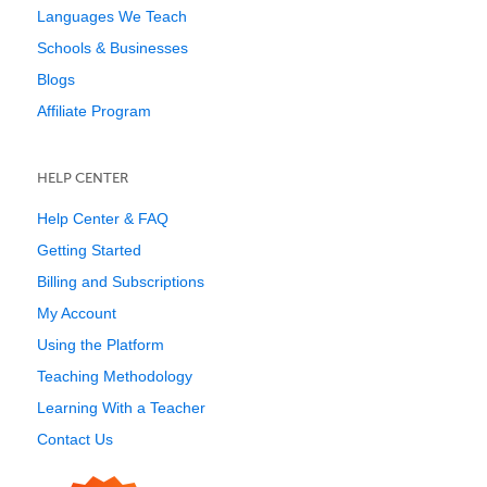
Languages We Teach
Schools & Businesses
Blogs
Affiliate Program
HELP CENTER
Help Center & FAQ
Getting Started
Billing and Subscriptions
My Account
Using the Platform
Teaching Methodology
Learning With a Teacher
Contact Us