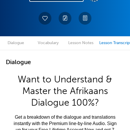
Dialogue
Vocabulary
Lesson Notes
Lesson Transcrip
Dialogue
Want to Understand &
Master the Afrikaans
Dialogue 100%?
Get a breakdown of the dialogue and translations
instantly with the Premium line-by-line Audio. Sign
up for your Free Lifetime Account Now and get 7