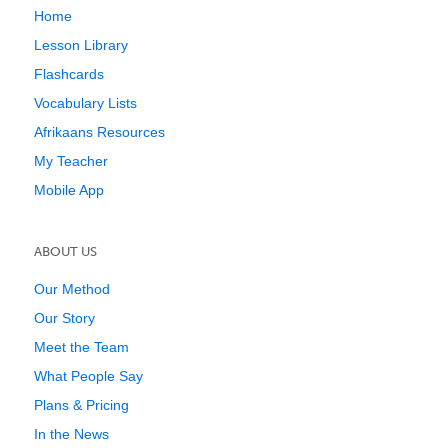
Home
Lesson Library
Flashcards
Vocabulary Lists
Afrikaans Resources
My Teacher
Mobile App
ABOUT US
Our Method
Our Story
Meet the Team
What People Say
Plans & Pricing
In the News