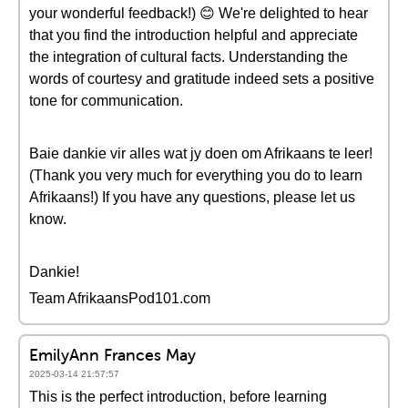
your wonderful feedback!) 😊 We're delighted to hear
that you find the introduction helpful and appreciate
the integration of cultural facts. Understanding the
words of courtesy and gratitude indeed sets a positive
tone for communication.
Baie dankie vir alles wat jy doen om Afrikaans te leer!
(Thank you very much for everything you do to learn
Afrikaans!) If you have any questions, please let us
know.
Dankie!
Team AfrikaansPod101.com
EmilyAnn Frances May
2025-03-14 21:57:57
This is the perfect introduction, before learning