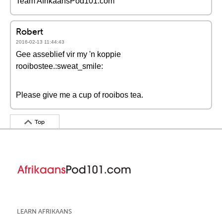
Team AfrikaansPod101.com
Robert
2016-02-13 11:44:43
Gee asseblief vir my 'n koppie
rooibostee.:sweat_smile:
Please give me a cup of rooibos tea.
Top
LEARN AFRIKAANS