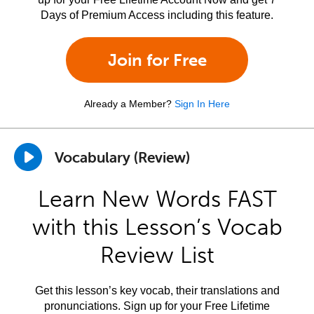
Days of Premium Access including this feature.
Join for Free
Already a Member?
Sign In Here
Vocabulary (Review)
Learn New Words FAST
with this Lesson’s Vocab
Review List
Get this lesson’s key vocab, their translations and
pronunciations. Sign up for your Free Lifetime