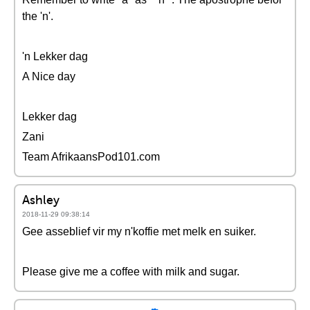
the 'n'.
'n Lekker dag
A Nice day
Lekker dag
Zani
Team AfrikaansPod101.com
Ashley
2018-11-29 09:38:14
Gee asseblief vir my n'koffie met melk en suiker.
Please give me a coffee with milk and sugar.