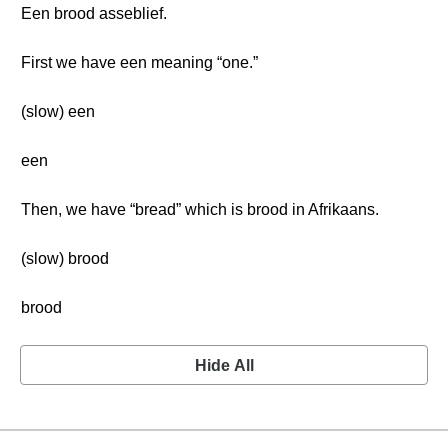
Een brood asseblief.
First we have een meaning “one.”
(slow) een
een
Then, we have “bread” which is brood in Afrikaans.
(slow) brood
brood
Hide All