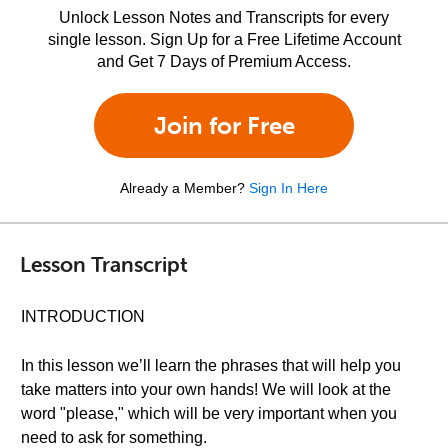
Unlock Lesson Notes and Transcripts for every
single lesson. Sign Up for a Free Lifetime Account
and Get 7 Days of Premium Access.
Join for Free
Already a Member?
Sign In Here
Lesson Transcript
INTRODUCTION
In this lesson we’ll learn the phrases that will help you
take matters into your own hands! We will look at the
word "please," which will be very important when you
need to ask for something.