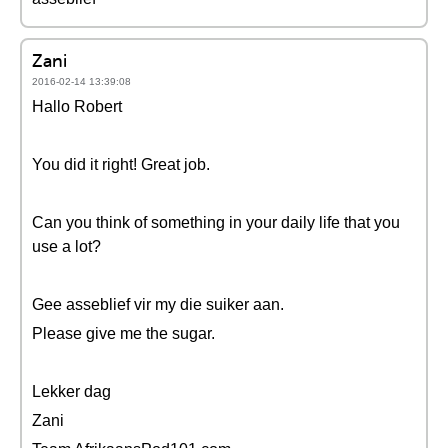
Zani
2016-02-14 13:39:08
Hallo Robert
You did it right! Great job.
Can you think of something in your daily life that you
use a lot?
Gee asseblief vir my die suiker aan.
Please give me the sugar.
Lekker dag
Zani