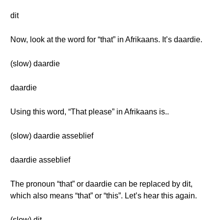
dit
Now, look at the word for “that” in Afrikaans. It’s daardie.
(slow) daardie
daardie
Using this word, “That please” in Afrikaans is..
(slow) daardie asseblief
daardie asseblief
The pronoun “that” or daardie can be replaced by dit,
which also means “that” or “this”. Let’s hear this again.
(slow) dit