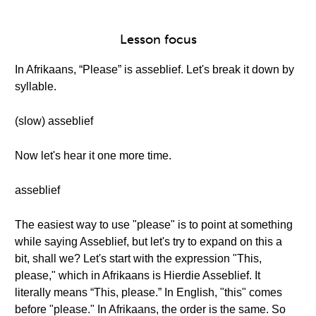
Lesson focus
In Afrikaans, “Please” is asseblief. Let's break it down by
syllable.
(slow) asseblief
Now let's hear it one more time.
asseblief
The easiest way to use "please" is to point at something
while saying Asseblief, but let's try to expand on this a
bit, shall we? Let's start with the expression "This,
please," which in Afrikaans is Hierdie Asseblief. It
literally means “This, please.” In English, "this" comes
before "please." In Afrikaans, the order is the same. So