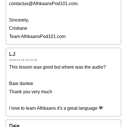
contactus@AfrikaansPod101.com.
Sincerely,
Cristiane
Team AfrikaansPod101.com
L.J
2019-01-19 04:23:30
This lesson was good but where was the audio?
Baie dankie
Thank you very much
I love to learn Afrikaans it's a great language 💙
Dale