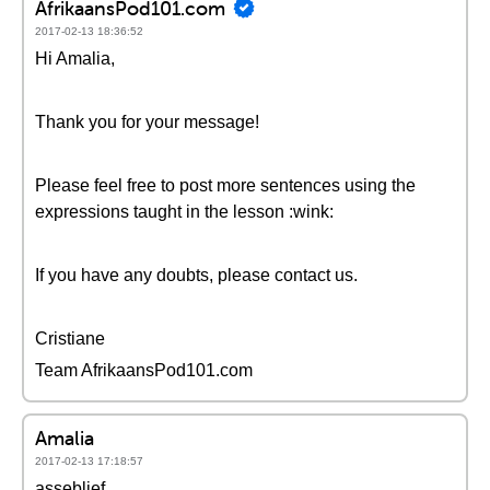
AfrikaansPod101.com
2017-02-13 18:36:52
Hi Amalia,
Thank you for your message!
Please feel free to post more sentences using the
expressions taught in the lesson :wink:
If you have any doubts, please contact us.
Cristiane
Team AfrikaansPod101.com
Amalia
2017-02-13 17:18:57
asseblief