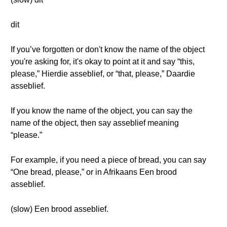
dit
If you’ve forgotten or don't know the name of the object
you're asking for, it's okay to point at it and say “this,
please,” Hierdie asseblief, or “that, please,” Daardie
asseblief.
If you know the name of the object, you can say the
name of the object, then say asseblief meaning
“please.”
For example, if you need a piece of bread, you can say
“One bread, please,” or in Afrikaans Een brood
asseblief.
(slow) Een brood asseblief.