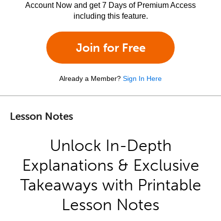
Account Now and get 7 Days of Premium Access
including this feature.
Join for Free
Already a Member?
Sign In Here
Lesson Notes
Unlock In-Depth
Explanations & Exclusive
Takeaways with Printable
Lesson Notes