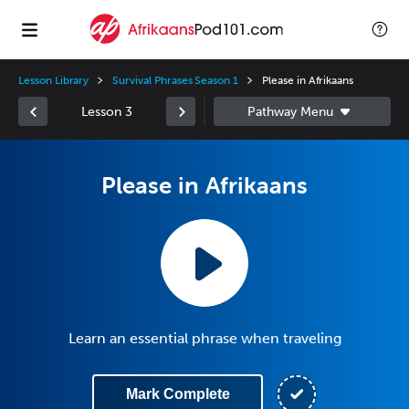
Lesson Library
Survival Phrases Season 1
Please in Afrikaans
Lesson 3
Please in Afrikaans
Learn an essential phrase when traveling
Mark Complete