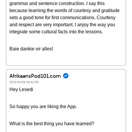
grammar and sentence construction. I say this
because learning the words of courtesy and gratitude
sets a good tone for first communications. Courtesy
and respect are very important. I anjoy the way you
integrate some cultural facts into the lessons.
Baie dankie vir alles!
AfrikaansPod101.com
2022-03-09 04:41:59
Hey Lesedi
So happy you are liking the App.
What is the best thing you have learned?