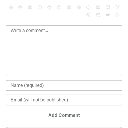
😄
😳
😁
😒
😎
😠
😆
😅
😉
😭
😇
😴
❤️
👍
😮
😈
Add Comment