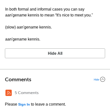
In both formal and informal cases you can say
aan'gename kennis to mean “It's nice to meet you."
(slow) aan'gename kennis.
aan'gename kennis.
Hide All
Comments
Hide
5 Comments
Please
to leave a comment.
Sign In