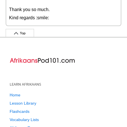
Thank you so much.
Kind regards :smile:
Top
LEARN AFRIKAANS
Home
Lesson Library
Flashcards
Vocabulary Lists