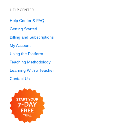
HELP CENTER
Help Center & FAQ
Getting Started
Billing and Subscriptions
My Account
Using the Platform
Teaching Methodology
Learning With a Teacher
Contact Us