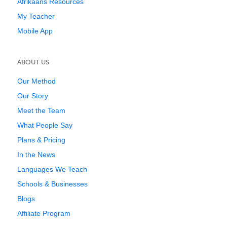
Afrikaans Resources
My Teacher
Mobile App
ABOUT US
Our Method
Our Story
Meet the Team
What People Say
Plans & Pricing
In the News
Languages We Teach
Schools & Businesses
Blogs
Affiliate Program