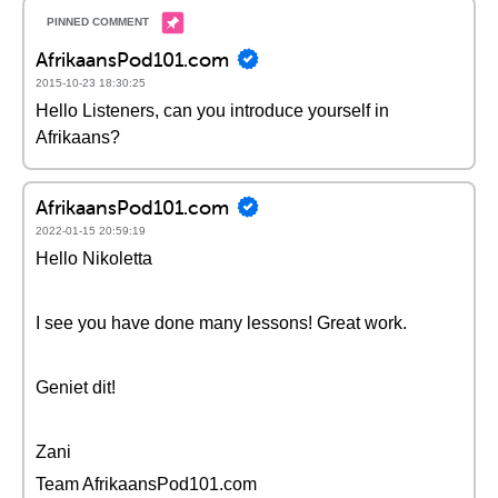
AfrikaansPod101.com
2015-10-23 18:30:25
Hello Listeners, can you introduce yourself in
Afrikaans?
AfrikaansPod101.com
2022-01-15 20:59:19
Hello Nikoletta
I see you have done many lessons! Great work.
Geniet dit!
Zani
Team AfrikaansPod101.com