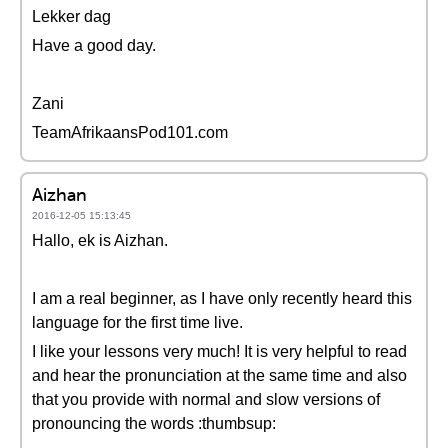
Lekker dag
Have a good day.
Zani
TeamAfrikaansPod101.com
Aizhan
2016-12-05 15:13:45
Hallo, ek is Aizhan.
I am a real beginner, as I have only recently heard this
language for the first time live.
I like your lessons very much! It is very helpful to read
and hear the pronunciation at the same time and also
that you provide with normal and slow versions of
pronouncing the words :thumbsup: