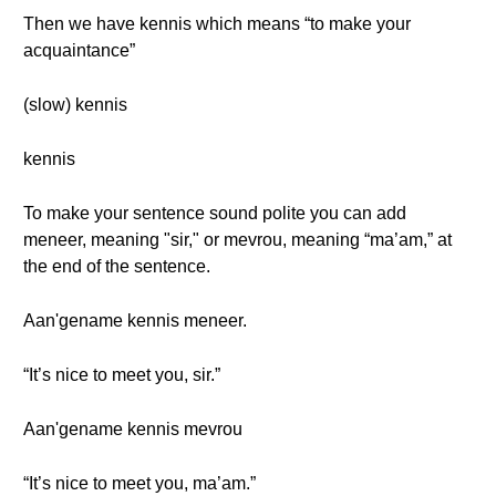
Then we have kennis which means “to make your
acquaintance”
(slow) kennis
kennis
To make your sentence sound polite you can add
meneer, meaning "sir," or mevrou, meaning “ma’am,” at
the end of the sentence.
Aan'gename kennis meneer.
“It’s nice to meet you, sir.”
Aan'gename kennis mevrou
“It’s nice to meet you, ma’am.”