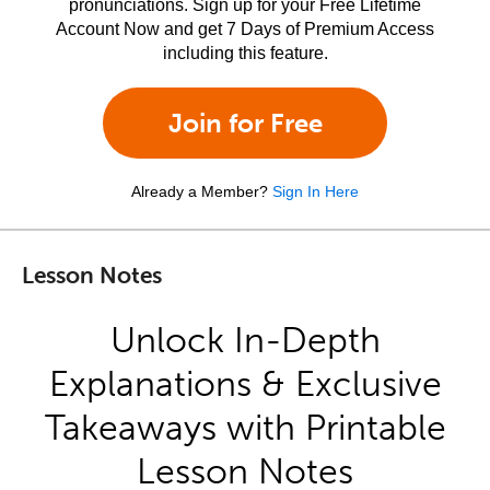
pronunciations. Sign up for your Free Lifetime
Account Now and get 7 Days of Premium Access
including this feature.
Join for Free
Already a Member?
Sign In Here
Lesson Notes
Unlock In-Depth
Explanations & Exclusive
Takeaways with Printable
Lesson Notes