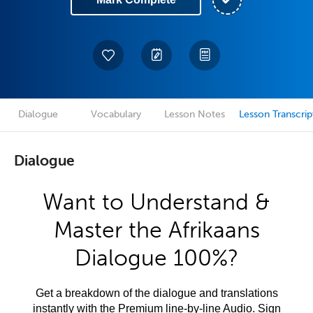
Dialogue
Vocabulary
Lesson Notes
Lesson Transcrip
Dialogue
Want to Understand &
Master the Afrikaans
Dialogue 100%?
Get a breakdown of the dialogue and translations
instantly with the Premium line-by-line Audio. Sign