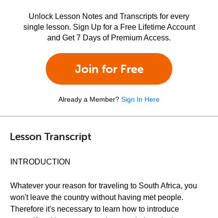
Unlock Lesson Notes and Transcripts for every
single lesson. Sign Up for a Free Lifetime Account
and Get 7 Days of Premium Access.
Join for Free
Already a Member?
Sign In Here
Lesson Transcript
INTRODUCTION
Whatever your reason for traveling to South Africa, you
won't leave the country without having met people.
Therefore it's necessary to learn how to introduce