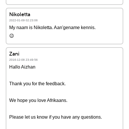
Nikoletta
2022-01-09 02:23:06
My naam is Nikoletta. Aan'gename kennis.
😉
Zani
2016-12-08 23:49:56
Hallo Aizhan
Thank you for the feedback.
We hope you love Afrikaans.
Please let us know if you have any questions.