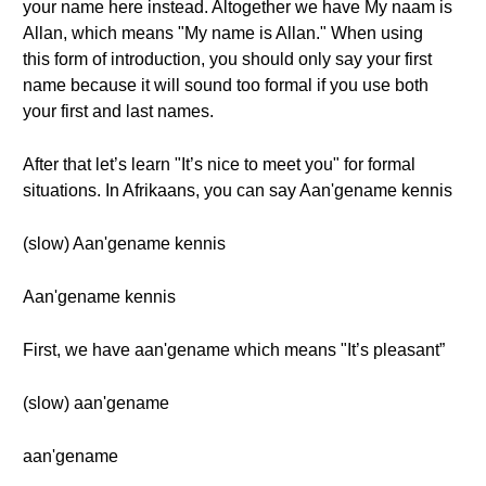
your name here instead. Altogether we have My naam is
Allan, which means "My name is Allan." When using
this form of introduction, you should only say your first
name because it will sound too formal if you use both
your first and last names.
After that let’s learn "It’s nice to meet you" for formal
situations. In Afrikaans, you can say Aan'gename kennis
(slow) Aan'gename kennis
Aan'gename kennis
First, we have aan'gename which means "It’s pleasant”
(slow) aan'gename
aan'gename