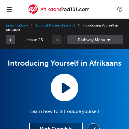
Lesson Library
Survival Phrases Season 1
Introducing Yourself in
Afrikaans
Lesson 25
Introducing Yourself in Afrikaans
Learn how to introduce yourself
Mark Complete