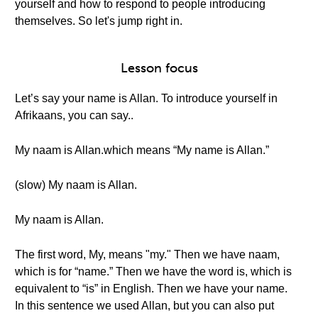
yourself and how to respond to people introducing
themselves. So let's jump right in.
Lesson focus
Let’s say your name is Allan. To introduce yourself in
Afrikaans, you can say..
My naam is Allan.which means “My name is Allan.”
(slow) My naam is Allan.
My naam is Allan.
The first word, My, means "my." Then we have naam,
which is for “name.” Then we have the word is, which is
equivalent to “is” in English. Then we have your name.
In this sentence we used Allan, but you can also put