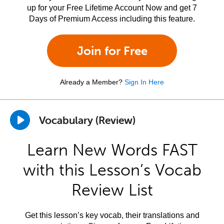
up for your Free Lifetime Account Now and get 7
Days of Premium Access including this feature.
Join for Free
Already a Member?
Sign In Here
Vocabulary (Review)
Learn New Words FAST
with this Lesson’s Vocab
Review List
Get this lesson’s key vocab, their translations and