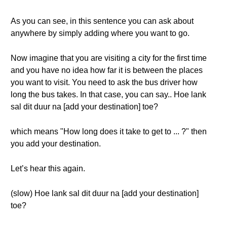
As you can see, in this sentence you can ask about
anywhere by simply adding where you want to go.
Now imagine that you are visiting a city for the first time
and you have no idea how far it is between the places
you want to visit. You need to ask the bus driver how
long the bus takes. In that case, you can say.. Hoe lank
sal dit duur na [add your destination] toe?
which means "How long does it take to get to ... ?" then
you add your destination.
Let’s hear this again.
(slow) Hoe lank sal dit duur na [add your destination]
toe?