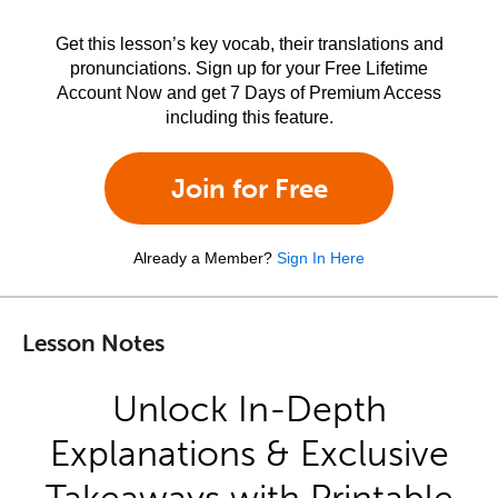
Get this lesson’s key vocab, their translations and
pronunciations. Sign up for your Free Lifetime
Account Now and get 7 Days of Premium Access
including this feature.
Join for Free
Already a Member?
Sign In Here
Lesson Notes
Unlock In-Depth
Explanations & Exclusive