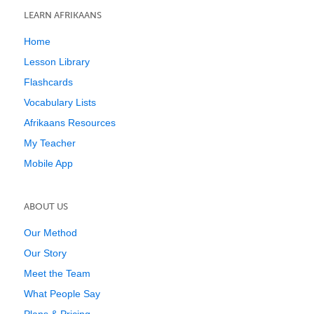
LEARN AFRIKAANS
Home
Lesson Library
Flashcards
Vocabulary Lists
Afrikaans Resources
My Teacher
Mobile App
ABOUT US
Our Method
Our Story
Meet the Team
What People Say