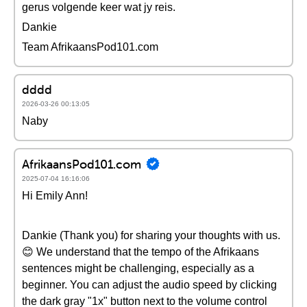
gerus volgende keer wat jy reis.
Dankie
Team AfrikaansPod101.com
dddd
2026-03-26 00:13:05
Naby
AfrikaansPod101.com
2025-07-04 16:16:06
Hi Emily Ann!
Dankie (Thank you) for sharing your thoughts with us.
😊 We understand that the tempo of the Afrikaans
sentences might be challenging, especially as a
beginner. You can adjust the audio speed by clicking
the dark gray "1x" button next to the volume control