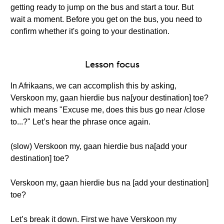
getting ready to jump on the bus and start a tour. But
wait a moment. Before you get on the bus, you need to
confirm whether it's going to your destination.
Lesson focus
In Afrikaans, we can accomplish this by asking,
Verskoon my, gaan hierdie bus na[your destination] toe?
which means "Excuse me, does this bus go near /close
to...?" Let’s hear the phrase once again.
(slow) Verskoon my, gaan hierdie bus na[add your
destination] toe?
Verskoon my, gaan hierdie bus na [add your destination]
toe?
Let’s break it down. First we have Verskoon my