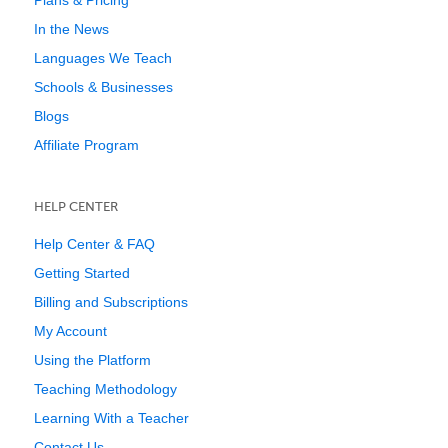
Plans & Pricing
In the News
Languages We Teach
Schools & Businesses
Blogs
Affiliate Program
HELP CENTER
Help Center & FAQ
Getting Started
Billing and Subscriptions
My Account
Using the Platform
Teaching Methodology
Learning With a Teacher
Contact Us