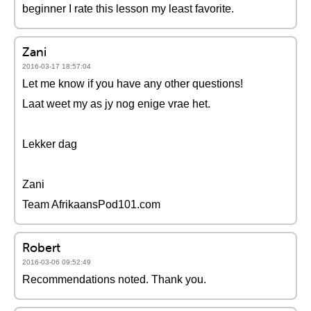
beginner I rate this lesson my least favorite.
Zani
2016-03-17 18:57:04
Let me know if you have any other questions!
Laat weet my as jy nog enige vrae het.
Lekker dag
Zani
Team AfrikaansPod101.com
Robert
2016-03-06 09:52:49
Recommendations noted. Thank you.