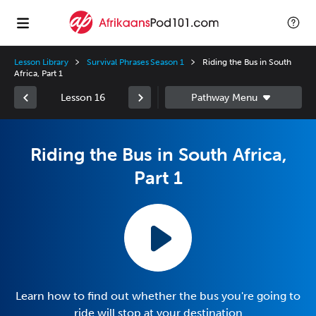
Lesson Library
Survival Phrases Season 1
Riding the Bus in South
Africa, Part 1
Lesson 16
Riding the Bus in South Africa,
Part 1
Learn how to find out whether the bus you're going to
ride will stop at your destination