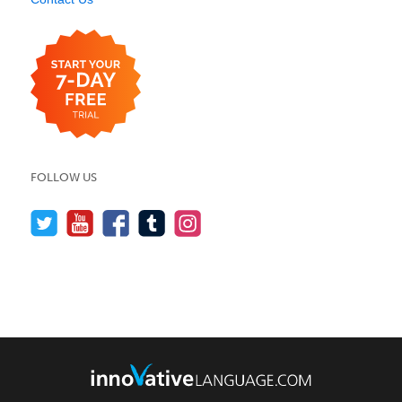
FOLLOW US