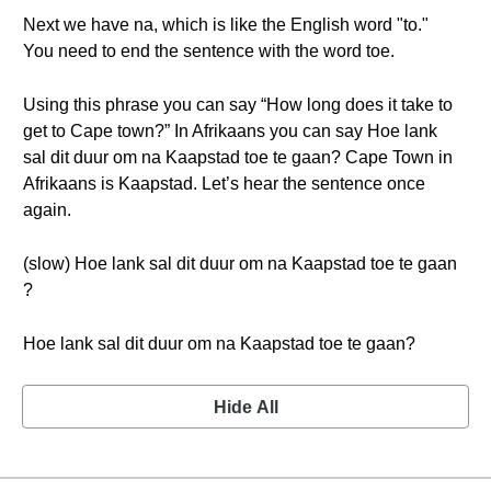
Next we have na, which is like the English word "to."
You need to end the sentence with the word toe.
Using this phrase you can say “How long does it take to
get to Cape town?” In Afrikaans you can say Hoe lank
sal dit duur om na Kaapstad toe te gaan? Cape Town in
Afrikaans is Kaapstad. Let’s hear the sentence once
again.
(slow) Hoe lank sal dit duur om na Kaapstad toe te gaan
?
Hoe lank sal dit duur om na Kaapstad toe te gaan?
Hide All