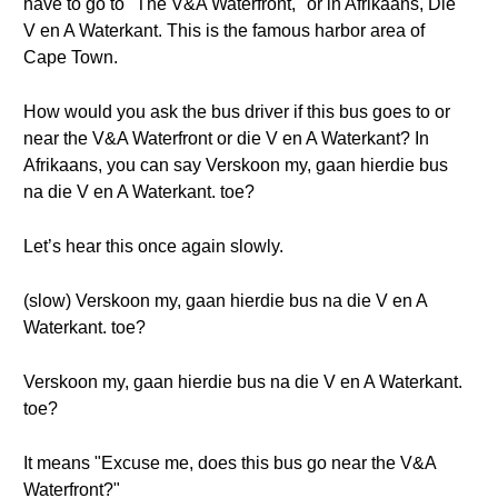
have to go to "The V&A Waterfront," or in Afrikaans, Die
V en A Waterkant. This is the famous harbor area of
Cape Town.
How would you ask the bus driver if this bus goes to or
near the V&A Waterfront or die V en A Waterkant? In
Afrikaans, you can say Verskoon my, gaan hierdie bus
na die V en A Waterkant. toe?
Let’s hear this once again slowly.
(slow) Verskoon my, gaan hierdie bus na die V en A
Waterkant. toe?
Verskoon my, gaan hierdie bus na die V en A Waterkant.
toe?
It means "Excuse me, does this bus go near the V&A
Waterfront?"