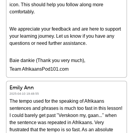
icon. This should help you follow along more
comfortably.
We appreciate your feedback and are here to support
your learning journey. Let us know if you have any
questions or need further assistance.
Baie dankie (Thank you very much),
Team AfrikaansPod101.com
Emily Ann
2025-04-10 19:48:55
The tempo used for the speaking of Afrikaans
sentences and phrases is much too fast in this lesson!
I could barely get past "Verskoon my, gaan..." when
the sentence was repeated in Afrikaans. Very
frustrated that the tempo is so fast. As an absolute