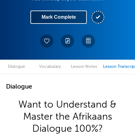
Mark Complete
Dialogue
Vocabulary
Lesson Notes
Lesson Transcrip
Dialogue
Want to Understand &
Master the Afrikaans
Dialogue 100%?