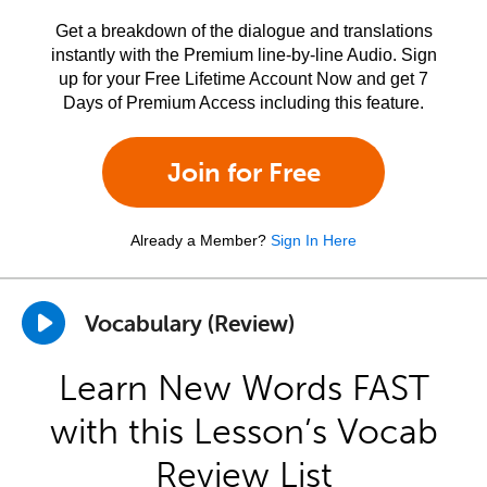
Get a breakdown of the dialogue and translations
instantly with the Premium line-by-line Audio. Sign
up for your Free Lifetime Account Now and get 7
Days of Premium Access including this feature.
Join for Free
Already a Member?
Sign In Here
Vocabulary (Review)
Learn New Words FAST
with this Lesson’s Vocab
Review List