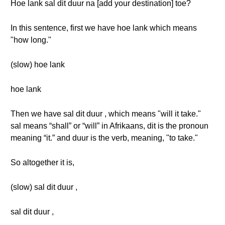
Hoe lank sal dit duur na [add your destination] toe?
In this sentence, first we have hoe lank which means
"how long."
(slow) hoe lank
hoe lank
Then we have sal dit duur , which means "will it take."
sal means “shall” or “will” in Afrikaans, dit is the pronoun
meaning “it.” and duur is the verb, meaning, "to take."
So altogether it is,
(slow) sal dit duur ,
sal dit duur ,