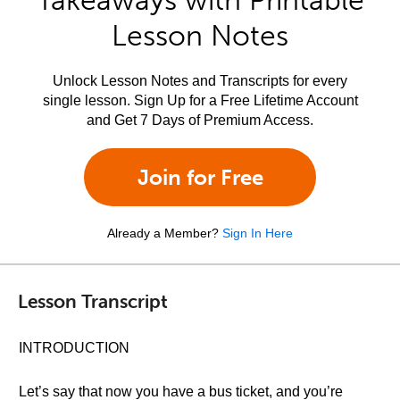
Takeaways with Printable
Lesson Notes
Unlock Lesson Notes and Transcripts for every
single lesson. Sign Up for a Free Lifetime Account
and Get 7 Days of Premium Access.
Join for Free
Already a Member?
Sign In Here
Lesson Transcript
INTRODUCTION
Let’s say that now you have a bus ticket, and you’re