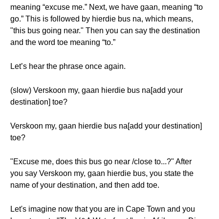
meaning “excuse me.” Next, we have gaan, meaning “to
go.” This is followed by hierdie bus na, which means,
"this bus going near." Then you can say the destination
and the word toe meaning “to.”
Let’s hear the phrase once again.
(slow) Verskoon my, gaan hierdie bus na[add your
destination] toe?
Verskoon my, gaan hierdie bus na[add your destination]
toe?
"Excuse me, does this bus go near /close to...?" After
you say Verskoon my, gaan hierdie bus, you state the
name of your destination, and then add toe.
Let's imagine now that you are in Cape Town and you