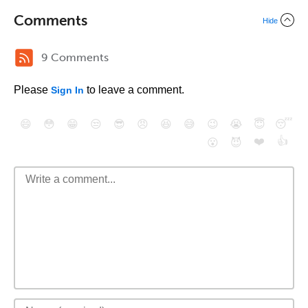
Comments
Hide
9 Comments
Please
to leave a comment.
Sign In
😄
😳
😁
😒
😎
😠
😆
😅
😉
😭
😇
😴
❤️
👍
😮
😈