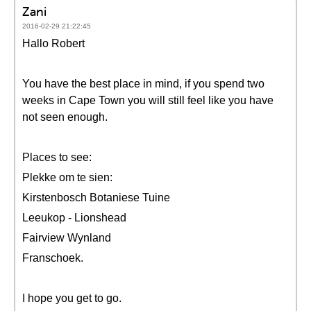
Zani
2016-02-29 21:22:45
Hallo Robert
You have the best place in mind, if you spend two
weeks in Cape Town you will still feel like you have
not seen enough.
Places to see:
Plekke om te sien:
Kirstenbosch Botaniese Tuine
Leeukop - Lionshead
Fairview Wynland
Franschoek.
I hope you get to go.