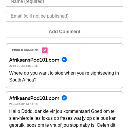
Add Comment
AfrikaansPod101.com
2015-10-23 18:30:16
Where do you want to stop when you're sightseeing in
South Africa?
AfrikaansPod101.com
2026-04-02 14:54:10
Hallo Dddd, dankie vir jou kommentaar! Goed om te
sien-hierdie les fokus op frases wat jy op die bus kan
gebruik, soos om te vra of jou stop naby is. Oefen dit