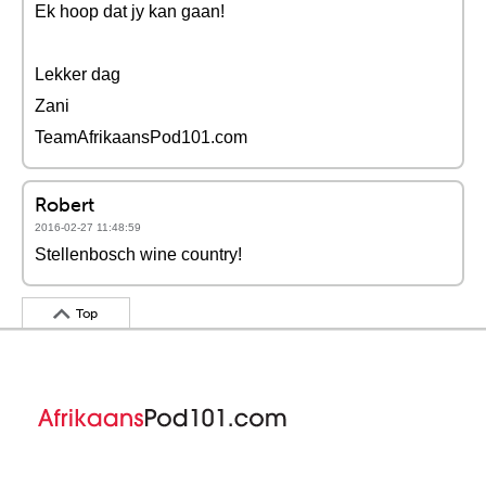
Ek hoop dat jy kan gaan!
Lekker dag
Zani
TeamAfrikaansPod101.com
Robert
2016-02-27 11:48:59
Stellenbosch wine country!
Top