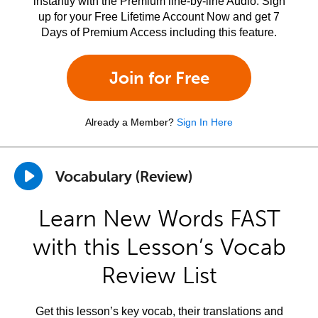
instantly with the Premium line-by-line Audio. Sign
up for your Free Lifetime Account Now and get 7
Days of Premium Access including this feature.
Join for Free
Already a Member?
Sign In Here
Vocabulary (Review)
Learn New Words FAST
with this Lesson’s Vocab
Review List
Get this lesson’s key vocab, their translations and