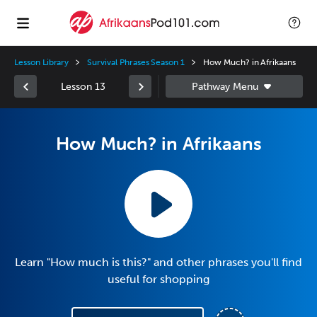
Lesson Library
Survival Phrases Season 1
How Much? in Afrikaans
Lesson 13
How Much? in Afrikaans
Learn "How much is this?" and other phrases you'll find
useful for shopping