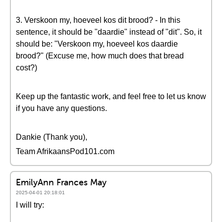
3. Verskoon my, hoeveel kos dit brood? - In this
sentence, it should be "daardie" instead of "dit". So, it
should be: "Verskoon my, hoeveel kos daardie
brood?" (Excuse me, how much does that bread
cost?)
Keep up the fantastic work, and feel free to let us know
if you have any questions.
Dankie (Thank you),
Team AfrikaansPod101.com
EmilyAnn Frances May
2025-04-01 20:18:01
I will try: