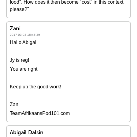
food". How does it then become "cost" in this context,
please?"
Zani
2017-03-03 15:45:39
Hallo Abigail
Jy is reg!
You are right.
Keep up the good work!
Zani
TeamAfrikaansPod101.com
Abigail Dalsin