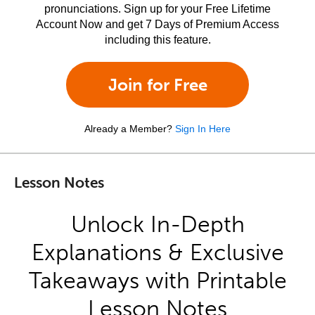
pronunciations. Sign up for your Free Lifetime
Account Now and get 7 Days of Premium Access
including this feature.
Join for Free
Already a Member?
Sign In Here
Lesson Notes
Unlock In-Depth
Explanations & Exclusive
Takeaways with Printable
Lesson Notes