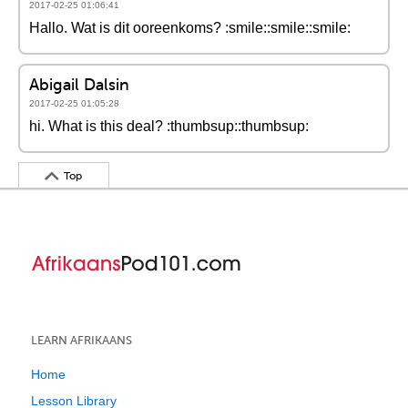
2017-02-25 01:06:41
Hallo. Wat is dit ooreenkoms? :smile::smile::smile:
Abigail Dalsin
2017-02-25 01:05:28
hi. What is this deal? :thumbsup::thumbsup:
Top
LEARN AFRIKAANS
Home
Lesson Library