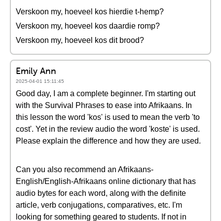
Verskoon my, hoeveel kos hierdie t-hemp?
Verskoon my, hoeveel kos daardie romp?
Verskoon my, hoeveel kos dit brood?
Emily Ann
2025-04-01 15:11:45
Good day, I am a complete beginner. I'm starting out
with the Survival Phrases to ease into Afrikaans. In
this lesson the word 'kos' is used to mean the verb 'to
cost'. Yet in the review audio the word 'koste' is used.
Please explain the difference and how they are used.
Can you also recommend an Afrikaans-
English/English-Afrikaans online dictionary that has
audio bytes for each word, along with the definite
article, verb conjugations, comparatives, etc. I'm
looking for something geared to students. If not in