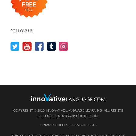
FOLLOW US
COPYRIGHT © 2026 INNOVATIVE LANGUAGE LEARNING. ALL RIGHTS
RESERVED.
AFRIKAANSPOD101.COM
PRIVACY POLICY
|
TERMS OF USE
.