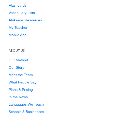
Flashcards
Vocabulary Lists
Afrikaans Resources
My Teacher
Mobile App
ABOUT US
Our Method
Our Story
Meet the Team
What People Say
Plans & Pricing
In the News
Languages We Teach
Schools & Businesses