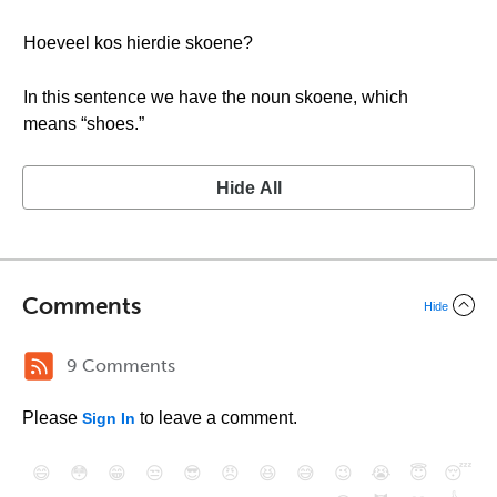
Hoeveel kos hierdie skoene?
In this sentence we have the noun skoene, which
means “shoes.”
Hide All
Comments
Hide
9 Comments
Please
to leave a comment.
Sign In
😄
😳
😁
😒
😎
😠
😆
😅
😉
😭
😇
😴