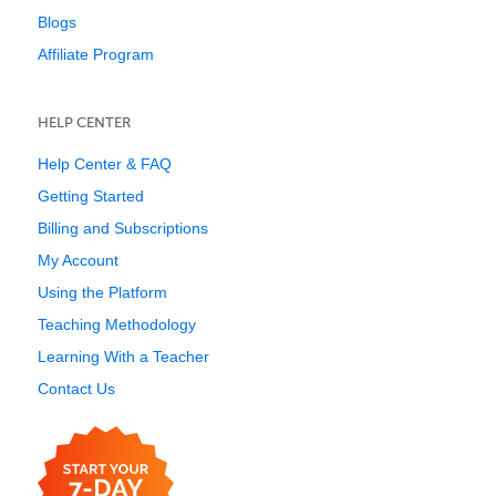
Blogs
Affiliate Program
HELP CENTER
Help Center & FAQ
Getting Started
Billing and Subscriptions
My Account
Using the Platform
Teaching Methodology
Learning With a Teacher
Contact Us