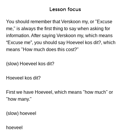
Lesson focus
You should remember that Verskoon my, or "Excuse
me," is always the first thing to say when asking for
information. After saying Verskoon my, which means
“Excuse me”, you should say Hoeveel kos dit?, which
means "How much does this cost?"
(slow) Hoeveel kos dit?
Hoeveel kos dit?
First we have Hoeveel, which means "how much" or
"how many."
(slow) hoeveel
hoeveel