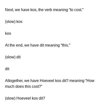
Next, we have kos, the verb meaning “to cost.”
(slow) kos
kos
At the end, we have dit meaning “this.”
(slow) dit
dit
Altogether, we have Hoeveel kos dit? meaning “How
much does this cost?”
(slow) Hoeveel kos dit?