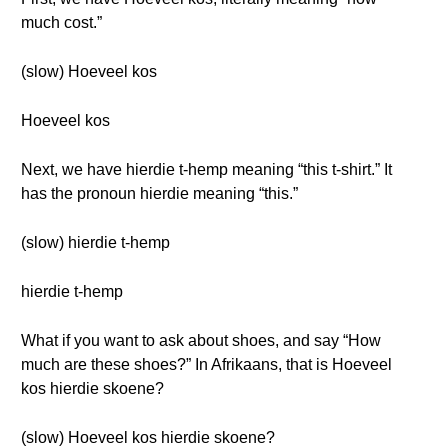
much cost.”
(slow) Hoeveel kos
Hoeveel kos
Next, we have hierdie t-hemp meaning “this t-shirt.” It
has the pronoun hierdie meaning “this.”
(slow) hierdie t-hemp
hierdie t-hemp
What if you want to ask about shoes, and say “How
much are these shoes?” In Afrikaans, that is Hoeveel
kos hierdie skoene?
(slow) Hoeveel kos hierdie skoene?