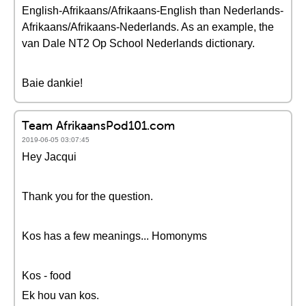
English-Afrikaans/Afrikaans-English than Nederlands-
Afrikaans/Afrikaans-Nederlands. As an example, the
van Dale NT2 Op School Nederlands dictionary.
Baie dankie!
Team AfrikaansPod101.com
2019-06-05 03:07:45
Hey Jacqui
Thank you for the question.
Kos has a few meanings... Homonyms
Kos - food
Ek hou van kos.