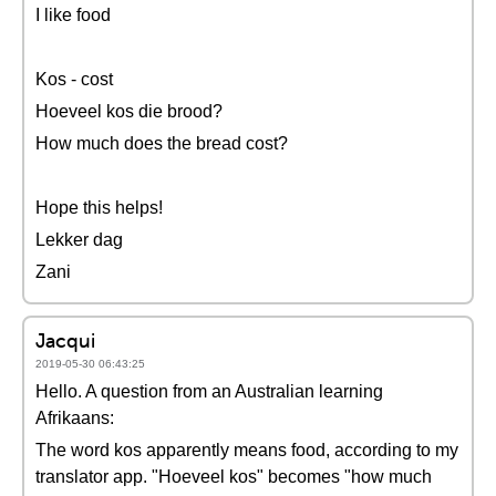
I like food
Kos - cost
Hoeveel kos die brood?
How much does the bread cost?
Hope this helps!
Lekker dag
Zani
Jacqui
2019-05-30 06:43:25
Hello. A question from an Australian learning
Afrikaans:
The word kos apparently means food, according to my
translator app. "Hoeveel kos" becomes "how much