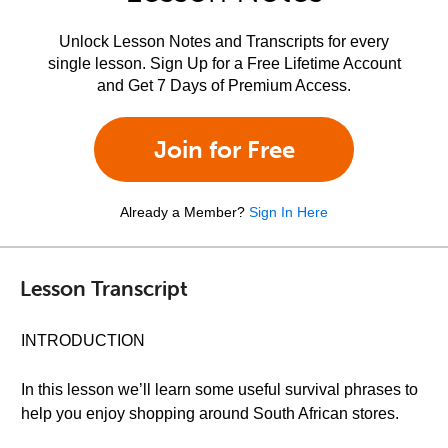
Unlock Lesson Notes and Transcripts for every
single lesson. Sign Up for a Free Lifetime Account
and Get 7 Days of Premium Access.
Join for Free
Already a Member?
Sign In Here
Lesson Transcript
INTRODUCTION
In this lesson we’ll learn some useful survival phrases to
help you enjoy shopping around South African stores.