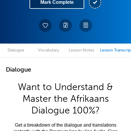
Mark Complete
Dialogue
Vocabulary
Lesson Notes
Lesson Transcrip
Dialogue
Want to Understand &
Master the Afrikaans
Dialogue 100%?
Get a breakdown of the dialogue and translations