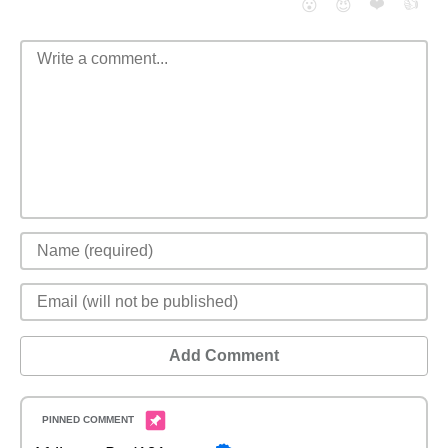
❤️
👍
😮
😈
Add Comment