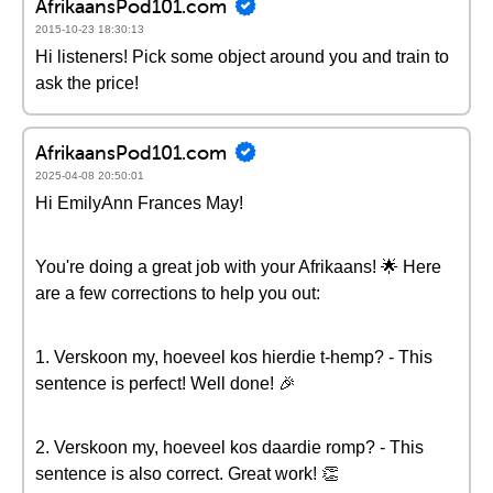
AfrikaansPod101.com
2015-10-23 18:30:13
Hi listeners! Pick some object around you and train to
ask the price!
AfrikaansPod101.com
2025-04-08 20:50:01
Hi EmilyAnn Frances May!
You're doing a great job with your Afrikaans! 🌟 Here
are a few corrections to help you out:
1. Verskoon my, hoeveel kos hierdie t-hemp? - This
sentence is perfect! Well done! 🎉
2. Verskoon my, hoeveel kos daardie romp? - This
sentence is also correct. Great work! 👏