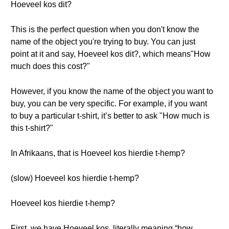
Hoeveel kos dit?
This is the perfect question when you don't know the
name of the object you're trying to buy. You can just
point at it and say, Hoeveel kos dit?, which means"How
much does this cost?"
However, if you know the name of the object you want to
buy, you can be very specific. For example, if you want
to buy a particular t-shirt, it’s better to ask "How much is
this t-shirt?"
In Afrikaans, that is Hoeveel kos hierdie t-hemp?
(slow) Hoeveel kos hierdie t-hemp?
Hoeveel kos hierdie t-hemp?
First, we have Hoeveel kos, literally meaning “how