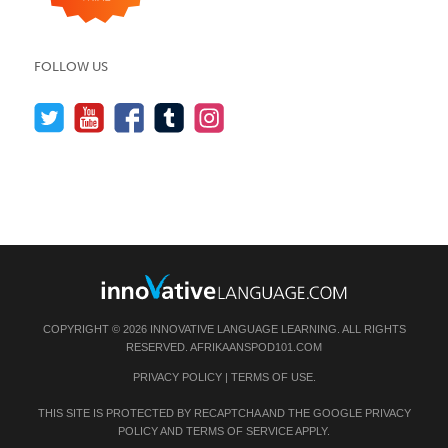
FOLLOW US
COPYRIGHT © 2026 INNOVATIVE LANGUAGE LEARNING. ALL RIGHTS
RESERVED.
AFRIKAANSPOD101.COM
PRIVACY POLICY
|
TERMS OF USE
.
THIS SITE IS PROTECTED BY RECAPTCHA AND THE GOOGLE
PRIVACY
POLICY
AND
TERMS OF SERVICE
APPLY.