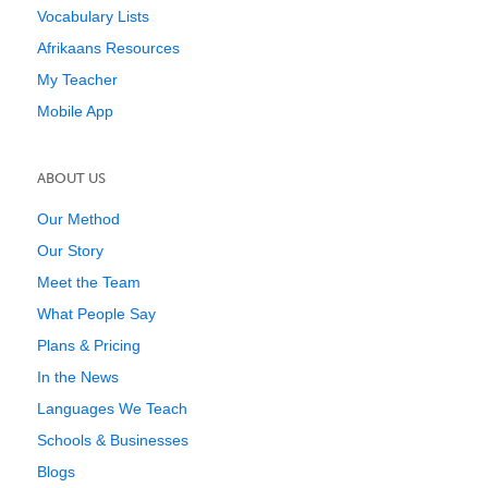
Vocabulary Lists
Afrikaans Resources
My Teacher
Mobile App
ABOUT US
Our Method
Our Story
Meet the Team
What People Say
Plans & Pricing
In the News
Languages We Teach
Schools & Businesses
Blogs