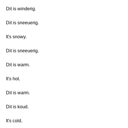
Dit is winderig.
Dit is sneeuerig.
It's snowy.
Dit is sneeuerig.
Dit is warm.
It's hot.
Dit is warm.
Dit is koud.
It's cold.