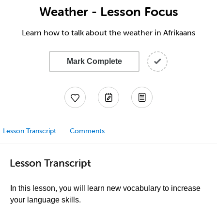
Weather - Lesson Focus
Learn how to talk about the weather in Afrikaans
Mark Complete
Lesson Transcript
Comments
Lesson Transcript
In this lesson, you will learn new vocabulary to increase
your language skills.