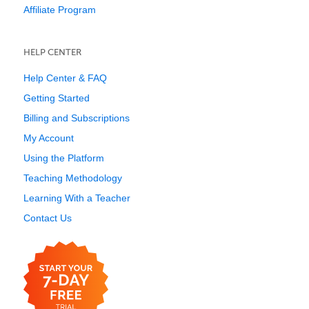
Affiliate Program
HELP CENTER
Help Center & FAQ
Getting Started
Billing and Subscriptions
My Account
Using the Platform
Teaching Methodology
Learning With a Teacher
Contact Us