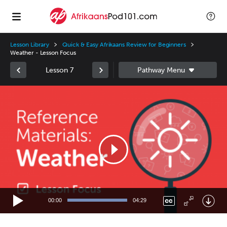
Lesson Library
Quick & Easy Afrikaans Review for Beginners
Weather - Lesson Focus
Lesson 7
Video
Player
00:00
04:29