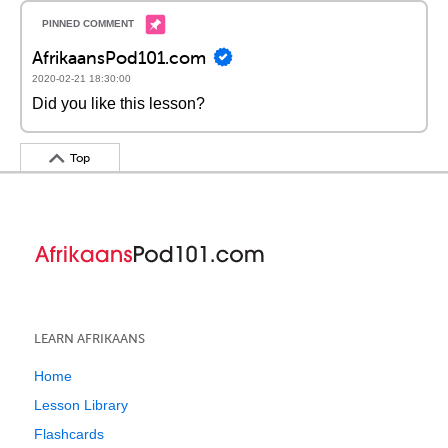
AfrikaansPod101.com
2020-02-21 18:30:00
Did you like this lesson?
Top
LEARN AFRIKAANS
Home
Lesson Library
Flashcards