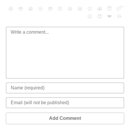
😄
😳
😁
😒
😎
😠
😆
😅
😉
😭
😇
😴
❤️
👍
😮
😈
Add Comment