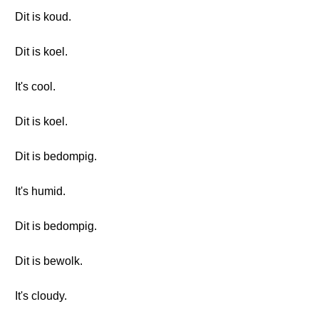
Dit is koud.
Dit is koel.
It's cool.
Dit is koel.
Dit is bedompig.
It's humid.
Dit is bedompig.
Dit is bewolk.
It's cloudy.