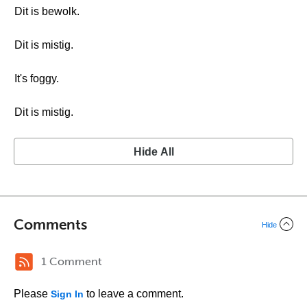
Dit is bewolk.
Dit is mistig.
It's foggy.
Dit is mistig.
Hide All
Comments
Hide
1 Comment
Please
to leave a comment.
Sign In