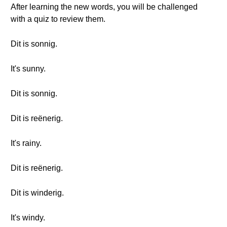
After learning the new words, you will be challenged
with a quiz to review them.
Dit is sonnig.
It's sunny.
Dit is sonnig.
Dit is reënerig.
It's rainy.
Dit is reënerig.
Dit is winderig.
It's windy.