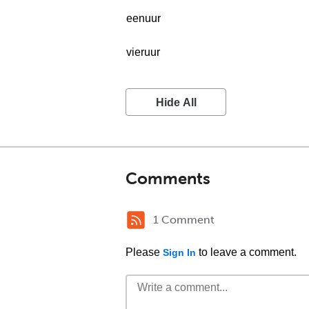
eenuur
vieruur
Hide All
Comments
1 Comment
Please
to leave a comment.
Sign In