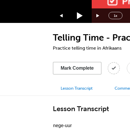
1.75x
1.5x
1x
1.25x
1x
Telling Time - Prac
0.75x
0.5x
Practice telling time in Afrikaans
Mark Complete
Lesson Transcript
Comme
Lesson Transcript
nege-uur