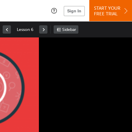
START YOUR
Sign In
FREE TRIAL
Lesson 6
Sidebar
Space
: Play/Pause
Up
: Increase Volume
Down
: Decrease Volume