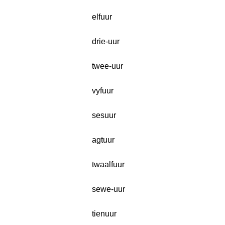
elfuur
drie-uur
twee-uur
vyfuur
sesuur
agtuur
twaalfuur
sewe-uur
tienuur