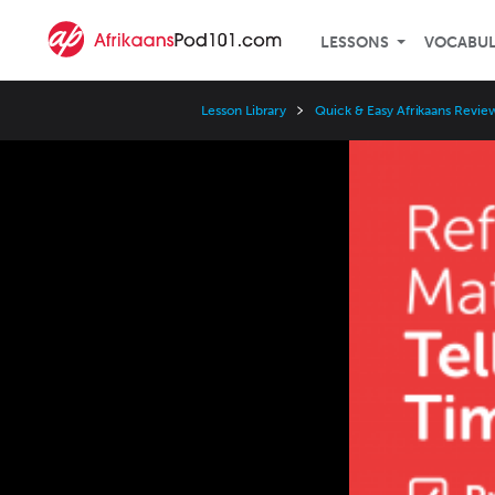
LESSONS
VOCABU
Lesson Library
Quick & Easy Afrikaans Revie
Video
Player
Speed
3x
2x