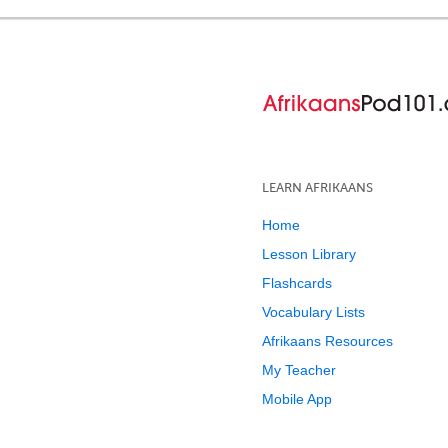
LEARN AFRIKAANS
Home
Lesson Library
Flashcards
Vocabulary Lists
Afrikaans Resources
My Teacher
Mobile App