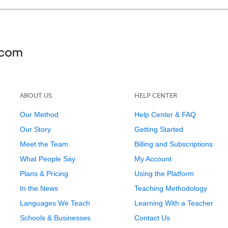
ABOUT US
HELP CENTER
Our Method
Help Center & FAQ
Our Story
Getting Started
Meet the Team
Billing and Subscriptions
What People Say
My Account
Plans & Pricing
Using the Platform
In the News
Teaching Methodology
Languages We Teach
Learning With a Teacher
Schools & Businesses
Contact Us