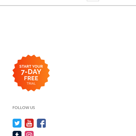
FOLLOW US