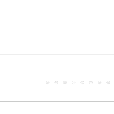
😄
😳
😁
😒
😎
😠
😆
😅