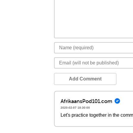
Add Comment
AfrikaansPod101.com
2020-02-07 18:30:00
Let's practice together in the com