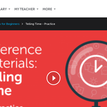
LARY
MY TEACHER
MORE
w for Beginners
Telling Time - Practice