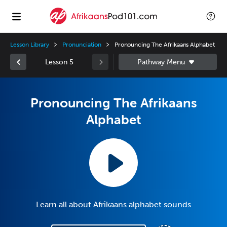
Lesson Library
Pronunciation
Pronouncing The Afrikaans Alphabet
Lesson 5
Pronouncing The Afrikaans
Alphabet
Learn all about Afrikaans alphabet sounds