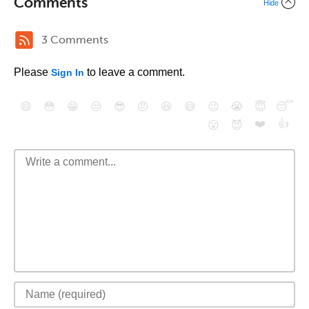
Comments
Hide
3 Comments
Please
to leave a comment.
Sign In
😄
😳
😁
😒
😎
😠
😆
😅
😉
😭
😇
😴
❤️
👍
😮
😈