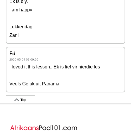
Ek is bly.
I am happy
Lekker dag
Zani
Ed
2020-05-04 07:09:26
I loved it this lesson.. Ek is lief vir hierdie les
Veels Geluk uit Panama
Top