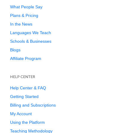
What People Say
Plans & Pricing
In the News
Languages We Teach
Schools & Businesses
Blogs
Affiliate Program
HELP CENTER
Help Center & FAQ
Getting Started
Billing and Subscriptions
My Account
Using the Platform
Teaching Methodology