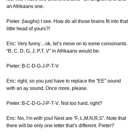
an Afrikaans one.
Pieter: (laughs) I see. How do all those brains fit into that
little head of yours?!
Eric: Very funny…ok, let’s move on to some consonants.
“B, C, D, G, J, P,T, V” in Afrikaans would be:
Pieter: B-C-D-G-J-P-T-V
Eric: right, so you just have to replace the “EE” sound
with an ay sound. Once more, please.
Pieter: B-C-D-G-J-P-T-V. Not too hard, right?
Eric: No, I'm with you! Next are “F, L,M,N,R,S”. Note that
there will be only one letter that’s different. Pieter?