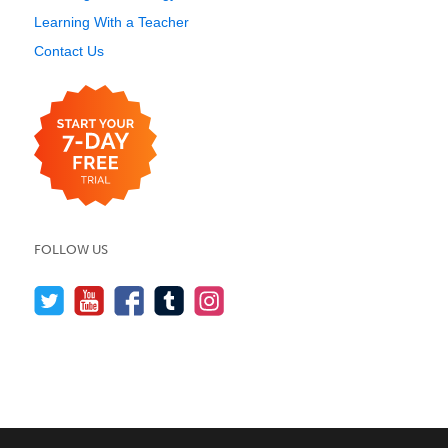
Learning With a Teacher
Contact Us
FOLLOW US