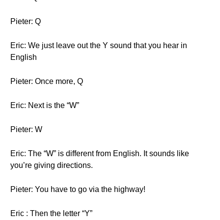
Pieter: Q
Eric: We just leave out the Y sound that you hear in
English
Pieter: Once more, Q
Eric: Next is the “W”
Pieter: W
Eric: The “W” is different from English. It sounds like
you’re giving directions.
Pieter: You have to go via the highway!
Eric : Then the letter “Y”