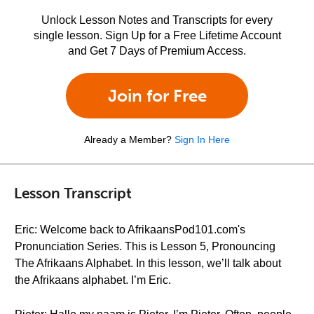
Unlock Lesson Notes and Transcripts for every
single lesson. Sign Up for a Free Lifetime Account
and Get 7 Days of Premium Access.
Join for Free
Already a Member?
Sign In Here
Lesson Transcript
Eric: Welcome back to AfrikaansPod101.com's
Pronunciation Series. This is Lesson 5, Pronouncing
The Afrikaans Alphabet. In this lesson, we’ll talk about
the Afrikaans alphabet. I’m Eric.