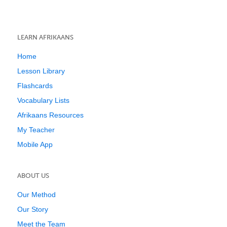
LEARN AFRIKAANS
Home
Lesson Library
Flashcards
Vocabulary Lists
Afrikaans Resources
My Teacher
Mobile App
ABOUT US
Our Method
Our Story
Meet the Team