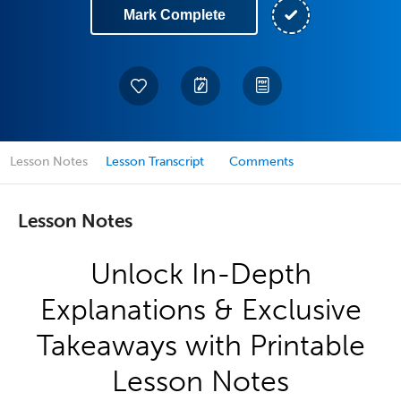
Mark Complete
Lesson Notes
Lesson Transcript
Comments
Lesson Notes
Unlock In-Depth
Explanations & Exclusive
Takeaways with Printable
Lesson Notes