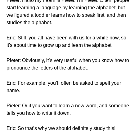
Pieter: Hallo my naam is Pieter. I’m Pieter. Often, people
start learning a language by learning the alphabet, but
we figured a toddler learns how to speak first, and then
studies the alphabet.
Eric: Still, you all have been with us for a while now, so
it's about time to grow up and learn the alphabet!
Pieter: Obviously, it’s very useful when you know how to
pronounce the letters of the alphabet.
Eric: For example, you’ll often be asked to spell your
name.
Pieter: Or if you want to learn a new word, and someone
tells you how to write it down.
Eric: So that’s why we should definitely study this!