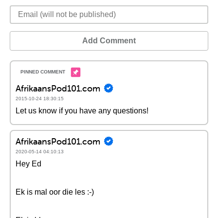
Add Comment
AfrikaansPod101.com
2015-10-24 18:30:15
Let us know if you have any questions!
AfrikaansPod101.com
2020-05-14 04:10:13
Hey Ed
Ek is mal oor die les :-)