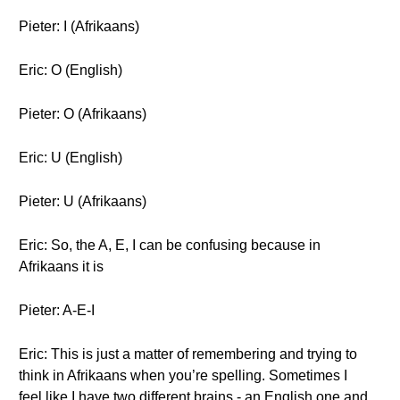
Pieter: I (Afrikaans)
Eric: O (English)
Pieter: O (Afrikaans)
Eric: U (English)
Pieter: U (Afrikaans)
Eric: So, the A, E, I can be confusing because in
Afrikaans it is
Pieter: A-E-I
Eric: This is just a matter of remembering and trying to
think in Afrikaans when you’re spelling. Sometimes I
feel like I have two different brains - an English one and