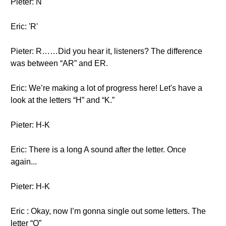
Pieter: N
Eric: 'R'
Pieter: R……Did you hear it, listeners? The difference
was between “AR” and ER.
Eric: We’re making a lot of progress here! Let's have a
look at the letters “H” and “K.”
Pieter: H-K
Eric: There is a long A sound after the letter. Once
again...
Pieter: H-K
Eric : Okay, now I’m gonna single out some letters. The
letter “Q”