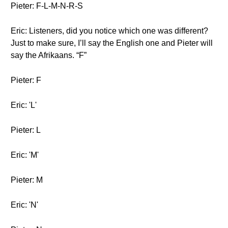
Pieter: F-L-M-N-R-S
Eric: Listeners, did you notice which one was different?
Just to make sure, I’ll say the English one and Pieter will
say the Afrikaans. “F”
Pieter: F
Eric: 'L'
Pieter: L
Eric: 'M'
Pieter: M
Eric: 'N'