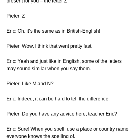
present for you – the letter Z
Pieter: Z
Eric: Oh, it’s the same as in British-English!
Pieter: Wow, I think that went pretty fast.
Eric: Yeah and just like in English, some of the letters
may sound similar when you say them.
Pieter: Like M and N?
Eric: Indeed, it can be hard to tell the difference.
Pieter: Do you have any advice here, teacher Eric?
Eric: Sure! When you spell, use a place or country name
everyone knows the spelling of.