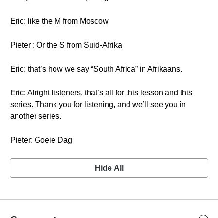
Eric: like the M from Moscow
Pieter : Or the S from Suid-Afrika
Eric: that’s how we say “South Africa” in Afrikaans.
Eric: Alright listeners, that’s all for this lesson and this
series. Thank you for listening, and we’ll see you in
another series.
Pieter: Goeie Dag!
Hide All