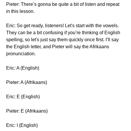
Pieter: There’s gonna be quite a bit of listen and repeat
in this lesson.
Eric: So get ready, listeners! Let's start with the vowels.
They can be a bit confusing if you’re thinking of English
spelling, so let's just say them quickly once first. I’ll say
the English letter, and Pieter will say the Afrikaans
pronunciation.
Eric: A (English)
Pieter: A (Afrikaans)
Eric: E (English)
Pieter: E (Afrikaans)
Eric: I (English)