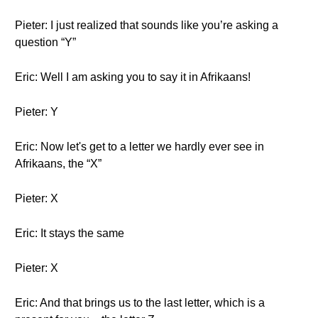
Pieter: I just realized that sounds like you’re asking a
question “Y”
Eric: Well I am asking you to say it in Afrikaans!
Pieter: Y
Eric: Now let's get to a letter we hardly ever see in
Afrikaans, the “X”
Pieter: X
Eric: It stays the same
Pieter: X
Eric: And that brings us to the last letter, which is a