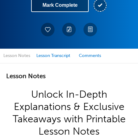
Mark Complete
Lesson Notes
Lesson Transcript
Comments
Lesson Notes
Unlock In-Depth
Explanations & Exclusive
Takeaways with Printable
Lesson Notes