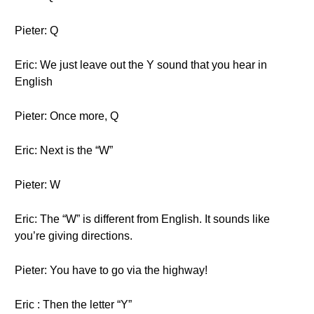
Pieter: Q
Eric: We just leave out the Y sound that you hear in
English
Pieter: Once more, Q
Eric: Next is the “W”
Pieter: W
Eric: The “W” is different from English. It sounds like
you’re giving directions.
Pieter: You have to go via the highway!
Eric : Then the letter “Y”