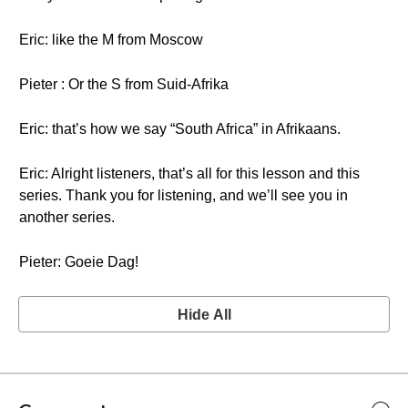
Eric: like the M from Moscow
Pieter : Or the S from Suid-Afrika
Eric: that’s how we say “South Africa” in Afrikaans.
Eric: Alright listeners, that’s all for this lesson and this
series. Thank you for listening, and we’ll see you in
another series.
Pieter: Goeie Dag!
Hide All