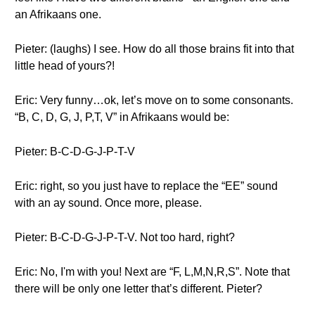
an Afrikaans one.
Pieter: (laughs) I see. How do all those brains fit into that
little head of yours?!
Eric: Very funny…ok, let’s move on to some consonants.
“B, C, D, G, J, P,T, V” in Afrikaans would be:
Pieter: B-C-D-G-J-P-T-V
Eric: right, so you just have to replace the “EE” sound
with an ay sound. Once more, please.
Pieter: B-C-D-G-J-P-T-V. Not too hard, right?
Eric: No, I'm with you! Next are “F, L,M,N,R,S”. Note that
there will be only one letter that’s different. Pieter?