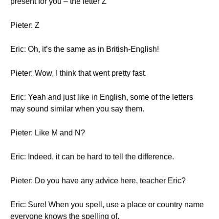
present for you – the letter Z
Pieter: Z
Eric: Oh, it’s the same as in British-English!
Pieter: Wow, I think that went pretty fast.
Eric: Yeah and just like in English, some of the letters
may sound similar when you say them.
Pieter: Like M and N?
Eric: Indeed, it can be hard to tell the difference.
Pieter: Do you have any advice here, teacher Eric?
Eric: Sure! When you spell, use a place or country name
everyone knows the spelling of.