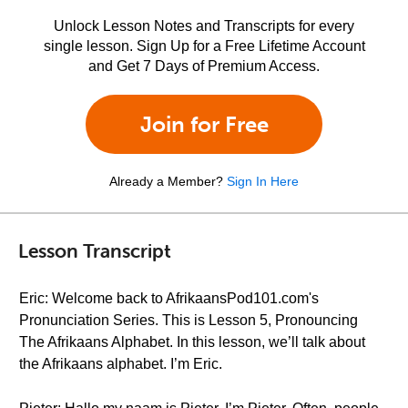
Unlock Lesson Notes and Transcripts for every
single lesson. Sign Up for a Free Lifetime Account
and Get 7 Days of Premium Access.
Join for Free
Already a Member?
Sign In Here
Lesson Transcript
Eric: Welcome back to AfrikaansPod101.com's
Pronunciation Series. This is Lesson 5, Pronouncing
The Afrikaans Alphabet. In this lesson, we’ll talk about
the Afrikaans alphabet. I’m Eric.