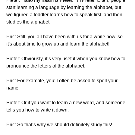
Pieter: Hallo my naam is Pieter. I’m Pieter. Often, people
start learning a language by learning the alphabet, but
we figured a toddler learns how to speak first, and then
studies the alphabet.
Eric: Still, you all have been with us for a while now, so
it's about time to grow up and learn the alphabet!
Pieter: Obviously, it’s very useful when you know how to
pronounce the letters of the alphabet.
Eric: For example, you’ll often be asked to spell your
name.
Pieter: Or if you want to learn a new word, and someone
tells you how to write it down.
Eric: So that’s why we should definitely study this!