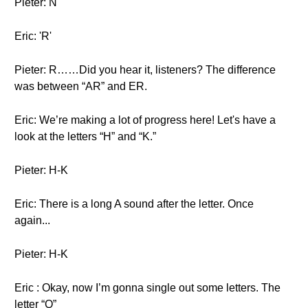
Pieter: N
Eric: 'R'
Pieter: R……Did you hear it, listeners? The difference
was between “AR” and ER.
Eric: We’re making a lot of progress here! Let's have a
look at the letters “H” and “K.”
Pieter: H-K
Eric: There is a long A sound after the letter. Once
again...
Pieter: H-K
Eric : Okay, now I’m gonna single out some letters. The
letter “Q”