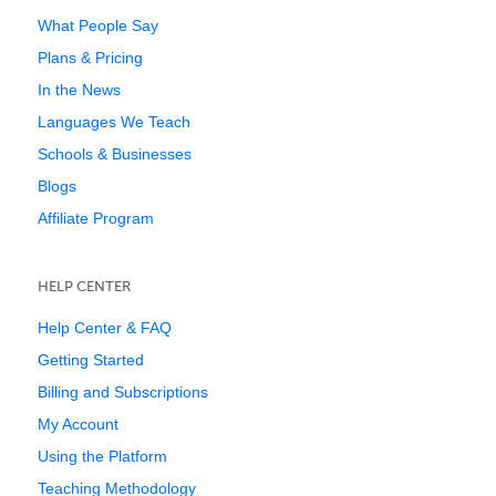
What People Say
Plans & Pricing
In the News
Languages We Teach
Schools & Businesses
Blogs
Affiliate Program
HELP CENTER
Help Center & FAQ
Getting Started
Billing and Subscriptions
My Account
Using the Platform
Teaching Methodology