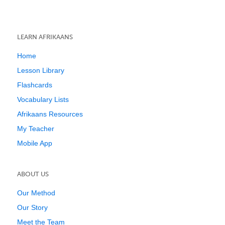
LEARN AFRIKAANS
Home
Lesson Library
Flashcards
Vocabulary Lists
Afrikaans Resources
My Teacher
Mobile App
ABOUT US
Our Method
Our Story
Meet the Team