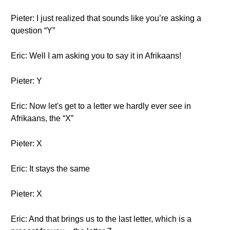
Pieter: I just realized that sounds like you’re asking a
question “Y”
Eric: Well I am asking you to say it in Afrikaans!
Pieter: Y
Eric: Now let's get to a letter we hardly ever see in
Afrikaans, the “X”
Pieter: X
Eric: It stays the same
Pieter: X
Eric: And that brings us to the last letter, which is a