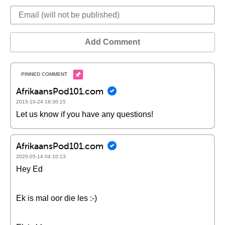
Add Comment
AfrikaansPod101.com
2015-10-24 18:30:15
Let us know if you have any questions!
AfrikaansPod101.com
2020-05-14 04:10:13
Hey Ed
Ek is mal oor die les :-)