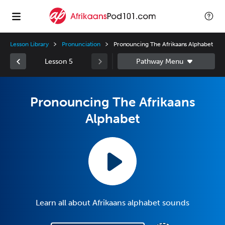
Lesson Library
Pronunciation
Pronouncing The Afrikaans Alphabet
Lesson 5
Pronouncing The Afrikaans
Alphabet
Learn all about Afrikaans alphabet sounds