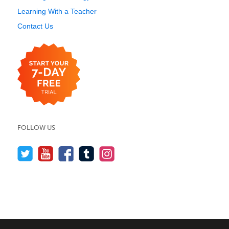
Learning With a Teacher
Contact Us
FOLLOW US