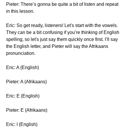
Pieter: There’s gonna be quite a bit of listen and repeat
in this lesson.
Eric: So get ready, listeners! Let's start with the vowels.
They can be a bit confusing if you’re thinking of English
spelling, so let's just say them quickly once first. I’ll say
the English letter, and Pieter will say the Afrikaans
pronunciation.
Eric: A (English)
Pieter: A (Afrikaans)
Eric: E (English)
Pieter: E (Afrikaans)
Eric: I (English)