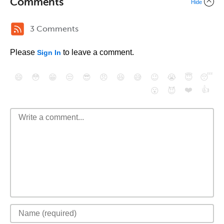
Comments
Hide
3 Comments
Please
to leave a comment.
Sign In
😄
😳
😁
😒
😎
😠
😆
😅
😉
😭
😇
😴
❤️
👍
😮
😈