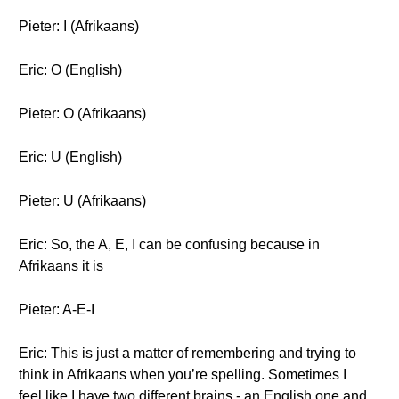
Pieter: I (Afrikaans)
Eric: O (English)
Pieter: O (Afrikaans)
Eric: U (English)
Pieter: U (Afrikaans)
Eric: So, the A, E, I can be confusing because in
Afrikaans it is
Pieter: A-E-I
Eric: This is just a matter of remembering and trying to
think in Afrikaans when you’re spelling. Sometimes I
feel like I have two different brains - an English one and