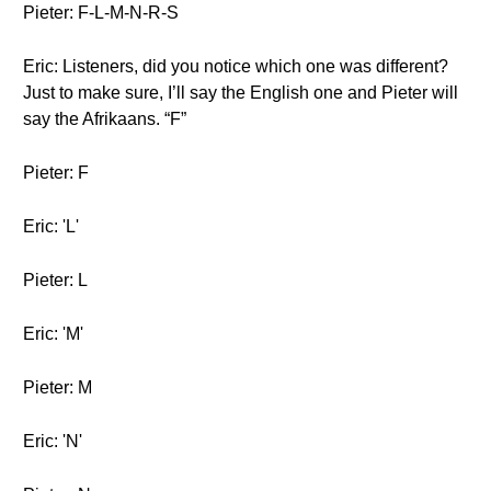
Pieter: F-L-M-N-R-S
Eric: Listeners, did you notice which one was different?
Just to make sure, I’ll say the English one and Pieter will
say the Afrikaans. “F”
Pieter: F
Eric: 'L'
Pieter: L
Eric: 'M'
Pieter: M
Eric: 'N'