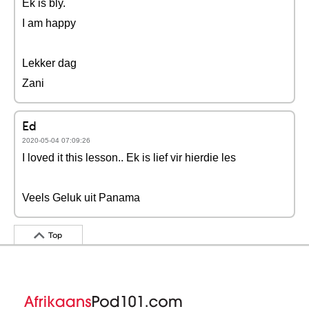
Ek is bly.
I am happy
Lekker dag
Zani
Ed
2020-05-04 07:09:26
I loved it this lesson.. Ek is lief vir hierdie les
Veels Geluk uit Panama
Top