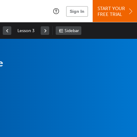
START YOUR
Sign In
FREE TRIAL
Lesson 3
Sidebar
e