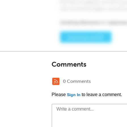
Comments
0 Comments
Please
to leave a comment.
Sign In