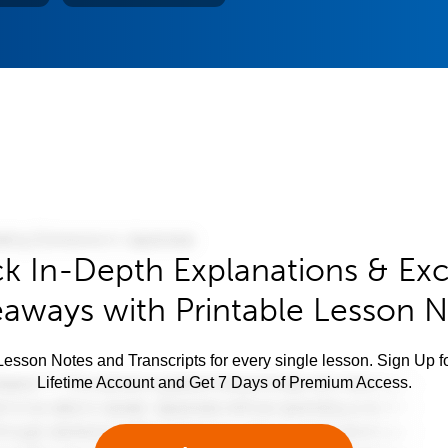
k In-Depth Explanations & Exc
aways with Printable Lesson 
esson Notes and Transcripts for every single lesson. Sign Up f
Lifetime Account and Get 7 Days of Premium Access.