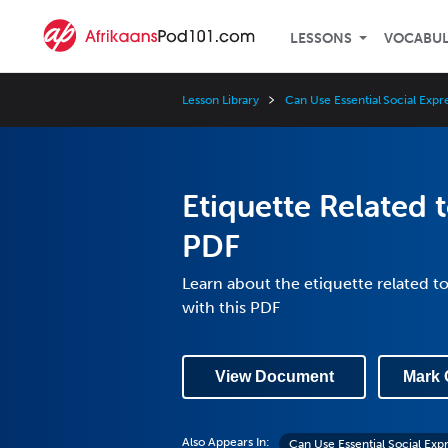
LESSONS
VOCABU
Lesson Library
Can Use Essential Social Expr
Etiquette Related 
PDF
Learn about the etiquette related to
with this PDF
View Document
Mark 
Also Appears In:
Can Use Essential Social Exp