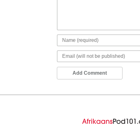
Add Comment