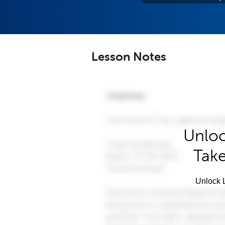
Lesson Notes
Unloc
Take
Unlock L