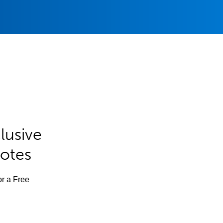
lusive
Notes
or a Free