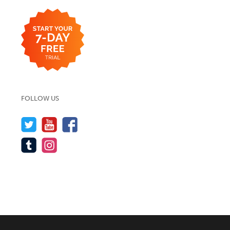
FOLLOW US