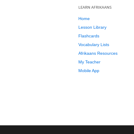
LEARN AFRIKAANS
Home
Lesson Library
Flashcards
Vocabulary Lists
Afrikaans Resources
My Teacher
Mobile App