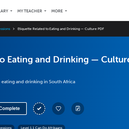
LARY
MY TEACHER
MORE
essions
Etiquette Related to Eating and Drinking — Culture PDF
to Eating and Drinking — Cultur
 eating and drinking in South Africa
Complete
ressions
Level 1.1 Can Do Afrikaans