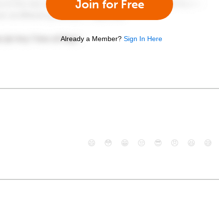
Join for Free
Already a Member?
Sign In Here
😄
😳
😁
😒
😎
😠
😆
😅