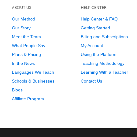
ABOUT US
HELP CENTER
Our Method
Help Center & FAQ
Our Story
Getting Started
Meet the Team
Billing and Subscriptions
What People Say
My Account
Plans & Pricing
Using the Platform
In the News
Teaching Methodology
Languages We Teach
Learning With a Teacher
Schools & Businesses
Contact Us
Blogs
Affiliate Program