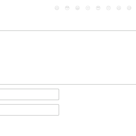
😄
😳
😁
😒
😎
😠
😆
😅