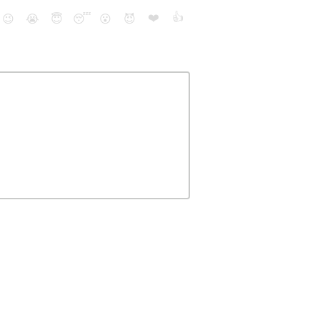
❤️
👍
😉
😭
😇
😴
😮
😈