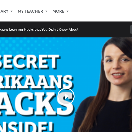
LARY
MY TEACHER
MORE
ikaans Learning Hacks that You Didn’t Know About