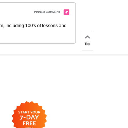
 including 100's of lessons and
Top