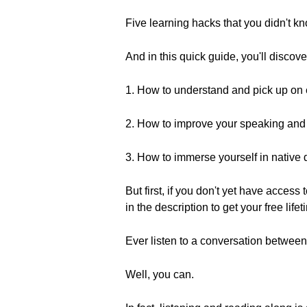
Five learning hacks that you didn't k
And in this quick guide, you'll discove
1. How to understand and pick up on
2. How to improve your speaking and 
3. How to immerse yourself in nativ
But first, if you don't yet have access
in the description to get your free life
Ever listen to a conversation between
Well, you can.