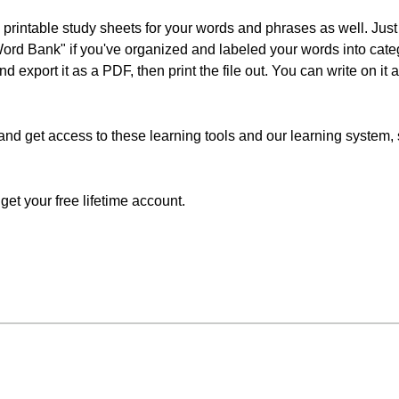
 printable study sheets for your words and phrases as well. Just 
Word Bank" if you've organized and labeled your words into cat
nd export it as a PDF, then print the file out. You can write on it
and get access to these learning tools and our learning system, si
o get your free lifetime account.