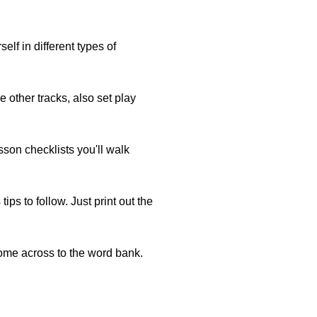
lf in different types of
e other tracks, also set play
esson checklists you'll walk
s to follow. Just print out the
ome across to the word bank.