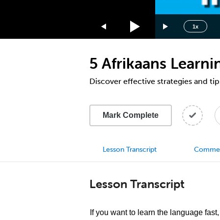
1.75x
1.5x
1x
1.25x
1x
5 Afrikaans Learn
0.75x
0.5x
Discover effective strategies and tip
Mark Complete
Lesson Transcript
Comme
Lesson Transcript
If you want to learn the language fast