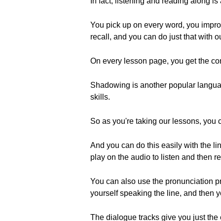
In fact, listening and reading along i
You pick up on every word, you improv
recall, and you can do just that with o
On every lesson page, you get the com
Shadowing is another popular languag
skills.
So as you're taking our lessons, you
And you can do this easily with the li
play on the audio to listen and then r
You can also use the pronunciation pr
yourself speaking the line, and then
The dialogue tracks give you just the 