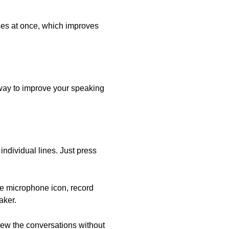
nses at once, which improves
 way to improve your speaking
individual lines. Just press
he microphone icon, record
aker.
view the conversations without