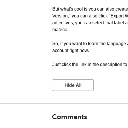
But what's cool is you can also create
Version," you can also click "Export 
adjectives, you can select that label a
material.
So, if you want to learn the language 
account right now.
Just click the link in the description t
Hide All
Comments