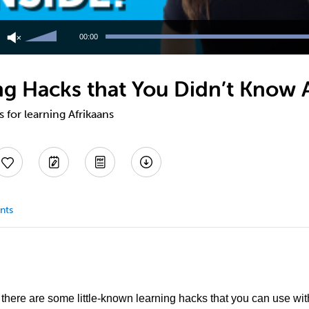
Use
Up/Down
00:00
Arrow
keys
to
ing Hacks that You Didn’t Know
increase
or
decrease
s for learning Afrikaans
volume.
nts
, there are some little-known learning hacks that you can use wi