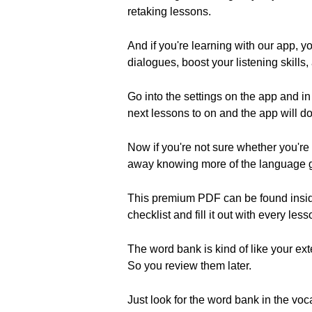
retaking lessons.
And if you're learning with our app, y
dialogues, boost your listening skills, 
Go into the settings on the app and in
next lessons to on and the app will do 
Now if you're not sure whether you're g
away knowing more of the language 
This premium PDF can be found inside 
checklist and fill it out with every less
The word bank is kind of like your e
So you review them later.
Just look for the word bank in the voc