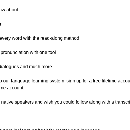
now about.
r:
 every word with the read-along method
pronunciation with one tool
e dialogues and much more
 to our language learning system, sign up for a free lifetime accoun
time account.
 native speakers and wish you could follow along with a transcr