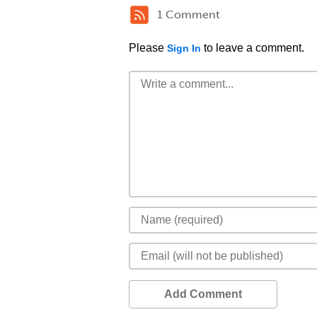
1 Comment
Please
to leave a comment.
Sign In
Add Comment