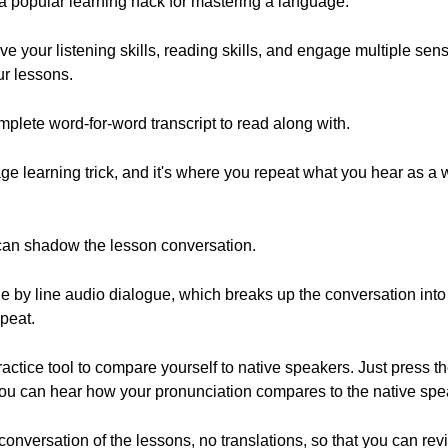
s a popular learning hack for mastering a language.
e your listening skills, reading skills, and engage multiple se
ur lessons.
plete word-for-word transcript to read along with.
e learning trick, and it's where you repeat what you hear as a
 can shadow the lesson conversation.
ne by line audio dialogue, which breaks up the conversation into 
epeat.
actice tool to compare yourself to native speakers. Just press t
 you can hear how your pronunciation compares to the native spe
conversation of the lessons, no translations, so that you can re