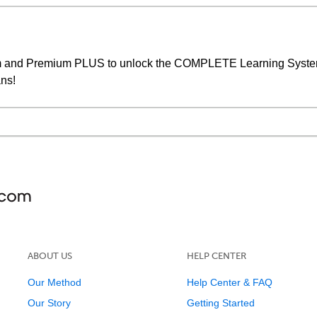
um and Premium PLUS to unlock the COMPLETE Learning System,
ans!
ABOUT US
HELP CENTER
Our Method
Help Center & FAQ
Our Story
Getting Started