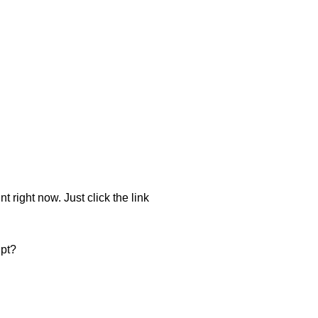
t right now. Just click the link
ipt?