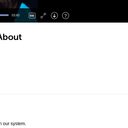
Left
: Skip Back
Right
: Skip Forward
03:43
F
: Toggle Fullscreen
M
: Mute/Unmute
 About
th our system.