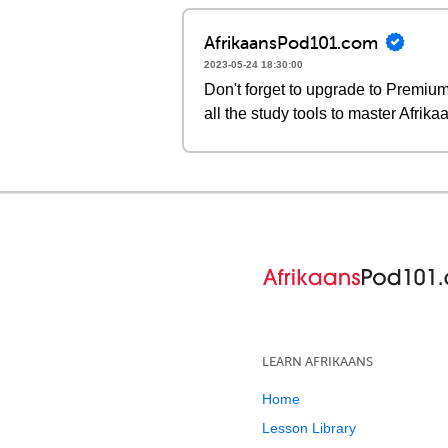
AfrikaansPod101.com
2023-05-24 18:30:00
Don't forget to upgrade to Premi
all the study tools to master Afrika
LEARN AFRIKAANS
Home
Lesson Library