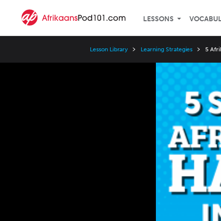
LESSONS
VOCABU
Lesson Library
Learning Strategies
5 Afr
Video
Player
Speed
3x
2x