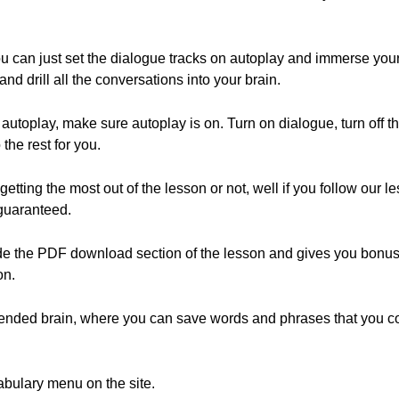
ou can just set the dialogue tracks on autoplay and immerse yourse
and drill all the conversations into your brain.
 autoplay, make sure autoplay is on. Turn on dialogue, turn off th
the rest for you.
etting the most out of the lesson or not, well if you follow our l
guaranteed.
the PDF download section of the lesson and gives you bonus tip
on.
xtended brain, where you can save words and phrases that you c
abulary menu on the site.