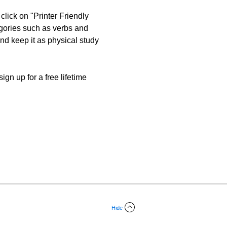
click on "Printer Friendly
egories such as verbs and
 and keep it as physical study
gn up for a free lifetime
Hide