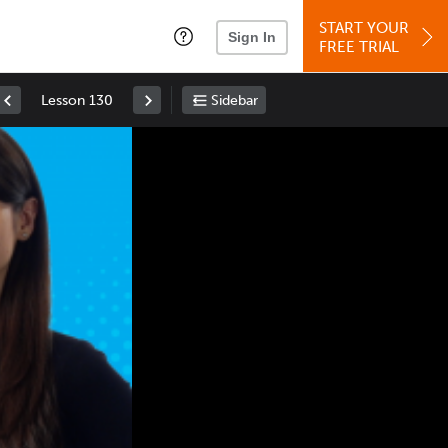
START YOUR
Sign In
FREE TRIAL
Lesson 130
Sidebar
Space
: Play/Pause
Up
: Increase Volume
Down
: Decrease Volume