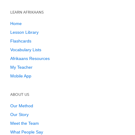
LEARN AFRIKAANS
Home
Lesson Library
Flashcards
Vocabulary Lists
Afrikaans Resources
My Teacher
Mobile App
ABOUT US
Our Method
Our Story
Meet the Team
What People Say