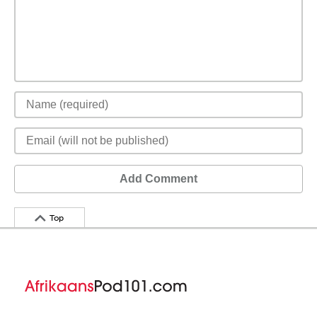
Add Comment
Top