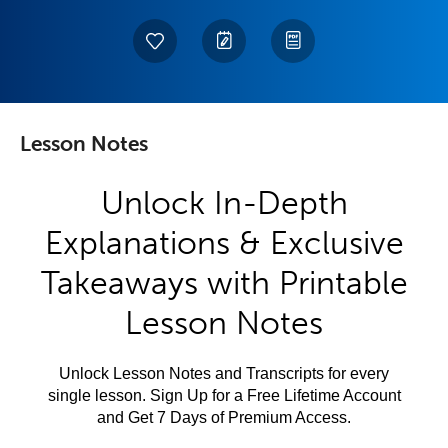
Lesson Notes
Unlock In-Depth
Explanations & Exclusive
Takeaways with Printable
Lesson Notes
Unlock Lesson Notes and Transcripts for every
single lesson. Sign Up for a Free Lifetime Account
and Get 7 Days of Premium Access.