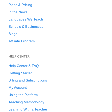
Plans & Pricing
In the News
Languages We Teach
Schools & Businesses
Blogs
Affiliate Program
HELP CENTER
Help Center & FAQ
Getting Started
Billing and Subscriptions
My Account
Using the Platform
Teaching Methodology
Learning With a Teacher