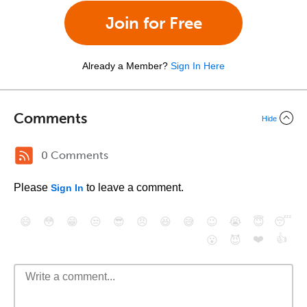
Join for Free
Already a Member?
Sign In Here
Comments
Hide
0 Comments
Please
to leave a comment.
Sign In
😄
😳
😁
😒
😎
😠
😆
😅
😉
😭
😇
😴
❤️
👍
😮
😈