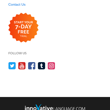
Contact Us
FOLLOW US