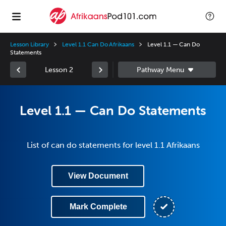
Lesson Library
Level 1.1 Can Do Afrikaans
Level 1.1 — Can Do
Statements
Lesson 2
Level 1.1 — Can Do Statements
List of can do statements for level 1.1 Afrikaans
View Document
Mark Complete