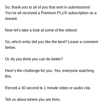
So, thank you to all of you that sent in submissions!
You’ve all received a Premium PLUS subscription as a
reward.
Now let’s take a look at some of the videos!
So, which entry did you like the best? Leave a comment
below.
Or, do you think you can do better?
Here’s the challenge for you. Yes, everyone watching
this.
Record a 30 second to 1 minute video or audio clip.
Tell us about where you are from,