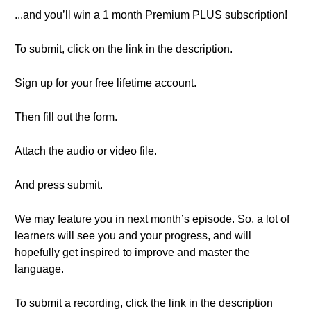
...and you’ll win a 1 month Premium PLUS subscription!
To submit, click on the link in the description.
Sign up for your free lifetime account.
Then fill out the form.
Attach the audio or video file.
And press submit.
We may feature you in next month’s episode. So, a lot of
learners will see you and your progress, and will
hopefully get inspired to improve and master the
language.
To submit a recording, click the link in the description