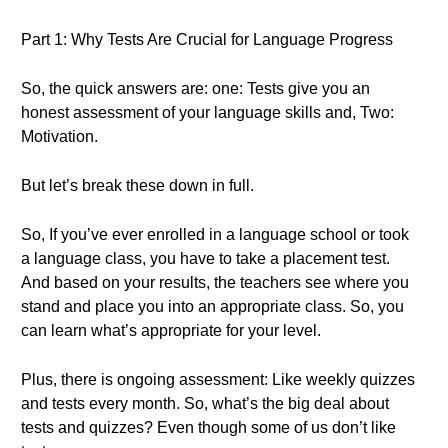
Part 1: Why Tests Are Crucial for Language Progress
So, the quick answers are: one: Tests give you an
honest assessment of your language skills and, Two:
Motivation.
But let’s break these down in full.
So, If you’ve ever enrolled in a language school or took
a language class, you have to take a placement test.
And based on your results, the teachers see where you
stand and place you into an appropriate class. So, you
can learn what’s appropriate for your level.
Plus, there is ongoing assessment: Like weekly quizzes
and tests every month. So, what’s the big deal about
tests and quizzes? Even though some of us don’t like