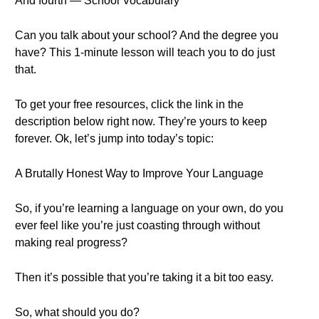
And fourth — School Vocabulary
Can you talk about your school? And the degree you
have? This 1-minute lesson will teach you to do just
that.
To get your free resources, click the link in the
description below right now. They’re yours to keep
forever. Ok, let’s jump into today’s topic:
A Brutally Honest Way to Improve Your Language
So, if you’re learning a language on your own, do you
ever feel like you’re just coasting through without
making real progress?
Then it’s possible that you’re taking it a bit too easy.
So, what should you do?