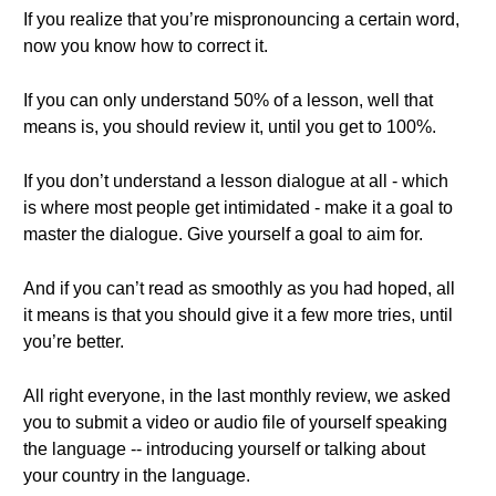
If you realize that you’re mispronouncing a certain word,
now you know how to correct it.
If you can only understand 50% of a lesson, well that
means is, you should review it, until you get to 100%.
If you don’t understand a lesson dialogue at all - which
is where most people get intimidated - make it a goal to
master the dialogue. Give yourself a goal to aim for.
And if you can’t read as smoothly as you had hoped, all
it means is that you should give it a few more tries, until
you’re better.
All right everyone, in the last monthly review, we asked
you to submit a video or audio file of yourself speaking
the language -- introducing yourself or talking about
your country in the language.