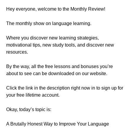
Hey everyone, welcome to the Monthly Review!
The monthly show on language learning.
Where you discover new learning strategies,
motivational tips, new study tools, and discover new
resources.
By the way, all the free lessons and bonuses you’re
about to see can be downloaded on our website.
Click the link in the description right now in to sign up for
your free lifetime account.
Okay, today’s topic is:
A Brutally Honest Way to Improve Your Language