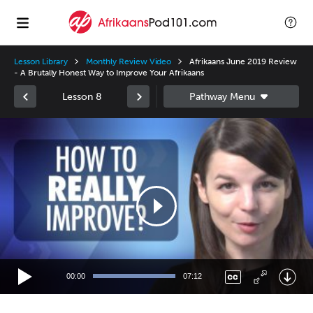
Lesson Library
Monthly Review Video
Afrikaans June 2019 Review
- A Brutally Honest Way to Improve Your Afrikaans
Lesson 8
Video
Player
00:00
07:12