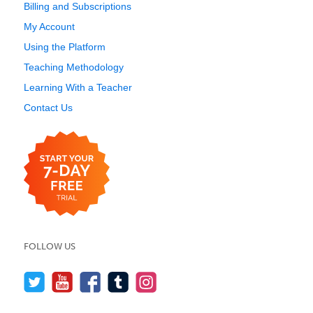
Billing and Subscriptions
My Account
Using the Platform
Teaching Methodology
Learning With a Teacher
Contact Us
FOLLOW US