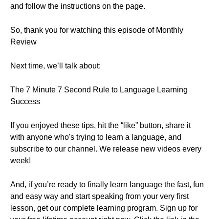
and follow the instructions on the page.
So, thank you for watching this episode of Monthly
Review
Next time, we’ll talk about:
The 7 Minute 7 Second Rule to Language Learning
Success
If you enjoyed these tips, hit the “like” button, share it
with anyone who's trying to learn a language, and
subscribe to our channel. We release new videos every
week!
And, if you’re ready to finally learn language the fast, fun
and easy way and start speaking from your very first
lesson, get our complete learning program. Sign up for