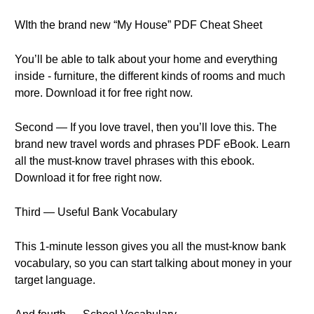
WIth the brand new “My House” PDF Cheat Sheet
You’ll be able to talk about your home and everything
inside - furniture, the different kinds of rooms and much
more. Download it for free right now.
Second — If you love travel, then you’ll love this. The
brand new travel words and phrases PDF eBook. Learn
all the must-know travel phrases with this ebook.
Download it for free right now.
Third — Useful Bank Vocabulary
This 1-minute lesson gives you all the must-know bank
vocabulary, so you can start talking about money in your
target language.