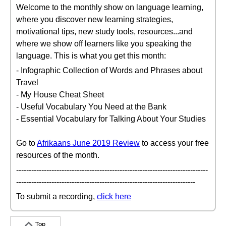
Welcome to the monthly show on language learning,
where you discover new learning strategies,
motivational tips, new study tools, resources...and
where we show off learners like you speaking the
language. This is what you get this month:
- Infographic Collection of Words and Phrases about
Travel
- My House Cheat Sheet
- Useful Vocabulary You Need at the Bank
- Essential Vocabulary for Talking About Your Studies
Go to
Afrikaans June 2019 Review
to access your free
resources of the month.
----------------------------------------------------------------------------
-----------------------------------------------------------------------
To submit a recording,
click here
Top