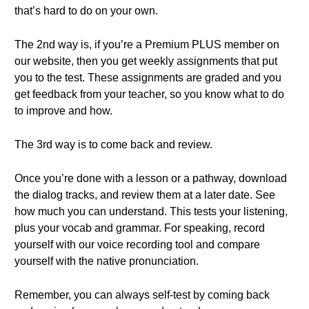
that’s hard to do on your own.
The 2nd way is, if you’re a Premium PLUS member on
our website, then you get weekly assignments that put
you to the test. These assignments are graded and you
get feedback from your teacher, so you know what to do
to improve and how.
The 3rd way is to come back and review.
Once you’re done with a lesson or a pathway, download
the dialog tracks, and review them at a later date. See
how much you can understand. This tests your listening,
plus your vocab and grammar. For speaking, record
yourself with our voice recording tool and compare
yourself with the native pronunciation.
Remember, you can always self-test by coming back