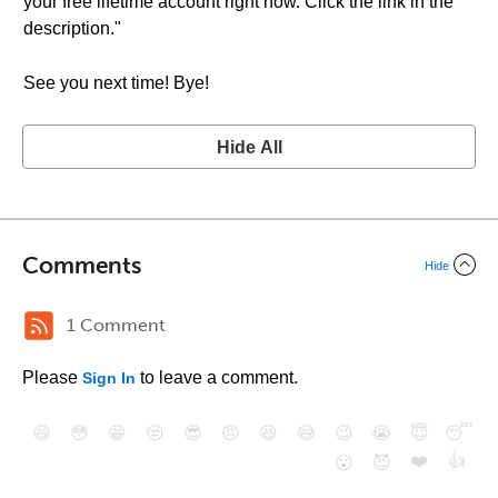
your free lifetime account right now. Click the link in the
description."
See you next time! Bye!
Hide All
Comments
Hide
1 Comment
Please
to leave a comment.
Sign In
😄
😳
😁
😒
😎
😠
😆
😅
😉
😭
😇
😴
❤️
👍
😮
😈