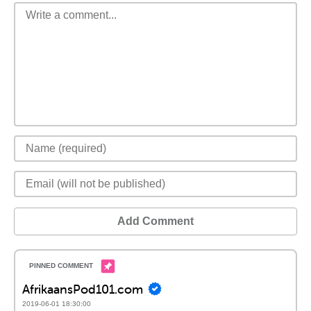
Add Comment
AfrikaansPod101.com
2019-06-01 18:30:00