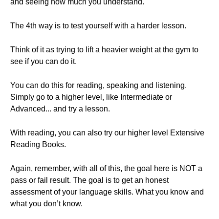
and seeing how much you understand.
The 4th way is to test yourself with a harder lesson.
Think of it as trying to lift a heavier weight at the gym to
see if you can do it.
You can do this for reading, speaking and listening.
Simply go to a higher level, like Intermediate or
Advanced... and try a lesson.
With reading, you can also try our higher level Extensive
Reading Books.
Again, remember, with all of this, the goal here is NOT a
pass or fail result. The goal is to get an honest
assessment of your language skills. What you know and
what you don’t know.