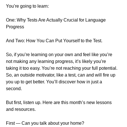
You’re going to learn:
One: Why Tests Are Actually Crucial for Language
Progress
And Two: How You Can Put Yourself to the Test.
So, if you’re learning on your own and feel like you’re
not making any learning progress, it’s likely you’re
taking it too easy. You’re not reaching your full potential.
So, an outside motivator, like a test, can and will fire up
you up to get better. You’ll discover how in just a
second.
But first, listen up. Here are this month’s new lessons
and resources.
First — Can you talk about your home?