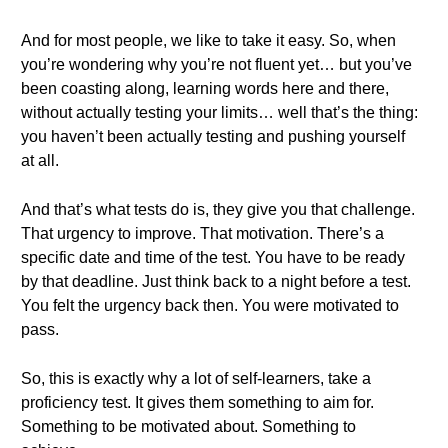
And for most people, we like to take it easy. So, when
you’re wondering why you’re not fluent yet… but you’ve
been coasting along, learning words here and there,
without actually testing your limits… well that’s the thing:
you haven’t been actually testing and pushing yourself
at all.
And that’s what tests do is, they give you that challenge.
That urgency to improve. That motivation. There’s a
specific date and time of the test. You have to be ready
by that deadline. Just think back to a night before a test.
You felt the urgency back then. You were motivated to
pass.
So, this is exactly why a lot of self-learners, take a
proficiency test. It gives them something to aim for.
Something to be motivated about. Something to