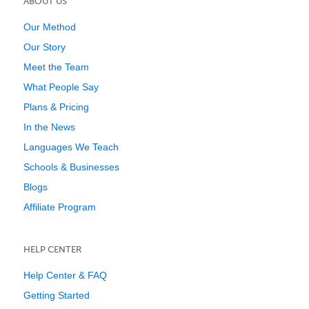
ABOUT US
Our Method
Our Story
Meet the Team
What People Say
Plans & Pricing
In the News
Languages We Teach
Schools & Businesses
Blogs
Affiliate Program
HELP CENTER
Help Center & FAQ
Getting Started