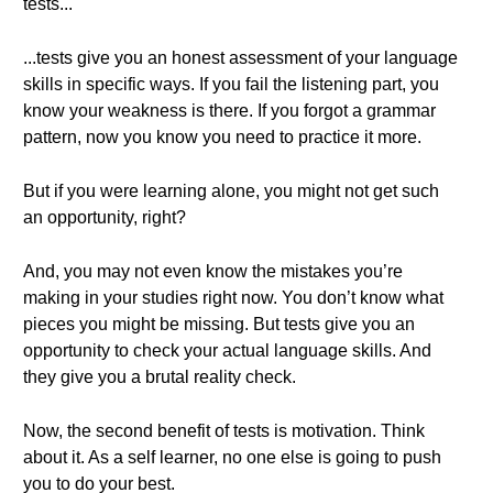
tests...
...tests give you an honest assessment of your language
skills in specific ways. If you fail the listening part, you
know your weakness is there. If you forgot a grammar
pattern, now you know you need to practice it more.
But if you were learning alone, you might not get such
an opportunity, right?
And, you may not even know the mistakes you’re
making in your studies right now. You don’t know what
pieces you might be missing. But tests give you an
opportunity to check your actual language skills. And
they give you a brutal reality check.
Now, the second benefit of tests is motivation. Think
about it. As a self learner, no one else is going to push
you to do your best.