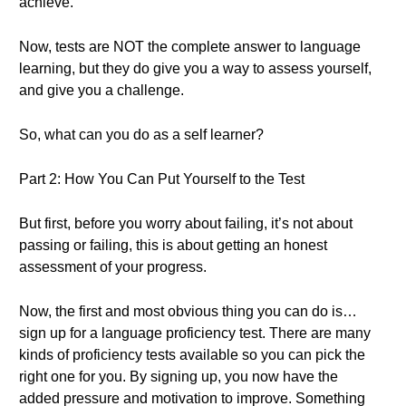
achieve.
Now, tests are NOT the complete answer to language
learning, but they do give you a way to assess yourself,
and give you a challenge.
So, what can you do as a self learner?
Part 2: How You Can Put Yourself to the Test
But first, before you worry about failing, it’s not about
passing or failing, this is about getting an honest
assessment of your progress.
Now, the first and most obvious thing you can do is…
sign up for a language proficiency test. There are many
kinds of proficiency tests available so you can pick the
right one for you. By signing up, you now have the
added pressure and motivation to improve. Something