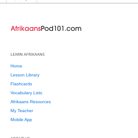
LEARN AFRIKAANS
Home
Lesson Library
Flashcards
Vocabulary Lists
Afrikaans Resources
My Teacher
Mobile App