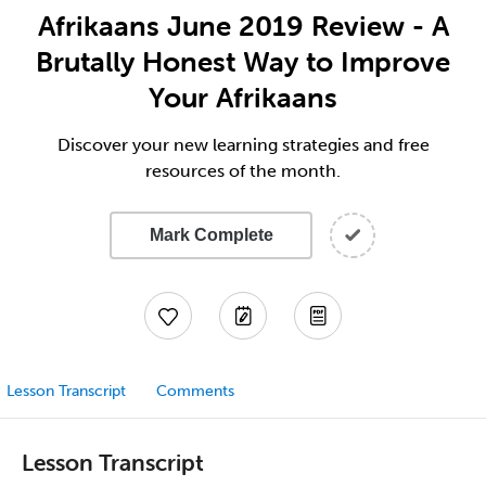
Afrikaans June 2019 Review - A
Brutally Honest Way to Improve
Your Afrikaans
Discover your new learning strategies and free
resources of the month.
Mark Complete
Lesson Transcript
Comments
Lesson Transcript