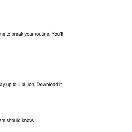
time to break your routine. You’ll
y up to 1 billion. Download it
ers should know.