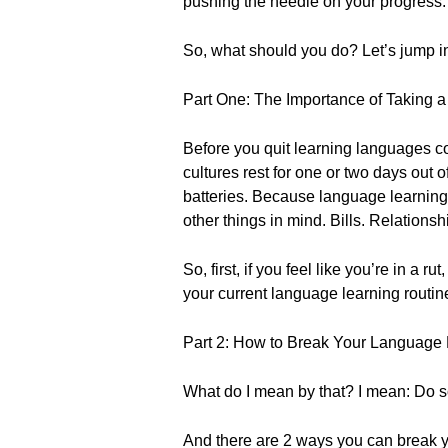
pushing the needle on your progress.
So, what should you do? Let’s jump into
Part One: The Importance of Taking a
Before you quit learning languages c
cultures rest for one or two days out
batteries. Because language learning 
other things in mind. Bills. Relations
So, first, if you feel like you’re in a 
your current language learning routin
Part 2: How to Break Your Language 
What do I mean by that? I mean: Do s
And there are 2 ways you can break y