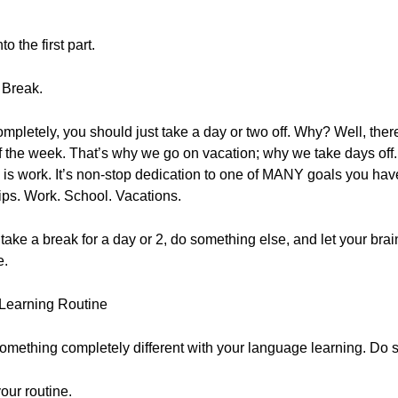
 the first part.
 Break.
ompletely, you should just take a day or two off. Why? Well, th
 of the week. That’s why we go on vacation; why we take days of
is work. It’s non-stop dedication to one of MANY goals you have 
hips. Work. School. Vacations.
rut, take a break for a day or 2, do something else, and let your br
e.
Learning Routine
omething completely different with your language learning. Do 
our routine.