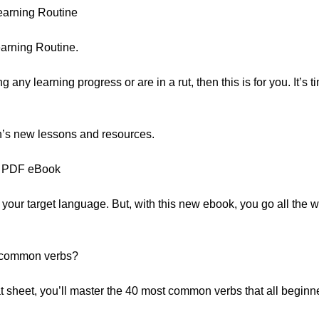
arning Routine
arning Routine.
ng any learning progress or are in a rut, then this is for you. It’s 
nth’s new lessons and resources.
on PDF eBook
your target language. But, with this new ebook, you go all the wa
 common verbs?
 sheet, you’ll master the 40 most common verbs that all beginn