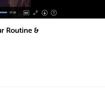
Left
: Skip Back
Right
: Skip Forward
07:36
F
: Toggle Fullscreen
M
: Mute/Unmute
ur Routine &