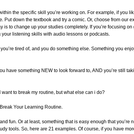
ithin the specific skill you’re working on. For example, if you l
. Put down the textbook and try a comic. Or, choose from our ext
is to change up your studies completely. If you’re focusing on
 your listening skills with audio lessons or podcasts.
 you’re tired of, and you do something else. Something you enjoy.
, you have something NEW to look forward to, AND you’re still ta
I want to break my routine, but what else can i do?
o Break Your Learning Routine.
nd fun. Or at least, something that is easy enough that you’re n
y tools. So, here are 21 examples. Of course, if you have mor