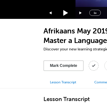
1.75x
1.5x
1x
1.25x
1x
Afrikaans May 201
0.75x
0.5x
Master a Language
Discover your new learning strategi
Mark Complete
Lesson Transcript
Comme
Lesson Transcript