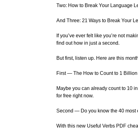
Two: How to Break Your Language Le
And Three: 21 Ways to Break Your Le
If you’ve ever felt like you’re not maki
find out how in just a second.
But first, listen up. Here are this mo
First — The How to Count to 1 Billi
Maybe you can already count to 10 in 
for free right now.
Second — Do you know the 40 most
With this new Useful Verbs PDF cheat