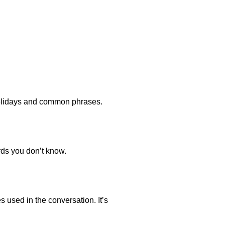
 holidays and common phrases.
rds you don’t know.
s used in the conversation. It’s