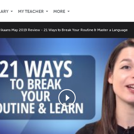
LARY
MY TEACHER
MORE
rikaans May 2019 Review - 21 Ways to Break Your Routine & Master a Language