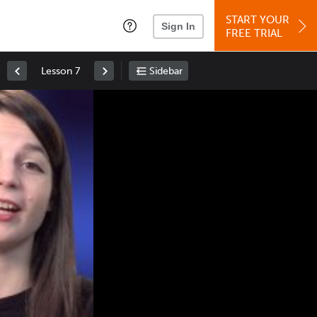
START YOUR
Sign In
FREE TRIAL
Lesson 7
Sidebar
Space
: Play/Pause
Up
: Increase Volume
Down
: Decrease Volume