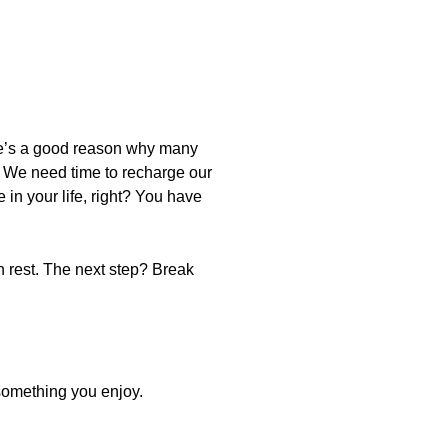
ere’s a good reason why many
f. We need time to recharge our
in your life, right? You have
ain rest. The next step? Break
something you enjoy.