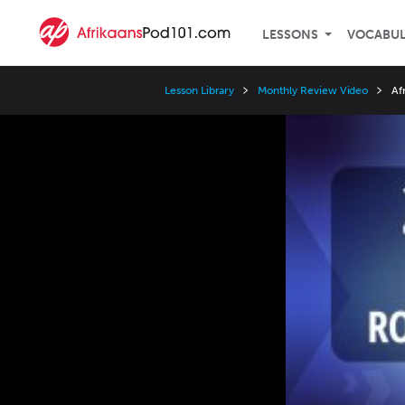
LESSONS
VOCABU
Lesson Library
Monthly Review Video
Af
Video
Player
Speed
3x
2x