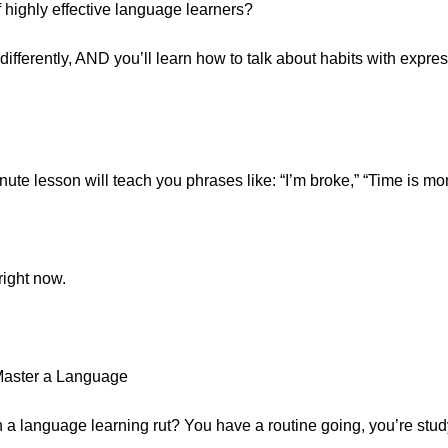
 highly effective language learners?
differently, AND you’ll learn how to talk about habits with expres
te lesson will teach you phrases like: “I’m broke,” “Time is mone
right now.
Master a Language
n a language learning rut? You have a routine going, you’re study