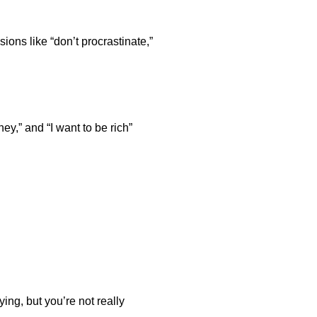
sions like “don’t procrastinate,”
y,” and “I want to be rich”
ing, but you’re not really