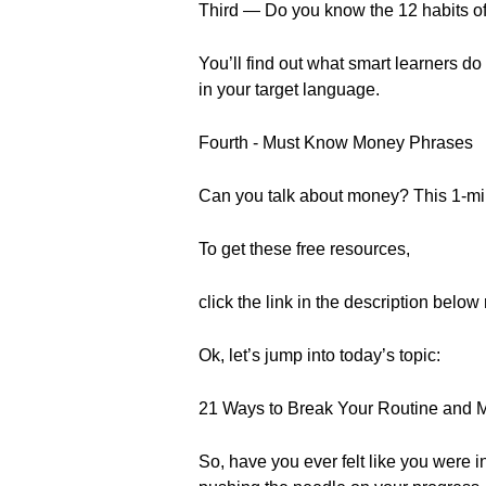
Third — Do you know the 12 habits of
You’ll find out what smart learners do 
in your target language.
Fourth - Must Know Money Phrases
Can you talk about money? This 1-minu
To get these free resources,
click the link in the description below 
Ok, let’s jump into today’s topic:
21 Ways to Break Your Routine and 
So, have you ever felt like you were i