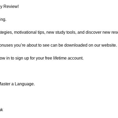
ly Review!
ing.
egies, motivational tips, new study tools, and discover new res
 bonuses you’re about to see can be downloaded on our website.
now in to sign up for your free lifetime account.
Master a Language.
ak