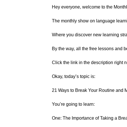
Hey everyone, welcome to the Month
The monthly show on language learn
Where you discover new learning strat
By the way, all the free lessons and
Click the link in the description right 
Okay, today’s topic is:
21 Ways to Break Your Routine and 
You’re going to learn:
One: The Importance of Taking a Bre