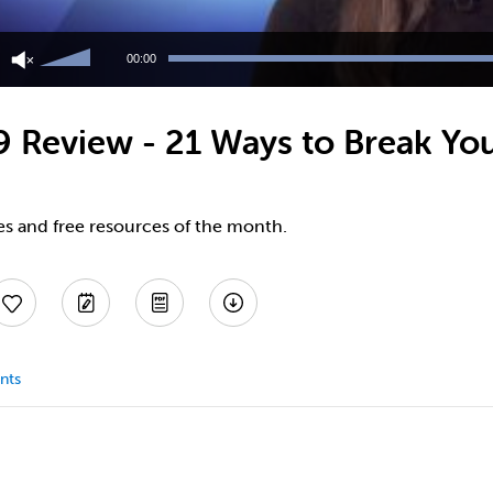
Use
Up/Down
00:00
Arrow
keys
to
9 Review - 21 Ways to Break Yo
increase
or
decrease
volume.
es and free resources of the month.
nts