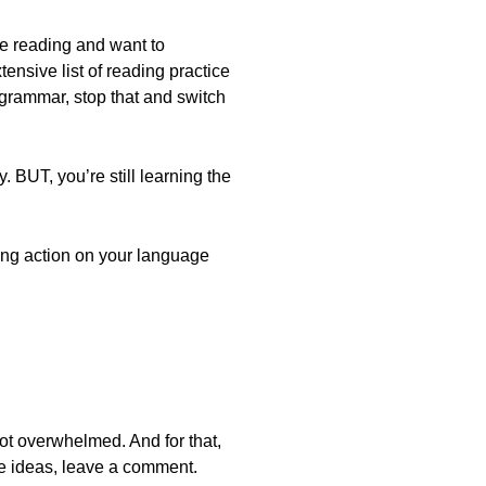
ike reading and want to
ensive list of reading practice
 grammar, stop that and switch
 BUT, you’re still learning the
king action on your language
ot overwhelmed. And for that,
e ideas, leave a comment.