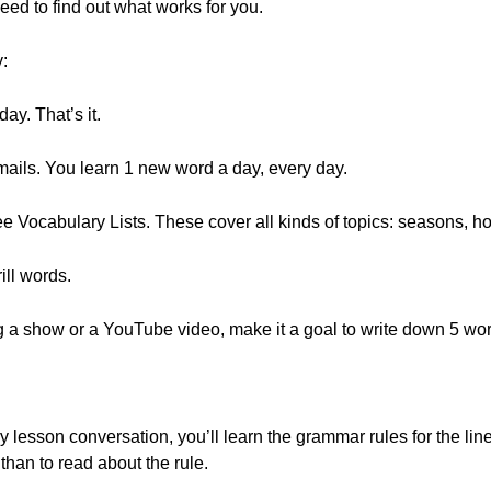
ed to find out what works for you.
y:
ay. That’s it.
emails. You learn 1 new word a day, every day.
e Vocabulary Lists. These cover all kinds of topics: seasons,
ill words.
ing a show or a YouTube video, make it a goal to write down 5 wo
y lesson conversation, you’ll learn the grammar rules for the line
than to read about the rule.