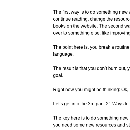
The first way is to do something new w
continue reading, change the resource
books on the website. The second way 
over to something else, like improving
The point here is, you break a routine
language.
The result is that you don’t burn out
goal.
Right now you might be thinking: Ok, 
Let’s get into the 3rd part: 21 Ways t
The key here is to do something new a
you need some new resources and stud