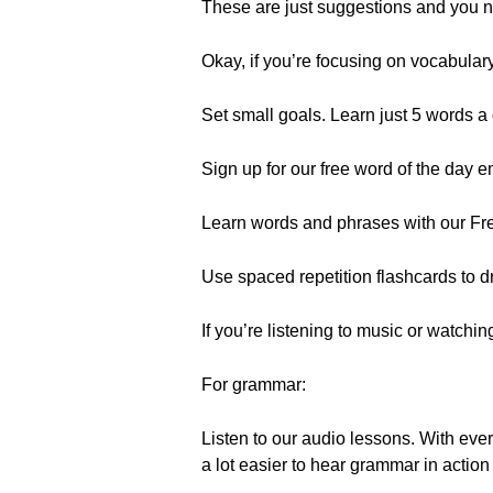
These are just suggestions and you ne
Okay, if you’re focusing on vocabular
Set small goals. Learn just 5 words a d
Sign up for our free word of the day 
Learn words and phrases with our Fre
Use spaced repetition flashcards to dr
If you’re listening to music or watch
For grammar:
Listen to our audio lessons. With ever
a lot easier to hear grammar in action 