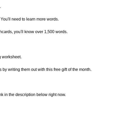
.
You'll need to learn more words.
shcards, you'll know over 1,500 words.
g worksheet.
y writing them out with this free gift of the month.
ink in the description below right now.