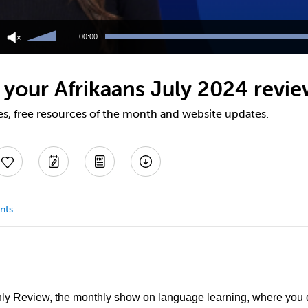
Use
Up/Down
00:00
Arrow
keys
to
 your Afrikaans July 2024 revi
increase
or
decrease
es, free resources of the month and website updates.
volume.
nts
y Review, the monthly show on language learning, where you 