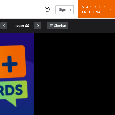
START YOUR
Sign In
FREE TRIAL
Lesson 66
Sidebar
Space
: Play/Pause
Up
: Increase Volume
Down
: Decrease Volume