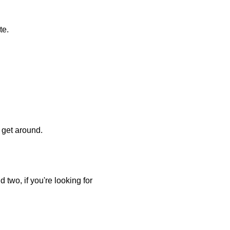
te.
o get around.
 two, if you're looking for