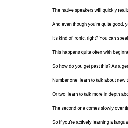
The native speakers will quickly reali
And even though you're quite good, you
It's kind of ironic, right? You can spe
This happens quite often with beginn
So how do you get past this? As a gen
Number one, learn to talk about new to
Or two, learn to talk more in depth a
The second one comes slowly over ti
So if you're actively learning a lang