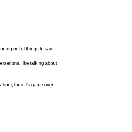
nning out of things to say.
rsations, like talking about
 about, then it's game over.