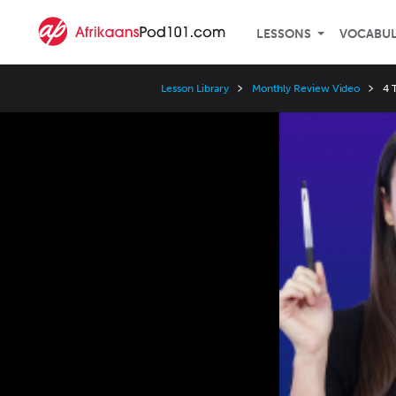
LESSONS
VOCABU
Lesson Library
Monthly Review Video
4 
Video
Player
Speed
3x
2x