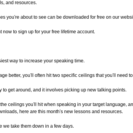
ols, and resources.
es you're about to see can be downloaded for free on our websi
ht now to sign up for your free lifetime account.
siest way to increase your speaking time.
ge better, you'll often hit two specific ceilings that you'll need t
 to get around, and it involves picking up new talking points.
the ceilings you'll hit when speaking in your target language, and
wnloads, here are this month's new lessons and resources.
e we take them down in a few days.