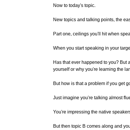
Now to today's topic.
New topics and talking points, the ea
Part one, ceilings you'll hit when spe
When you start speaking in your target
Has that ever happened to you? But an
yourself or why you're learning the l
But how is that a problem if you get goo
Just imagine you're talking almost flue
You're impressing the native speakers
But then topic B comes along and you 