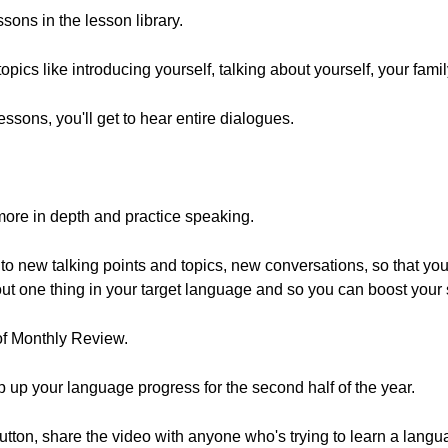
sons in the lesson library.
pics like introducing yourself, talking about yourself, your fami
essons, you'll get to hear entire dialogues.
more in depth and practice speaking.
to new talking points and topics, new conversations, so that you 
bout one thing in your target language and so you can boost your 
of Monthly Review.
p up your language progress for the second half of the year.
e button, share the video with anyone who's trying to learn a lang