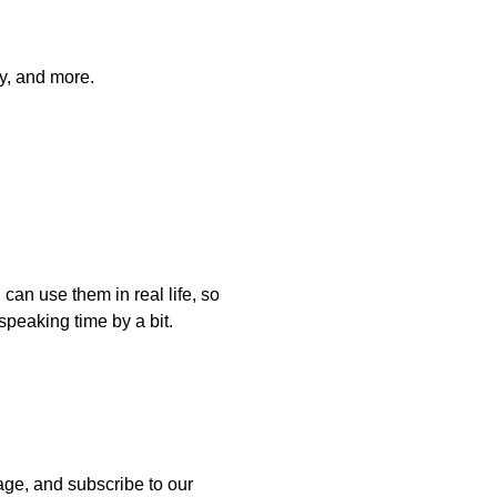
ly, and more.
can use them in real life, so
speaking time by a bit.
uage, and subscribe to our