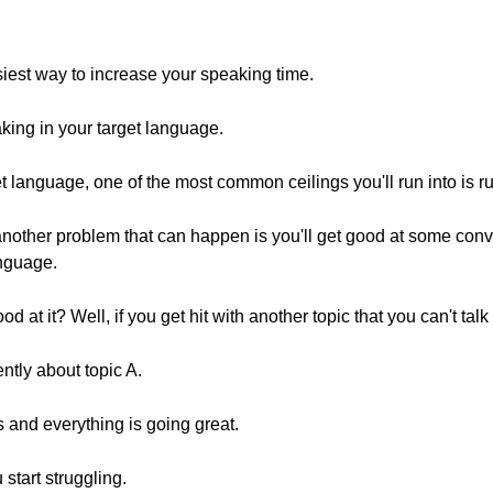
siest way to increase your speaking time.
aking in your target language.
 language, one of the most common ceilings you'll run into is ru
other problem that can happen is you'll get good at some conve
anguage.
d at it? Well, if you get hit with another topic that you can't talk
ntly about topic A.
 and everything is going great.
start struggling.