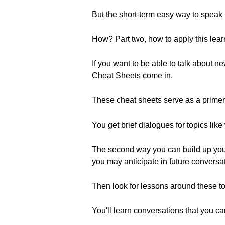
But the short-term easy way to speak 
How? Part two, how to apply this learn
If you want to be able to talk about 
Cheat Sheets come in.
These cheat sheets serve as a primer
You get brief dialogues for topics li
The second way you can build up your li
you may anticipate in future conversa
Then look for lessons around these top
You'll learn conversations that you can