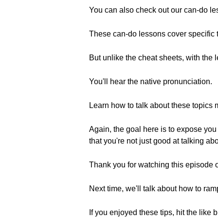
You can also check out our can-do les
These can-do lessons cover specific to
But unlike the cheat sheets, with the l
You'll hear the native pronunciation.
Learn how to talk about these topics 
Again, the goal here is to expose you 
that you're not just good at talking a
Thank you for watching this episode 
Next time, we'll talk about how to ram
If you enjoyed these tips, hit the lik