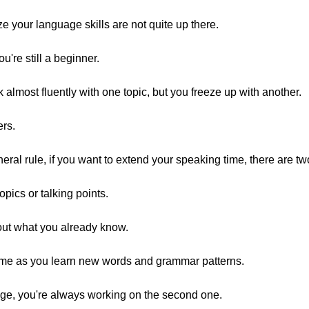
ze your language skills are not quite up there.
're still a beginner.
ak almost fluently with one topic, but you freeze up with another.
ers.
eral rule, if you want to extend your speaking time, there are tw
pics or talking points.
bout what you already know.
me as you learn new words and grammar patterns.
uage, you're always working on the second one.