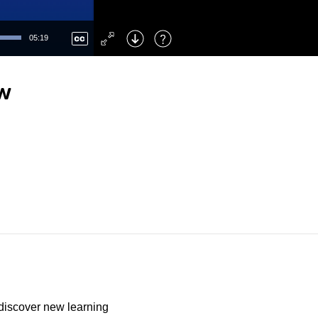
Left
: Skip Back
Right
: Skip Forward
05:19
F
: Toggle Fullscreen
M
: Mute/Unmute
ew
discover new learning