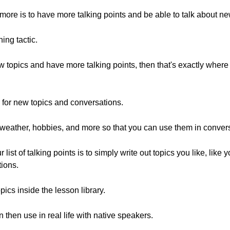
more is to have more talking points and be able to talk about ne
ing tactic.
new topics and have more talking points, then that's exactly whe
 for new topics and conversations.
ke weather, hobbies, and more so that you can use them in conver
st of talking points is to simply write out topics you like, like 
tions.
ics inside the lesson library.
 then use in real life with native speakers.