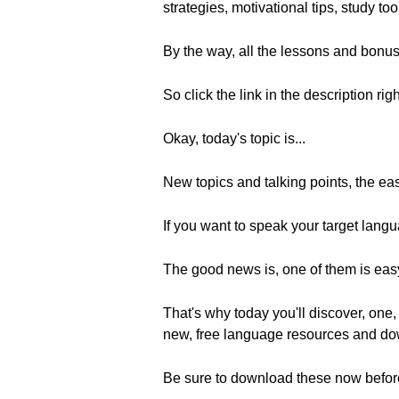
strategies, motivational tips, study to
By the way, all the lessons and bonus
So click the link in the description rig
Okay, today's topic is...
New topics and talking points, the ea
If you want to speak your target langua
The good news is, one of them is easy
That's why today you'll discover, one, 
new, free language resources and do
Be sure to download these now befor