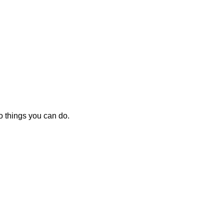
o things you can do.