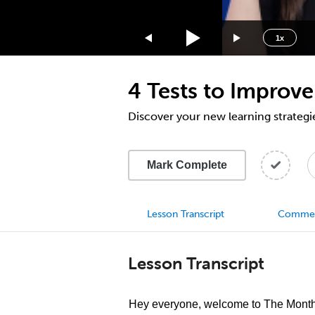
1.75x
1.5x
1x
1.25x
1x
4 Tests to Improve
0.75x
0.5x
Discover your new learning strategi
Mark Complete
Lesson Transcript
Comme
Lesson Transcript
Hey everyone, welcome to The Monthl