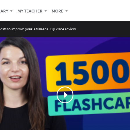
LARY
MY TEACHER
MORE
Tests to Improve your Afrikaans July 2024 review