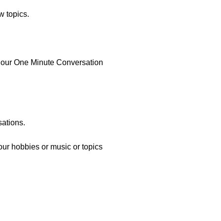
w topics.
re our One Minute Conversation
sations.
your hobbies or music or topics