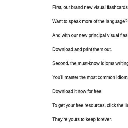
First, our brand new visual flashcards
Want to speak more of the language? 
And with our new principal visual fla
Download and print them out.
Second, the must-know idioms writin
You'll master the most common idioms b
Download it now for free.
To get your free resources, click the l
They're yours to keep forever.