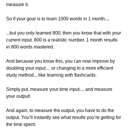
measure it.
So if your goal is to learn 1000 words in 1 month....
...but you only learned 800, then you know that with your
current input. 800 is a realistic number. 1 month results
in 800 words mastered.
And because you know this, you can now improve by
doubling your input… or changing to a more efficient
study method... like learning with flashcards.
Simply put, measure your time input.... and measure
your output!
And again, to measure the output, you have to do the
output. You’ll instantly see what results you’re getting for
the time spent.