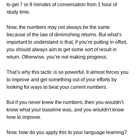
to get 7 or 8 minutes of conversation from 1 hour of
study time.
Now, the numbers may not always be the same
because of the law of diminishing returns. But what’s
important to understand is that, if you’re putting in effort,
you should always aim to get some sort of result in
return. Otherwise, you’re not making progress.
That’s why this tactic is so powerful. It almost forces you
to improve and get something out of your efforts by
looking for ways to beat your current numbers.
But if you never knew the numbers, then you wouldn’t
know what your baseline was, and you wouldn't know
how to improve.
Now, how do you apply this to your language learning?