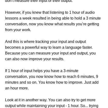
don’t measure their input or their output.
However, if you knew that listening to 1 hour of audio
lessons a week resulted in being able to hold a 3 minute
conversation, now you know what results you’re getting
from your work.
And this is where tracking your input and output
becomes a powerful way to learn a language faster.
Because you can measure your input and output, you
can also now improve your results.
If 1 hour of input helps you have a 3-minute
conversation, you now know how to reach 6 minutes, 9
minutes and so on. You know how to improve. Just add
an hour more.
Look at it in another way. You can also try to get more
output while maintaining your input - 1 hour. So... trying