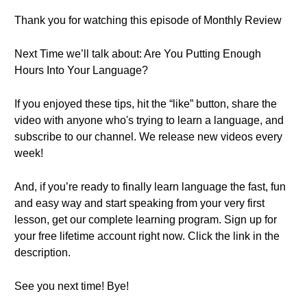
Thank you for watching this episode of Monthly Review
Next Time we’ll talk about: Are You Putting Enough
Hours Into Your Language?
If you enjoyed these tips, hit the “like” button, share the
video with anyone who's trying to learn a language, and
subscribe to our channel. We release new videos every
week!
And, if you’re ready to finally learn language the fast, fun
and easy way and start speaking from your very first
lesson, get our complete learning program. Sign up for
your free lifetime account right now. Click the link in the
description.
See you next time! Bye!