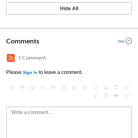
Hide All
Comments
Hide
1 Comment
Please
to leave a comment.
Sign In
😄
😳
😁
😒
😎
😠
😆
😅
😉
😭
😇
😴
❤️
👍
😮
😈