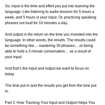
So, input is the time and effort you put into learning the
language. Like listening to audio lessons for 5 hours a
week, and 5 hours is your input. Or, practicing speaking
phrases out loud for 10 minutes a day.
And output is the return on the time you invested into the
language. In other words, the results. The results could
be something like… mastering 30 phrases… or being
able to hold a 3 minute conversation… as a result of
your input.
And that’s the input and output we want to focus on
today.
The time put in and the results you get from the time put
in.
Part 2: How Tracking Your Input and Output Helps You