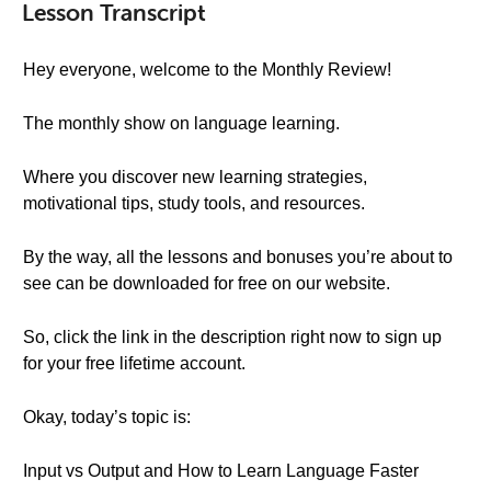
Lesson Transcript
Hey everyone, welcome to the Monthly Review!
The monthly show on language learning.
Where you discover new learning strategies,
motivational tips, study tools, and resources.
By the way, all the lessons and bonuses you’re about to
see can be downloaded for free on our website.
So, click the link in the description right now to sign up
for your free lifetime account.
Okay, today’s topic is:
Input vs Output and How to Learn Language Faster