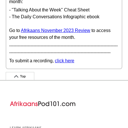
month:
- "Talking About the Week" Cheat Sheet
- The Daily Conversations Infographic ebook
Go to
Afrikaans November 2023 Review
to access
your free resources of the month.
----------------------------------------------------------------------------
-----------------------------------------------------------------------
To submit a recording,
click here
Top
LEARN AFRIKAANS