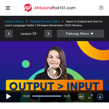
Lesson Library
Monthly Review Video
Input vs Output and How to
Learn Language Faster | Afrikaans November 2023 Review
Lesson 59
Video
Player
00:00
06:26