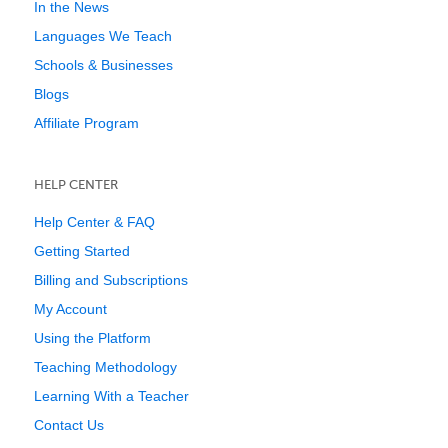
In the News
Languages We Teach
Schools & Businesses
Blogs
Affiliate Program
HELP CENTER
Help Center & FAQ
Getting Started
Billing and Subscriptions
My Account
Using the Platform
Teaching Methodology
Learning With a Teacher
Contact Us