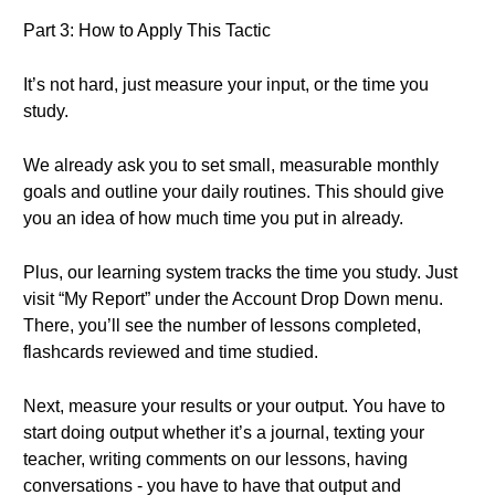
Part 3: How to Apply This Tactic
It’s not hard, just measure your input, or the time you
study.
We already ask you to set small, measurable monthly
goals and outline your daily routines. This should give
you an idea of how much time you put in already.
Plus, our learning system tracks the time you study. Just
visit “My Report” under the Account Drop Down menu.
There, you’ll see the number of lessons completed,
flashcards reviewed and time studied.
Next, measure your results or your output. You have to
start doing output whether it’s a journal, texting your
teacher, writing comments on our lessons, having
conversations - you have to have that output and