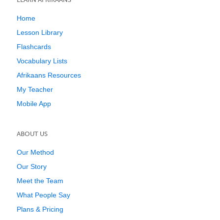
Home
Lesson Library
Flashcards
Vocabulary Lists
Afrikaans Resources
My Teacher
Mobile App
ABOUT US
Our Method
Our Story
Meet the Team
What People Say
Plans & Pricing