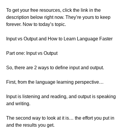
To get your free resources, click the link in the
description below right now. They’re yours to keep
forever. Now to today’s topic.
Input vs Output and How to Learn Language Faster
Part one: Input vs Output
So, there are 2 ways to define input and output.
First, from the language learning perspective…
Input is listening and reading, and output is speaking
and writing.
The second way to look at it is… the effort you put in
and the results you get.