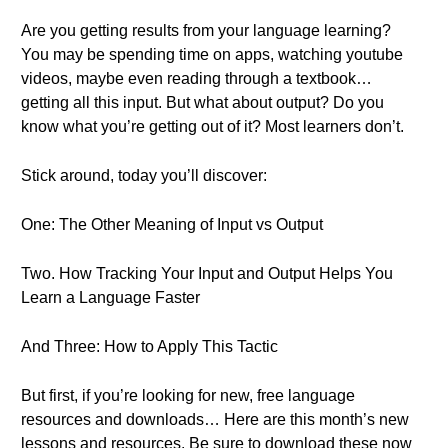
Are you getting results from your language learning?
You may be spending time on apps, watching youtube
videos, maybe even reading through a textbook…
getting all this input. But what about output? Do you
know what you’re getting out of it? Most learners don’t.
Stick around, today you’ll discover:
One: The Other Meaning of Input vs Output
Two. How Tracking Your Input and Output Helps You
Learn a Language Faster
And Three: How to Apply This Tactic
But first, if you’re looking for new, free language
resources and downloads… Here are this month’s new
lessons and resources. Be sure to download these now