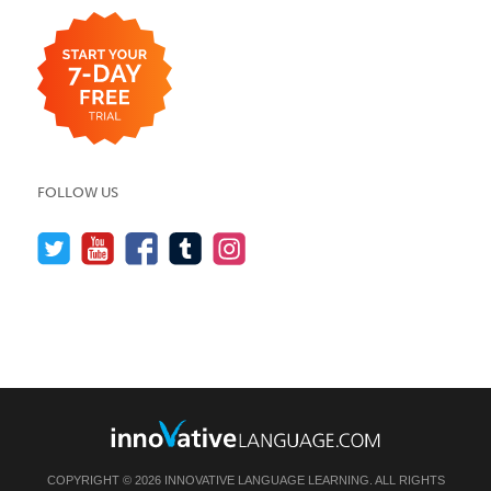
FOLLOW US
COPYRIGHT © 2026 INNOVATIVE LANGUAGE LEARNING. ALL RIGHTS