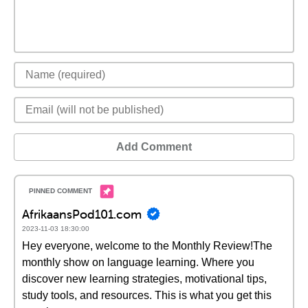
Add Comment
AfrikaansPod101.com
2023-11-03 18:30:00
Hey everyone, welcome to the Monthly Review!The
monthly show on language learning. Where you
discover new learning strategies, motivational tips,
study tools, and resources. This is what you get this