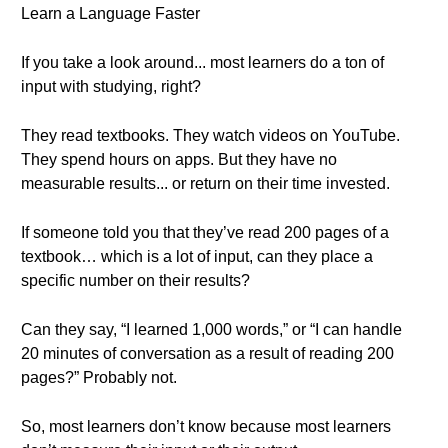
Learn a Language Faster
If you take a look around... most learners do a ton of
input with studying, right?
They read textbooks. They watch videos on YouTube.
They spend hours on apps. But they have no
measurable results... or return on their time invested.
If someone told you that they’ve read 200 pages of a
textbook… which is a lot of input, can they place a
specific number on their results?
Can they say, “I learned 1,000 words,” or “I can handle
20 minutes of conversation as a result of reading 200
pages?” Probably not.
So, most learners don’t know because most learners