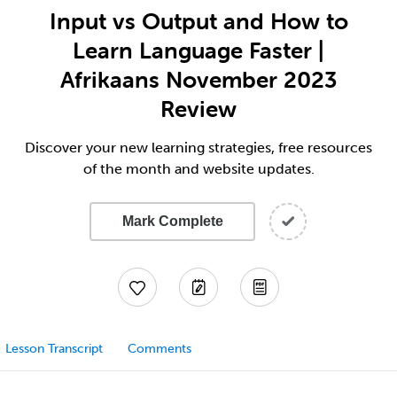
Input vs Output and How to
Learn Language Faster |
Afrikaans November 2023
Review
Discover your new learning strategies, free resources
of the month and website updates.
Mark Complete
Lesson Transcript
Comments