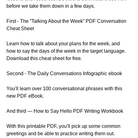
before we take them down in a few days.
First - The “Talking About the Week” PDF Conversation
Cheat Sheet
Learn how to talk about your plans for the week, and
how to say the days of the week in the target language.
Download this cheat sheet for free.
Second - The Daily Conversations Infographic ebook
You'll learn over 100 conversational phrases with this
new PDF eBook.
And third — How to Say Hello PDF Writing Workbook
With this printable PDF, you'll pick up some common
greetings and be able to practice writing them out.