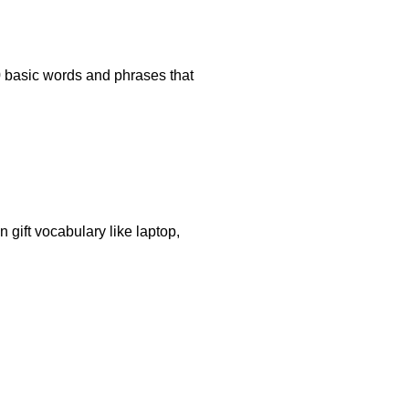
70 basic words and phrases that
 gift vocabulary like laptop,