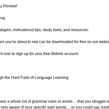
ly Review!
ing.
egies, motivational tips, study tools, and resources.
ses you’re about to see can be downloaded for free on our websi
ght now to sign up for your free lifetime account.
gh the Hard Parts of Language Learning
ve a whole list of grammar rules or words… that you struggle wit
ely very aware of your specific pain points… or you could say, har