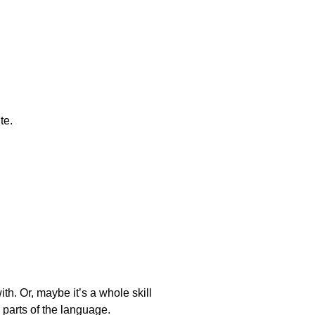
te.
h. Or, maybe it’s a whole skill
d parts of the language.