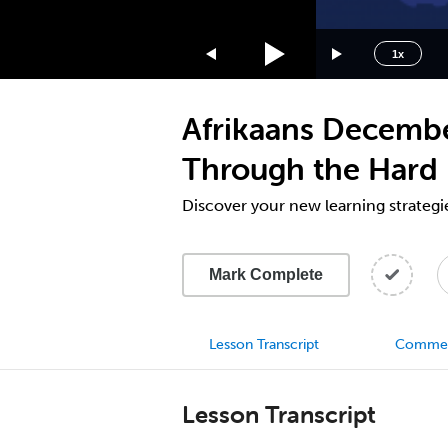
1.75x
1.5x
1x
1.25x
1x
Afrikaans Decembe
0.75x
0.5x
Through the Hard 
Discover your new learning strategi
Mark Complete
Lesson Transcript
Comme
Lesson Transcript