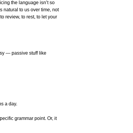
icing the language isn’t so
natural to us over time, not
 review, to rest, to let your
y — passive stuff like
ns a day.
pecific grammar point. Or, it