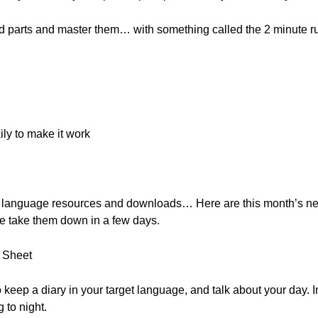
ard parts and master them… with something called the 2 minute r
ily to make it work
, free language resources and downloads… Here are this month’s 
e take them down in a few days.
t Sheet
to keep a diary in your target language, and talk about your day. 
 to night.