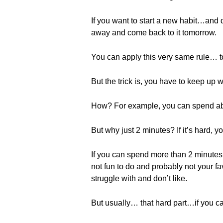
If you want to start a new habit…and 
away and come back to it tomorrow.
You can apply this very same rule… t
But the trick is, you have to keep up w
How? For example, you can spend abo
But why just 2 minutes? If it’s hard, 
If you can spend more than 2 minutes, 
not fun to do and probably not your fav
struggle with and don’t like.
But usually… that hard part…if you ca