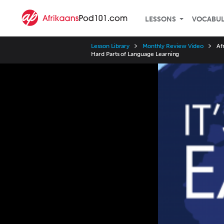
LESSONS
VOCABU
Lesson Library
Monthly Review Video
Af
Hard Parts of Language Learning
Video
Player
Speed
3x
2x