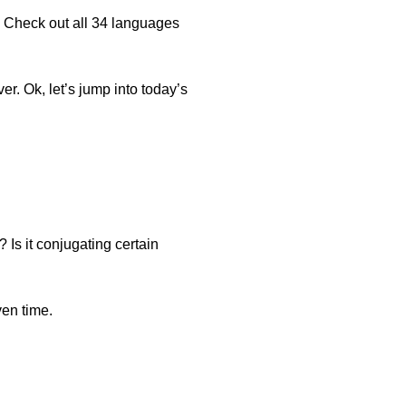
. Check out all 34 languages
er. Ok, let’s jump into today’s
? Is it conjugating certain
ven time.