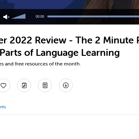
Use
Up/Down
00:00
Arrow
keys
to
r 2022 Review - The 2 Minute 
increase
or
Parts of Language Learning
decrease
volume.
es and free resources of the month.
nts