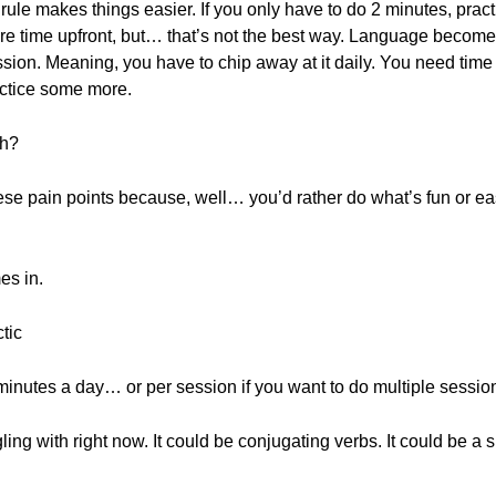
rule makes things easier. If you only have to do 2 minutes, pract
e time upfront, but… that’s not the best way. Language becomes 
sion. Meaning, you have to chip away at it daily. You need time to
ractice some more.
th?
se pain points because, well… you’d rather do what’s fun or eas
es in.
tic
 2 minutes a day… or per session if you want to do multiple sessio
gling with right now. It could be conjugating verbs. It could be a s