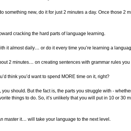
do something new, do it for just 2 minutes a day. Once those 2 
oward cracking the hard parts of language learning.
ith it almost daily… or do it every time you’re learning a langua
ut 2 minutes… on creating sentences with grammar rules you r
you’d think you’d want to spend MORE time on it, right?
you should. But the fact is, the parts you struggle with - wheth
orite things to do. So, it’s unlikely that you will put in 10 or 3
n master it… will take your language to the next level.