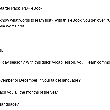
tarter Pack” PDF eBook
 know what words to learn first? With this eBook, you get over 
se words first.
s.
oliday season? With this quick vocab lesson, you’ll learn common
vember or December in your target language?
teach you all the months of the year.
r language?