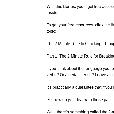
With this Bonus, you’ll get free acce
inside.
To get your free resources, click the l
topic:
The 2 Minute Rule to Cracking Throu
Part 1: The 2 Minute Rule for Breaki
If you think about the language you’re 
verbs? Or a certain tense? Leave a c
It’s practically a guarantee that if yo
So, how do you deal with these pain 
Well, there’s something called the 2-m