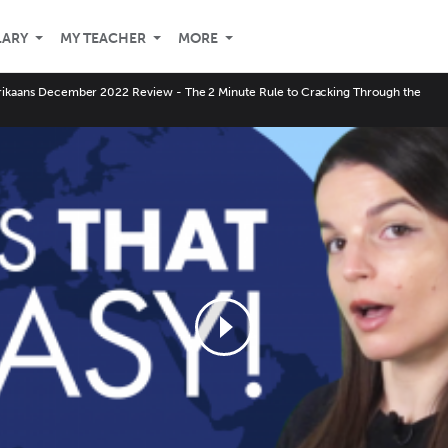
LARY
MY TEACHER
MORE
rikaans December 2022 Review - The 2 Minute Rule to Cracking Through the