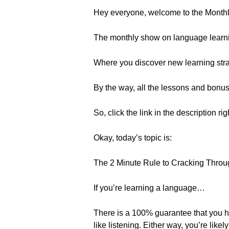
Hey everyone, welcome to the Month
The monthly show on language learn
Where you discover new learning strat
By the way, all the lessons and bonu
So, click the link in the description ri
Okay, today’s topic is:
The 2 Minute Rule to Cracking Throu
If you’re learning a language…
There is a 100% guarantee that you ha
like listening. Either way, you’re lik