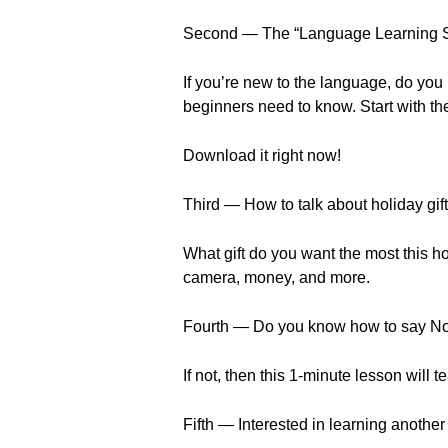
Second — The “Language Learning S
If you’re new to the language, do you
beginners need to know. Start with the
Download it right now!
Third — How to talk about holiday gift
What gift do you want the most this h
camera, money, and more.
Fourth — Do you know how to say No
If not, then this 1-minute lesson will 
Fifth — Interested in learning anothe