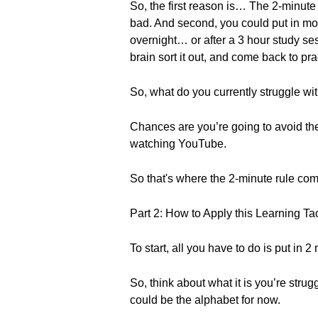
So, the first reason is… The 2-minute 
bad. And second, you could put in mor
overnight… or after a 3 hour study ses
brain sort it out, and come back to p
So, what do you currently struggle wi
Chances are you’re going to avoid the
watching YouTube.
So that's where the 2-minute rule com
Part 2: How to Apply this Learning Tac
To start, all you have to do is put in
So, think about what it is you’re strug
could be the alphabet for now.