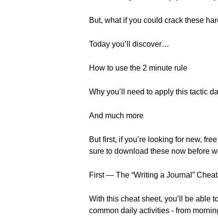
But, what if you could crack these h
Today you’ll discover…
How to use the 2 minute rule
Why you’ll need to apply this tactic da
And much more
But first, if you’re looking for new
sure to download these now before w
First — The “Writing a Journal” Chea
With this cheat sheet, you’ll be able 
common daily activities - from morning