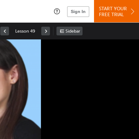
START YOUR
Sign In
FREE TRIAL
Lesson 49
Sidebar
Space
: Play/Pause
Up
: Increase Volume
Down
: Decrease Volume