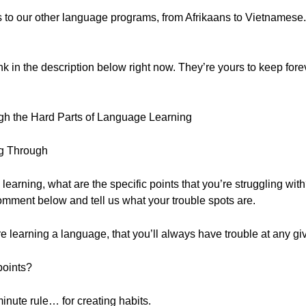
ss to our other language programs, from Afrikaans to Vietnamese
ink in the description below right now. They’re yours to keep forev
gh the Hard Parts of Language Learning
ng Through
learning, what are the specific points that you’re struggling with
omment below and tell us what your trouble spots are.
u’re learning a language, that you’ll always have trouble at any gi
points?
inute rule… for creating habits.