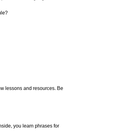
ule?
new lessons and resources. Be
Inside, you learn phrases for