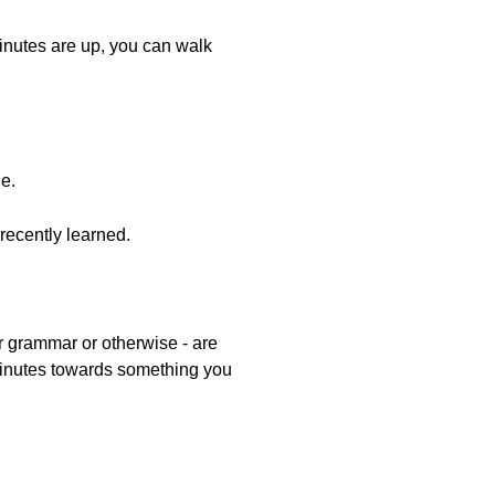
minutes are up, you can walk
ge.
ecently learned.
er grammar or otherwise - are
0 minutes towards something you