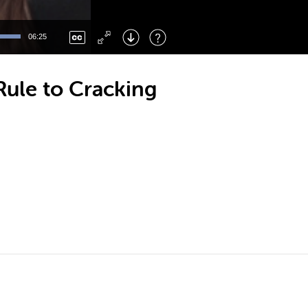
Left
: Skip Back
Right
: Skip Forward
06:25
F
: Toggle Fullscreen
M
: Mute/Unmute
Rule to Cracking