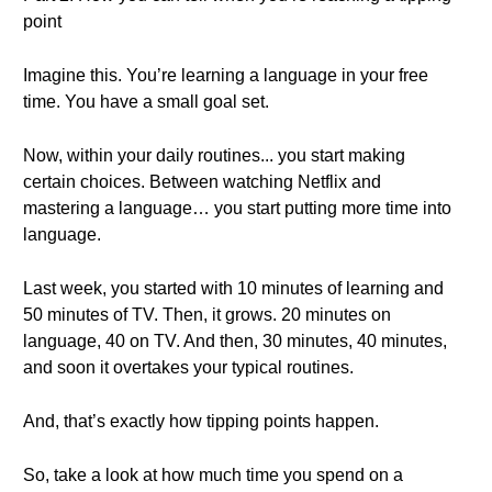
point
Imagine this. You’re learning a language in your free
time. You have a small goal set.
Now, within your daily routines... you start making
certain choices. Between watching Netflix and
mastering a language… you start putting more time into
language.
Last week, you started with 10 minutes of learning and
50 minutes of TV. Then, it grows. 20 minutes on
language, 40 on TV. And then, 30 minutes, 40 minutes,
and soon it overtakes your typical routines.
And, that’s exactly how tipping points happen.
So, take a look at how much time you spend on a