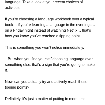
language. Take a look at your recent choices of
activities.
If you’re choosing a language workbook over a typical
book… if you’re learning a language in the evenings…
on a Friday night instead of watching Netflix… that’s
how you know you’ve reached a tipping point.
This is something you won’t notice immediately.
...But when you find yourself choosing language over
something else, that’s a sign that you’re going to make
it.
Now, can you actually try and actively reach these
tipping points?
Definitely. It’s just a matter of putting in more time.