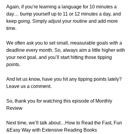
Again, if you’re learning a language for 10 minutes a
day… bump yourself up to 11 or 12 minutes a day, and
keep going. Simply adjust your routine and add more
time.
We often ask you to set small, measurable goals with a
deadline every month. So, always aim a little higher with
your next goal, and you’ll start hitting those tipping
points.
And let us know, have you hit any tipping points lately?
Leave us a comment.
So, thank you for watching this episode of Monthly
Review
Next time, we’ll talk about…How to Read the Fast, Fun
&Easy Way with Extensive Reading Books