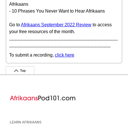
Afrikaans
- 10 Phrases You Never Want to Hear Afrikaans
Go to
Afrikaans September 2022 Review
to access
your free resources of the month.
----------------------------------------------------------------------------
-----------------------------------------------------------------------
To submit a recording,
click here
Top
LEARN AFRIKAANS