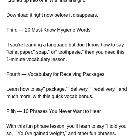
...rolled up into one, with this first gift.
Download it right now before it disappears.
Third — 20 Must-Know Hygiene Words
If you're learning a language but don't know how to say
"toilet paper," soap," or" toothpaste," then you need this
1-minute vocabulary lesson.
Fourth — Vocabulary for Receiving Packages
Learn how to say" package,"" delivery," "redelivery," and
much more, with this quick vocab bonus.
Fifth — 10 Phrases You Never Want to Hear
With this fun phrase lesson, you'll learn to say "I told you
so," "You've gained weight," and other fun phrases.