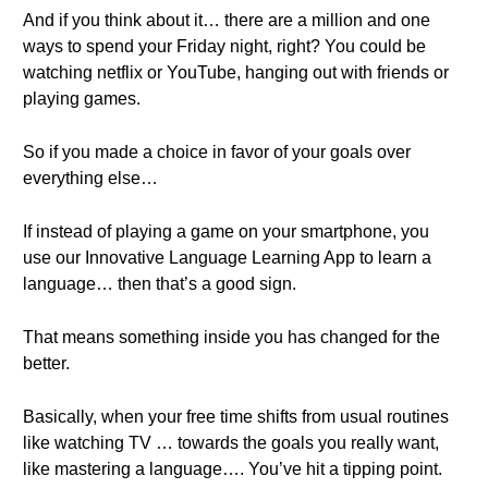
And if you think about it… there are a million and one
ways to spend your Friday night, right? You could be
watching netflix or YouTube, hanging out with friends or
playing games.
So if you made a choice in favor of your goals over
everything else…
If instead of playing a game on your smartphone, you
use our Innovative Language Learning App to learn a
language… then that’s a good sign.
That means something inside you has changed for the
better.
Basically, when your free time shifts from usual routines
like watching TV … towards the goals you really want,
like mastering a language…. You’ve hit a tipping point.