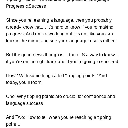
Progress &Success
Since you’re learning a language, then you probably
already know that… it’s hard to know if you’re making
progress. And unlike working out, it’s not like you can
look in the mirror and see your language results either.
But the good news though is… there IS a way to know…
if you’re on the right track and if you’re going to succeed.
How? With something called “Tipping points.” And
today, you’ll learn:
One: Why tipping points are crucial for confidence and
language success
And Two: How to tell when you’re reaching a tipping
point…