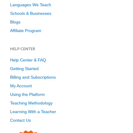
Languages We Teach
Schools & Businesses
Blogs
Affiliate Program
HELP CENTER
Help Center & FAQ
Getting Started
Billing and Subscriptions
My Account
Using the Platform
Teaching Methodology
Learning With a Teacher
Contact Us