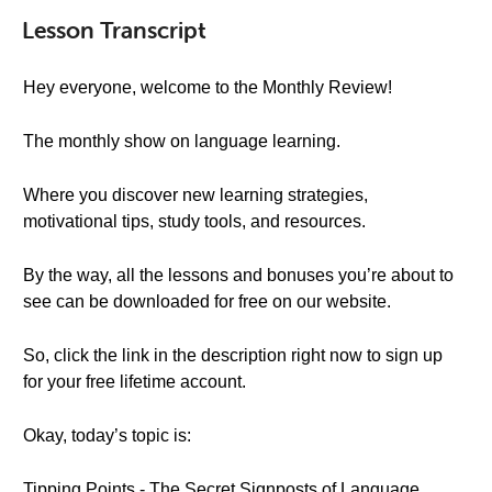
Lesson Transcript
Hey everyone, welcome to the Monthly Review!
The monthly show on language learning.
Where you discover new learning strategies,
motivational tips, study tools, and resources.
By the way, all the lessons and bonuses you’re about to
see can be downloaded for free on our website.
So, click the link in the description right now to sign up
for your free lifetime account.
Okay, today’s topic is:
Tipping Points - The Secret Signposts of Language