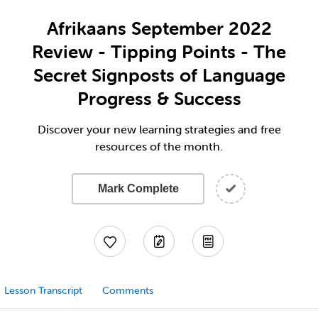
Afrikaans September 2022
Review - Tipping Points - The
Secret Signposts of Language
Progress & Success
Discover your new learning strategies and free
resources of the month.
Mark Complete
Lesson Transcript
Comments