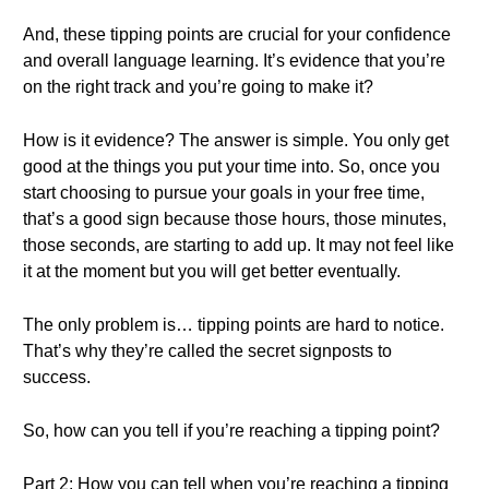
And, these tipping points are crucial for your confidence
and overall language learning. It’s evidence that you’re
on the right track and you’re going to make it?
How is it evidence? The answer is simple. You only get
good at the things you put your time into. So, once you
start choosing to pursue your goals in your free time,
that’s a good sign because those hours, those minutes,
those seconds, are starting to add up. It may not feel like
it at the moment but you will get better eventually.
The only problem is… tipping points are hard to notice.
That’s why they’re called the secret signposts to
success.
So, how can you tell if you’re reaching a tipping point?
Part 2: How you can tell when you’re reaching a tipping