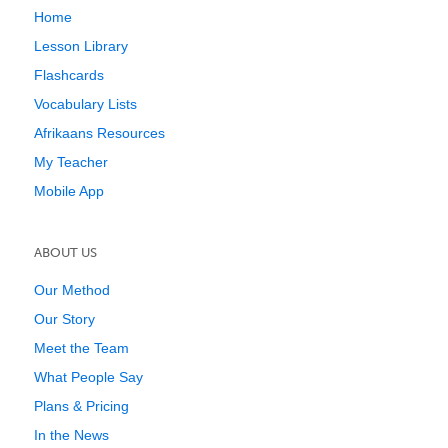
Home
Lesson Library
Flashcards
Vocabulary Lists
Afrikaans Resources
My Teacher
Mobile App
ABOUT US
Our Method
Our Story
Meet the Team
What People Say
Plans & Pricing
In the News