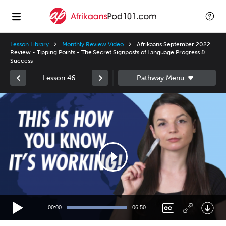
Lesson Library
Monthly Review Video
Afrikaans September 2022
Review - Tipping Points - The Secret Signposts of Language Progress &
Success
Lesson 46
Video
Player
00:00
06:50