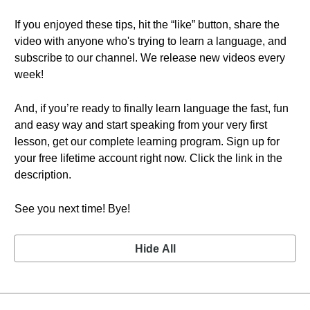
If you enjoyed these tips, hit the “like” button, share the
video with anyone who's trying to learn a language, and
subscribe to our channel. We release new videos every
week!
And, if you’re ready to finally learn language the fast, fun
and easy way and start speaking from your very first
lesson, get our complete learning program. Sign up for
your free lifetime account right now. Click the link in the
description.
See you next time! Bye!
Hide All