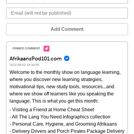
Add Comment
AfrikaansPod101.com
2022-09-02 18:30:00
Welcome to the monthly show on language learning,
where you discover new learning strategies,
motivational tips, new study tools, resources...and
where we show off learners like you speaking the
language. This is what you get this month:
- Visiting a Friend at Home Cheat Sheet
- All The Lang You Need Infographics collection
- Personal Care, Hygiene, and Grooming Afrikaans
- Delivery Drivers and Porch Pirates Package Delivery