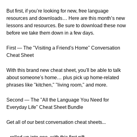
But first, if you’re looking for new, free language
resources and downloads… Here are this month’s new
lessons and resources. Be sure to download these now
before we take them down in a few days.
First — The "Visiting a Friend's Home" Conversation
Cheat Sheet
With this brand new cheat sheet, you'll be able to talk
about someone's home… plus pick up home-related
phrases like "kitchen," "living room," and more.
Second — The "All the Language You Need for
Everyday Life" Cheat Sheet Bundle
Get all of our best conversation cheat sheets...