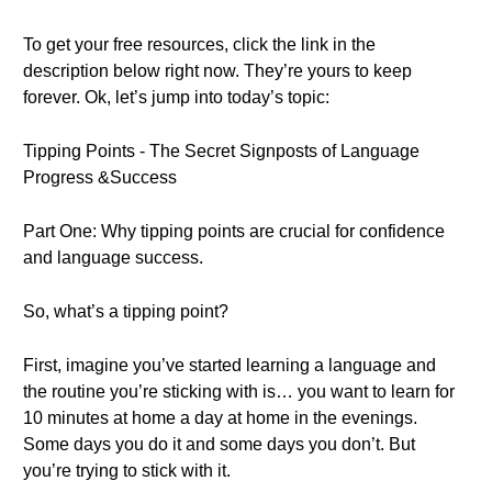
To get your free resources, click the link in the
description below right now. They’re yours to keep
forever. Ok, let’s jump into today’s topic:
Tipping Points - The Secret Signposts of Language
Progress &Success
Part One: Why tipping points are crucial for confidence
and language success.
So, what’s a tipping point?
First, imagine you’ve started learning a language and
the routine you’re sticking with is… you want to learn for
10 minutes at home a day at home in the evenings.
Some days you do it and some days you don’t. But
you’re trying to stick with it.