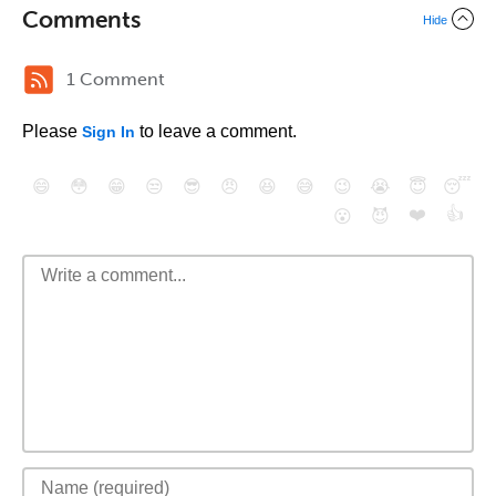
Comments
Hide
1 Comment
Please
to leave a comment.
Sign In
😄
😳
😁
😒
😎
😠
😆
😅
😉
😭
😇
😴
❤️
👍
😮
😈