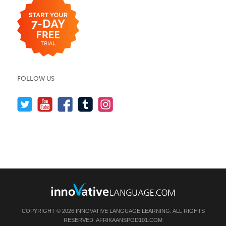
FOLLOW US
COPYRIGHT © 2026 INNOVATIVE LANGUAGE LEARNING. ALL RIGHTS
RESERVED.
AFRIKAANSPOD101.COM