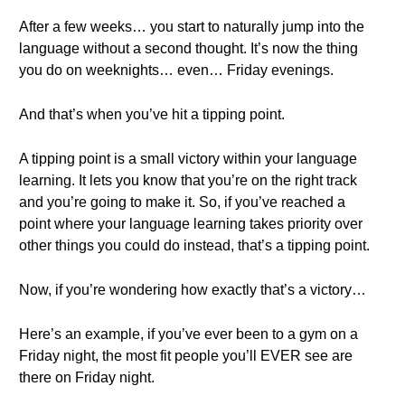
After a few weeks… you start to naturally jump into the
language without a second thought. It’s now the thing
you do on weeknights… even… Friday evenings.
And that’s when you’ve hit a tipping point.
A tipping point is a small victory within your language
learning. It lets you know that you’re on the right track
and you’re going to make it. So, if you’ve reached a
point where your language learning takes priority over
other things you could do instead, that’s a tipping point.
Now, if you’re wondering how exactly that’s a victory…
Here’s an example, if you’ve ever been to a gym on a
Friday night, the most fit people you’ll EVER see are
there on Friday night.