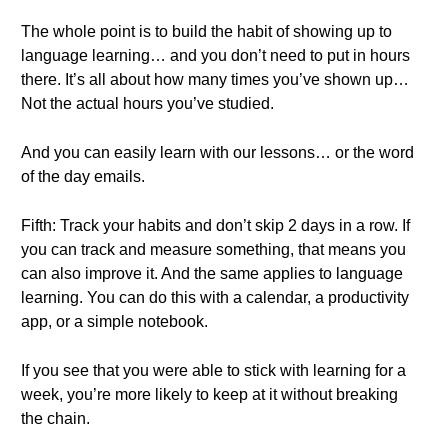
The whole point is to build the habit of showing up to
language learning… and you don’t need to put in hours
there. It’s all about how many times you’ve shown up…
Not the actual hours you’ve studied.
And you can easily learn with our lessons… or the word
of the day emails.
Fifth: Track your habits and don’t skip 2 days in a row. If
you can track and measure something, that means you
can also improve it. And the same applies to language
learning. You can do this with a calendar, a productivity
app, or a simple notebook.
If you see that you were able to stick with learning for a
week, you’re more likely to keep at it without breaking
the chain.