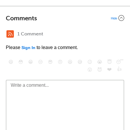
Comments
Hide
1 Comment
Please
to leave a comment.
Sign In
😄
😳
😁
😒
😎
😠
😆
😅
😉
😭
😇
😴
❤️
👍
😮
😈