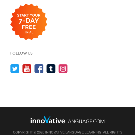
FOLLOW US
COPYRIGHT © 2026 INNOVATIVE LANGUAGE LEARNING. ALL RIGHTS