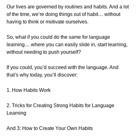
Our lives are governed by routines and habits. And a lot
of the time, we’re doing things out of habit… without
having to think or motivate ourselves.
So, what if you could do the same for language
learning… where you can easily slide in, start learning,
without needing to push yourself?
If you could, you’d succeed with the language. And
that’s why today, you’ll discover:
1. How Habits Work
2. Tricks for Creating Strong Habits for Language
Learning
And 3: How to Create Your Own Habits