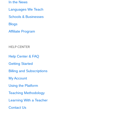
In the News
Languages We Teach
Schools & Businesses
Blogs
Affiliate Program
HELP CENTER
Help Center & FAQ
Getting Started
Billing and Subscriptions
My Account
Using the Platform
Teaching Methodology
Learning With a Teacher
Contact Us