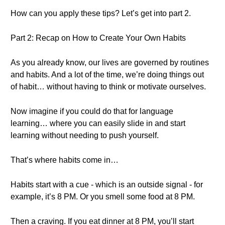
How can you apply these tips? Let’s get into part 2.
Part 2: Recap on How to Create Your Own Habits
As you already know, our lives are governed by routines
and habits. And a lot of the time, we’re doing things out
of habit… without having to think or motivate ourselves.
Now imagine if you could do that for language
learning… where you can easily slide in and start
learning without needing to push yourself.
That’s where habits come in…
Habits start with a cue - which is an outside signal - for
example, it’s 8 PM. Or you smell some food at 8 PM.
Then a craving. If you eat dinner at 8 PM, you’ll start