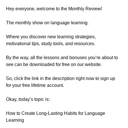
Hey everyone, welcome to the Monthly Review!
The monthly show on language learning.
Where you discover new learning strategies,
motivational tips, study tools, and resources.
By the way, all the lessons and bonuses you’re about to
see can be downloaded for free on our website.
So, click the link in the description right now to sign up
for your free lifetime account.
Okay, today’s topic is:
How to Create Long-Lasting Habits for Language
Learning