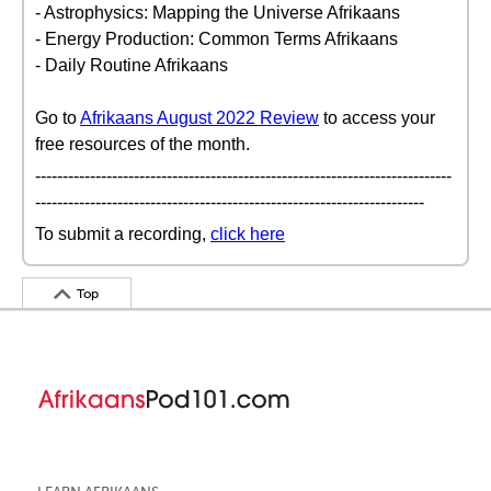
- Astrophysics: Mapping the Universe Afrikaans
- Energy Production: Common Terms Afrikaans
- Daily Routine Afrikaans
Go to
Afrikaans August 2022 Review
to access your
free resources of the month.
----------------------------------------------------------------------------
-----------------------------------------------------------------------
To submit a recording,
click here
Top