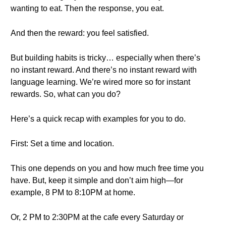
wanting to eat. Then the response, you eat.
And then the reward: you feel satisfied.
But building habits is tricky… especially when there’s
no instant reward. And there’s no instant reward with
language learning. We’re wired more so for instant
rewards. So, what can you do?
Here’s a quick recap with examples for you to do.
First: Set a time and location.
This one depends on you and how much free time you
have. But, keep it simple and don’t aim high—for
example, 8 PM to 8:10PM at home.
Or, 2 PM to 2:30PM at the cafe every Saturday or