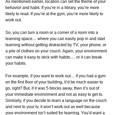
As mentioned earlier, location can set the theme of your
behavior and habit. If you’re in a library, you’re more
likely to read. If you’re at the gym, you’re more likely to
work out.
So, you can turn a room or a corner of a room into a
learning space… where you can easily pop in and start
learning without getting distracted by TV, your phone, or
a pile of clothes on your couch. Again, your environment
can make it easy to stick with habits…. or it can break
your habits.
For example, if you want to work out… if you had a gym
on the first floor of your building, it’d be much easier to
go, right? But, if it was 5 blocks away, then it’s out of
your immediate environment and not as easy to get to.
Similarly, if you decide to learn a language on the couch
and next to your tv, it won’t work out as well because
your environment isn’t suited for learning. You’d want a