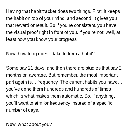
Having that habit tracker does two things. First, it keeps
the habit on top of your mind, and second, it gives you
that reward or result. So if you’re consistent, you have
the visual proof right in front of you. If you’re not, well, at
least now you know your progress.
Now, how long does it take to form a habit?
Some say 21 days, and then there are studies that say 2
months on average. But remember, the most important
part again is… frequency. The current habits you have…
you’ve done them hundreds and hundreds of times
which is what makes them automatic. So, if anything,
you’ll want to aim for frequency instead of a specific
number of days.
Now, what about you?