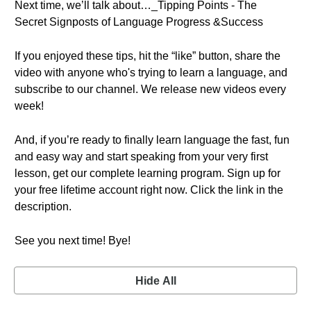
Next time, we’ll talk about…_Tipping Points - The
Secret Signposts of Language Progress &Success
If you enjoyed these tips, hit the “like” button, share the
video with anyone who's trying to learn a language, and
subscribe to our channel. We release new videos every
week!
And, if you’re ready to finally learn language the fast, fun
and easy way and start speaking from your very first
lesson, get our complete learning program. Sign up for
your free lifetime account right now. Click the link in the
description.
See you next time! Bye!
Hide All