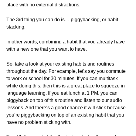
place with no external distractions.
The 3rd thing you can do is… piggybacking, or habit
stacking.
In other words, combining a habit that you already have
with a new one that you want to have.
So, take a look at your existing habits and routines
throughout the day. For example, let’s say you commute
to work or school for 30 minutes. If you can multitask
while doing this, then this is a great place to squeeze in
language learning. If you eat lunch at 1 PM, you can
piggyback on top of this routine and listen to our audio
lessons. And there’s a good chance it will stick because
you’re piggybacking on top of an existing habit that you
have no problem sticking with.