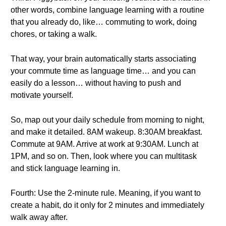
other words, combine language learning with a routine
that you already do, like… commuting to work, doing
chores, or taking a walk.
That way, your brain automatically starts associating
your commute time as language time… and you can
easily do a lesson… without having to push and
motivate yourself.
So, map out your daily schedule from morning to night,
and make it detailed. 8AM wakeup. 8:30AM breakfast.
Commute at 9AM. Arrive at work at 9:30AM. Lunch at
1PM, and so on. Then, look where you can multitask
and stick language learning in.
Fourth: Use the 2-minute rule. Meaning, if you want to
create a habit, do it only for 2 minutes and immediately
walk away after.