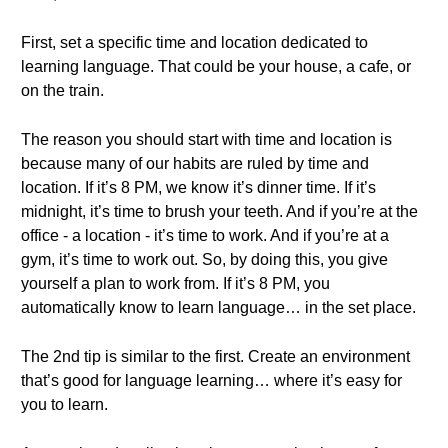
First, set a specific time and location dedicated to
learning language. That could be your house, a cafe, or
on the train.
The reason you should start with time and location is
because many of our habits are ruled by time and
location. If it’s 8 PM, we know it’s dinner time. If it’s
midnight, it’s time to brush your teeth. And if you’re at the
office - a location - it’s time to work. And if you’re at a
gym, it’s time to work out. So, by doing this, you give
yourself a plan to work from. If it’s 8 PM, you
automatically know to learn language… in the set place.
The 2nd tip is similar to the first. Create an environment
that’s good for language learning… where it’s easy for
you to learn.