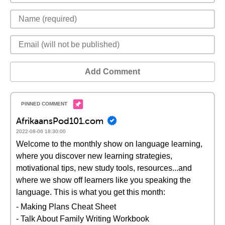
Add Comment
AfrikaansPod101.com
2022-08-06 18:30:00
Welcome to the monthly show on language learning,
where you discover new learning strategies,
motivational tips, new study tools, resources...and
where we show off learners like you speaking the
language. This is what you get this month:
- Making Plans Cheat Sheet
- Talk About Family Writing Workbook