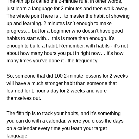
The 4th tip is called the 2-minute rule. In other words,
just learn a language for 2 minutes and then walk away.
The whole point here is… to master the habit of showing
up and learning. 2 minutes isn’t enough to make
progress… but for a beginner who doesn’t have good
habits to start with… this is more than enough. It's
enough to build a habit. Remember, with habits - it’s not
about how many hours you put in right now… it’s how
many times you’ve done it - the frequency.
So, someone that did 100 2-minute lessons for 2 weeks
will have a much stronger habit than someone that
learned for 1 hour a day for 2 weeks and wore
themselves out.
The fifth tip is to track your habits, and it’s something
you can do with a calendar, where you cross the days
on a calendar every time you learn your target
language.