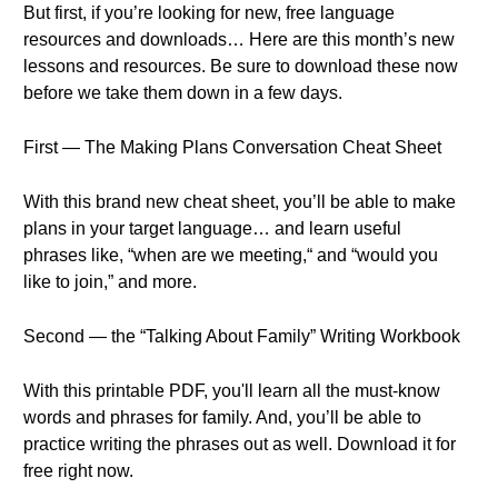
But first, if you’re looking for new, free language
resources and downloads… Here are this month’s new
lessons and resources. Be sure to download these now
before we take them down in a few days.
First — The Making Plans Conversation Cheat Sheet
With this brand new cheat sheet, you’ll be able to make
plans in your target language… and learn useful
phrases like, “when are we meeting,“ and “would you
like to join,” and more.
Second — the “Talking About Family” Writing Workbook
With this printable PDF, you'll learn all the must-know
words and phrases for family. And, you’ll be able to
practice writing the phrases out as well. Download it for
free right now.