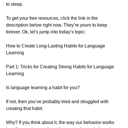
to sleep.
To get your free resources, click the link in the
description below right now. They’re yours to keep
forever. Ok, let’s jump into today’s topic:
How to Create Long-Lasting Habits for Language
Learning
Part 1: Tricks for Creating Strong Habits for Language
Learning
Is language learning a habit for you?
If not, then you’ve probably tried and struggled with
creating that habit.
Why? If you think about it, the way our behavior works