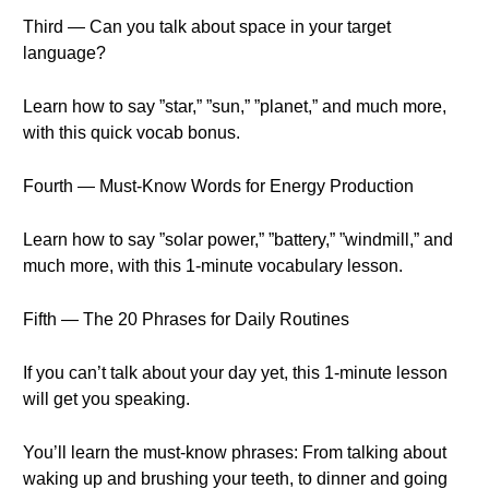
Third — Can you talk about space in your target
language?
Learn how to say ”star,” ”sun,” ”planet,” and much more,
with this quick vocab bonus.
Fourth — Must-Know Words for Energy Production
Learn how to say ”solar power,” ”battery,” ”windmill,” and
much more, with this 1-minute vocabulary lesson.
Fifth — The 20 Phrases for Daily Routines
If you can’t talk about your day yet, this 1-minute lesson
will get you speaking.
You’ll learn the must-know phrases: From talking about
waking up and brushing your teeth, to dinner and going