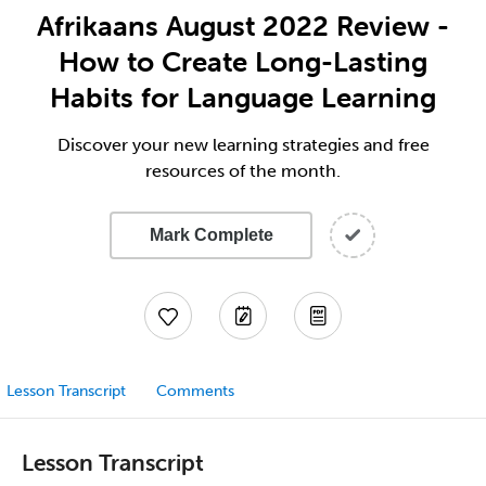
Afrikaans August 2022 Review -
How to Create Long-Lasting
Habits for Language Learning
Discover your new learning strategies and free
resources of the month.
Mark Complete
Lesson Transcript
Comments
Lesson Transcript