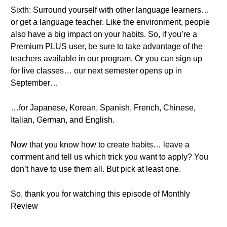
Sixth: Surround yourself with other language learners…
or get a language teacher. Like the environment, people
also have a big impact on your habits. So, if you’re a
Premium PLUS user, be sure to take advantage of the
teachers available in our program. Or you can sign up
for live classes… our next semester opens up in
September…
…for Japanese, Korean, Spanish, French, Chinese,
Italian, German, and English.
Now that you know how to create habits… leave a
comment and tell us which trick you want to apply? You
don’t have to use them all. But pick at least one.
So, thank you for watching this episode of Monthly
Review