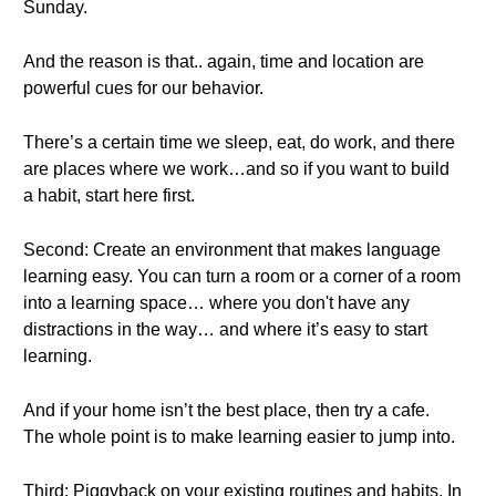
Sunday.
And the reason is that.. again, time and location are
powerful cues for our behavior.
There’s a certain time we sleep, eat, do work, and there
are places where we work…and so if you want to build
a habit, start here first.
Second: Create an environment that makes language
learning easy. You can turn a room or a corner of a room
into a learning space… where you don't have any
distractions in the way… and where it’s easy to start
learning.
And if your home isn’t the best place, then try a cafe.
The whole point is to make learning easier to jump into.
Third: Piggyback on your existing routines and habits. In