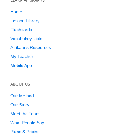
LEARN AFRIKAANS
Home
Lesson Library
Flashcards
Vocabulary Lists
Afrikaans Resources
My Teacher
Mobile App
ABOUT US
Our Method
Our Story
Meet the Team
What People Say
Plans & Pricing