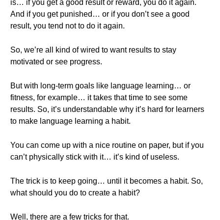
is… if you get a good result or reward, you do it again.
And if you get punished… or if you don’t see a good
result, you tend not to do it again.
So, we’re all kind of wired to want results to stay
motivated or see progress.
But with long-term goals like language learning… or
fitness, for example… it takes that time to see some
results. So, it’s understandable why it’s hard for learners
to make language learning a habit.
You can come up with a nice routine on paper, but if you
can’t physically stick with it… it’s kind of useless.
The trick is to keep going… until it becomes a habit. So,
what should you do to create a habit?
Well, there are a few tricks for that.