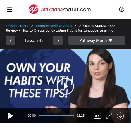
Lesson Library
Monthly Review Video
Afrikaans August 2022
Review - How to Create Long-Lasting Habits for Language Learning
Lesson 45
Video
Player
00:00
11:25