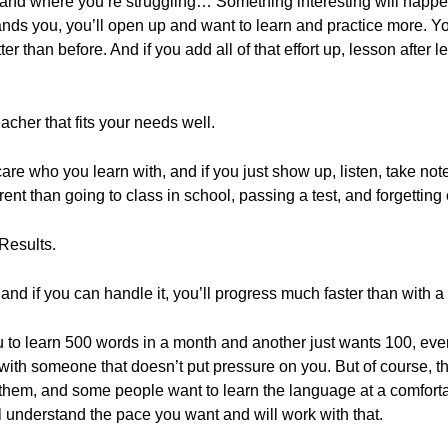
stand where you’re struggling… Something interesting will happ
ands you, you’ll open up and want to learn and practice more. 
er than before. And if you add all of that effort up, lesson after
eacher that fits your needs well.
 care who you learn with, and if you just show up, listen, take n
ferent than going to class in school, passing a test, and forgettin
Results.
 and if you can handle it, you’ll progress much faster than with 
 to learn 500 words in a month and another just wants 100, even 
n with someone that doesn’t put pressure on you. But of course, t
m, and some people want to learn the language at a comfortabl
l understand the pace you want and will work with that.