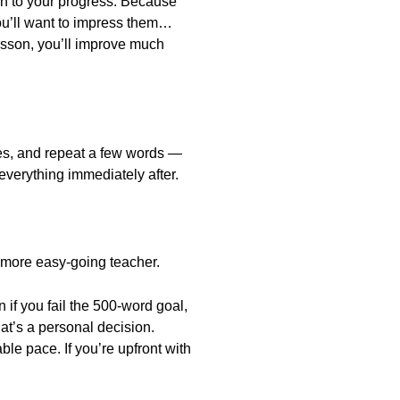
en to your progress. Because
You’ll want to impress them…
 lesson, you’ll improve much
otes, and repeat a few words —
g everything immediately after.
a more easy-going teacher.
if you fail the 500-word goal,
hat’s a personal decision.
e pace. If you’re upfront with