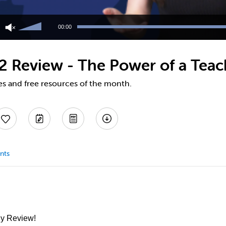
Use
Up/Down
00:00
Arrow
keys
to
22 Review - The Power of a Teac
increase
or
decrease
es and free resources of the month.
volume.
nts
ly Review!