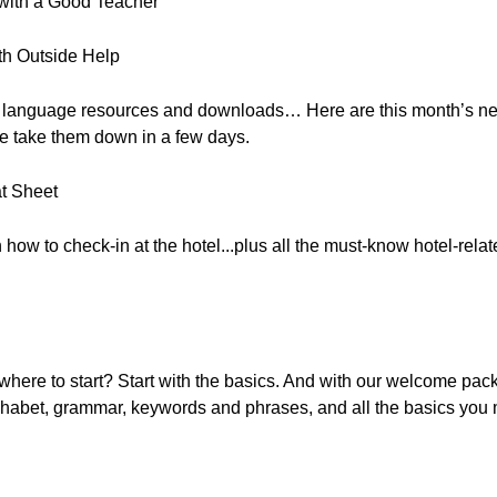
 with a Good Teacher
th Outside Help
, free language resources and downloads… Here are this month’s 
e take them down in a few days.
t Sheet
n how to check-in at the hotel...plus all the must-know hotel-rel
here to start? Start with the basics. And with our welcome pac
lphabet, grammar, keywords and phrases, and all the basics you