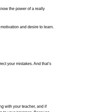
know the power of a really
motivation and desire to learn.
ect your mistakes. And that’s
ing with your teacher, and if