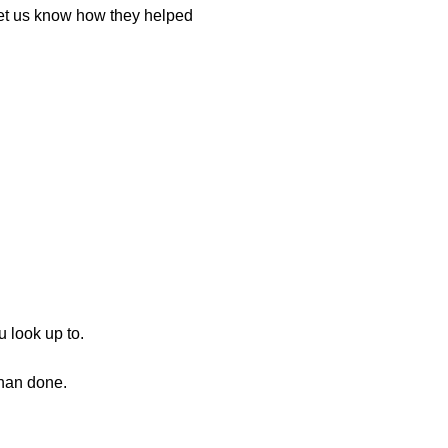
let us know how they helped
u look up to.
than done.