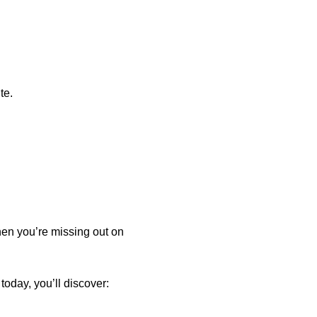
te.
hen you’re missing out on
oday, you’ll discover: