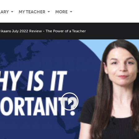
LARY
MY TEACHER
MORE
rikaans July 2022 Review - The Power of a Teacher