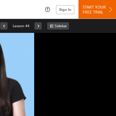
START YOUR
Sign In
FREE TRIAL
Lesson 44
Sidebar
Space
: Play/Pause
Up
: Increase Volume
Down
: Decrease Volume