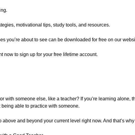
ing.
egies, motivational tips, study tools, and resources.
ses you’re about to see can be downloaded for free on our websi
ght now to sign up for your free lifetime account.
 with someone else, like a teacher? If you’re learning alone, t
 being able to practice with someone.
 above and beyond your current level right now. And that’s why t