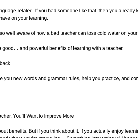
anguage-related. If you had someone like that, then you already 
have on your learning.
also well aware of how a bad teacher can toss cold water on your 
he good… and powerful benefits of learning with a teacher.
dback
ve you new words and grammar rules, help you practice, and corr
acher, You’ll Want to Improve More
out benefits. But if you think about it, if you actually enjoy learn