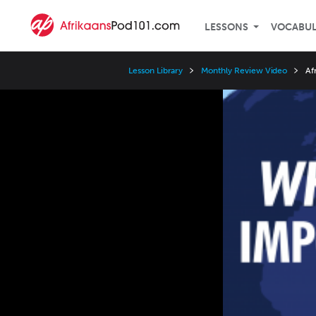
LESSONS
VOCABU
Lesson Library
Monthly Review Video
Af
Video
Player
Speed
3x
2x