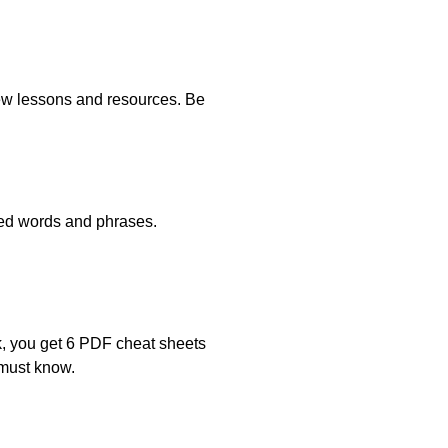
new lessons and resources. Be
ated words and phrases.
k, you get 6 PDF cheat sheets
 must know.