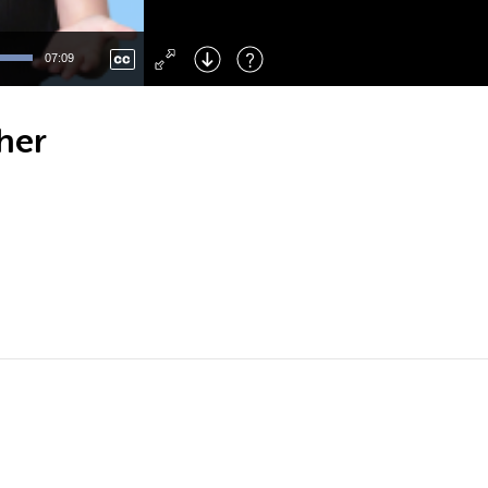
Left
: Skip Back
Right
: Skip Forward
07:09
F
: Toggle Fullscreen
M
: Mute/Unmute
her