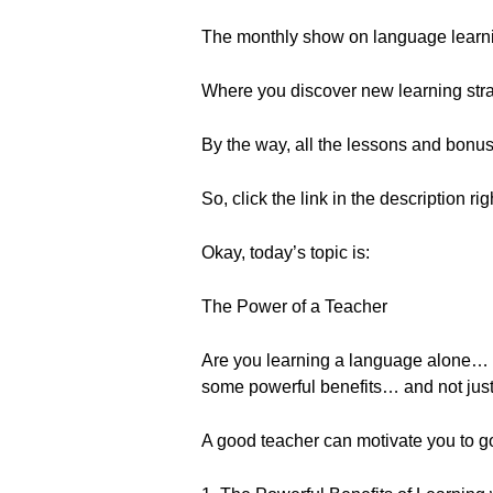
The monthly show on language learn
Where you discover new learning strat
By the way, all the lessons and bonu
So, click the link in the description ri
Okay, today’s topic is:
The Power of a Teacher
Are you learning a language alone… or
some powerful benefits… and not just
A good teacher can motivate you to go