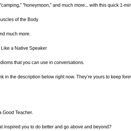
“camping,” “honeymoon,” and much more... with this quick 1-mi
Muscles of the Body
 and much more.
 Like a Native Speaker
0 idioms that you can use in conversations.
ink in the description below right now. They’re yours to keep forev
 a Good Teacher.
t inspired you to do better and go above and beyond?