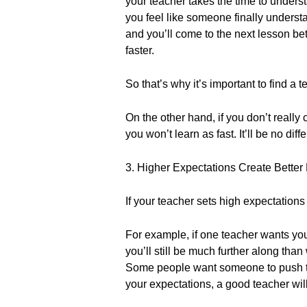
your teacher takes the time to under
you feel like someone finally underst
and you’ll come to the next lesson bett
faster.
So that’s why it’s important to find a t
On the other hand, if you don’t really
you won’t learn as fast. It’ll be no dif
3. Higher Expectations Create Better 
If your teacher sets high expectations
For example, if one teacher wants you
you’ll still be much further along tha
Some people want someone to push the
your expectations, a good teacher wil