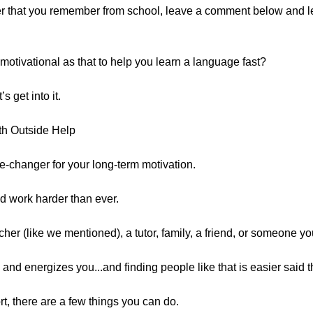
her that you remember from school, leave a comment below and 
tivational as that to help you learn a language fast?
s get into it.
th Outside Help
-changer for your long-term motivation.
nd work harder than ever.
her (like we mentioned), a tutor, family, a friend, or someone yo
 and energizes you...and finding people like that is easier said 
rt, there are a few things you can do.