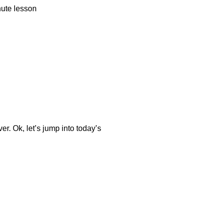
nute lesson
er. Ok, let’s jump into today’s