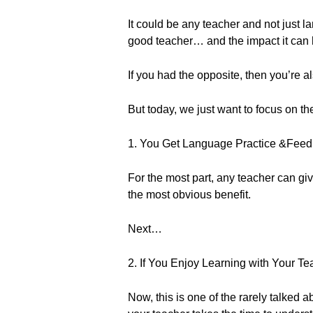
It could be any teacher and not just l
good teacher… and the impact it can 
If you had the opposite, then you’re 
But today, we just want to focus on t
1. You Get Language Practice &Fee
For the most part, any teacher can gi
the most obvious benefit.
Next…
2. If You Enjoy Learning with Your Te
Now, this is one of the rarely talked ab