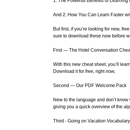
1. The Powerful Benefits of Learning
And 2. How You Can Learn Faster wi
But first, if you’re looking for new
sure to download these now before w
First — The Hotel Conversation Chea
With this new cheat sheet, you’ll lear
Download it for free, right now,
Second — Our PDF Welcome Pack
New to the language and don’t know w
giving you a quick overview of the a
Third - Going on Vacation Vocabulary