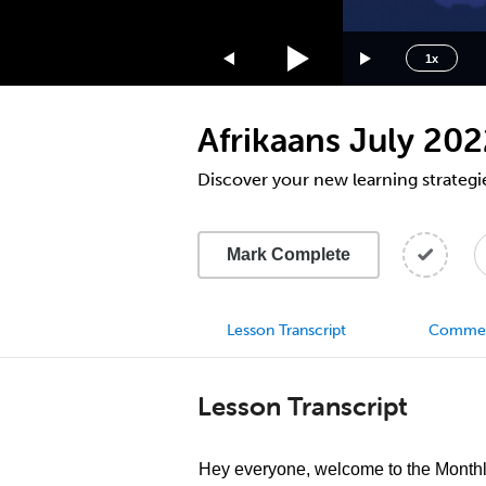
1.75x
1.5x
1x
1.25x
1x
Afrikaans July 20
0.75x
0.5x
Discover your new learning strategi
Mark Complete
Lesson Transcript
Comme
Lesson Transcript
Hey everyone, welcome to the Month