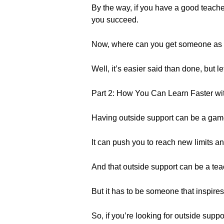
By the way, if you have a good teac
you succeed.
Now, where can you get someone as mo
Well, it’s easier said than done, but let’
Part 2: How You Can Learn Faster wi
Having outside support can be a game
It can push you to reach new limits a
And that outside support can be a teac
But it has to be someone that inspires
So, if you’re looking for outside suppo