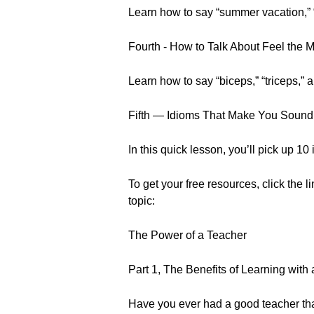
Learn how to say “summer vacation,” 
Fourth - How to Talk About Feel the 
Learn how to say “biceps,” “triceps,”
Fifth — Idioms That Make You Sound
In this quick lesson, you’ll pick up 1
To get your free resources, click the l
topic:
The Power of a Teacher
Part 1, The Benefits of Learning with
Have you ever had a good teacher tha