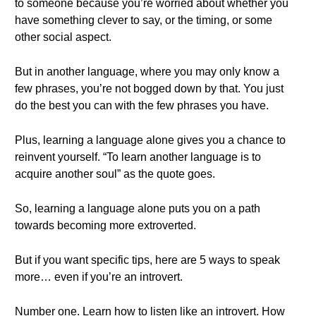
to someone because you’re worried about whether you
have something clever to say, or the timing, or some
other social aspect.
But in another language, where you may only know a
few phrases, you’re not bogged down by that. You just
do the best you can with the few phrases you have.
Plus, learning a language alone gives you a chance to
reinvent yourself. “To learn another language is to
acquire another soul” as the quote goes.
So, learning a language alone puts you on a path
towards becoming more extroverted.
But if you want specific tips, here are 5 ways to speak
more… even if you’re an introvert.
Number one. Learn how to listen like an introvert. How