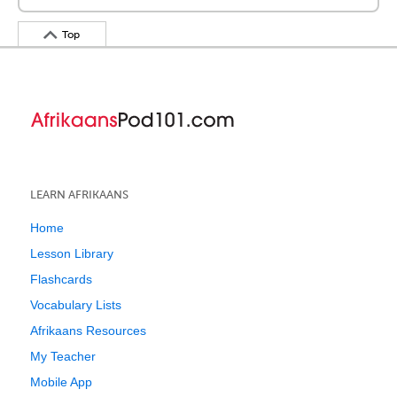
Top
LEARN AFRIKAANS
Home
Lesson Library
Flashcards
Vocabulary Lists
Afrikaans Resources
My Teacher
Mobile App