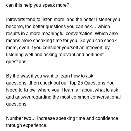
can this help you speak more?
Introverts tend to listen more, and the better listener you
become, the better questions you can ask… which
results in a more meaningful conversation. Which also
means more speaking time for you. So you can speak
more, even if you consider yourself an introvert, by
listening well and asking relevant and pertinent
questions.
By the way, if you want to learn how to ask
questions...then check out our Top 25 Questions You
Need to Know, where you’ll learn all about what to ask
and answer regarding the most common conversational
questions.
Number two… Increase speaking time and confidence
through experience.