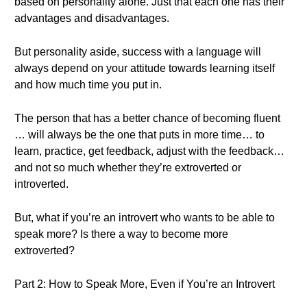
based on personality alone. Just that each one has their
advantages and disadvantages.
But personality aside, success with a language will
always depend on your attitude towards learning itself
and how much time you put in.
The person that has a better chance of becoming fluent
… will always be the one that puts in more time… to
learn, practice, get feedback, adjust with the feedback…
and not so much whether they’re extroverted or
introverted.
But, what if you’re an introvert who wants to be able to
speak more? Is there a way to become more
extroverted?
Part 2: How to Speak More, Even if You’re an Introvert