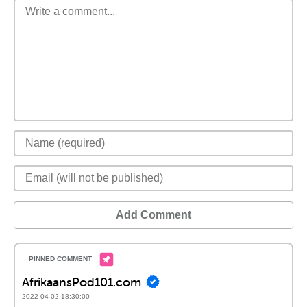
Add Comment
AfrikaansPod101.com
2022-04-02 18:30:00