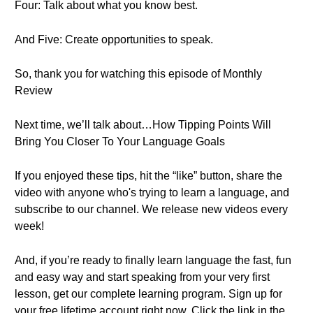
Four: Talk about what you know best.
And Five: Create opportunities to speak.
So, thank you for watching this episode of Monthly
Review
Next time, we’ll talk about…How Tipping Points Will
Bring You Closer To Your Language Goals
If you enjoyed these tips, hit the “like” button, share the
video with anyone who's trying to learn a language, and
subscribe to our channel. We release new videos every
week!
And, if you’re ready to finally learn language the fast, fun
and easy way and start speaking from your very first
lesson, get our complete learning program. Sign up for
your free lifetime account right now. Click the link in the