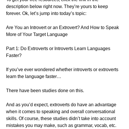
description below right now. They’re yours to keep
forever. Ok, let’s jump into today’s topic:
Are You an Introvert or an Extrovert? And How to Speak
More of Your Target Language
Part 1: Do Extroverts or Introverts Learn Languages
Faster?
If you’ve ever wondered whether introverts or extroverts
learn the language faster…
There have been studies done on this.
And as you’d expect, extroverts do have an advantage
when it comes to speaking and overall conversational
skills. Of course, these studies didn’t take into account
mistakes you may make, such as grammar, vocab, etc.