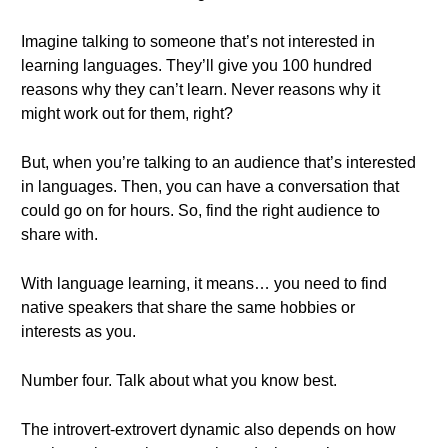
Imagine talking to someone that’s not interested in
learning languages. They’ll give you 100 hundred
reasons why they can’t learn. Never reasons why it
might work out for them, right?
But, when you’re talking to an audience that’s interested
in languages. Then, you can have a conversation that
could go on for hours. So, find the right audience to
share with.
With language learning, it means… you need to find
native speakers that share the same hobbies or
interests as you.
Number four. Talk about what you know best.
The introvert-extrovert dynamic also depends on how