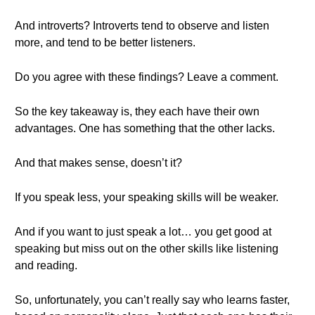
And introverts? Introverts tend to observe and listen
more, and tend to be better listeners.
Do you agree with these findings? Leave a comment.
So the key takeaway is, they each have their own
advantages. One has something that the other lacks.
And that makes sense, doesn’t it?
If you speak less, your speaking skills will be weaker.
And if you want to just speak a lot… you get good at
speaking but miss out on the other skills like listening
and reading.
So, unfortunately, you can’t really say who learns faster,