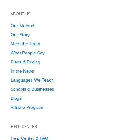
ABOUT US
Our Method
Our Story
Meet the Team
What People Say
Plans & Pricing
In the News
Languages We Teach
Schools & Businesses
Blogs
Affiliate Program
HELP CENTER
Help Center & FAQ