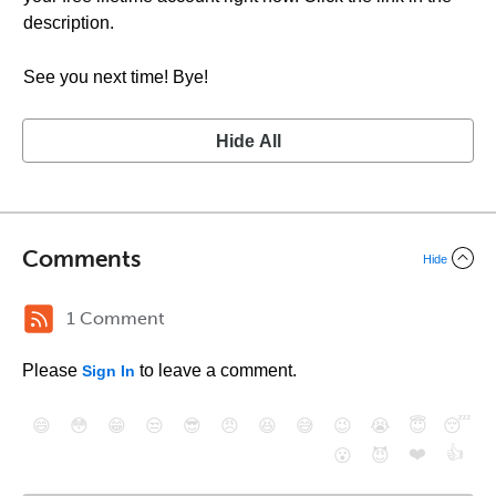
description.
See you next time! Bye!
Hide All
Comments
Hide
1 Comment
Please
to leave a comment.
Sign In
😄
😳
😁
😒
😎
😠
😆
😅
😉
😭
😇
😴
❤️
👍
😮
😈