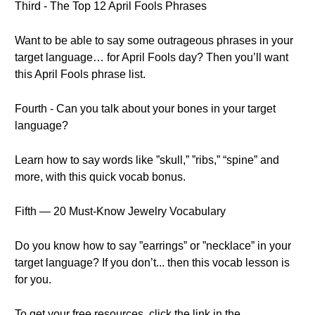
Third - The Top 12 April Fools Phrases
Want to be able to say some outrageous phrases in your
target language… for April Fools day? Then you’ll want
this April Fools phrase list.
Fourth - Can you talk about your bones in your target
language?
Learn how to say words like ”skull,” ”ribs,” “spine” and
more, with this quick vocab bonus.
Fifth — 20 Must-Know Jewelry Vocabulary
Do you know how to say ”earrings” or ”necklace” in your
target language? If you don’t... then this vocab lesson is
for you.
To get your free resources, click the link in the