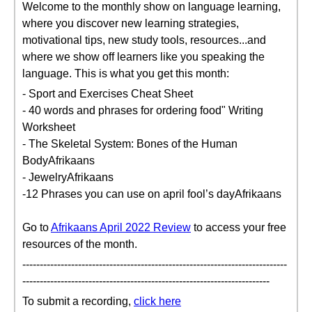
Welcome to the monthly show on language learning,
where you discover new learning strategies,
motivational tips, new study tools, resources...and
where we show off learners like you speaking the
language. This is what you get this month:
- Sport and Exercises Cheat Sheet
- 40 words and phrases for ordering food" Writing
Worksheet
- The Skeletal System: Bones of the Human
BodyAfrikaans
- JewelryAfrikaans
-12 Phrases you can use on april fool’s dayAfrikaans
Go to
Afrikaans April 2022 Review
to access your free
resources of the month.
----------------------------------------------------------------------------
-----------------------------------------------------------------------
To submit a recording,
click here