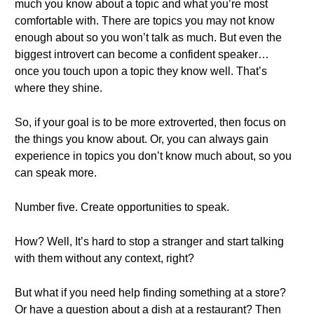
much you know about a topic and what you’re most
comfortable with. There are topics you may not know
enough about so you won’t talk as much. But even the
biggest introvert can become a confident speaker…
once you touch upon a topic they know well. That’s
where they shine.
So, if your goal is to be more extroverted, then focus on
the things you know about. Or, you can always gain
experience in topics you don’t know much about, so you
can speak more.
Number five. Create opportunities to speak.
How? Well, It’s hard to stop a stranger and start talking
with them without any context, right?
But what if you need help finding something at a store?
Or have a question about a dish at a restaurant? Then