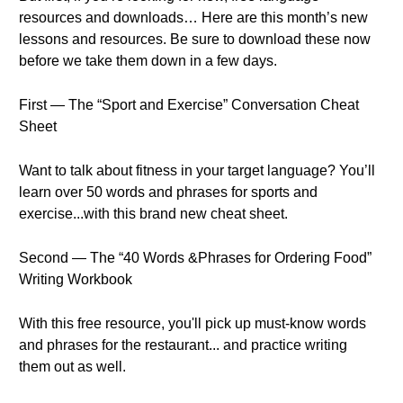
resources and downloads… Here are this month’s new
lessons and resources. Be sure to download these now
before we take them down in a few days.
First — The “Sport and Exercise” Conversation Cheat
Sheet
Want to talk about fitness in your target language? You’ll
learn over 50 words and phrases for sports and
exercise...with this brand new cheat sheet.
Second — The “40 Words &Phrases for Ordering Food”
Writing Workbook
With this free resource, you'll pick up must-know words
and phrases for the restaurant... and practice writing
them out as well.