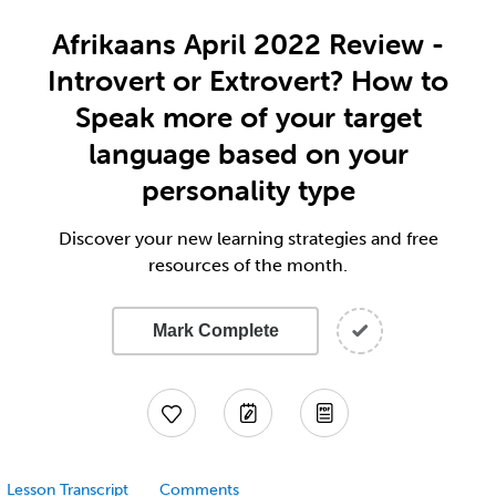
Afrikaans April 2022 Review -
Introvert or Extrovert? How to
Speak more of your target
language based on your
personality type
Discover your new learning strategies and free
resources of the month.
Mark Complete
Lesson Transcript
Comments