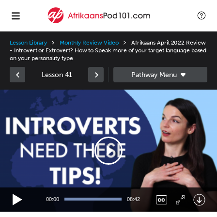
Lesson Library
Monthly Review Video
Afrikaans April 2022 Review
- Introvert or Extrovert? How to Speak more of your target language based
on your personality type
Lesson 41
Video
Player
00:00
08:42