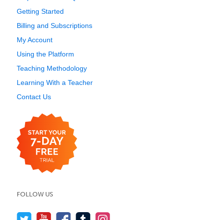
Getting Started
Billing and Subscriptions
My Account
Using the Platform
Teaching Methodology
Learning With a Teacher
Contact Us
FOLLOW US