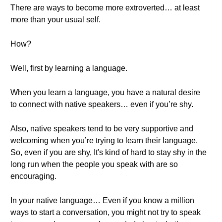
There are ways to become more extroverted… at least
more than your usual self.
How?
Well, first by learning a language.
When you learn a language, you have a natural desire
to connect with native speakers… even if you’re shy.
Also, native speakers tend to be very supportive and
welcoming when you’re trying to learn their language.
So, even if you are shy, It's kind of hard to stay shy in the
long run when the people you speak with are so
encouraging.
In your native language… Even if you know a million
ways to start a conversation, you might not try to speak