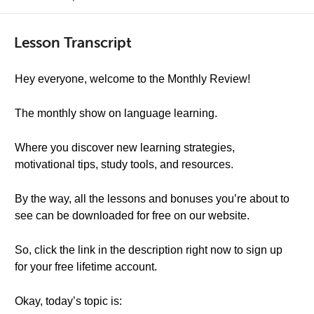
Lesson Transcript
Hey everyone, welcome to the Monthly Review!
The monthly show on language learning.
Where you discover new learning strategies,
motivational tips, study tools, and resources.
By the way, all the lessons and bonuses you’re about to
see can be downloaded for free on our website.
So, click the link in the description right now to sign up
for your free lifetime account.
Okay, today’s topic is: