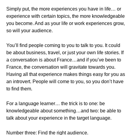
Simply put, the more experiences you have in life… or
experience with certain topics, the more knowledgeable
you become. And as your life or work experiences grow,
so will your audience.
You’ll find people coming to you to talk to you. It could
be about business, travel, or just your own life stories. If
a conversation is about France…and if you’ve been to
France, the conversation will gravitate towards you.
Having all that experience makes things easy for you as
an introvert. People will come to you, so you don’t have
to find them.
For a language learner… the trick is to one: be
knowledgeable about something…and two: be able to
talk about your experience in the target language.
Number three: Find the right audience.