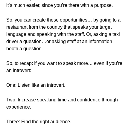
it’s much easier, since you’re there with a purpose.
So, you can create these opportunities… by going to a
restaurant from the country that speaks your target
language and speaking with the staff. Or, asking a taxi
driver a question…or asking staff at an information
booth a question.
So, to recap: If you want to speak more… even if you’re
an introvert:
One: Listen like an introvert.
Two: Increase speaking time and confidence through
experience.
Three: Find the right audience.