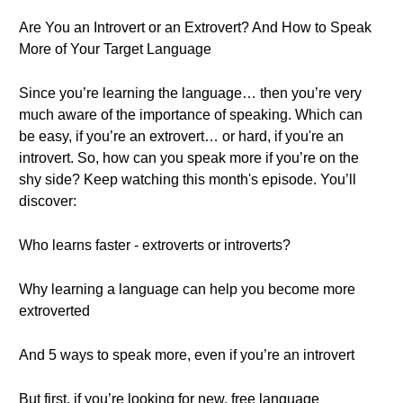
Are You an Introvert or an Extrovert? And How to Speak
More of Your Target Language
Since you’re learning the language… then you’re very
much aware of the importance of speaking. Which can
be easy, if you’re an extrovert… or hard, if you're an
introvert. So, how can you speak more if you’re on the
shy side? Keep watching this month's episode. You’ll
discover:
Who learns faster - extroverts or introverts?
Why learning a language can help you become more
extroverted
And 5 ways to speak more, even if you’re an introvert
But first, if you’re looking for new, free language