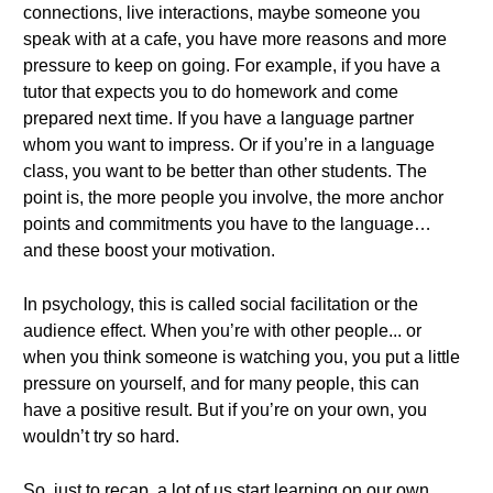
connections, live interactions, maybe someone you
speak with at a cafe, you have more reasons and more
pressure to keep on going. For example, if you have a
tutor that expects you to do homework and come
prepared next time. If you have a language partner
whom you want to impress. Or if you’re in a language
class, you want to be better than other students. The
point is, the more people you involve, the more anchor
points and commitments you have to the language…
and these boost your motivation.
In psychology, this is called social facilitation or the
audience effect. When you’re with other people... or
when you think someone is watching you, you put a little
pressure on yourself, and for many people, this can
have a positive result. But if you’re on your own, you
wouldn’t try so hard.
So, just to recap, a lot of us start learning on our own.