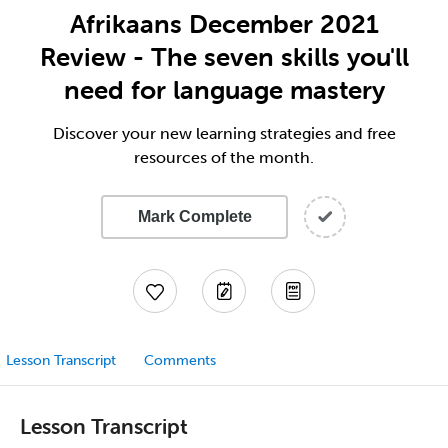
Afrikaans December 2021
Review - The seven skills you'll
need for language mastery
Discover your new learning strategies and free
resources of the month.
Mark Complete
Lesson Transcript
Comments
Lesson Transcript