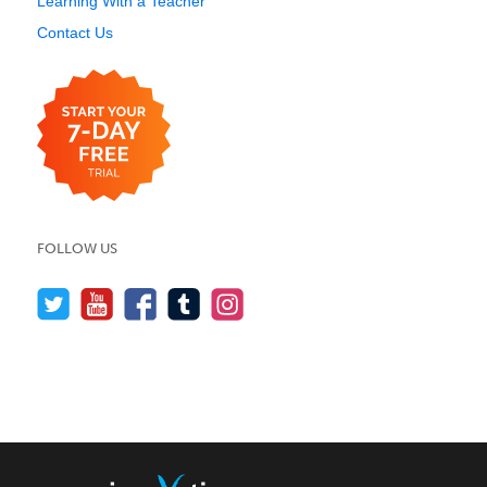
Learning With a Teacher
Contact Us
FOLLOW US