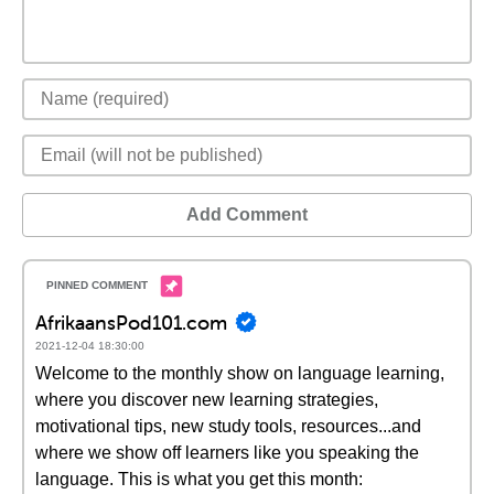
Add Comment
AfrikaansPod101.com
2021-12-04 18:30:00
Welcome to the monthly show on language learning,
where you discover new learning strategies,
motivational tips, new study tools, resources...and
where we show off learners like you speaking the
language. This is what you get this month: