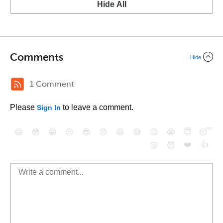
Hide All
Comments
Hide
1 Comment
Please
to leave a comment.
Sign In
😄
😳
😁
😒
😎
😠
😆
😅
😉
😭
😇
😴
❤️
👍
😮
😈