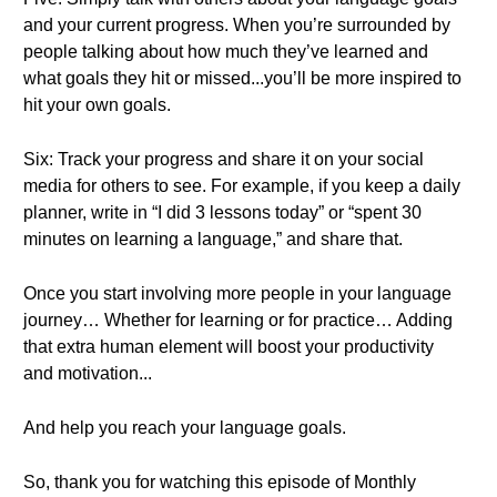
and your current progress. When you’re surrounded by
people talking about how much they’ve learned and
what goals they hit or missed...you’ll be more inspired to
hit your own goals.
Six: Track your progress and share it on your social
media for others to see. For example, if you keep a daily
planner, write in “I did 3 lessons today” or “spent 30
minutes on learning a language,” and share that.
Once you start involving more people in your language
journey… Whether for learning or for practice… Adding
that extra human element will boost your productivity
and motivation...
And help you reach your language goals.
So, thank you for watching this episode of Monthly