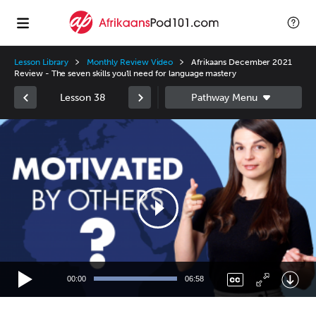
Lesson Library
Monthly Review Video
Afrikaans December 2021
Review - The seven skills you'll need for language mastery
Lesson 38
Video
Player
00:00
06:58