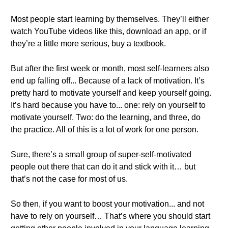
Most people start learning by themselves. They’ll either
watch YouTube videos like this, download an app, or if
they’re a little more serious, buy a textbook.
But after the first week or month, most self-learners also
end up falling off... Because of a lack of motivation. It’s
pretty hard to motivate yourself and keep yourself going.
It’s hard because you have to... one: rely on yourself to
motivate yourself. Two: do the learning, and three, do
the practice. All of this is a lot of work for one person.
Sure, there’s a small group of super-self-motivated
people out there that can do it and stick with it… but
that’s not the case for most of us.
So then, if you want to boost your motivation... and not
have to rely on yourself… That’s where you should start