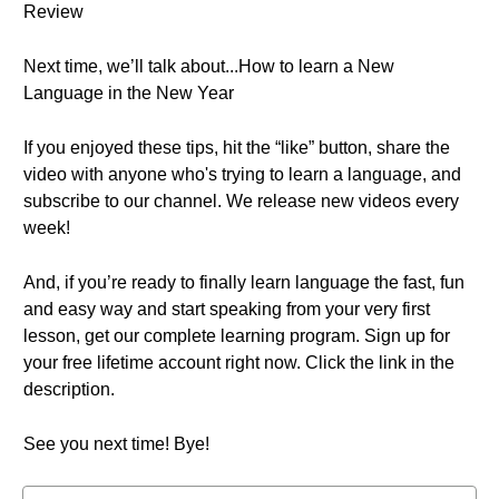
Review
Next time, we’ll talk about...How to learn a New
Language in the New Year
If you enjoyed these tips, hit the “like” button, share the
video with anyone who's trying to learn a language, and
subscribe to our channel. We release new videos every
week!
And, if you’re ready to finally learn language the fast, fun
and easy way and start speaking from your very first
lesson, get our complete learning program. Sign up for
your free lifetime account right now. Click the link in the
description.
See you next time! Bye!