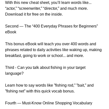
With this new cheat sheet, you’ll learn words like...
“actor,” “screenwriter,” “director,” and much more.
Download it for free on the inside.
Second — The “400 Everyday Phrases for Beginners”
eBook
This bonus eBook will teach you over 400 words and
phrases related to daily activities like waking up, making
breakfast, going to work or school... and more.
Third - Can you talk about fishing in your target
language?
Learn how to say words like ”fishing rod,” ”bait,” and
”fishing net” with this quick vocab bonus.
Fourth — Must-Know Online Shopping Vocabulary