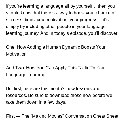
If you’re learning a language all by yourself… then you
should know that there’s a way to boost your chance of
success, boost your motivation, your progress… it’s
simply by including other people in your language
learning journey. And in today’s episode, you’ll discover:
One: How Adding a Human Dynamic Boosts Your
Motivation
And Two: How You Can Apply This Tactic To Your
Language Learning
But first, here are this month’s new lessons and
resources. Be sure to download these now before we
take them down in a few days.
First — The “Making Movies” Conversation Cheat Sheet