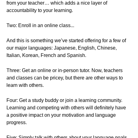
from your teacher… which adds a nice layer of
accountability to your learning.
Two: Enroll in an online class...
And this is something we’ve started offering for a few of
our major languages: Japanese, English, Chinese,
Italian, Korean, French and Spanish.
Three: Get an online or in-person tutor. Now, teachers
and classes can be pricey, but there are other ways to
learn with others.
Four: Get a study buddy or join a learning community.
Learning and competing with others will definitely have
a positive impact on your motivation and language
progress.
Five: Simply talk with others about your language goals