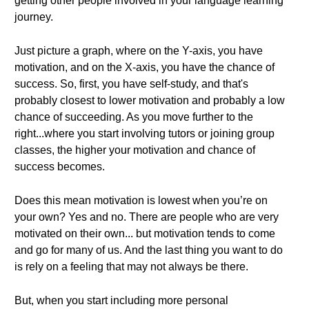
getting other people involved in your language learning
journey.
Just picture a graph, where on the Y-axis, you have
motivation, and on the X-axis, you have the chance of
success. So, first, you have self-study, and that's
probably closest to lower motivation and probably a low
chance of succeeding. As you move further to the
right...where you start involving tutors or joining group
classes, the higher your motivation and chance of
success becomes.
Does this mean motivation is lowest when you’re on
your own? Yes and no. There are people who are very
motivated on their own... but motivation tends to come
and go for many of us. And the last thing you want to do
is rely on a feeling that may not always be there.
But, when you start including more personal