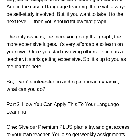
And in the case of language learning, there will always
be self-study involved. But, if you want to take it to the
next level… then you should follow that graph.
The only issue is, the more you go up that graph, the
more expensive it gets. It’s very affordable to learn on
your own. Once you start involving others... such as a
teacher, it starts getting expensive. So, it’s up to you as
the learner here.
So, if you’re interested in adding a human dynamic,
what can you do?
Part 2: How You Can Apply This To Your Language
Learning
One: GIve our Premium PLUS plan a try, and get access
to your own teacher. You also get weekly assignments