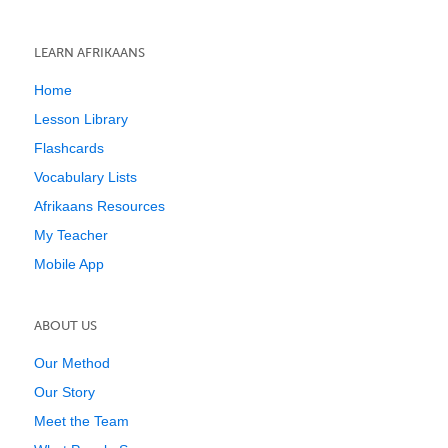
LEARN AFRIKAANS
Home
Lesson Library
Flashcards
Vocabulary Lists
Afrikaans Resources
My Teacher
Mobile App
ABOUT US
Our Method
Our Story
Meet the Team