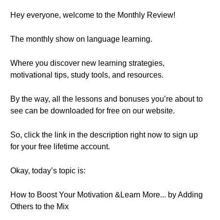
Hey everyone, welcome to the Monthly Review!
The monthly show on language learning.
Where you discover new learning strategies,
motivational tips, study tools, and resources.
By the way, all the lessons and bonuses you’re about to
see can be downloaded for free on our website.
So, click the link in the description right now to sign up
for your free lifetime account.
Okay, today’s topic is:
How to Boost Your Motivation &Learn More... by Adding
Others to the Mix