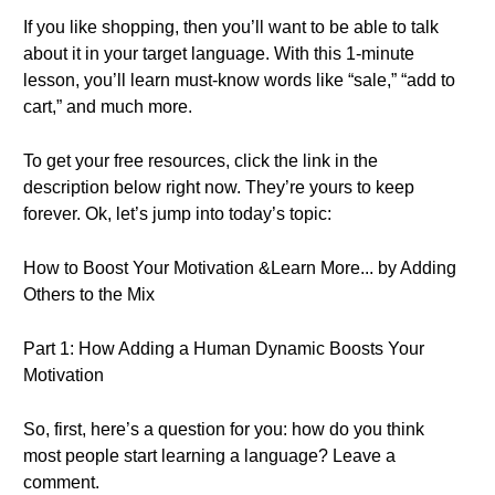
If you like shopping, then you’ll want to be able to talk
about it in your target language. With this 1-minute
lesson, you’ll learn must-know words like “sale,” “add to
cart,” and much more.
To get your free resources, click the link in the
description below right now. They’re yours to keep
forever. Ok, let’s jump into today’s topic:
How to Boost Your Motivation &Learn More... by Adding
Others to the Mix
Part 1: How Adding a Human Dynamic Boosts Your
Motivation
So, first, here’s a question for you: how do you think
most people start learning a language? Leave a
comment.