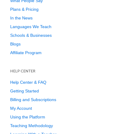
What People Say
Plans & Pricing
In the News
Languages We Teach
Schools & Businesses
Blogs
Affiliate Program
HELP CENTER
Help Center & FAQ
Getting Started
Billing and Subscriptions
My Account
Using the Platform
Teaching Methodology