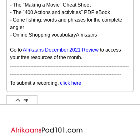
- The "Making a Movie" Cheat Sheet
- The "400 Actions and activities" PDF eBook
- Gone fishing: words and phrases for the complete
angler
- Online Shopping vocabularyAfrikaans
Go to
Afrikaans December 2021 Review
to access
your free resources of the month.
----------------------------------------------------------------------------
-----------------------------------------------------------------------
To submit a recording,
click here
Top