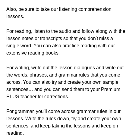
Also, be sure to take our listening comprehension
lessons.
For reading, listen to the audio and follow along with the
lesson notes or transcripts so that you don't miss a
single word. You can also practice reading with our
extensive reading books.
For writing, write out the lesson dialogues and write out
the words, phrases, and grammar rules that you come
across. You can also try and create your own sample
sentences… and you can send them to your Premium
PLUS teacher for corrections.
For grammar, you'll come across grammar rules in our
lessons. Write the rules down, try and create your own
sentences, and keep taking the lessons and keep on
reading.