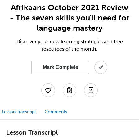
Afrikaans October 2021 Review
- The seven skills you'll need for
language mastery
Discover your new learning strategies and free
resources of the month.
Mark Complete
Lesson Transcript
Comments
Lesson Transcript