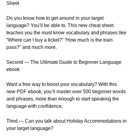
Sheet
Do you know how to get around in your target
language? You’ll be able to. This new cheat sheet
teaches you the must know vocabulary and phrases like
“Where can I buy a ticket?” “How much is the train
pass?” and much more.
Second — The Ultimate Guide to Beginner Language
ebook
Want a free way to boost your vocabulary? With this
new PDF ebook, you’ll master over 500 beginner words
and phrases, more than enough to start speaking the
language with confidence.
Third — Can you talk about Holiday Accommodations in
your target language?