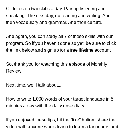
Or, focus on two skills a day. Pair up listening and
speaking. The next day, do reading and writing. And
then vocabulary and grammar. And then culture.
And again, you can study all 7 of these skills with our
program. So if you haven’t done so yet, be sure to click
the link below and sign up for a free lifetime account.
So, thank you for watching this episode of Monthly
Review
Next time, we’ll talk about...
How to write 1,000 words of your target language in 5
minutes a day with the daily dose diary.
If you enjoyed these tips, hit the “like” button, share the
video with anyone who's trying to learn a language, and