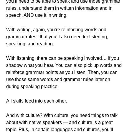
you’ll need to be able to speak and use those grammar
rules, understand them in written information and in
speech, AND use it in writing.
With writing, again, you’re reinforcing words and
grammar rules...that you’ll also need for listening,
speaking, and reading.
With listening, there can be speaking involved… if you
shadow what you hear. You can also pick up words and
reinforce grammar points as you listen. Then, you can
use those same words and grammar rules later on
during speaking practice.
All skills feed into each other.
And with culture? With culture, you need things to talk
about with native speakers — and culture is a great
topic. Plus, in certain languages and cultures, you’ll