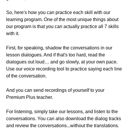
So, here's how you can practice each skill with our
learning program. One of the most unique things about
our program is that you can actually practice all 7 skills
with it.
First, for speaking, shadow the conversations in our
lesson dialogues. And if that's too hard, read the
dialogues out loud… and go slowly, at your own pace.
Use our voice recording tool to practice saying each line
of the conversation.
And you can send recordings of yourself to your
Premium Plus teacher.
For listening, simply take our lessons, and listen to the
conversations. You can also download the dialog tracks
and review the conversations...without the translations.