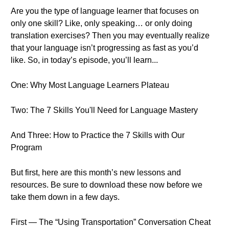
Are you the type of language learner that focuses on
only one skill? Like, only speaking… or only doing
translation exercises? Then you may eventually realize
that your language isn’t progressing as fast as you’d
like. So, in today’s episode, you’ll learn...
One: Why Most Language Learners Plateau
Two: The 7 Skills You'll Need for Language Mastery
And Three: How to Practice the 7 Skills with Our
Program
But first, here are this month’s new lessons and
resources. Be sure to download these now before we
take them down in a few days.
First — The “Using Transportation” Conversation Cheat