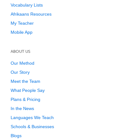
Vocabulary Lists
Afrikaans Resources
My Teacher
Mobile App
ABOUT US
Our Method
Our Story
Meet the Team
What People Say
Plans & Pricing
In the News
Languages We Teach
Schools & Businesses
Blogs