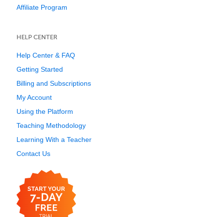
Affiliate Program
HELP CENTER
Help Center & FAQ
Getting Started
Billing and Subscriptions
My Account
Using the Platform
Teaching Methodology
Learning With a Teacher
Contact Us