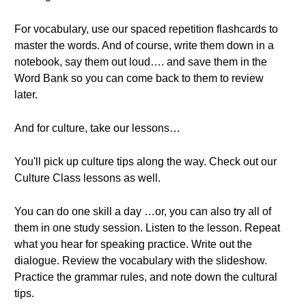
For vocabulary, use our spaced repetition flashcards to
master the words. And of course, write them down in a
notebook, say them out loud…. and save them in the
Word Bank so you can come back to them to review
later.
And for culture, take our lessons…
You'll pick up culture tips along the way. Check out our
Culture Class lessons as well.
You can do one skill a day …or, you can also try all of
them in one study session. Listen to the lesson. Repeat
what you hear for speaking practice. Write out the
dialogue. Review the vocabulary with the slideshow.
Practice the grammar rules, and note down the cultural
tips.