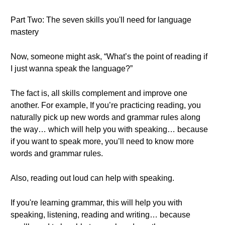
Part Two: The seven skills you'll need for language
mastery
Now, someone might ask, “What’s the point of reading if
I just wanna speak the language?”
The fact is, all skills complement and improve one
another. For example, If you’re practicing reading, you
naturally pick up new words and grammar rules along
the way… which will help you with speaking… because
if you want to speak more, you’ll need to know more
words and grammar rules.
Also, reading out loud can help with speaking.
If you're learning grammar, this will help you with
speaking, listening, reading and writing… because