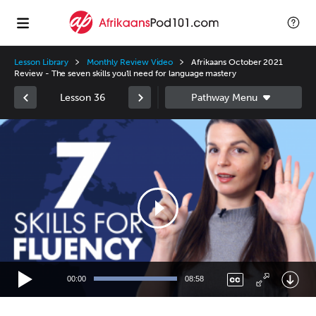
Lesson Library
Monthly Review Video
Afrikaans October 2021
Review - The seven skills you'll need for language mastery
Lesson 36
Video
Player
00:00
08:58