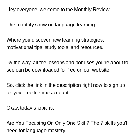
Hey everyone, welcome to the Monthly Review!
The monthly show on language learning.
Where you discover new learning strategies,
motivational tips, study tools, and resources.
By the way, all the lessons and bonuses you’re about to
see can be downloaded for free on our website.
So, click the link in the description right now to sign up
for your free lifetime account.
Okay, today’s topic is:
Are You Focusing On Only One Skill? The 7 skills you'll
need for language mastery