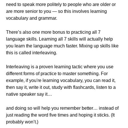
need to speak more politely to people who are older or
are more senior to you — so this involves learning
vocabulary and grammar.
There’s also one more bonus to practicing all 7
language skills. Learning all 7 skills will actually help
you learn the language much faster. Mixing up skills like
this is called interleaving.
Interleaving is a proven learning tactic where you use
different forms of practice to master something. For
example, if you're learning vocabulary, you can read it,
then say it, write it out, study with flashcards, listen to a
native speaker say it…
and doing so will help you remember better… instead of
just reading the word five times and hoping it sticks. (It
probably won’t.)