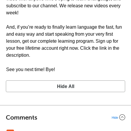
subscribe to our channel. We release new videos every
week!
And, if you’re ready to finally learn language the fast, fun
and easy way and start speaking from your very first
lesson, get our complete learning program. Sign up for
your free lifetime account right now. Click the link in the
description.
See you next time! Bye!
Hide All
Comments
Hide