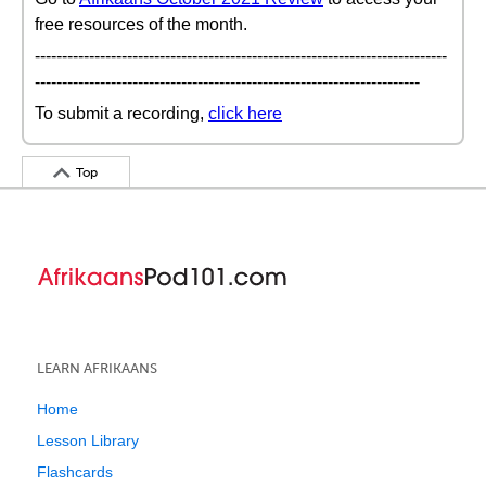
free resources of the month.
----------------------------------------------------------------------------
-----------------------------------------------------------------------
To submit a recording,
click here
Top
LEARN AFRIKAANS
Home
Lesson Library
Flashcards