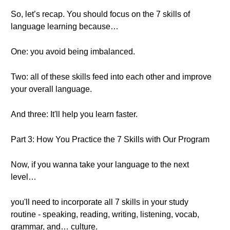
So, let’s recap. You should focus on the 7 skills of
language learning because…
One: you avoid being imbalanced.
Two: all of these skills feed into each other and improve
your overall language.
And three: It'll help you learn faster.
Part 3: How You Practice the 7 Skills with Our Program
Now, if you wanna take your language to the next
level…
you'll need to incorporate all 7 skills in your study
routine - speaking, reading, writing, listening, vocab,
grammar, and… culture.