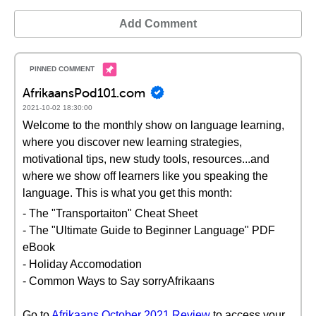
Add Comment
AfrikaansPod101.com
2021-10-02 18:30:00
Welcome to the monthly show on language learning,
where you discover new learning strategies,
motivational tips, new study tools, resources...and
where we show off learners like you speaking the
language. This is what you get this month:
- The "Transportaiton" Cheat Sheet
- The "Ultimate Guide to Beginner Language" PDF
eBook
- Holiday Accomodation
- Common Ways to Say sorryAfrikaans
Go to
Afrikaans October 2021 Review
to access your