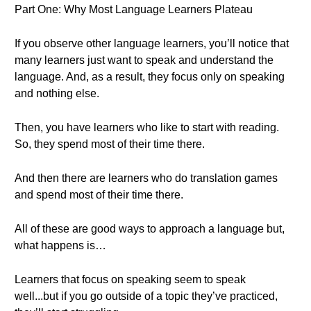
Part One: Why Most Language Learners Plateau
If you observe other language learners, you’ll notice that
many learners just want to speak and understand the
language. And, as a result, they focus only on speaking
and nothing else.
Then, you have learners who like to start with reading.
So, they spend most of their time there.
And then there are learners who do translation games
and spend most of their time there.
All of these are good ways to approach a language but,
what happens is…
Learners that focus on speaking seem to speak
well...but if you go outside of a topic they’ve practiced,