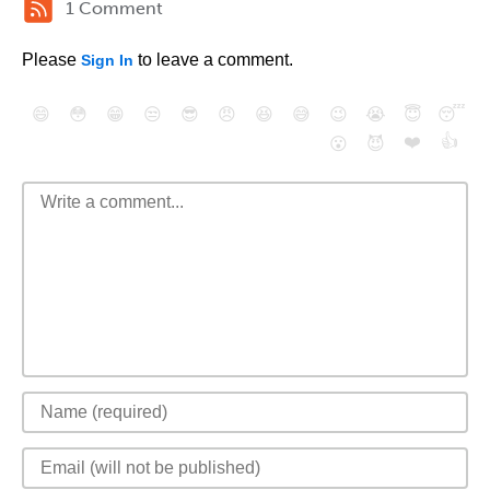
1 Comment
Please
to leave a comment.
Sign In
😄
😳
😁
😒
😎
😠
😆
😅
😉
😭
😇
😴
❤️
👍
😮
😈