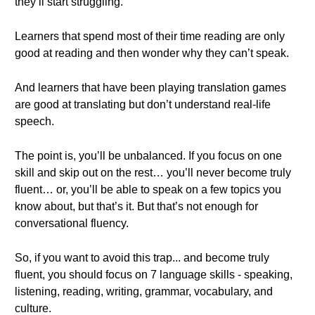
they’ll start struggling.
Learners that spend most of their time reading are only
good at reading and then wonder why they can’t speak.
And learners that have been playing translation games
are good at translating but don’t understand real-life
speech.
The point is, you’ll be unbalanced. If you focus on one
skill and skip out on the rest… you’ll never become truly
fluent… or, you’ll be able to speak on a few topics you
know about, but that’s it. But that’s not enough for
conversational fluency.
So, if you want to avoid this trap... and become truly
fluent, you should focus on 7 language skills - speaking,
listening, reading, writing, grammar, vocabulary, and
culture.