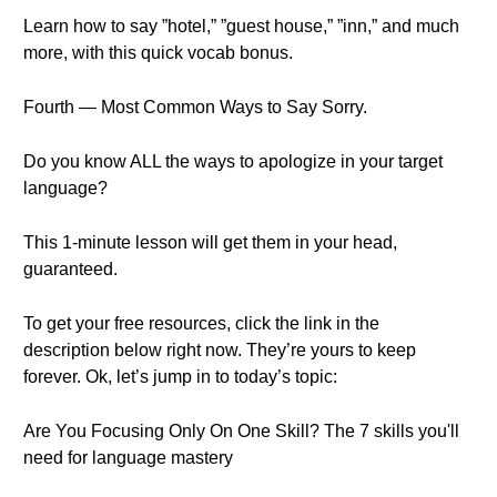
Learn how to say ”hotel,” ”guest house,” ”inn,” and much
more, with this quick vocab bonus.
Fourth — Most Common Ways to Say Sorry.
Do you know ALL the ways to apologize in your target
language?
This 1-minute lesson will get them in your head,
guaranteed.
To get your free resources, click the link in the
description below right now. They’re yours to keep
forever. Ok, let’s jump in to today’s topic:
Are You Focusing Only On One Skill? The 7 skills you'll
need for language mastery