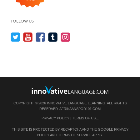
FOLLOW US
COPYRIGHT © 2026 INNOVATIVE LANGUAGE LEARNING. ALL RIGHTS
RESERVED.
AFRIKAANSPOD101.COM
PRIVACY POLICY
|
TERMS OF USE
.
THIS SITE IS PROTECTED BY RECAPTCHA AND THE GOOGLE
PRIVACY
POLICY
AND
TERMS OF SERVICE
APPLY.