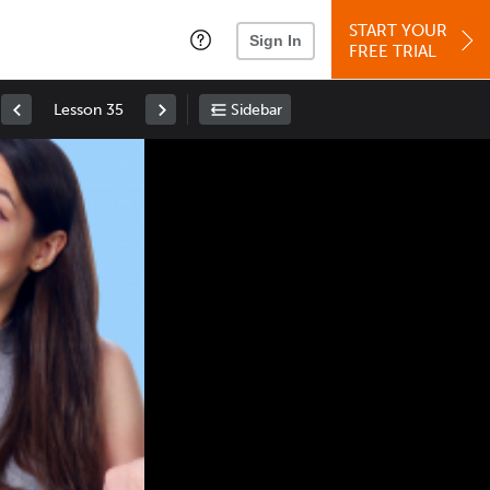
START YOUR
Sign In
FREE TRIAL
Lesson 35
Sidebar
Space
: Play/Pause
Up
: Increase Volume
Down
: Decrease Volume