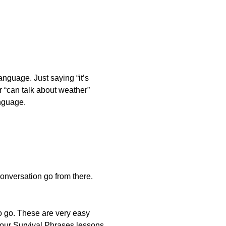
anguage. Just saying “it’s
ur “can talk about weather”
anguage.
conversation go from there.
to go. These are very easy
h our Survival Phrases lessons.