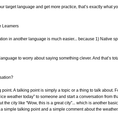
our target language and get more practice, that’s exactly what y
e Learners
tion in another language is much easier... because 1) Native spe
anguage to worry about saying something clever. And that’s tota
sation?
point. A talking point is simply a topic or a thing to talk about.
ce weather today” to someone and start a conversation from that
the city like “Wow, this is a great city”... which is another basi
 a simple talking point and a simple comment about the weather