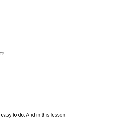
te.
 easy to do. And in this lesson,