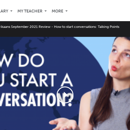
LARY
MY TEACHER
MORE
rikaans September 2021 Review - How to start conversations: Talking Points