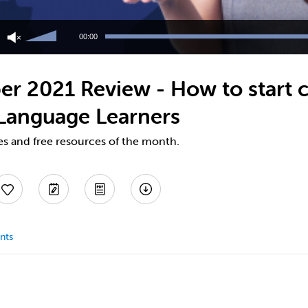
Use
Up/Down
00:00
Arrow
keys
to
er 2021 Review - How to start c
increase
or
 Language Learners
decrease
volume.
es and free resources of the month.
nts