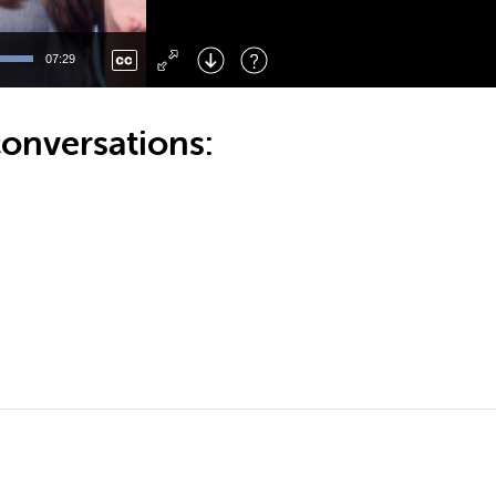
Left
: Skip Back
Right
: Skip Forward
07:29
F
: Toggle Fullscreen
M
: Mute/Unmute
onversations: