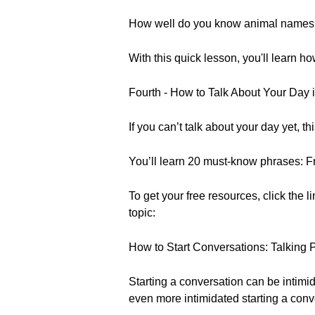
How well do you know animal names 
With this quick lesson, you'll learn 
Fourth - How to Talk About Your Day 
If you can’t talk about your day yet, t
You’ll learn 20 must-know phrases: Fr
To get your free resources, click the l
topic:
How to Start Conversations: Talking 
Starting a conversation can be intimid
even more intimidated starting a conv