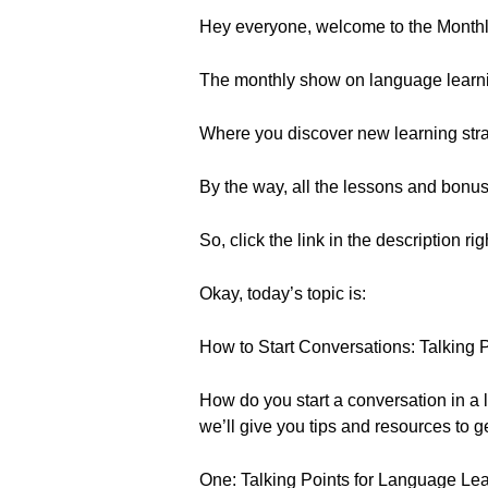
Hey everyone, welcome to the Month
The monthly show on language learn
Where you discover new learning strat
By the way, all the lessons and bonu
So, click the link in the description ri
Okay, today’s topic is:
How to Start Conversations: Talking 
How do you start a conversation in a la
we’ll give you tips and resources to g
One: Talking Points for Language Le