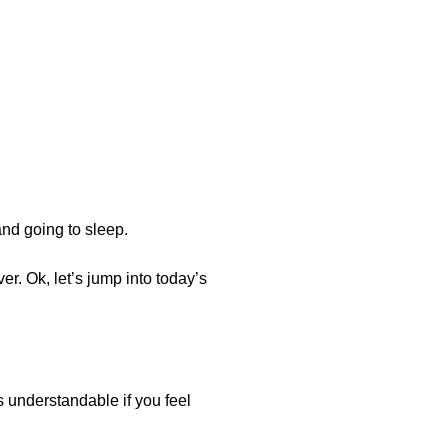
nd going to sleep.
er. Ok, let’s jump into today’s
s understandable if you feel