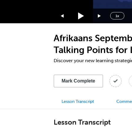
1.75x
1.5x
1x
1.25x
1x
Afrikaans Septemb
0.75x
0.5x
Talking Points for
Discover your new learning strategi
Mark Complete
Lesson Transcript
Comme
Lesson Transcript