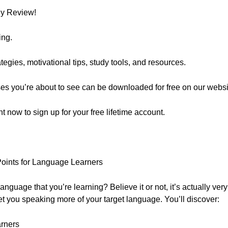
ly Review!
ing.
egies, motivational tips, study tools, and resources.
ses you’re about to see can be downloaded for free on our websi
ght now to sign up for your free lifetime account.
Points for Language Learners
nguage that you’re learning? Believe it or not, it’s actually very
et you speaking more of your target language. You’ll discover:
arners