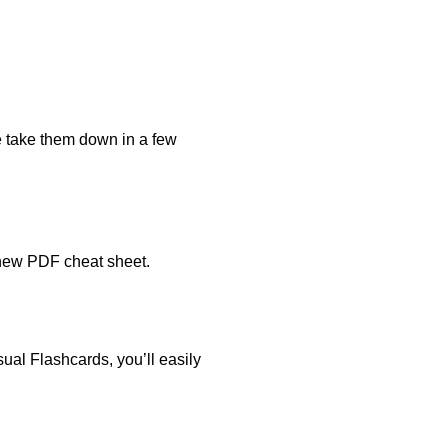
e take them down in a few
 new PDF cheat sheet.
ual Flashcards, you’ll easily