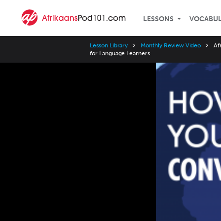
LESSONS
VOCABU
Lesson Library
Monthly Review Video
Af
for Language Learners
Video
Player
Speed
3x
2x