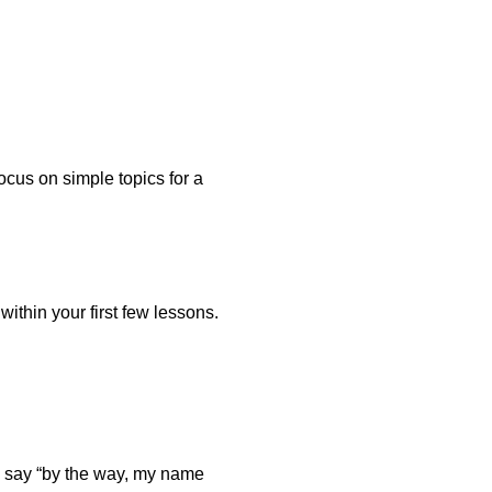
ocus on simple topics for a
ithin your first few lessons.
 to say “by the way, my name