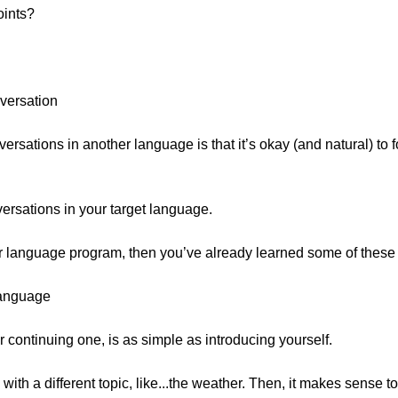
oints?
nversation
rsations in another language is that it’s okay (and natural) to f
versations in your target language.
ur language program, then you’ve already learned some of these w
Language
 continuing one, is as simple as introducing yourself.
d with a different topic, like...the weather. Then, it makes sense