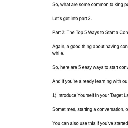
So, what are some common talking p
Let’s get into part 2.
Part 2: The Top 5 Ways to Start a Co
Again, a good thing about having conve
while.
So, here are 5 easy ways to start con
And if you’re already learning with o
1) Introduce Yourself in your Target 
Sometimes, starting a conversation, or
You can also use this if you've starte