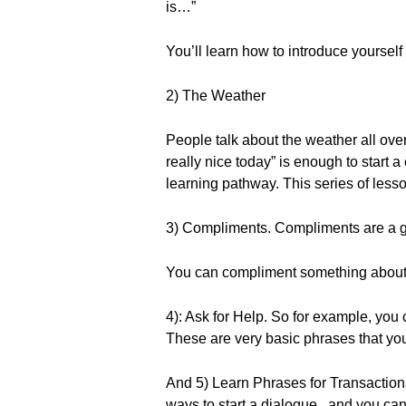
is…”
You’ll learn how to introduce yourself 
2) The Weather
People talk about the weather all over
really nice today” is enough to start 
learning pathway. This series of less
3) Compliments. Compliments are a gr
You can compliment something about th
4): Ask for Help. So for example, you 
These are very basic phrases that you
And 5) Learn Phrases for Transactions.
ways to start a dialogue...and you can