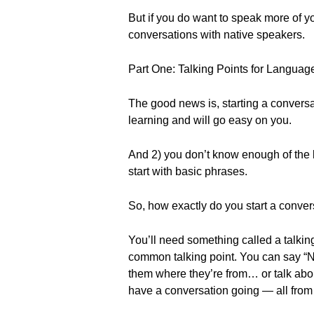
But if you do want to speak more of y
conversations with native speakers.
Part One: Talking Points for Languag
The good news is, starting a conversa
learning and will go easy on you.
And 2) you don’t know enough of the l
start with basic phrases.
So, how exactly do you start a conver
You’ll need something called a talking 
common talking point. You can say “Ni
them where they’re from… or talk about 
have a conversation going — all from