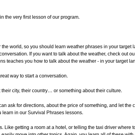
in the very first lesson of our program.
 the world, so you should learn weather phrases in your target l
a conversation. If you want to talk about the weather, check out o
ons teaches you how to talk about the weather - in your target l
eat way to start a conversation.
eir city, their country… or something about their culture.
can ask for directions, about the price of something, and let the 
 learn in our Survival Phrases lessons.
 Like getting a room at a hotel, or telling the taxi driver where 
 easily move into other topics. Again, you learn all of these wit