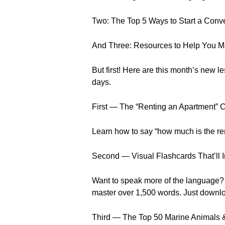
Two: The Top 5 Ways to Start a Conv
And Three: Resources to Help You Ma
But first! Here are this month’s new
days.
First — The “Renting an Apartment” 
Learn how to say “how much is the re
Second — Visual Flashcards That’ll 
Want to speak more of the language? Y
master over 1,500 words. Just downlo
Third — The Top 50 Marine Animals 