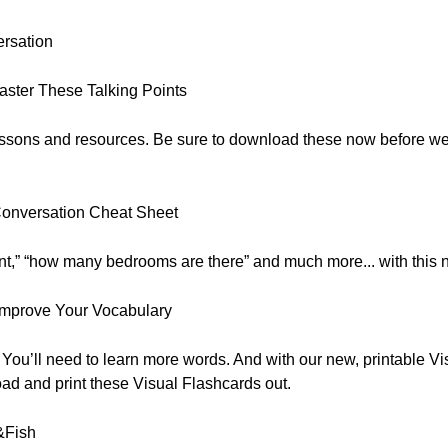
ersation
ster These Talking Points
 lessons and resources. Be sure to download these now before w
Conversation Cheat Sheet
nt,” “how many bedrooms are there” and much more... with this
Improve Your Vocabulary
ou’ll need to learn more words. And with our new, printable Vis
ad and print these Visual Flashcards out.
&Fish