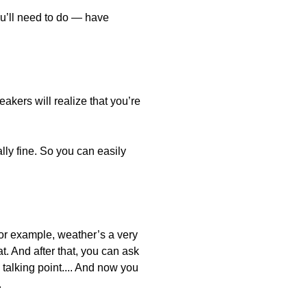
ou’ll need to do — have
akers will realize that you’re
lly fine. So you can easily
 For example, weather’s a very
. And after that, you can ask
c talking point.... And now you
.