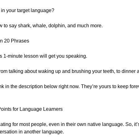
in your target language?
how to say shark, whale, dolphin, and much more.
in 20 Phrases
his 1-minute lesson will get you speaking.
om talking about waking up and brushing your teeth, to dinner a
ink in the description below right now. They’re yours to keep forev
Points for Language Learners
ating for most people, even in their own native language. So, it’
ersation in another language.