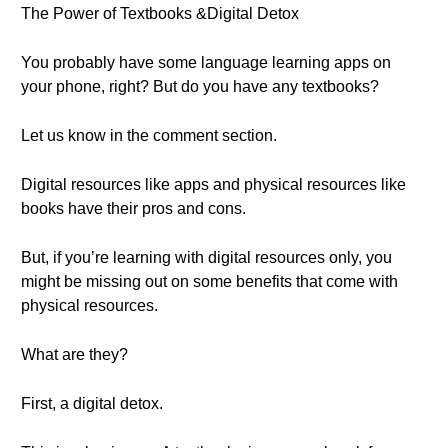
The Power of Textbooks &Digital Detox
You probably have some language learning apps on
your phone, right? But do you have any textbooks?
Let us know in the comment section.
Digital resources like apps and physical resources like
books have their pros and cons.
But, if you’re learning with digital resources only, you
might be missing out on some benefits that come with
physical resources.
What are they?
First, a digital detox.