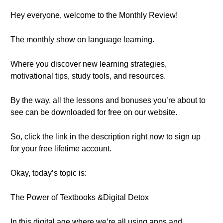
Hey everyone, welcome to the Monthly Review!
The monthly show on language learning.
Where you discover new learning strategies,
motivational tips, study tools, and resources.
By the way, all the lessons and bonuses you’re about to
see can be downloaded for free on our website.
So, click the link in the description right now to sign up
for your free lifetime account.
Okay, today’s topic is:
The Power of Textbooks &Digital Detox
In this digital age where we’re all using apps and