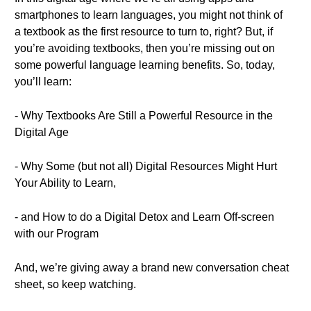
smartphones to learn languages, you might not think of
a textbook as the first resource to turn to, right? But, if
you’re avoiding textbooks, then you’re missing out on
some powerful language learning benefits. So, today,
you’ll learn:
- Why Textbooks Are Still a Powerful Resource in the
Digital Age
- Why Some (but not all) Digital Resources Might Hurt
Your Ability to Learn,
- and How to do a Digital Detox and Learn Off-screen
with our Program
And, we’re giving away a brand new conversation cheat
sheet, so keep watching.