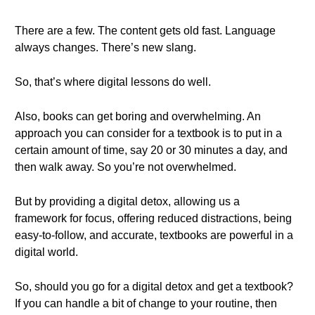
There are a few. The content gets old fast. Language
always changes. There’s new slang.
So, that’s where digital lessons do well.
Also, books can get boring and overwhelming. An
approach you can consider for a textbook is to put in a
certain amount of time, say 20 or 30 minutes a day, and
then walk away. So you’re not overwhelmed.
But by providing a digital detox, allowing us a
framework for focus, offering reduced distractions, being
easy-to-follow, and accurate, textbooks are powerful in a
digital world.
So, should you go for a digital detox and get a textbook?
If you can handle a bit of change to your routine, then