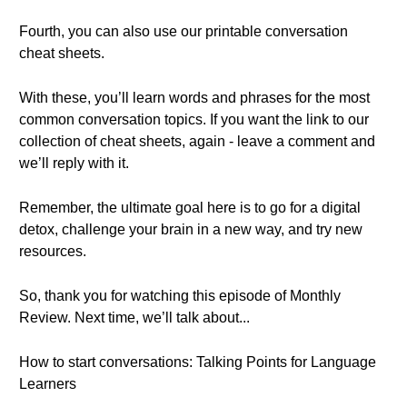
Fourth, you can also use our printable conversation
cheat sheets.
With these, you’ll learn words and phrases for the most
common conversation topics. If you want the link to our
collection of cheat sheets, again - leave a comment and
we’ll reply with it.
Remember, the ultimate goal here is to go for a digital
detox, challenge your brain in a new way, and try new
resources.
So, thank you for watching this episode of Monthly
Review. Next time, we’ll talk about...
How to start conversations: Talking Points for Language
Learners