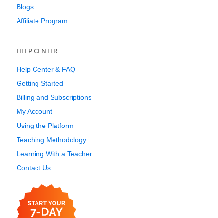
Blogs
Affiliate Program
HELP CENTER
Help Center & FAQ
Getting Started
Billing and Subscriptions
My Account
Using the Platform
Teaching Methodology
Learning With a Teacher
Contact Us