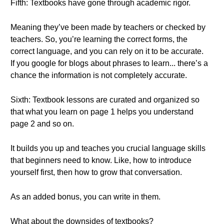
Fifth: Textbooks have gone through academic rigor.
Meaning they’ve been made by teachers or checked by
teachers. So, you’re learning the correct forms, the
correct language, and you can rely on it to be accurate.
If you google for blogs about phrases to learn... there’s a
chance the information is not completely accurate.
Sixth: Textbook lessons are curated and organized so
that what you learn on page 1 helps you understand
page 2 and so on.
It builds you up and teaches you crucial language skills
that beginners need to know. Like, how to introduce
yourself first, then how to grow that conversation.
As an added bonus, you can write in them.
What about the downsides of textbooks?