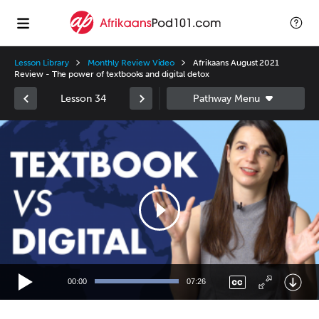
Lesson Library
Monthly Review Video
Afrikaans August 2021
Review - The power of textbooks and digital detox
Lesson 34
Video
Player
00:00
07:26