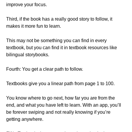
improve your focus.
Third, if the book has a really good story to follow, it
makes it more fun to learn.
This may not be something you can find in every
textbook, but you can find it in textbook resources like
bilingual storybooks.
Fourth: You get a clear path to follow.
Textbooks give you a linear path from page 1 to 100.
You know where to go next, how far you are from the
end, and what you have left to learn. With an app, you’ll
be forever swiping and not really knowing if you’re
getting anywhere.