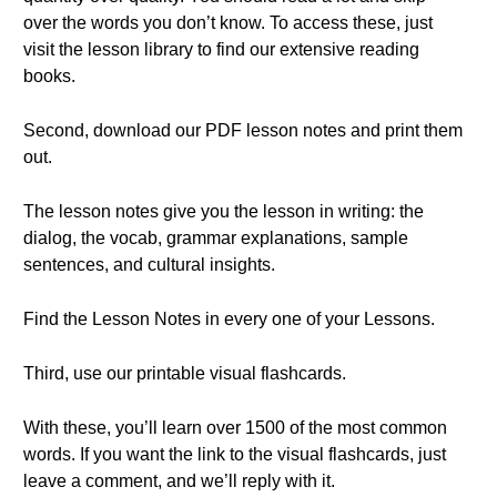
over the words you don’t know. To access these, just
visit the lesson library to find our extensive reading
books.
Second, download our PDF lesson notes and print them
out.
The lesson notes give you the lesson in writing: the
dialog, the vocab, grammar explanations, sample
sentences, and cultural insights.
Find the Lesson Notes in every one of your Lessons.
Third, use our printable visual flashcards.
With these, you’ll learn over 1500 of the most common
words. If you want the link to the visual flashcards, just
leave a comment, and we’ll reply with it.