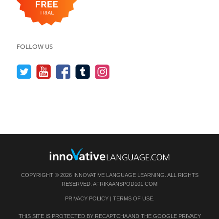
FOLLOW US
COPYRIGHT © 2026 INNOVATIVE LANGUAGE LEARNING. ALL RIGHTS
RESERVED.
AFRIKAANSPOD101.COM
PRIVACY POLICY
|
TERMS OF USE
.
THIS SITE IS PROTECTED BY RECAPTCHA AND THE GOOGLE
PRIVACY