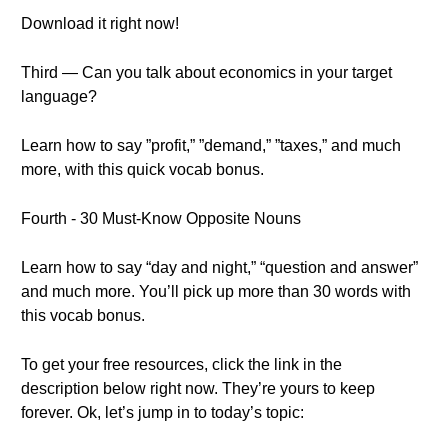
Download it right now!
Third — Can you talk about economics in your target
language?
Learn how to say ”profit,” ”demand,” ”taxes,” and much
more, with this quick vocab bonus.
Fourth - 30 Must-Know Opposite Nouns
Learn how to say “day and night,” “question and answer”
and much more. You’ll pick up more than 30 words with
this vocab bonus.
To get your free resources, click the link in the
description below right now. They’re yours to keep
forever. Ok, let’s jump in to today’s topic: