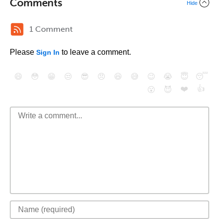
Comments
Hide
1 Comment
Please
to leave a comment.
Sign In
😄
😳
😁
😒
😎
😠
😆
😅
😉
😭
😇
😴
❤️
👍
😮
😈