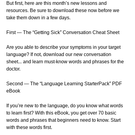
But first, here are this month’s new lessons and
resources. Be sure to download these now before we
take them down in a few days.
First — The “Getting Sick” Conversation Cheat Sheet
Are you able to describe your symptoms in your target
language? If not, download our new conversation
sheet... and learn must-know words and phrases for the
doctor.
Second — The “Language Learning StarterPack” PDF
eBook
If you’re new to the language, do you know what words
to learn first? With this eBook, you get over 70 basic
words and phrases that beginners need to know. Start
with these words first.