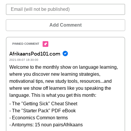
Add Comment
AfrikaansPod101.com
2021-08-07 18:30:00
Welcome to the monthly show on language learning,
where you discover new learning strategies,
motivational tips, new study tools, resources...and
where we show off learners like you speaking the
language. This is what you get this month:
- The "Getting Sick" Cheat Sheet
- The "Starter Pack" PDF eBook
- Economics Common terms
- Antonyms: 15 noun pairsAfrikaans