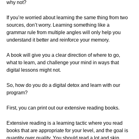
why not?
If you’re worried about learning the same thing from two
sources, don’t worry. Learning something like a
grammar rule from multiple angles will only help you
understand it better and reinforce your memory.
A book will give you a clear direction of where to go,
what to learn, and challenge your mind in ways that
digital lessons might not.
So, how do you do a digital detox and learn with our
program?
First, you can print out our extensive reading books.
Extensive reading is a learning tactic where you read
books that are appropriate for your level, and the goal is
quantity over quality. You should read a lot and skip