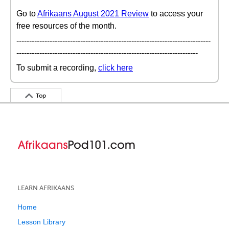
Go to
Afrikaans August 2021 Review
to access your
free resources of the month.
----------------------------------------------------------------------------
-----------------------------------------------------------------------
To submit a recording,
click here
Top
LEARN AFRIKAANS
Home
Lesson Library