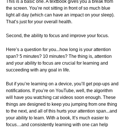
This is a basic one. A textbook gives you a break from
the screen. You’re not sitting in front of so much blue
light all day (which can have an impact on your sleep).
That’s just for your overall health.
Second, the ability to focus and improve your focus.
Here’s a question for you...how long is your attention
span? 5 minutes? 10 minutes? The thing is, attention
and your ability to focus are crucial for learning and
succeeding with any goal in life.
But if you’re learning on a device, you’ll get pop-ups and
notifications. If you’re on YouTube, well, the algorithm
will have you watching cat videos soon enough. These
things are designed to keep you jumping from one thing
to the next, and all of this hurts your attention span...and
your ability to learn. With a book, It’s much easier to
focus…and consistently learning with one can help