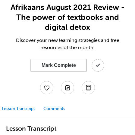
Afrikaans August 2021 Review -
The power of textbooks and
digital detox
Discover your new learning strategies and free
resources of the month.
Mark Complete
Lesson Transcript
Comments
Lesson Transcript