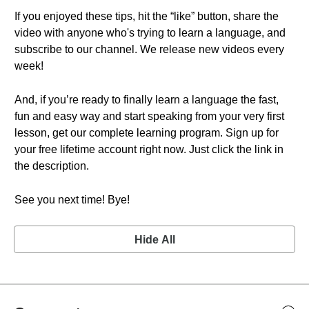
If you enjoyed these tips, hit the “like” button, share the
video with anyone who's trying to learn a language, and
subscribe to our channel. We release new videos every
week!
And, if you’re ready to finally learn a language the fast,
fun and easy way and start speaking from your very first
lesson, get our complete learning program. Sign up for
your free lifetime account right now. Just click the link in
the description.
See you next time! Bye!
Hide All