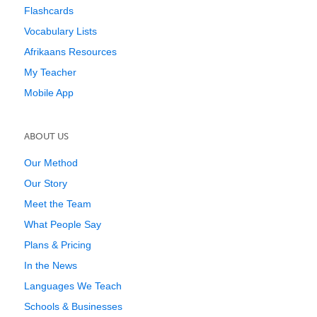
Flashcards
Vocabulary Lists
Afrikaans Resources
My Teacher
Mobile App
ABOUT US
Our Method
Our Story
Meet the Team
What People Say
Plans & Pricing
In the News
Languages We Teach
Schools & Businesses