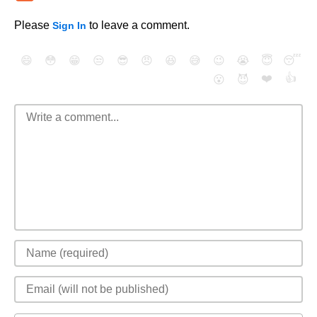
Please
to leave a comment.
Sign In
😄
😳
😁
😒
😎
😠
😆
😅
😉
😭
😇
😴
❤️
👍
😮
😈