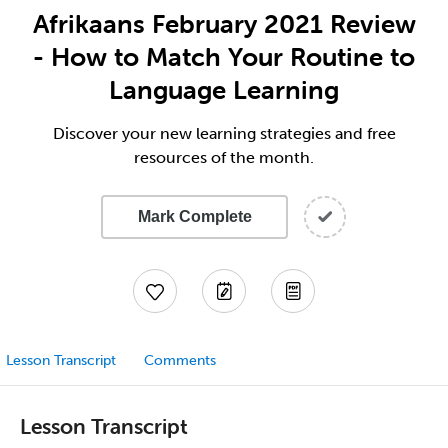
Afrikaans February 2021 Review
- How to Match Your Routine to
Language Learning
Discover your new learning strategies and free
resources of the month.
Mark Complete
Lesson Transcript
Comments
Lesson Transcript