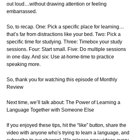
out loud…without drawing attention or feeling
embarrassed.
So, to recap. One: Pick a specific place for learning…
that’s far from distractions like your bed. Two: Pick a
specific time for studying. Three: Timebox your study
sessions. Four: Start small. Five: Do multiple sessions
in one day. And six: Use at-home-time to practice
speaking more.
So, thank you for watching this episode of Monthly
Review
Next time, we’ll talk about: The Power of Learning a
Language Together with Someone Else
If you enjoyed these tips, hit the “like” button, share the
video with anyone who's trying to learn a language, and