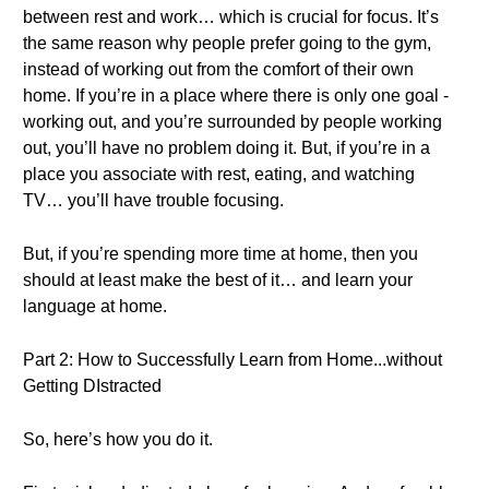
between rest and work… which is crucial for focus. It’s
the same reason why people prefer going to the gym,
instead of working out from the comfort of their own
home. If you’re in a place where there is only one goal -
working out, and you’re surrounded by people working
out, you’ll have no problem doing it. But, if you’re in a
place you associate with rest, eating, and watching
TV… you’ll have trouble focusing.
But, if you’re spending more time at home, then you
should at least make the best of it… and learn your
language at home.
Part 2: How to Successfully Learn from Home...without
Getting DIstracted
So, here’s how you do it.