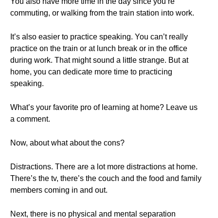
You also have more time in the day since you’re
commuting, or walking from the train station into work.
It’s also easier to practice speaking. You can’t really
practice on the train or at lunch break or in the office
during work. That might sound a little strange. But at
home, you can dedicate more time to practicing
speaking.
What’s your favorite pro of learning at home? Leave us
a comment.
Now, about what about the cons?
Distractions. There are a lot more distractions at home.
There’s the tv, there’s the couch and the food and family
members coming in and out.
Next, there is no physical and mental separation