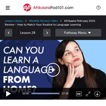
Lesson Library
Monthly Review Video
Afrikaans February 2021
Review - How to Match Your Routine to Language Learning
Lesson 28
Video
Player
00:00
07:35