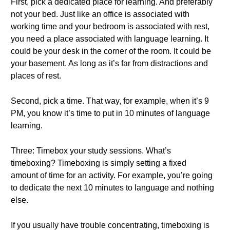
First, pick a dedicated place for learning. And preferably
not your bed. Just like an office is associated with
working time and your bedroom is associated with rest,
you need a place associated with language learning. It
could be your desk in the corner of the room. It could be
your basement. As long as it’s far from distractions and
places of rest.
Second, pick a time. That way, for example, when it’s 9
PM, you know it’s time to put in 10 minutes of language
learning.
Three: Timebox your study sessions. What’s
timeboxing? Timeboxing is simply setting a fixed
amount of time for an activity. For example, you’re going
to dedicate the next 10 minutes to language and nothing
else.
If you usually have trouble concentrating, timeboxing is