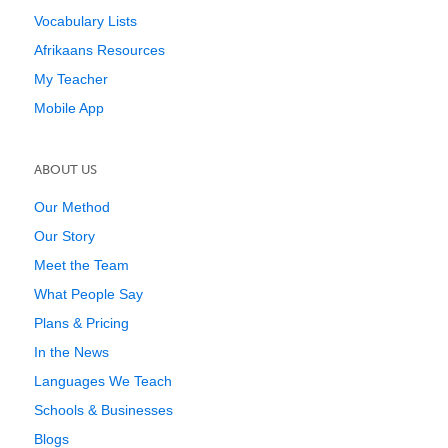
Vocabulary Lists
Afrikaans Resources
My Teacher
Mobile App
ABOUT US
Our Method
Our Story
Meet the Team
What People Say
Plans & Pricing
In the News
Languages We Teach
Schools & Businesses
Blogs