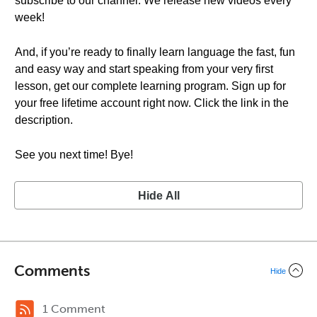
subscribe to our channel. We release new videos every
week!
And, if you’re ready to finally learn language the fast, fun
and easy way and start speaking from your very first
lesson, get our complete learning program. Sign up for
your free lifetime account right now. Click the link in the
description.
See you next time! Bye!
Hide All
Comments
Hide
1 Comment