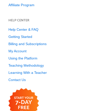
Affiliate Program
HELP CENTER
Help Center & FAQ
Getting Started
Billing and Subscriptions
My Account
Using the Platform
Teaching Methodology
Learning With a Teacher
Contact Us