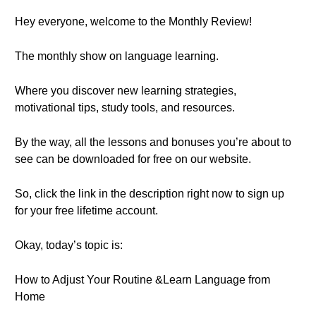
Hey everyone, welcome to the Monthly Review!
The monthly show on language learning.
Where you discover new learning strategies,
motivational tips, study tools, and resources.
By the way, all the lessons and bonuses you’re about to
see can be downloaded for free on our website.
So, click the link in the description right now to sign up
for your free lifetime account.
Okay, today’s topic is:
How to Adjust Your Routine &Learn Language from
Home