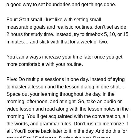
a good way to set boundaries and get things done.
Four: Start small. Just like with setting small,
measurable goals and realistic routines, don’t set aside
2 hours for study time. Instead, try to timebox 5, 10, or 15
minutes… and stick with that for a week or two.
You can always increase your time later once you get
more comfortable with your routine.
Five: Do multiple sessions in one day. Instead of trying
to master a lesson and the lesson dialog in one shot…
Space out your learning throughout the day. In the
morning, afternoon, and at night. So, take an audio or
video lesson and read along with the lesson notes in the
morning. You’ll get acquainted with the conversation, all
the words, and grammar rules. Don’t rush to memorize it
all. You’ll come back later to it in the day. And do this for