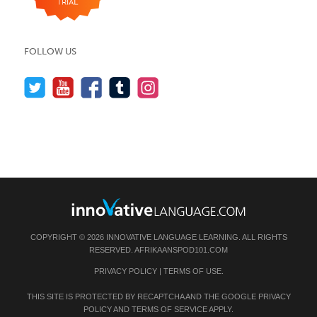
FOLLOW US
COPYRIGHT © 2026 INNOVATIVE LANGUAGE LEARNING. ALL RIGHTS
RESERVED.
AFRIKAANSPOD101.COM
PRIVACY POLICY
|
TERMS OF USE
.
THIS SITE IS PROTECTED BY RECAPTCHA AND THE GOOGLE
PRIVACY
POLICY
AND
TERMS OF SERVICE
APPLY.