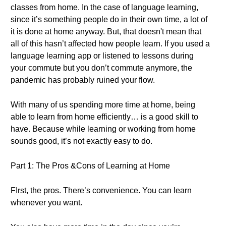
classes from home. In the case of language learning,
since it’s something people do in their own time, a lot of
it is done at home anyway. But, that doesn't mean that
all of this hasn’t affected how people learn. If you used a
language learning app or listened to lessons during
your commute but you don’t commute anymore, the
pandemic has probably ruined your flow.
With many of us spending more time at home, being
able to learn from home efficiently… is a good skill to
have. Because while learning or working from home
sounds good, it’s not exactly easy to do.
Part 1: The Pros &Cons of Learning at Home
FIrst, the pros. There’s convenience. You can learn
whenever you want.