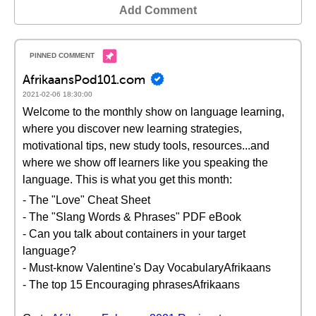
Add Comment
AfrikaansPod101.com
2021-02-06 18:30:00
Welcome to the monthly show on language learning,
where you discover new learning strategies,
motivational tips, new study tools, resources...and
where we show off learners like you speaking the
language. This is what you get this month:
- The "Love" Cheat Sheet
- The "Slang Words & Phrases" PDF eBook
- Can you talk about containers in your target
language?
- Must-know Valentine's Day VocabularyAfrikaans
- The top 15 Encouraging phrasesAfrikaans