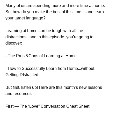
Many of us are spending more and more time at home.
So, how do you make the best of this time… and learn
your target language?
Learning at home can be tough with all the
distractions...and in this episode, you’re going to
discover:
- The Pros &Cons of Learning at Home
- How to Successfully Learn from Home...without
Getting DIstracted
But first, listen up! Here are this month’s new lessons
and resources.
First — The “Love” Conversation Cheat Sheet