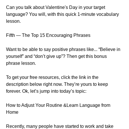
Can you talk about Valentine's Day in your target
language? You will, with this quick 1-minute vocabulary
lesson.
Fifth — The Top 15 Encouraging Phrases
Want to be able to say positive phrases like... “Believe in
yourself” and “don’t give up”? Then get this bonus
phrase lesson.
To get your free resources, click the link in the
description below right now. They’re yours to keep
forever. Ok, let’s jump into today’s topic:
How to Adjust Your Routine &Learn Language from
Home
Recently, many people have started to work and take