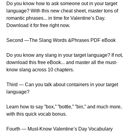
Do you know how to ask someone out in your target
language? With this new cheat sheet, master tons of
romantic phrases... in time for Valentine’s Day.
Download it for free right now.
Second —The Slang Words &Phrases PDF eBook
Do you know any slang in your target language? If not,
download this free eBook... and master all the must-
know slang across 10 chapters.
Third — Can you talk about containers in your target
language?
Learn how to say ”box,” ”bottle,” ”bin,” and much more,
with this quick vocab bonus.
Fourth — Must-Know Valentine’s Day Vocabulary