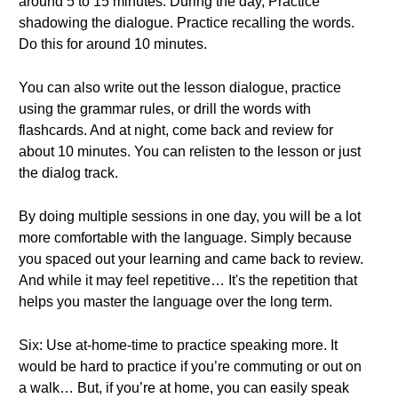
around 5 to 15 minutes. During the day, Practice
shadowing the dialogue. Practice recalling the words.
Do this for around 10 minutes.
You can also write out the lesson dialogue, practice
using the grammar rules, or drill the words with
flashcards. And at night, come back and review for
about 10 minutes. You can relisten to the lesson or just
the dialog track.
By doing multiple sessions in one day, you will be a lot
more comfortable with the language. Simply because
you spaced out your learning and came back to review.
And while it may feel repetitive… It's the repetition that
helps you master the language over the long term.
Six: Use at-home-time to practice speaking more. It
would be hard to practice if you’re commuting or out on
a walk… But, if you’re at home, you can easily speak