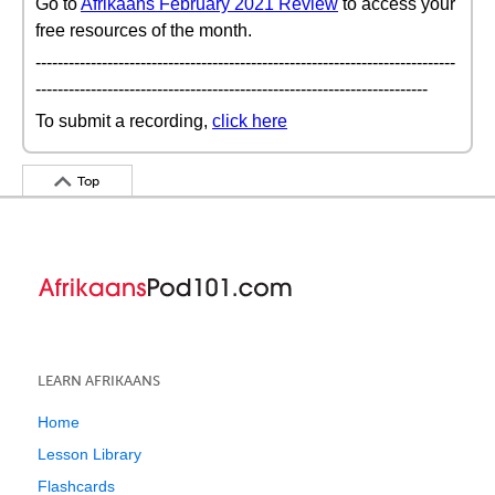
Go to
Afrikaans February 2021 Review
to access your
free resources of the month.
----------------------------------------------------------------------------
-----------------------------------------------------------------------
To submit a recording,
click here
Top
LEARN AFRIKAANS
Home
Lesson Library
Flashcards