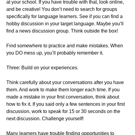
at your school. If you have trouble with that, look online,
and be creative! You don’t need to search for groups
specifically for language learners. See if you can find a
hobby discussion in your target language. Maybe you’ll
find a news discussion group. Think outside the box!
Find somewhere to practice and make mistakes. When
you DO mess up, you’ll probably remember it.
Three: Build on your experiences.
Think carefully about your conversations after you have
them. And work to make them longer each time. If you
made a mistake in your first conversation, think about
how to fix it. If you said only a few sentences in your first
discussion, work to speak for 15 or 30 seconds on the
next discussion. Challenge yourself!
Many learners have trouble finding opportunities to