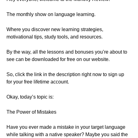
The monthly show on language learning.
Where you discover new learning strategies,
motivational tips, study tools, and resources.
By the way, all the lessons and bonuses you’re about to
see can be downloaded for free on our website.
So, click the link in the description right now to sign up
for your free lifetime account.
Okay, today’s topic is:
The Power of Mistakes
Have you ever made a mistake in your target language
while talking with a native speaker? Maybe you said the