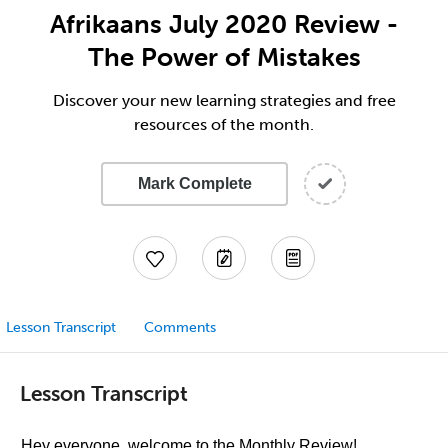
Afrikaans July 2020 Review -
The Power of Mistakes
Discover your new learning strategies and free
resources of the month.
Mark Complete
Lesson Transcript
Comments
Lesson Transcript
Hey everyone, welcome to the Monthly Review!