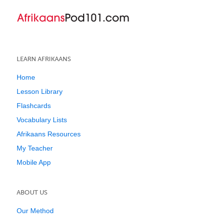
LEARN AFRIKAANS
Home
Lesson Library
Flashcards
Vocabulary Lists
Afrikaans Resources
My Teacher
Mobile App
ABOUT US
Our Method