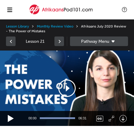
Lesson Library
Monthly Review Video
Afrikaans July 2020 Review
- The Power of Mistakes
Lesson 21
Video
Player
00:00
06:31