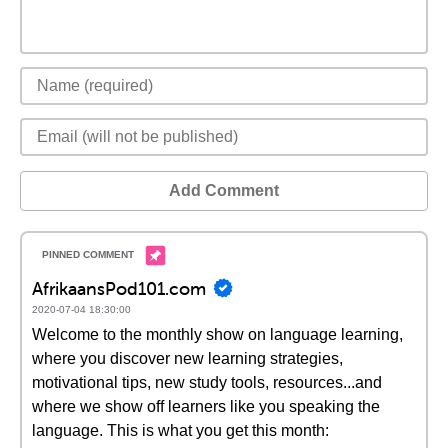
Add Comment
AfrikaansPod101.com
2020-07-04 18:30:00
Welcome to the monthly show on language learning,
where you discover new learning strategies,
motivational tips, new study tools, resources...and
where we show off learners like you speaking the
language. This is what you get this month: