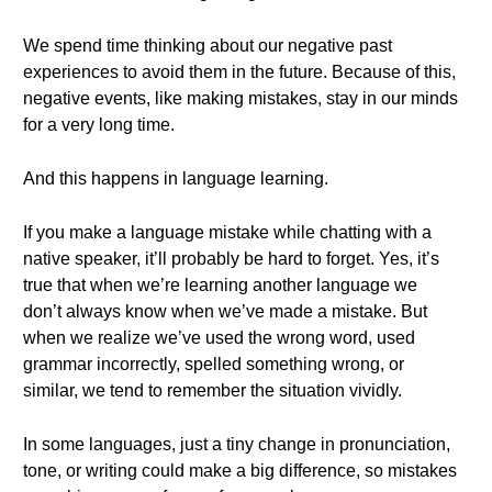
We spend time thinking about our negative past
experiences to avoid them in the future. Because of this,
negative events, like making mistakes, stay in our minds
for a very long time.
And this happens in language learning.
If you make a language mistake while chatting with a
native speaker, it’ll probably be hard to forget. Yes, it’s
true that when we’re learning another language we
don’t always know when we’ve made a mistake. But
when we realize we’ve used the wrong word, used
grammar incorrectly, spelled something wrong, or
similar, we tend to remember the situation vividly.
In some languages, just a tiny change in pronunciation,
tone, or writing could make a big difference, so mistakes