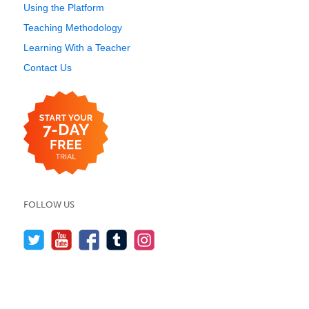
Using the Platform
Teaching Methodology
Learning With a Teacher
Contact Us
FOLLOW US