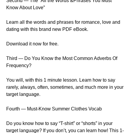
Second — The “All the Words &Phrases You Must
Know About Love”
Learn all the words and phrases for romance, love and
dating with this brand new PDF eBook.
Download it now for free.
Third — Do You Know the Most Common Adverbs Of
Frequency?
You will, with this 1 minute lesson. Learn how to say
rarely, always, often, sometimes, and much more in your
target language.
Fourth — Must-Know Summer Clothes Vocab
Do you know how to say “T-shirt” or “shorts” in your
target language? If you don’t, you can learn how! This 1-