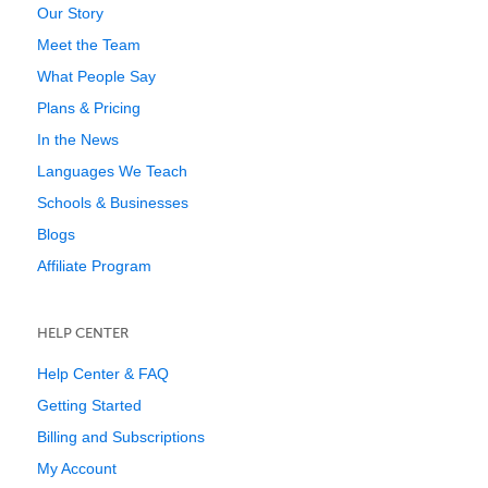
Our Story
Meet the Team
What People Say
Plans & Pricing
In the News
Languages We Teach
Schools & Businesses
Blogs
Affiliate Program
HELP CENTER
Help Center & FAQ
Getting Started
Billing and Subscriptions
My Account