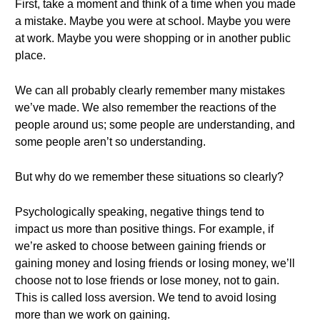
First, take a moment and think of a time when you made
a mistake. Maybe you were at school. Maybe you were
at work. Maybe you were shopping or in another public
place.
We can all probably clearly remember many mistakes
we’ve made. We also remember the reactions of the
people around us; some people are understanding, and
some people aren’t so understanding.
But why do we remember these situations so clearly?
Psychologically speaking, negative things tend to
impact us more than positive things. For example, if
we’re asked to choose between gaining friends or
gaining money and losing friends or losing money, we’ll
choose not to lose friends or lose money, not to gain.
This is called loss aversion. We tend to avoid losing
more than we work on gaining.