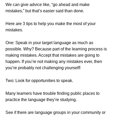
We can give advice like, “go ahead and make
mistakes,” but that’s easier said than done.
Here are 3 tips to help you make the most of your
mistakes.
One: Speak in your target language as much as
possible. Why? Because part of the learning process is
making mistakes. Accept that mistakes are going to
happen. If you’re not making any mistakes ever, then
you’re probably not challenging yourself!
Two: Look for opportunities to speak.
Many learners have trouble finding public places to
practice the language they’re studying.
See if there are language groups in your community or