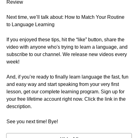
Review
Next time, we’ll talk about: How to Match Your Routine
to Language Learning
If you enjoyed these tips, hit the “like” button, share the
video with anyone who's trying to learn a language, and
subscribe to our channel. We release new videos every
week!
And, if you’re ready to finally learn language the fast, fun
and easy way and start speaking from your very first
lesson, get our complete learning program. Sign up for
your free lifetime account right now. Click the link in the
description.
See you next time! Bye!