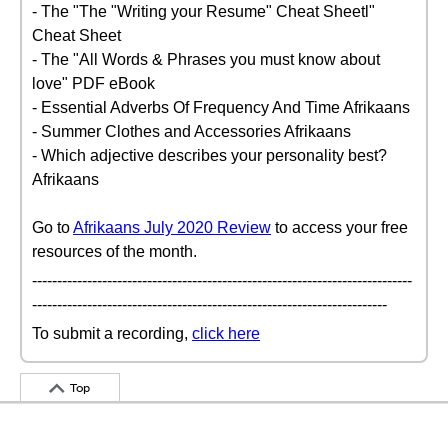
- The "The "Writing your Resume" Cheat Sheetl"
Cheat Sheet
- The "All Words & Phrases you must know about
love" PDF eBook
- Essential Adverbs Of Frequency And Time Afrikaans
- Summer Clothes and Accessories Afrikaans
- Which adjective describes your personality best?
Afrikaans
Go to
Afrikaans July 2020 Review
to access your free
resources of the month.
----------------------------------------------------------------------------
-----------------------------------------------------------------------
To submit a recording,
click here
Top