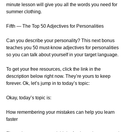
minute lesson will give you all the words you need for
summer clothing.
Fifth — The Top 50 Adjectives for Personalities
Can you describe your personality? This next bonus
teaches you 50 must-know adjectives for personalities
so you can talk about yourself in your target language.
To get your free resources, click the link in the
description below right now. They’re yours to keep
forever. Ok, let’s jump in to today’s topic:
Okay, today’s topic is:
How remembering your mistakes can help you learn
faster