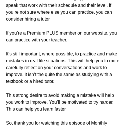
speak that work with their schedule and their level. If
you’re not sure where else you can practice, you can
consider hiring a tutor.
If you’re a Premium PLUS member on our website, you
can practice with your teacher.
It’s still important, where possible, to practice and make
mistakes in real life situations. This will help you to more
carefully reflect on your conversations and work to
improve. It isn’t the quite the same as studying with a
textbook or a hired tutor.
This strong desire to avoid making a mistake will help
you work to improve. You’ll be motivated to try harder.
This can help you learn faster.
So, thank you for watching this episode of Monthly