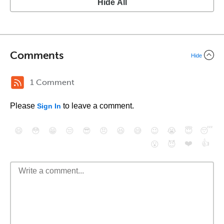
Hide All
Comments
Hide
1 Comment
Please
to leave a comment.
Sign In
😄
😳
😁
😒
😎
😠
😆
😅
😉
😭
😇
😴
❤️
👍
😮
😈