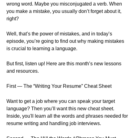
wrong word. Maybe you misconjugated a verb. When
you make a mistake, you usually don’t forget about it,
right?
Well, that’s the power of mistakes, and in today’s
episode, you’re going to find out why making mistakes
is crucial to learning a language.
But first, listen up! Here are this month’s new lessons
and resources.
First — The “Writing Your Resume” Cheat Sheet
Want to get a job where you can speak your target
language? Then you’ll want this new cheat sheet.
Inside, you'll learn all the words and phrases needed for
resume writing and handling job interviews.