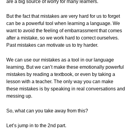
are a big source of worry for many learners.
But the fact that mistakes are very hard for us to forget
can be a powerful tool when learning a language. We
want to avoid the feeling of embarrassment that comes
after a mistake, so we work hard to correct ourselves.
Past mistakes can motivate us to try harder.
We can use our mistakes as a tool in our language
learning. But we can’t make these emotionally powerful
mistakes by reading a textbook, or even by taking a
lesson with a teacher. The only way you can make
these mistakes is by speaking in real conversations and
messing up.
So, what can you take away from this?
Let’s jump in to the 2nd part.