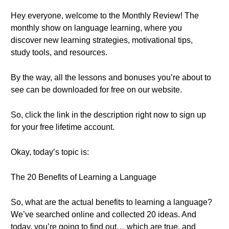
Hey everyone, welcome to the Monthly Review! The
monthly show on language learning, where you
discover new learning strategies, motivational tips,
study tools, and resources.
By the way, all the lessons and bonuses you’re about to
see can be downloaded for free on our website.
So, click the link in the description right now to sign up
for your free lifetime account.
Okay, today’s topic is:
The 20 Benefits of Learning a Language
So, what are the actual benefits to learning a language?
We’ve searched online and collected 20 ideas. And
today, you’re going to find out… which are true, and