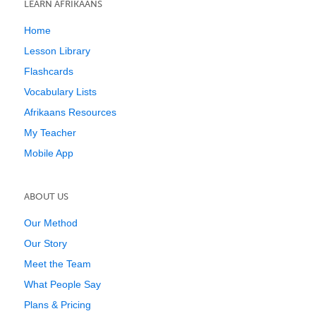
LEARN AFRIKAANS
Home
Lesson Library
Flashcards
Vocabulary Lists
Afrikaans Resources
My Teacher
Mobile App
ABOUT US
Our Method
Our Story
Meet the Team
What People Say
Plans & Pricing