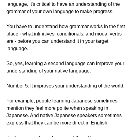
language, it's critical to have an understanding of the
grammar of your own language to make progress.
You have to understand how grammar works in the first
place - what infinitives, conditionals, and modal verbs
are - before you can understand it in your target
language.
So, yes, learning a second language can improve your
understanding of your native language.
Number 5: It improves your understanding of the world.
For example, people learning Japanese sometimes
mention they feel more polite when speaking in
Japanese. And native Japanese speakers sometimes
express that they can be more direct in English.