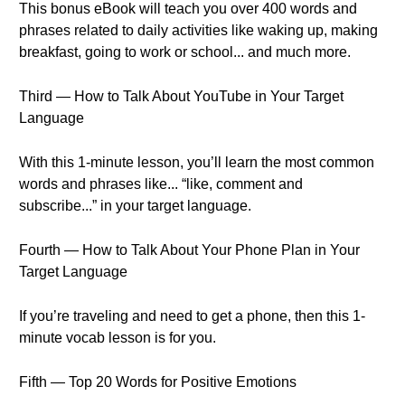
This bonus eBook will teach you over 400 words and
phrases related to daily activities like waking up, making
breakfast, going to work or school... and much more.
Third — How to Talk About YouTube in Your Target
Language
With this 1-minute lesson, you’ll learn the most common
words and phrases like... “like, comment and
subscribe...” in your target language.
Fourth — How to Talk About Your Phone Plan in Your
Target Language
If you’re traveling and need to get a phone, then this 1-
minute vocab lesson is for you.
Fifth — Top 20 Words for Positive Emotions