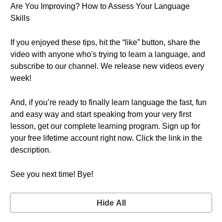
Are You Improving? How to Assess Your Language
Skills
If you enjoyed these tips, hit the “like” button, share the
video with anyone who's trying to learn a language, and
subscribe to our channel. We release new videos every
week!
And, if you’re ready to finally learn language the fast, fun
and easy way and start speaking from your very first
lesson, get our complete learning program. Sign up for
your free lifetime account right now. Click the link in the
description.
See you next time! Bye!
Hide All