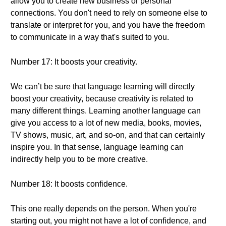
allow you to create new business or personal
connections. You don't need to rely on someone else to
translate or interpret for you, and you have the freedom
to communicate in a way that's suited to you.
Number 17: It boosts your creativity.
We can’t be sure that language learning will directly
boost your creativity, because creativity is related to
many different things. Learning another language can
give you access to a lot of new media, books, movies,
TV shows, music, art, and so-on, and that can certainly
inspire you. In that sense, language learning can
indirectly help you to be more creative.
Number 18: It boosts confidence.
This one really depends on the person. When you're
starting out, you might not have a lot of confidence, and