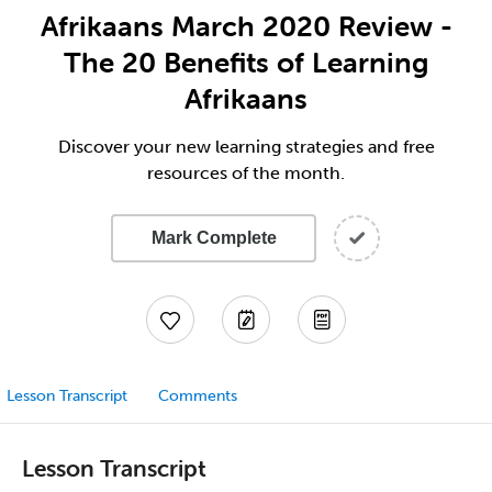
Afrikaans March 2020 Review -
The 20 Benefits of Learning
Afrikaans
Discover your new learning strategies and free
resources of the month.
Mark Complete
Lesson Transcript
Comments
Lesson Transcript