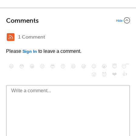
Comments
Hide
1 Comment
Please
to leave a comment.
Sign In
😄
😳
😁
😒
😎
😠
😆
😅
😉
😭
😇
😴
❤️
👍
😮
😈