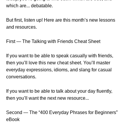
which are... debatable.
But first, listen up! Here are this month’s new lessons
and resources.
First — The Talking with Friends Cheat Sheet
If you want to be able to speak casually with friends,
then you’ll love this new cheat sheet. You’ll master
everyday expressions, idioms, and slang for casual
conversations.
If you want to be able to talk about your day fluently,
then you’ll want the next new resource...
Second — The “400 Everyday Phrases for Beginners”
eBook