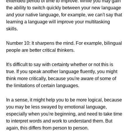
extended period of time to improve. While you may gain
the ability to switch quickly between your new language
and your native language, for example, we can't say that
learning a language will improve your multitasking
skills.
Number 10: It sharpens the mind. For example, bilingual
people are better critical thinkers.
It's difficult to say with certainty whether or not this is
true. If you speak another language fluently, you might
think more critically, because you're aware of some of
the limitations of certain languages.
In a sense, it might help you to be more logical, because
you may be less swayed by emotional language,
especially when you're beginning, and need to take time
to interpret words and work to understand them. But
again, this differs from person to person.