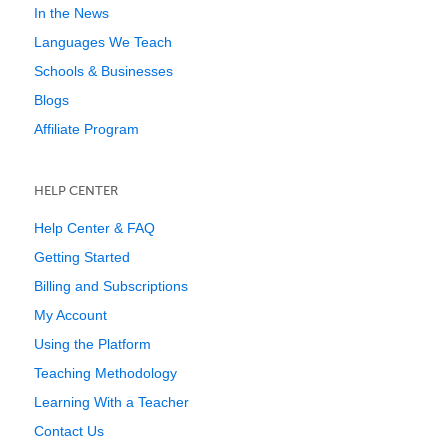
In the News
Languages We Teach
Schools & Businesses
Blogs
Affiliate Program
HELP CENTER
Help Center & FAQ
Getting Started
Billing and Subscriptions
My Account
Using the Platform
Teaching Methodology
Learning With a Teacher
Contact Us