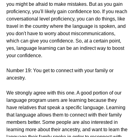
you might be afraid to make mistakes. But as you gain
proficiency, you'll likely gain confidence too. If you reach
conversational level proficiency, you can do things, like
travel in the country where the language is spoken, and
you don't have to worry about miscommunications,
which can give you confidence. So, at a certain point,
yes, language learning can be an indirect way to boost
your confidence.
Number 19: You get to connect with your family or
ancestry.
We strongly agree with this one. A good portion of our
language program users are learning because they
have relatives that speak a specific language. Learning
that language allows them to connect with their family
members better. Some people are also interested in
learning more about their ancestry, and want to learn the
language their family spoke in order to reconnect with