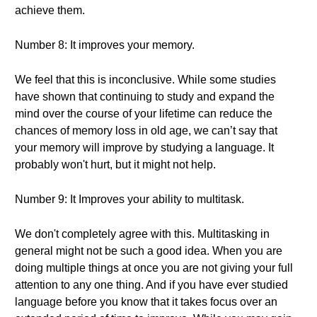
achieve them.
Number 8: It improves your memory.
We feel that this is inconclusive. While some studies
have shown that continuing to study and expand the
mind over the course of your lifetime can reduce the
chances of memory loss in old age, we can’t say that
your memory will improve by studying a language. It
probably won't hurt, but it might not help.
Number 9: It Improves your ability to multitask.
We don't completely agree with this. Multitasking in
general might not be such a good idea. When you are
doing multiple things at once you are not giving your full
attention to any one thing. And if you have ever studied
language before you know that it takes focus over an