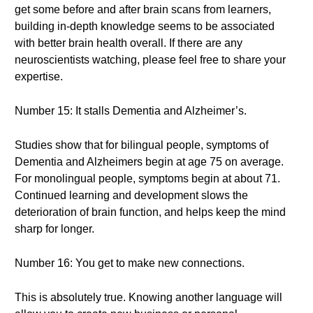
get some before and after brain scans from learners,
building in-depth knowledge seems to be associated
with better brain health overall. If there are any
neuroscientists watching, please feel free to share your
expertise.
Number 15: It stalls Dementia and Alzheimer’s.
Studies show that for bilingual people, symptoms of
Dementia and Alzheimers begin at age 75 on average.
For monolingual people, symptoms begin at about 71.
Continued learning and development slows the
deterioration of brain function, and helps keep the mind
sharp for longer.
Number 16: You get to make new connections.
This is absolutely true. Knowing another language will