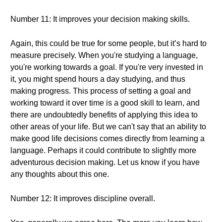
Number 11: It improves your decision making skills.
Again, this could be true for some people, but it’s hard to
measure precisely. When you're studying a language,
you're working towards a goal. If you're very invested in
it, you might spend hours a day studying, and thus
making progress. This process of setting a goal and
working toward it over time is a good skill to learn, and
there are undoubtedly benefits of applying this idea to
other areas of your life. But we can't say that an ability to
make good life decisions comes directly from learning a
language. Perhaps it could contribute to slightly more
adventurous decision making. Let us know if you have
any thoughts about this one.
Number 12: It improves discipline overall.