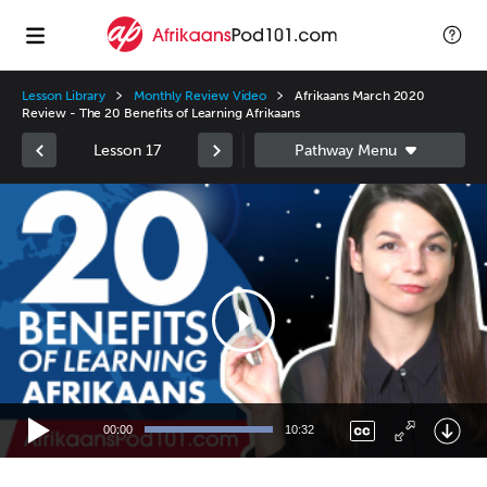
Lesson Library
Monthly Review Video
Afrikaans March 2020
Review - The 20 Benefits of Learning Afrikaans
Lesson 17
Video
Player
00:00
10:32