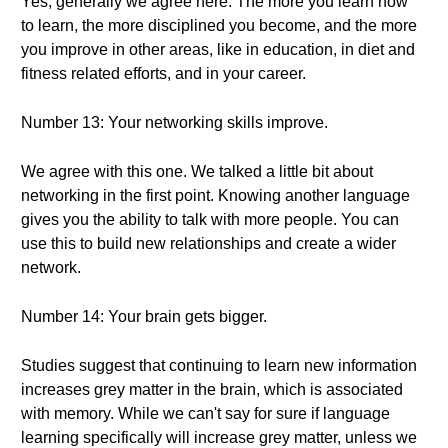
Yes, generally we agree here. The more you learn how
to learn, the more disciplined you become, and the more
you improve in other areas, like in education, in diet and
fitness related efforts, and in your career.
Number 13: Your networking skills improve.
We agree with this one. We talked a little bit about
networking in the first point. Knowing another language
gives you the ability to talk with more people. You can
use this to build new relationships and create a wider
network.
Number 14: Your brain gets bigger.
Studies suggest that continuing to learn new information
increases grey matter in the brain, which is associated
with memory. While we can't say for sure if language
learning specifically will increase grey matter, unless we