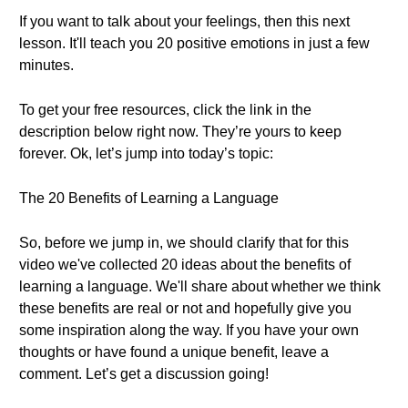
If you want to talk about your feelings, then this next
lesson. It'll teach you 20 positive emotions in just a few
minutes.
To get your free resources, click the link in the
description below right now. They’re yours to keep
forever. Ok, let’s jump into today’s topic:
The 20 Benefits of Learning a Language
So, before we jump in, we should clarify that for this
video we've collected 20 ideas about the benefits of
learning a language. We'll share about whether we think
these benefits are real or not and hopefully give you
some inspiration along the way. If you have your own
thoughts or have found a unique benefit, leave a
comment. Let’s get a discussion going!