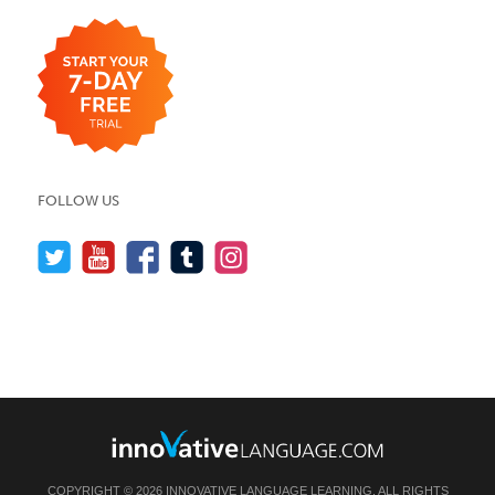
FOLLOW US
COPYRIGHT © 2026 INNOVATIVE LANGUAGE LEARNING. ALL RIGHTS