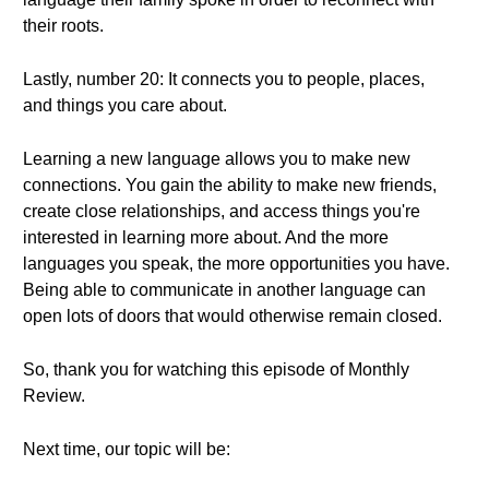
their roots.
Lastly, number 20: It connects you to people, places,
and things you care about.
Learning a new language allows you to make new
connections. You gain the ability to make new friends,
create close relationships, and access things you're
interested in learning more about. And the more
languages you speak, the more opportunities you have.
Being able to communicate in another language can
open lots of doors that would otherwise remain closed.
So, thank you for watching this episode of Monthly
Review.
Next time, our topic will be: