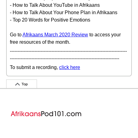
- How to Talk About YouTube in Afrikaans
- How to Talk About Your Phone Plan in Afrikaans
- Top 20 Words for Positive Emotions
Go to
Afrikaans March 2020 Review
to access your
free resources of the month.
----------------------------------------------------------------------------
-----------------------------------------------------------------------
To submit a recording,
click here
Top