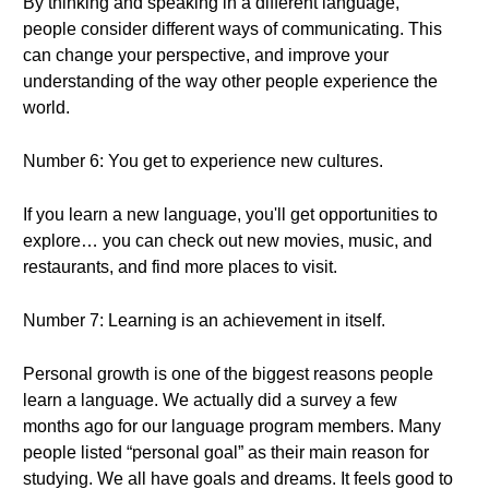
By thinking and speaking in a different language,
people consider different ways of communicating. This
can change your perspective, and improve your
understanding of the way other people experience the
world.
Number 6: You get to experience new cultures.
If you learn a new language, you'll get opportunities to
explore… you can check out new movies, music, and
restaurants, and find more places to visit.
Number 7: Learning is an achievement in itself.
Personal growth is one of the biggest reasons people
learn a language. We actually did a survey a few
months ago for our language program members. Many
people listed “personal goal” as their main reason for
studying. We all have goals and dreams. It feels good to