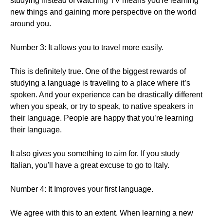
studying instead of watching TV means you're learning
new things and gaining more perspective on the world
around you.
Number 3: It allows you to travel more easily.
This is definitely true. One of the biggest rewards of
studying a language is traveling to a place where it’s
spoken. And your experience can be drastically different
when you speak, or try to speak, to native speakers in
their language. People are happy that you’re learning
their language.
It also gives you something to aim for. If you study
Italian, you'll have a great excuse to go to Italy.
Number 4: It Improves your first language.
We agree with this to an extent. When learning a new