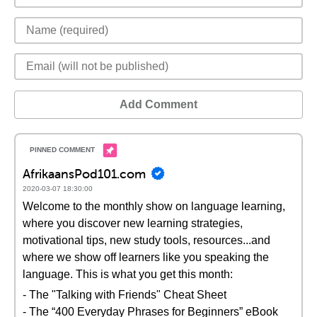
Add Comment
AfrikaansPod101.com
2020-03-07 18:30:00
Welcome to the monthly show on language learning,
where you discover new learning strategies,
motivational tips, new study tools, resources...and
where we show off learners like you speaking the
language. This is what you get this month:
- The "Talking with Friends" Cheat Sheet
- The “400 Everyday Phrases for Beginners” eBook