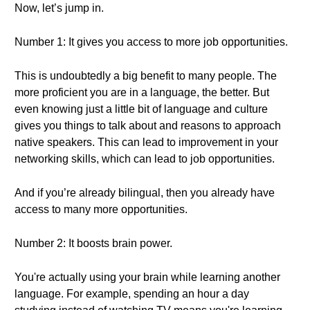
Now, let’s jump in.
Number 1: It gives you access to more job opportunities.
This is undoubtedly a big benefit to many people. The
more proficient you are in a language, the better. But
even knowing just a little bit of language and culture
gives you things to talk about and reasons to approach
native speakers. This can lead to improvement in your
networking skills, which can lead to job opportunities.
And if you’re already bilingual, then you already have
access to many more opportunities.
Number 2: It boosts brain power.
You're actually using your brain while learning another
language. For example, spending an hour a day