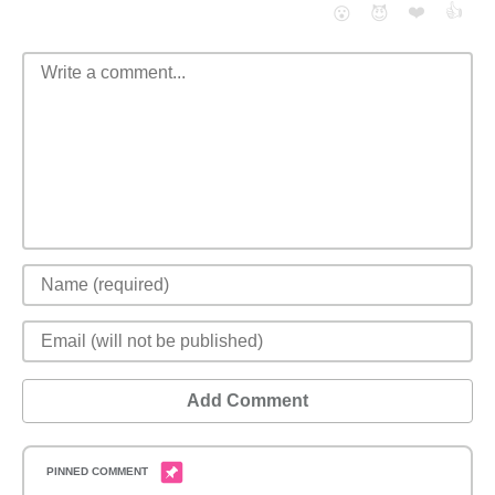
❤️
👍
😮
😈
Add Comment