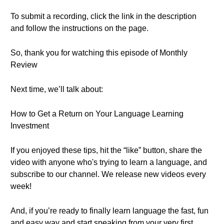
To submit a recording, click the link in the description
and follow the instructions on the page.
So, thank you for watching this episode of Monthly
Review
Next time, we’ll talk about:
How to Get a Return on Your Language Learning
Investment
If you enjoyed these tips, hit the “like” button, share the
video with anyone who's trying to learn a language, and
subscribe to our channel. We release new videos every
week!
And, if you’re ready to finally learn language the fast, fun
and easy way and start speaking from your very first