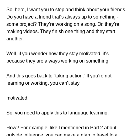
So, here, I want you to stop and think about your friends.
Do you have a friend that’s always up to something -
some project? They’re working on a song. Or, they’re
making videos. They finish one thing and they start
another.
Well, if you wonder how they stay motivated, it’s
because they are always working on something.
And this goes back to “taking action.” If you’re not
learning or working, you can’t stay
motivated.
So, you need to apply this to language learning.
How? For example, like I mentioned in Part 2 about
outside influence, you can make a plan to travel to a