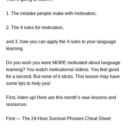
1. The mistake people make with motivation,
2. The 4 rules for motivation,
and 3. how you can apply the 4 rules to your language
learning
Do you wish you were MORE motivated about language
learning? You watch motivational videos. You feel good
for a second. But none of it sticks. This lesson may have
some tips to help you!
First, listen up! Here are this month’s new lessons and
resources.
First — The 24-Hour Survival Phrases Cheat Sheet