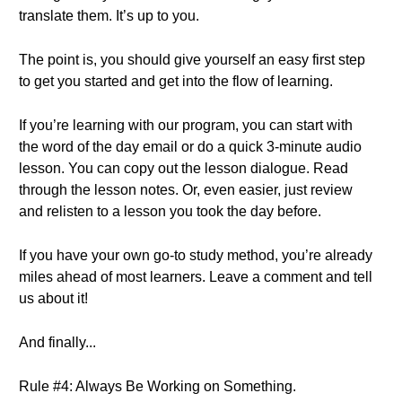
translate them. It’s up to you.
The point is, you should give yourself an easy first step
to get you started and get into the flow of learning.
If you’re learning with our program, you can start with
the word of the day email or do a quick 3-minute audio
lesson. You can copy out the lesson dialogue. Read
through the lesson notes. Or, even easier, just review
and relisten to a lesson you took the day before.
If you have your own go-to study method, you’re already
miles ahead of most learners. Leave a comment and tell
us about it!
And finally...
Rule #4: Always Be Working on Something.