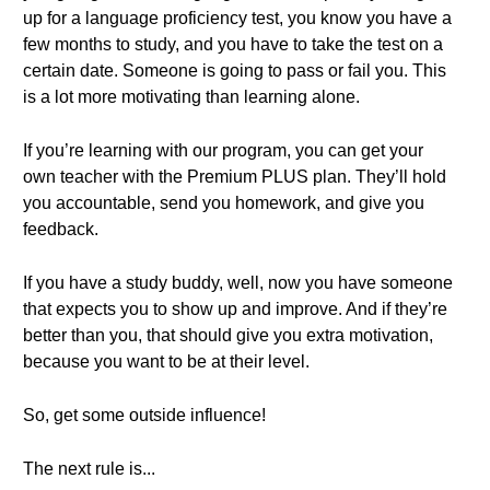
up for a language proficiency test, you know you have a
few months to study, and you have to take the test on a
certain date. Someone is going to pass or fail you. This
is a lot more motivating than learning alone.
If you’re learning with our program, you can get your
own teacher with the Premium PLUS plan. They’ll hold
you accountable, send you homework, and give you
feedback.
If you have a study buddy, well, now you have someone
that expects you to show up and improve. And if they’re
better than you, that should give you extra motivation,
because you want to be at their level.
So, get some outside influence!
The next rule is...