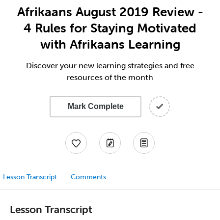
Afrikaans August 2019 Review -
4 Rules for Staying Motivated
with Afrikaans Learning
Discover your new learning strategies and free
resources of the month
Mark Complete
Lesson Transcript
Comments
Lesson Transcript