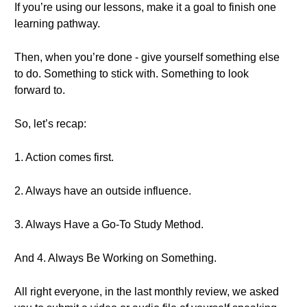
If you’re using our lessons, make it a goal to finish one
learning pathway.
Then, when you’re done - give yourself something else
to do. Something to stick with. Something to look
forward to.
So, let’s recap:
1. Action comes first.
2. Always have an outside influence.
3. Always Have a Go-To Study Method.
And 4. Always Be Working on Something.
All right everyone, in the last monthly review, we asked