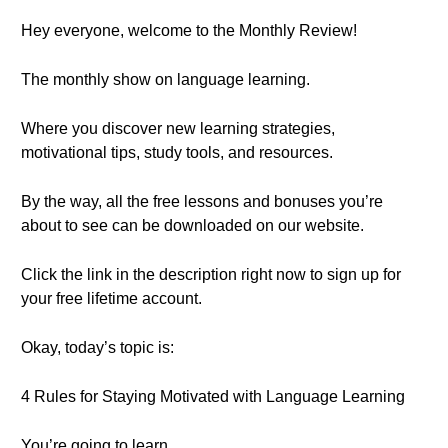
Hey everyone, welcome to the Monthly Review!
The monthly show on language learning.
Where you discover new learning strategies,
motivational tips, study tools, and resources.
By the way, all the free lessons and bonuses you’re
about to see can be downloaded on our website.
Click the link in the description right now to sign up for
your free lifetime account.
Okay, today’s topic is:
4 Rules for Staying Motivated with Language Learning
You’re going to learn…