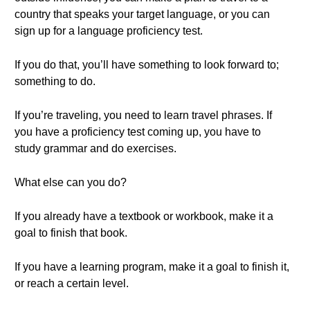
country that speaks your target language, or you can
sign up for a language proficiency test.
If you do that, you’ll have something to look forward to;
something to do.
If you’re traveling, you need to learn travel phrases. If
you have a proficiency test coming up, you have to
study grammar and do exercises.
What else can you do?
If you already have a textbook or workbook, make it a
goal to finish that book.
If you have a learning program, make it a goal to finish it,
or reach a certain level.