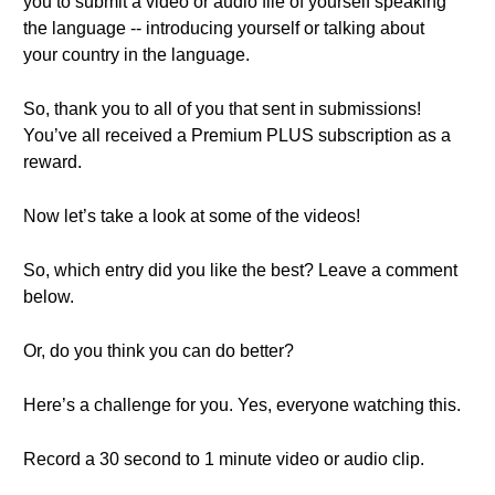
you to submit a video or audio file of yourself speaking
the language -- introducing yourself or talking about
your country in the language.
So, thank you to all of you that sent in submissions!
You’ve all received a Premium PLUS subscription as a
reward.
Now let’s take a look at some of the videos!
So, which entry did you like the best? Leave a comment
below.
Or, do you think you can do better?
Here’s a challenge for you. Yes, everyone watching this.
Record a 30 second to 1 minute video or audio clip.