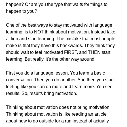
happen? Or are you the type that waits for things to
happen to you?
One of the best ways to stay motivated with language
learning, is to NOT think about motivation. Instead take
action and start learning. The mistake that most people
make is that they have this backwards. They think they
should wait to feel motivated FIRST, and THEN start
learning. But really, it's the other way around.
First you do a language lesson. You learn a basic
conversation. Then you do another. And then you start
feeling like you can do more and learn more. You see
results. So, results bring motivation.
Thinking about motivation does not bring motivation.
Thinking about motivation is like reading an article
about how to go outside for a run instead of actually