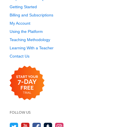
Getting Started
Billing and Subscriptions
My Account
Using the Platform
Teaching Methodology
Learning With a Teacher
Contact Us
FOLLOW US