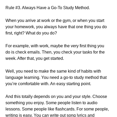
Rule #3. Always Have a Go-To Study Method.
When you arrive at work or the gym, or when you start
your homework, you always have that one thing you do
first, right? What do you do?
For example, with work, maybe the very first thing you
do is check emails. Then, you check your tasks for the
week. After that, you get started.
Well, you need to make the same kind of habits with
language learning. You need a go-to study method that
you’re comfortable with. An easy starting point.
And this totally depends on you and your style. Choose
something you enjoy. Some people listen to audio
lessons. Some people like flashcards. For some people,
writing is easy. You can write out song lyrics and