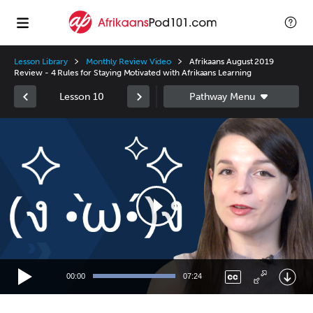
Lesson Library
Monthly Review Video
Afrikaans August 2019
Review - 4 Rules for Staying Motivated with Afrikaans Learning
Lesson 10
Video
Player
00:00
07:24