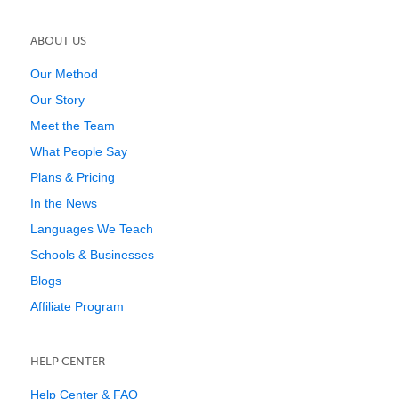
ABOUT US
Our Method
Our Story
Meet the Team
What People Say
Plans & Pricing
In the News
Languages We Teach
Schools & Businesses
Blogs
Affiliate Program
HELP CENTER
Help Center & FAQ