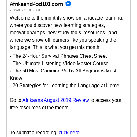
AfrikaansPod101.com
2019-08-03 18:30:00
Welcome to the monthly show on language learning,
where you discover new learning strategies,
motivational tips, new study tools, resources...and
where we show off learners like you speaking the
language. This is what you get this month:
- The 24-Hour Survival Phrases Cheat Sheet
- The Ultimate Listening Video Master Course
- The 50 Most Common Verbs All Beginners Must
Know
- 20 Strategies for Learning the Language at Home
Go to
Afrikaans August 2019 Review
to access your
free resources of the month.
----------------------------------------------------------------------------
-----------------------------------------------------------------------
To submit a recording,
click here