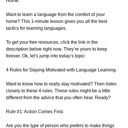
Home.
Want to learn a language from the comfort of your
home? This 1-minute lesson gives you all the best
tactics for learning languages.
To get your free resources, click the link in the
description below right now. They’re yours to keep
forever. Ok, let’s jump into today’s topic:
4 Rules for Staying Motivated with Language Learning
Want to know how to really stay motivated? Then listen
closely to these 4 rules. These rules might be a little
different from the advice that you often hear. Ready?
Rule #1: Action Comes First.
Are you the type of person who prefers to make things