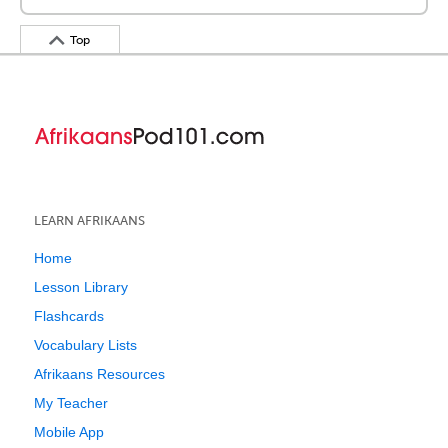
Top
LEARN AFRIKAANS
Home
Lesson Library
Flashcards
Vocabulary Lists
Afrikaans Resources
My Teacher
Mobile App