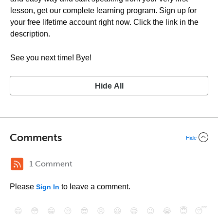
lesson, get our complete learning program. Sign up for
your free lifetime account right now. Click the link in the
description.
See you next time! Bye!
Hide All
Comments
Hide
1 Comment
Please
to leave a comment.
Sign In
😄
😳
😁
😒
😎
😠
😆
😅
😉
😭
😇
😴