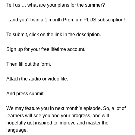
Tell us … what are your plans for the summer?
...and you’ll win a 1 month Premium PLUS subscription!
To submit, click on the link in the description.
Sign up for your free lifetime account.
Then fill out the form.
Attach the audio or video file.
And press submit.
We may feature you in next month’s episode. So, a lot of
learners will see you and your progress, and will
hopefully get inspired to improve and master the
language.