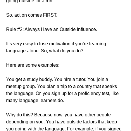
going outside for a run.
So, action comes FIRST.
Rule #2: Always Have an Outside Influence.
It’s very easy to lose motivation if you’re learning
language alone. So, what do you do?
Here are some examples:
You get a study buddy. You hire a tutor. You join a
meetup group. You plan a trip to a country that speaks
the language. Or, you sign up for a proficiency test, like
many language learners do.
Why do this? Because now, you have other people
depending on you. You have outside factors that keep
you going with the language. For example, if you signed