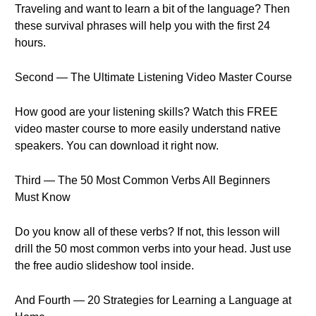
Traveling and want to learn a bit of the language? Then
these survival phrases will help you with the first 24
hours.
Second — The Ultimate Listening Video Master Course
How good are your listening skills? Watch this FREE
video master course to more easily understand native
speakers. You can download it right now.
Third — The 50 Most Common Verbs All Beginners
Must Know
Do you know all of these verbs? If not, this lesson will
drill the 50 most common verbs into your head. Just use
the free audio slideshow tool inside.
And Fourth — 20 Strategies for Learning a Language at